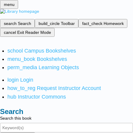
menu
search
Search
build_circle
Toolbar
fact_check
Homework
cancel
Exit Reader Mode
school
Campus Bookshelves
menu_book
Bookshelves
perm_media
Learning Objects
login
Login
how_to_reg
Request Instructor Account
hub
Instructor Commons
Search
Search this book