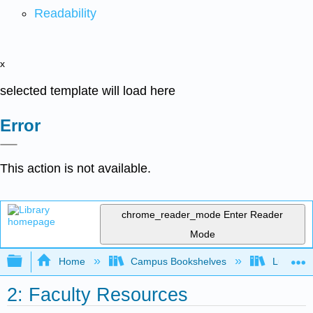
Readability
x
selected template will load here
Error
This action is not available.
chrome_reader_mode
Enter Reader
Mode
Expand/collapse global hierarchy
Home
Campus Bookshelves
Lumen L
2: Faculty Resources