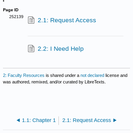
Page ID
252139
2.1: Request Access
2.2: I Need Help
2: Faculty Resources
is shared under a
not declared
license and
was authored, remixed, and/or curated by LibreTexts.
1.1: Chapter 1
2.1: Request Access