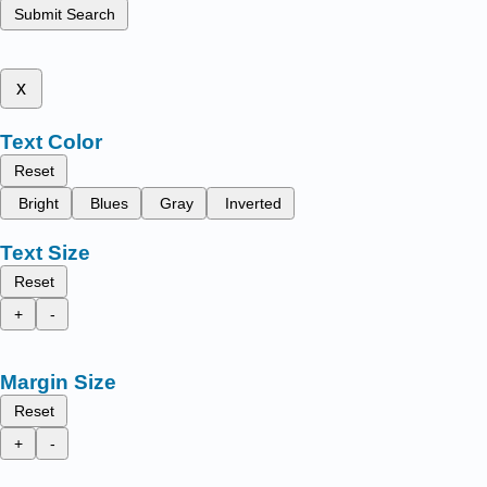
Submit Search
x
Text Color
Reset
Bright
Blues
Gray
Inverted
Text Size
Reset
+
-
Margin Size
Reset
+
-