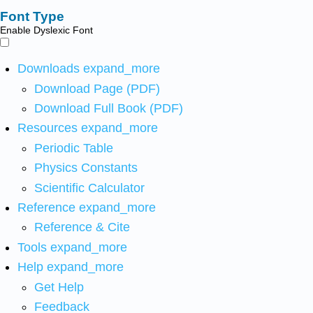
Font Type
Enable Dyslexic Font
Downloads
expand_more
Download Page (PDF)
Download Full Book (PDF)
Resources
expand_more
Periodic Table
Physics Constants
Scientific Calculator
Reference
expand_more
Reference & Cite
Tools
expand_more
Help
expand_more
Get Help
Feedback