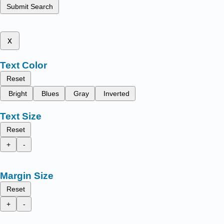
Submit Search
x
Text Color
Reset
Bright
Blues
Gray
Inverted
Text Size
Reset
+
-
Margin Size
Reset
+
-