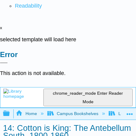
Readability
x
selected template will load here
Error
This action is not available.
chrome_reader_mode
Enter Reader
Mode
Expand/collapse global hierarchy
Home
Campus Bookshelves
Lumen L
14: Cotton is King: The Antebellum
South, 1800-1860