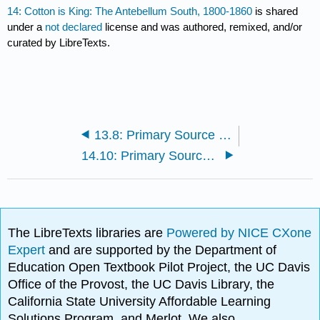
14: Cotton is King: The Antebellum South, 1800-1860
is shared
under a
not declared
license and was authored, remixed, and/or
curated by LibreTexts.
13.8: Primary Source Reading: The Great Nation of Futurity
14.10: Primary Source Reading: The Life of Plantation Field Hands
The LibreTexts libraries are
Powered by NICE CXone
Expert
and are supported by the Department of
Education Open Textbook Pilot Project, the UC Davis
Office of the Provost, the UC Davis Library, the
California State University Affordable Learning
Solutions Program, and Merlot. We also