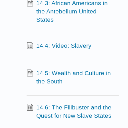
14.3: African Americans in
the Antebellum United
States
14.4: Video: Slavery
14.5: Wealth and Culture in
the South
14.6: The Filibuster and the
Quest for New Slave States