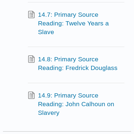
14.7: Primary Source
Reading: Twelve Years a
Slave
14.8: Primary Source
Reading: Fredrick Douglass
14.9: Primary Source
Reading: John Calhoun on
Slavery