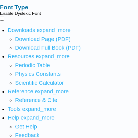
Font Type
Enable Dyslexic Font
Downloads
expand_more
Download Page (PDF)
Download Full Book (PDF)
Resources
expand_more
Periodic Table
Physics Constants
Scientific Calculator
Reference
expand_more
Reference & Cite
Tools
expand_more
Help
expand_more
Get Help
Feedback