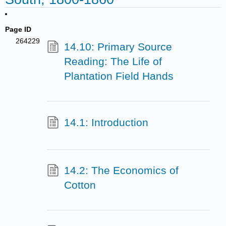
Page ID
264229
14.10: Primary Source
Reading: The Life of
Plantation Field Hands
14.1: Introduction
14.2: The Economics of
Cotton