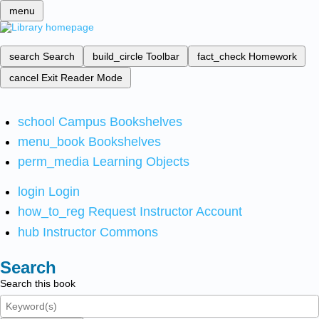
menu
search
Search
build_circle
Toolbar
fact_check
Homework
cancel
Exit Reader Mode
school
Campus Bookshelves
menu_book
Bookshelves
perm_media
Learning Objects
login
Login
how_to_reg
Request Instructor Account
hub
Instructor Commons
Search
Search this book