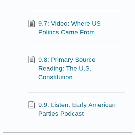
9.7: Video: Where US
Politics Came From
9.8: Primary Source
Reading: The U.S.
Constitution
9.9: Listen: Early American
Parties Podcast