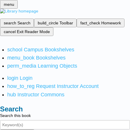
menu
search
Search
build_circle
Toolbar
fact_check
Homework
cancel
Exit Reader Mode
school
Campus Bookshelves
menu_book
Bookshelves
perm_media
Learning Objects
login
Login
how_to_reg
Request Instructor Account
hub
Instructor Commons
Search
Search this book