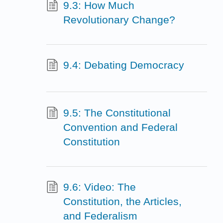
9.3: How Much
Revolutionary Change?
9.4: Debating Democracy
9.5: The Constitutional
Convention and Federal
Constitution
9.6: Video: The
Constitution, the Articles,
and Federalism