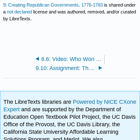
9: Creating Republican Governments, 1776-1783
is shared under
a
not declared
license and was authored, remixed, and/or curated
by LibreTexts.
8.6: Video: Who Won the American Revolution?
9.10: Assignment: The Constitution
The LibreTexts libraries are
Powered by NICE CXone
Expert
and are supported by the Department of
Education Open Textbook Pilot Project, the UC Davis
Office of the Provost, the UC Davis Library, the
California State University Affordable Learning
Solutions Program, and Merlot. We also