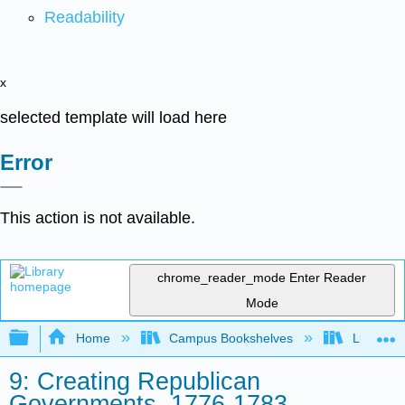
Readability
x
selected template will load here
Error
This action is not available.
chrome_reader_mode
Enter Reader
Mode
Expand/collapse global hierarchy
Home
Campus Bookshelves
Lumen L
9: Creating Republican
Governments, 1776-1783