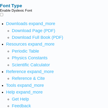
Font Type
Enable Dyslexic Font
Downloads
expand_more
Download Page (PDF)
Download Full Book (PDF)
Resources
expand_more
Periodic Table
Physics Constants
Scientific Calculator
Reference
expand_more
Reference & Cite
Tools
expand_more
Help
expand_more
Get Help
Feedback