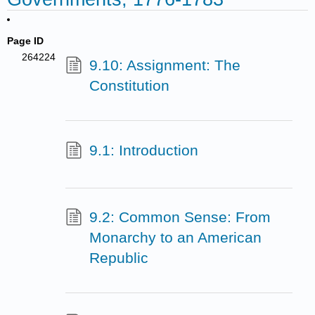
Page ID
264224
9.10: Assignment: The
Constitution
9.1: Introduction
9.2: Common Sense: From
Monarchy to an American
Republic