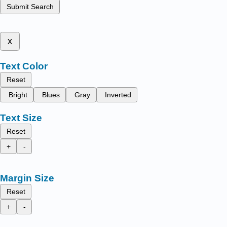
Submit Search
x
Text Color
Reset
Bright
Blues
Gray
Inverted
Text Size
Reset
+
-
Margin Size
Reset
+
-