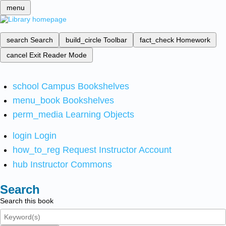
menu
search
Search
build_circle
Toolbar
fact_check
Homework
cancel
Exit Reader Mode
school
Campus Bookshelves
menu_book
Bookshelves
perm_media
Learning Objects
login
Login
how_to_reg
Request Instructor Account
hub
Instructor Commons
Search
Search this book