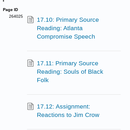
Page ID
264025
17.10: Primary Source
Reading: Atlanta
Compromise Speech
17.11: Primary Source
Reading: Souls of Black
Folk
17.12: Assignment:
Reactions to Jim Crow