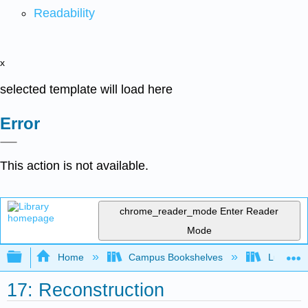
Readability
x
selected template will load here
Error
This action is not available.
chrome_reader_mode
Enter Reader
Mode
Expand/collapse global hierarchy
Home
Campus Bookshelves
Lumen L
17: Reconstruction