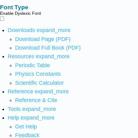
Font Type
Enable Dyslexic Font
Downloads
expand_more
Download Page (PDF)
Download Full Book (PDF)
Resources
expand_more
Periodic Table
Physics Constants
Scientific Calculator
Reference
expand_more
Reference & Cite
Tools
expand_more
Help
expand_more
Get Help
Feedback