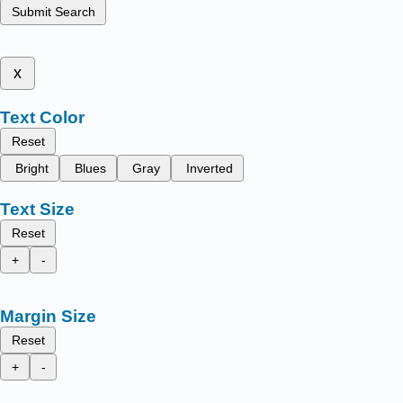
Submit Search
x
Text Color
Reset
Bright
Blues
Gray
Inverted
Text Size
Reset
+
-
Margin Size
Reset
+
-