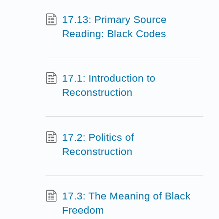
17.13: Primary Source
Reading: Black Codes
17.1: Introduction to
Reconstruction
17.2: Politics of
Reconstruction
17.3: The Meaning of Black
Freedom