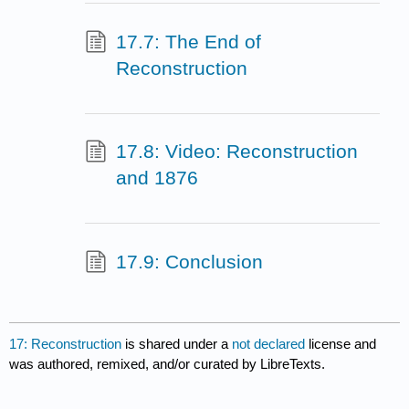
17.7: The End of
Reconstruction
17.8: Video: Reconstruction
and 1876
17.9: Conclusion
17: Reconstruction
is shared under a
not declared
license and
was authored, remixed, and/or curated by LibreTexts.