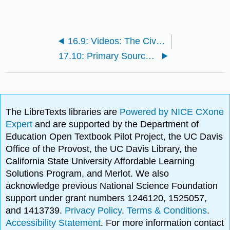
16.9: Videos: The Civil War
17.10: Primary Source Reading: Atlanta Compromise Speech
The LibreTexts libraries are
Powered by NICE CXone
Expert
and are supported by the Department of
Education Open Textbook Pilot Project, the UC Davis
Office of the Provost, the UC Davis Library, the
California State University Affordable Learning
Solutions Program, and Merlot. We also
acknowledge previous National Science Foundation
support under grant numbers 1246120, 1525057,
and 1413739.
Privacy Policy
.
Terms & Conditions
.
Accessibility Statement
. For more information contact