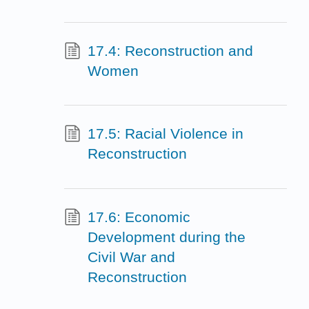
17.4: Reconstruction and
Women
17.5: Racial Violence in
Reconstruction
17.6: Economic
Development during the
Civil War and
Reconstruction