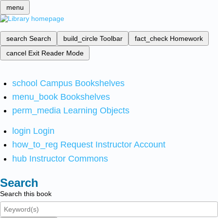
menu
search
Search
build_circle
Toolbar
fact_check
Homework
cancel
Exit Reader Mode
school
Campus Bookshelves
menu_book
Bookshelves
perm_media
Learning Objects
login
Login
how_to_reg
Request Instructor Account
hub
Instructor Commons
Search
Search this book