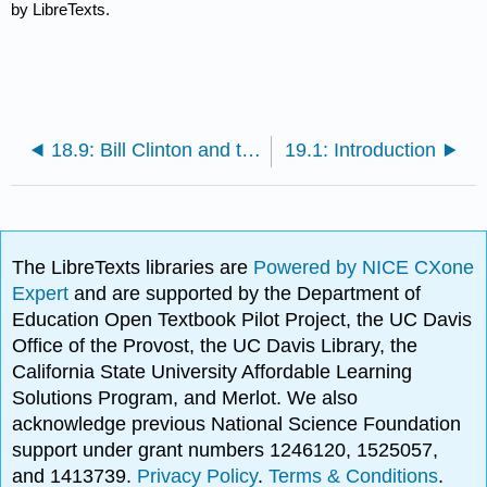
by LibreTexts.
18.9: Bill Clinton and the New Economy
19.1: Introduction
The LibreTexts libraries are
Powered by NICE CXone
Expert
and are supported by the Department of
Education Open Textbook Pilot Project, the UC Davis
Office of the Provost, the UC Davis Library, the
California State University Affordable Learning
Solutions Program, and Merlot. We also
acknowledge previous National Science Foundation
support under grant numbers 1246120, 1525057,
and 1413739.
Privacy Policy
.
Terms & Conditions
.