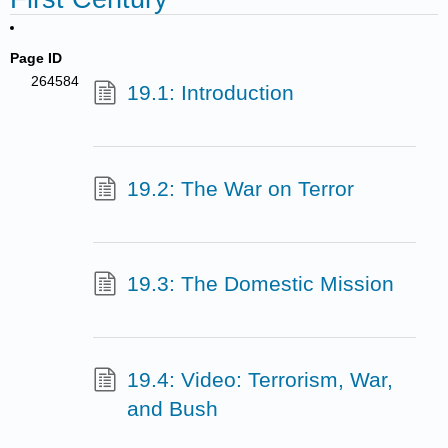
Page ID
264584
19.1: Introduction
19.2: The War on Terror
19.3: The Domestic Mission
19.4: Video: Terrorism, War,
and Bush