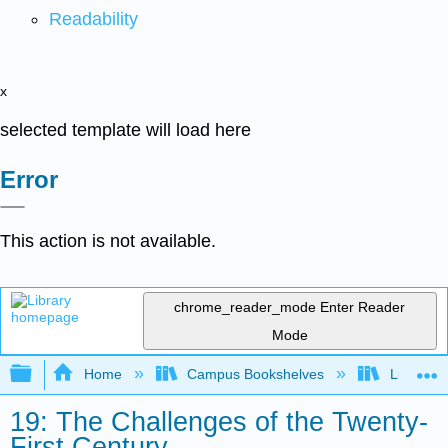
Readability
x
selected template will load here
Error
This action is not available.
chrome_reader_mode
Enter Reader
Mode
Expand/collapse global hierarchy
Home
Campus Bookshelves
Lumen L
19: The Challenges of the Twenty-
First Century