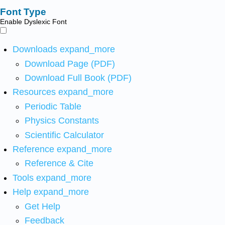
Font Type
Enable Dyslexic Font
Downloads
expand_more
Download Page (PDF)
Download Full Book (PDF)
Resources
expand_more
Periodic Table
Physics Constants
Scientific Calculator
Reference
expand_more
Reference & Cite
Tools
expand_more
Help
expand_more
Get Help
Feedback