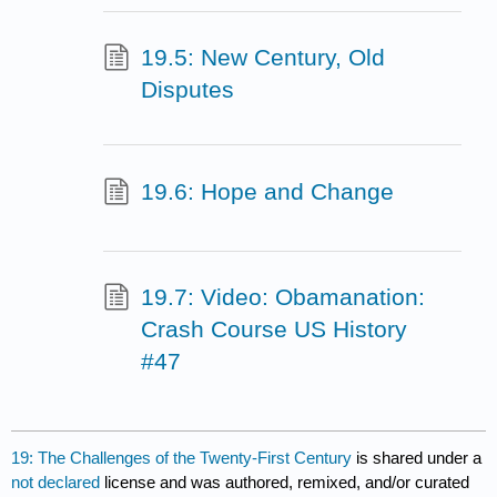
19.5: New Century, Old
Disputes
19.6: Hope and Change
19.7: Video: Obamanation:
Crash Course US History
#47
19: The Challenges of the Twenty-First Century
is shared under a
not declared
license and was authored, remixed, and/or curated