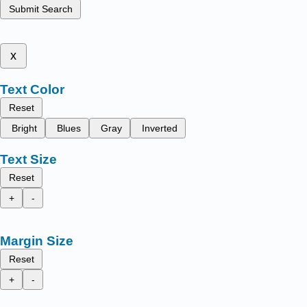
Submit Search
x
Text Color
Reset
Bright
Blues
Gray
Inverted
Text Size
Reset
+
-
Margin Size
Reset
+
-