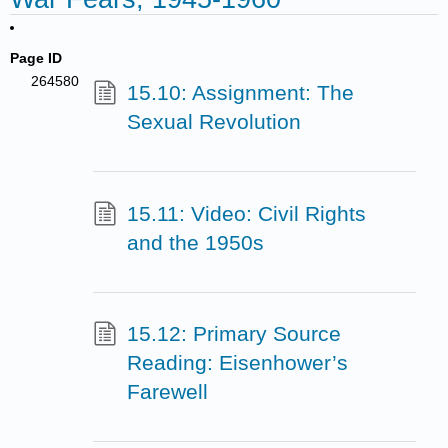
Page ID
264580
15.10: Assignment: The
Sexual Revolution
15.11: Video: Civil Rights
and the 1950s
15.12: Primary Source
Reading: Eisenhower’s
Farewell