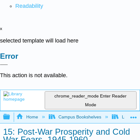
Readability
x
selected template will load here
Error
This action is not available.
chrome_reader_mode
Enter Reader
Mode
Expand/collapse global hierarchy
Home
Campus Bookshelves
Lumen L
15: Post-War Prosperity and Cold
War Fears, 1945-1960