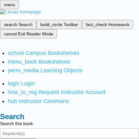
menu
search
Search
build_circle
Toolbar
fact_check
Homework
cancel
Exit Reader Mode
school
Campus Bookshelves
menu_book
Bookshelves
perm_media
Learning Objects
login
Login
how_to_reg
Request Instructor Account
hub
Instructor Commons
Search
Search this book