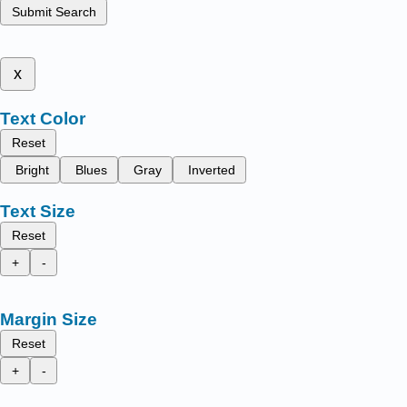
Submit Search
x
Text Color
Reset
Bright
Blues
Gray
Inverted
Text Size
Reset
+
-
Margin Size
Reset
+
-