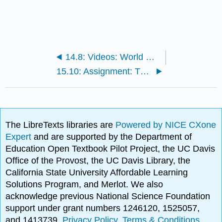
14.8: Videos: World War II
15.10: Assignment: The Sexual Revolution
The LibreTexts libraries are
Powered by NICE CXone
Expert
and are supported by the Department of
Education Open Textbook Pilot Project, the UC Davis
Office of the Provost, the UC Davis Library, the
California State University Affordable Learning
Solutions Program, and Merlot. We also
acknowledge previous National Science Foundation
support under grant numbers 1246120, 1525057,
and 1413739.
Privacy Policy
.
Terms & Conditions
.