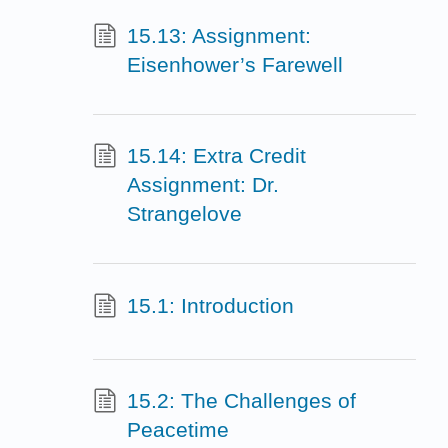
15.13: Assignment:
Eisenhower’s Farewell
15.14: Extra Credit
Assignment: Dr.
Strangelove
15.1: Introduction
15.2: The Challenges of
Peacetime