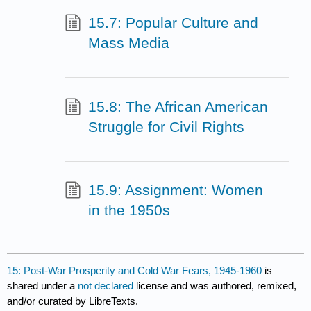
15.7: Popular Culture and
Mass Media
15.8: The African American
Struggle for Civil Rights
15.9: Assignment: Women
in the 1950s
15: Post-War Prosperity and Cold War Fears, 1945-1960
is
shared under a
not declared
license and was authored, remixed,
and/or curated by LibreTexts.