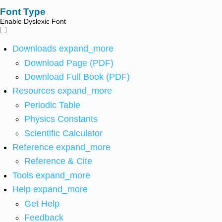
Font Type
Enable Dyslexic Font
Downloads
expand_more
Download Page (PDF)
Download Full Book (PDF)
Resources
expand_more
Periodic Table
Physics Constants
Scientific Calculator
Reference
expand_more
Reference & Cite
Tools
expand_more
Help
expand_more
Get Help
Feedback