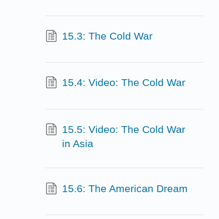
15.3: The Cold War
15.4: Video: The Cold War
15.5: Video: The Cold War
in Asia
15.6: The American Dream