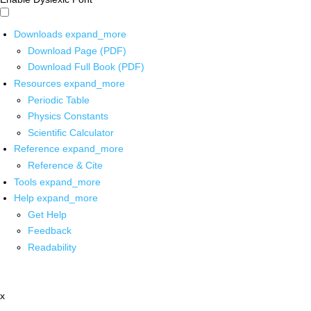
Downloads
expand_more
Download Page (PDF)
Download Full Book (PDF)
Resources
expand_more
Periodic Table
Physics Constants
Scientific Calculator
Reference
expand_more
Reference & Cite
Tools
expand_more
Help
expand_more
Get Help
Feedback
Readability
x