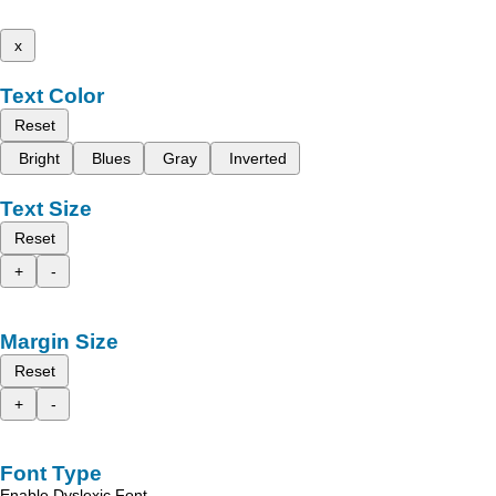
x
Text Color
Reset
Bright
Blues
Gray
Inverted
Text Size
Reset
+
-
Margin Size
Reset
+
-
Font Type
Enable Dyslexic Font