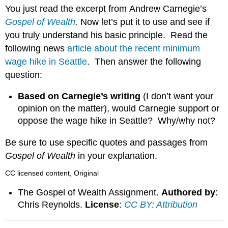
headers
You just read the excerpt from Andrew Carnegie’s
Gospel of Wealth
.
Now let’s put it to use and see if
you truly understand his basic principle. Read the
following news
article about the recent minimum
wage hike in Seattle
. Then answer the following
question:
Based on Carnegie’s writing
(I don’t want your
opinion on the matter), would Carnegie support or
oppose the wage hike in Seattle? Why/why not?
Be sure to use specific quotes and passages from
Gospel of Wealth
in your explanation.
CC licensed content, Original
The Gospel of Wealth Assignment.
Authored by
:
Chris Reynolds.
License
:
CC BY: Attribution