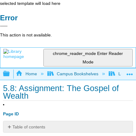
selected template will load here
Error
This action is not available.
chrome_reader_mode
Enter Reader
Mode
Expand/collapse global hierarchy
Home
Campus Bookshelves
Lumen L
5.8: Assignment: The Gospel of
Wealth
Page ID
Table of contents
No