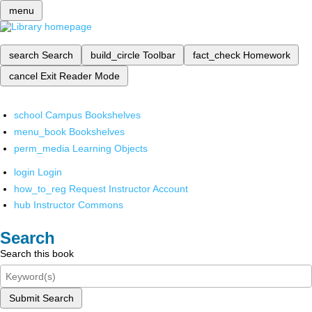
menu
search
Search
build_circle
Toolbar
fact_check
Homework
cancel
Exit Reader Mode
school
Campus Bookshelves
menu_book
Bookshelves
perm_media
Learning Objects
login
Login
how_to_reg
Request Instructor Account
hub
Instructor Commons
Search
Search this book
Submit Search