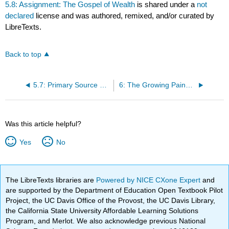
5.8: Assignment: The Gospel of Wealth
is shared under a
not
declared
license and was authored, remixed, and/or curated by
LibreTexts.
Back to top
5.7: Primary Source Reading: The Gospel of Wealth
6: The Growing Pains of Urbanization, 1870-1900
Was this article helpful?
Yes
No
The LibreTexts libraries are
Powered by NICE CXone Expert
and
are supported by the Department of Education Open Textbook Pilot
Project, the UC Davis Office of the Provost, the UC Davis Library,
the California State University Affordable Learning Solutions
Program, and Merlot. We also acknowledge previous National