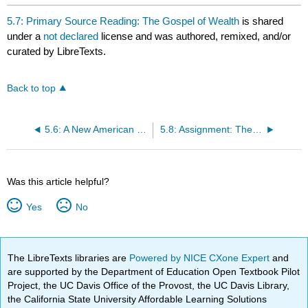
5.7: Primary Source Reading: The Gospel of Wealth
is shared
under a
not declared
license and was authored, remixed, and/or
curated by LibreTexts.
Back to top
5.6: A New American Consumer Culture
5.8: Assignment: The Gospel of Wealth
Was this article helpful?
Yes
No
The LibreTexts libraries are
Powered by NICE CXone Expert
and
are supported by the Department of Education Open Textbook Pilot
Project, the UC Davis Office of the Provost, the UC Davis Library,
the California State University Affordable Learning Solutions