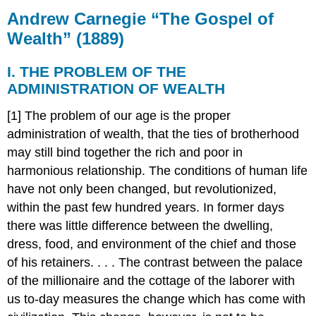
Carnegie
Andrew Carnegie “The Gospel of
“The
Wealth” (1889)
Gospel
of
I. THE PROBLEM OF THE
Wealth”
(1889)
ADMINISTRATION OF WEALTH
I.
[1] The problem of our age is the proper
THE
PROBLEM
administration of wealth, that the ties of brotherhood
OF
may still bind together the rich and poor in
THE
harmonious relationship. The conditions of human life
ADMINISTRATION
have not only been changed, but revolutionized,
OF
WEALTH
within the past few hundred years. In former days
there was little difference between the dwelling,
dress, food, and environment of the chief and those
of his retainers. . . . The contrast between the palace
of the millionaire and the cottage of the laborer with
us to-day measures the change which has come with