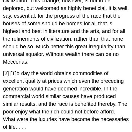
civilization. This change, however, is not to be
deplored, but welcomed as highly beneficial. It is well,
say, essential, for the progress of the race that the
houses of some should be homes for all that is
highest and best in literature and the arts, and for all
the refinements of civilization, rather than that none
should be so. Much better this great irregularity than
universal squalor. Without wealth there can be no
Meccenas.
[2] [T]o-day the world obtains commodities of
excellent quality at prices which even the preceding
generation would have deemed incredible. In the
commercial world similar causes have produced
similar results, and the race is benefited thereby. The
poor enjoy what the rich could not before afford.
What were the luxuries have become the necessaries
of life. . . .