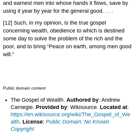
and earnest men into whose hands it flows, save by
using it year by year for the general good. . . .
[12] Such, in my opinion, is the true gospel
concerning wealth, obedience to which is destined
some day to solve the problem of the rich and the
poor, and to bring “Peace on earth, among men good
will.”
Public domain content
The Gospel of Wealth.
Authored by
: Andrew
Carnegie.
Provided by
: Wikisource.
Located at
:
https://en.wikisource.org/wiki/The_Gospel_of_We
alth
.
License
:
Public Domain: No Known
Copyright