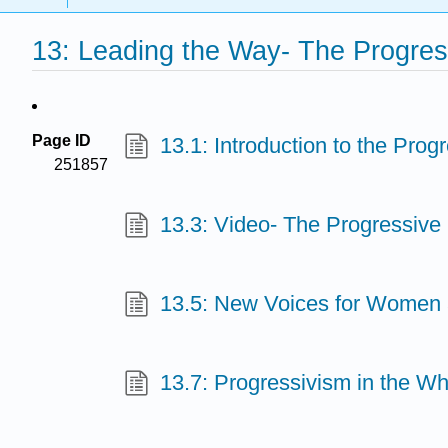
13: Leading the Way- The Progre
Page ID
13.1: Introduction to the Pro
251857
13.3: Video- The Progressive
13.5: New Voices for Women 
13.7: Progressivism in the W