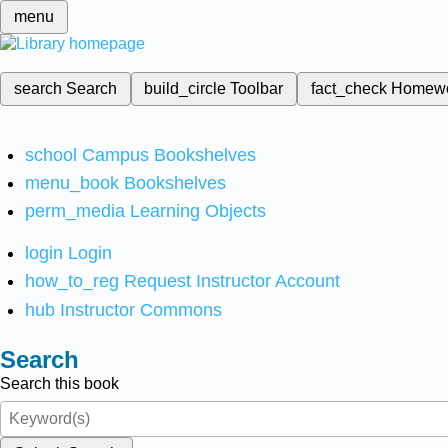
menu
search
Search
build_circle
Toolbar
fact_check
Homew
school
Campus Bookshelves
menu_book
Bookshelves
perm_media
Learning Objects
login
Login
how_to_reg
Request Instructor Account
hub
Instructor Commons
Search
Search this book