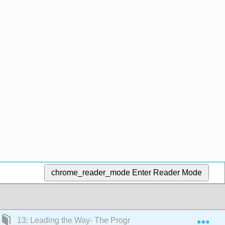
chrome_reader_mode
Enter Reader Mode
Exp
13: Leading the Way- The Progressive Movement, 1890-1