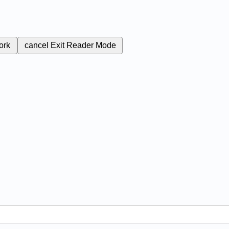
ork
cancel
Exit Reader Mode