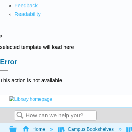
Feedback
Readability
x
selected template will load here
Error
This action is not available.
Search
Expand/collapse global hierarchy
Home
Campus Bookshelves