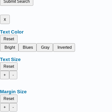
Submit Search
x
Text Color
Reset
Bright
Blues
Gray
Inverted
Text Size
Reset
+
-
Margin Size
Reset
+
-