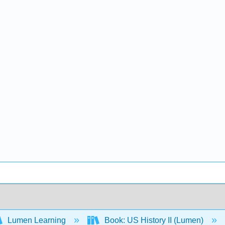
Lumen Learning
Book: US History II (Lumen)