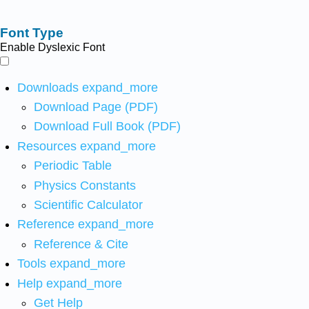
Font Type
Enable Dyslexic Font
Downloads
expand_more
Download Page (PDF)
Download Full Book (PDF)
Resources
expand_more
Periodic Table
Physics Constants
Scientific Calculator
Reference
expand_more
Reference & Cite
Tools
expand_more
Help
expand_more
Get Help