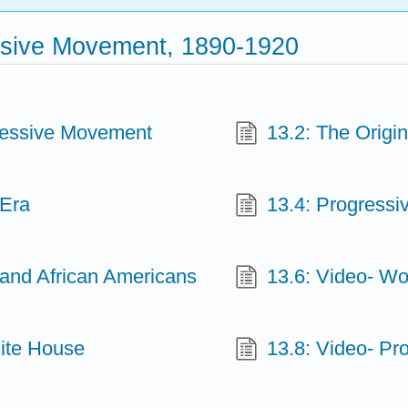
ssive Movement, 1890-1920
gressive Movement
13.2: The Origin
 Era
13.4: Progressi
and African Americans
13.6: Video- W
hite House
13.8: Video- Pr