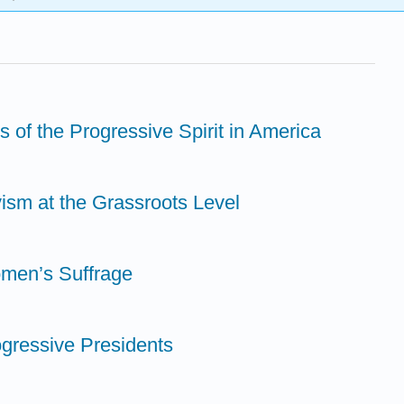
s of the Progressive Spirit in America
vism at the Grassroots Level
omen’s Suffrage
ogressive Presidents