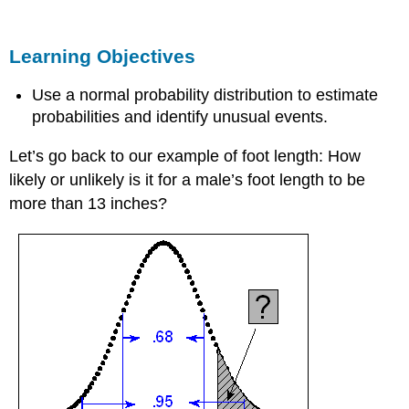
Objectives
Finding
Learning Objectives
Probabilities
for
a
Use a normal probability distribution to estimate
Normal
probabilities and identify unusual events.
Random
Variable
Let’s go back to our example of foot length: How
Standardizing
likely or unlikely is it for a male’s foot length to be
Values
more than 13 inches?
Example
Foot
Length
Example
Standardizing
Foot
Measurements