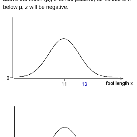
below μ,
z
will be negative.