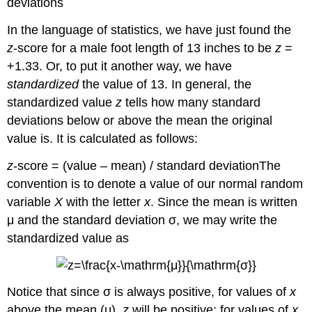
deviations
In the language of statistics, we have just found the
z
-score for a male foot length of 13 inches to be
z
=
+1.33. Or, to put it another way, we have
standardized
the value of 13. In general, the
standardized value
z
tells how many standard
deviations below or above the mean the original
value is. It is calculated as follows:
z
-score = (value – mean) / standard deviationThe
convention is to denote a value of our normal random
variable
X
with the letter
x
. Since the mean is written
μ and the standard deviation σ, we may write the
standardized value as
Notice that since σ is always positive, for values of
x
above the mean (μ),
z
will be positive; for values of
x