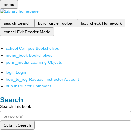
menu
search
Search
build_circle
Toolbar
fact_check
Homework
cancel
Exit Reader Mode
school
Campus Bookshelves
menu_book
Bookshelves
perm_media
Learning Objects
login
Login
how_to_reg
Request Instructor Account
hub
Instructor Commons
Search
Search this book
Submit Search