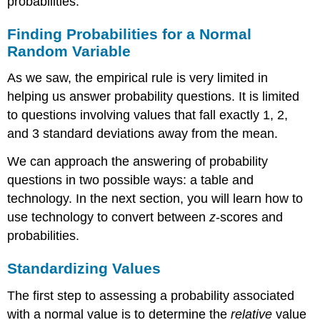
probabilities.
Finding Probabilities for a Normal
Random Variable
As we saw, the empirical rule is very limited in
helping us answer probability questions. It is limited
to questions involving values that fall exactly 1, 2,
and 3 standard deviations away from the mean.
We can approach the answering of probability
questions in two possible ways: a table and
technology. In the next section, you will learn how to
use technology to convert between
z
-scores and
probabilities.
Standardizing Values
The first step to assessing a probability associated
with a normal value is to determine the
relative
value