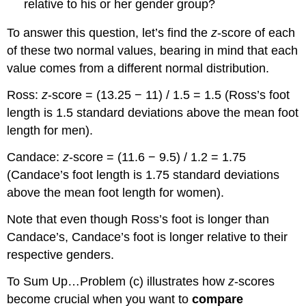
relative to his or her gender group?
To answer this question, let’s find the
z
-score of each
of these two normal values, bearing in mind that each
value comes from a different normal distribution.
Ross:
z
-score = (13.25 − 11) / 1.5 = 1.5 (Ross’s foot
length is 1.5 standard deviations above the mean foot
length for men).
Candace:
z
-score = (11.6 − 9.5) / 1.2 = 1.75
(Candace’s foot length is 1.75 standard deviations
above the mean foot length for women).
Note that even though Ross’s foot is longer than
Candace’s, Candace’s foot is longer relative to their
respective genders.
To Sum Up…
Problem (c) illustrates how
z
-scores
become crucial when you want to
compare