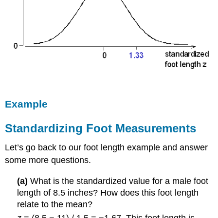
Example
Standardizing Foot Measurements
Let’s go back to our foot length example and answer
some more questions.
(a)
What is the standardized value for a male foot
length of 8.5 inches? How does this foot length
relate to the mean?