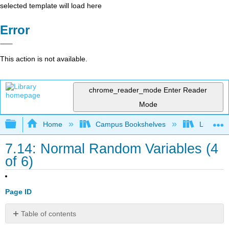
selected template will load here
Error
This action is not available.
chrome_reader_mode
Enter Reader
Mode
Expand/collapse global hierarchy
Home
Campus Bookshelves
Lumen L
7.14: Normal Random Variables (4
of 6)
Page ID
Table of contents
Learning