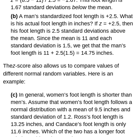
z
= (8.5 − 11) / 1.5 = −1.67. This foot length is
1.67 standard deviations
below
the mean.
(b)
A man’s standardized foot length is +2.5. What
is his actual foot length in inches? If
z
= +2.5, then
his foot length is 2.5 standard deviations above
the mean. Since the mean is 11 and each
standard deviation is 1.5, we get that the man’s
foot length is 11 + 2.5(1.5) = 14.75 inches.
The
z
-score also allows us to compare values of
different normal random variables. Here is an
example:
(c)
In general, women’s foot length is shorter than
men’s. Assume that women’s foot length follows a
normal distribution with a mean of 9.5 inches and
standard deviation of 1.2. Ross’s foot length is
13.25 inches, and Candace’s foot length is only
11.6 inches. Which of the two has a longer foot