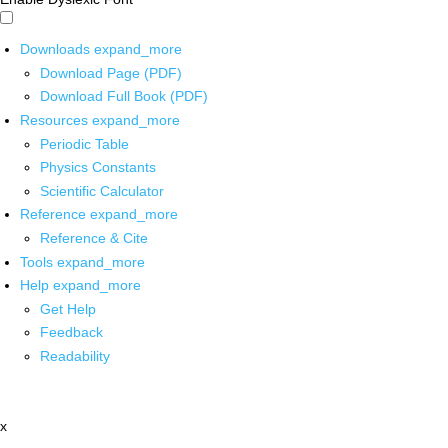
Downloads
expand_more
Download Page (PDF)
Download Full Book (PDF)
Resources
expand_more
Periodic Table
Physics Constants
Scientific Calculator
Reference
expand_more
Reference & Cite
Tools
expand_more
Help
expand_more
Get Help
Feedback
Readability
x