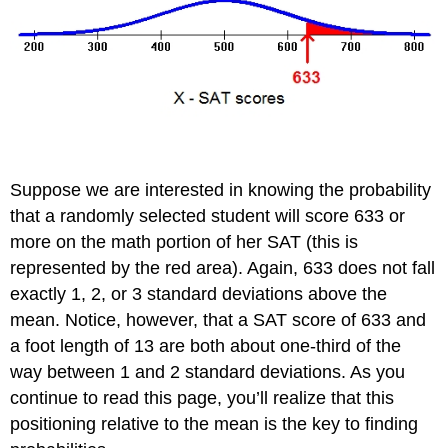
Suppose we are interested in knowing the probability
that a randomly selected student will score 633 or
more on the math portion of her SAT (this is
represented by the red area). Again, 633 does not fall
exactly 1, 2, or 3 standard deviations above the
mean. Notice, however, that a SAT score of 633 and
a foot length of 13 are both about one-third of the
way between 1 and 2 standard deviations. As you
continue to read this page, you’ll realize that this
positioning relative to the mean is the key to finding