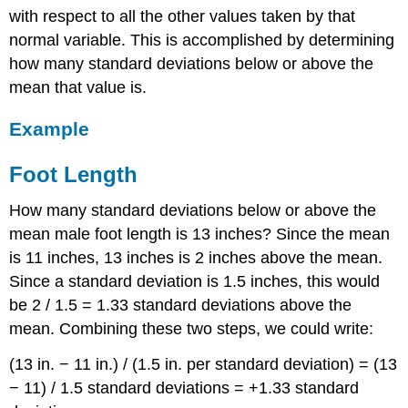
with respect to all the other values taken by that
normal variable. This is accomplished by determining
how many standard deviations below or above the
mean that value is.
Example
Foot Length
How many standard deviations below or above the
mean male foot length is 13 inches? Since the mean
is 11 inches, 13 inches is 2 inches above the mean.
Since a standard deviation is 1.5 inches, this would
be 2 / 1.5 = 1.33 standard deviations above the
mean. Combining these two steps, we could write:
(13 in. − 11 in.) / (1.5 in. per standard deviation) = (13
− 11) / 1.5 standard deviations = +1.33 standard