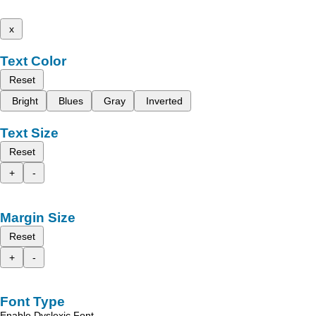
x
Text Color
Reset
Bright
Blues
Gray
Inverted
Text Size
Reset
+
-
Margin Size
Reset
+
-
Font Type
Enable Dyslexic Font