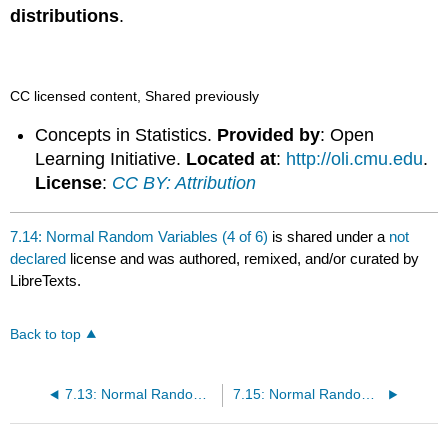
distributions
.
CC licensed content, Shared previously
Concepts in Statistics.
Provided by
: Open
Learning Initiative.
Located at
:
http://oli.cmu.edu
.
License
:
CC BY: Attribution
7.14: Normal Random Variables (4 of 6)
is shared under a
not
declared
license and was authored, remixed, and/or curated by
LibreTexts.
Back to top
7.13: Normal Random Variables (3 of 6)
7.15: Normal Random Variables (5 of 6)