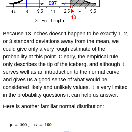
Because 13 inches doesn’t happen to be exactly 1, 2,
or 3 standard deviations away from the mean, we
could give only a very rough estimate of the
probability at this point. Clearly, the empirical rule
only describes the tip of the iceberg, and although it
serves well as an introduction to the normal curve
and gives us a good sense of what would be
considered likely and unlikely values, it is very limited
in the probability questions it can help us answer.
Here is another familiar normal distribution: