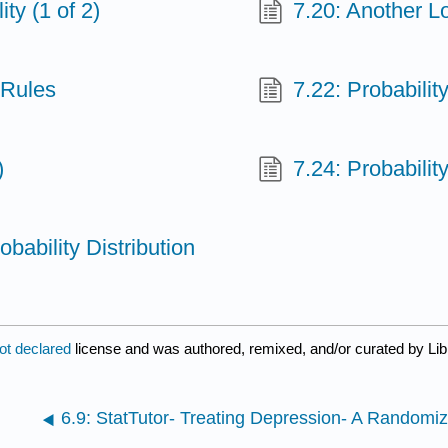
ty (1 of 2)
7.20: Another Lo
 Rules
7.22: Probabilit
)
7.24: Probabilit
obability Distribution
ot declared
license and was authored, remixed, and/or curated by Lib