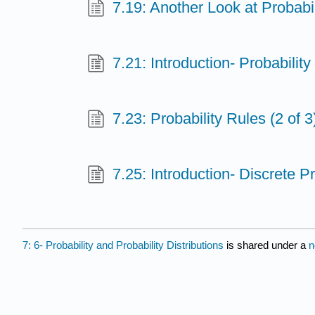
7.19: Another Look at Probabili
7.21: Introduction- Probability
7.23: Probability Rules (2 of 3
7.25: Introduction- Discrete Pr
7: 6- Probability and Probability Distributions
is shared under a
n