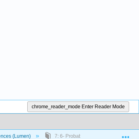
chrome_reader_mode
Enter Reader Mode
Exp
ciences (Lumen)
7: 6- Probability and Probability Distri