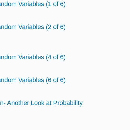
ndom Variables (1 of 6)
ndom Variables (2 of 6)
ndom Variables (4 of 6)
ndom Variables (6 of 6)
on- Another Look at Probability