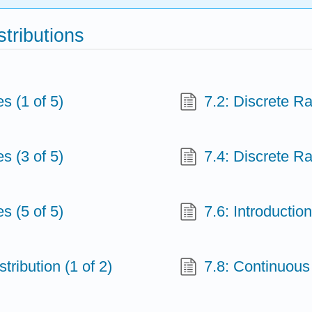
stributions
s (1 of 5)
7.2: Discrete R
s (3 of 5)
7.4: Discrete R
s (5 of 5)
7.6: Introductio
tribution (1 of 2)
7.8: Continuous 