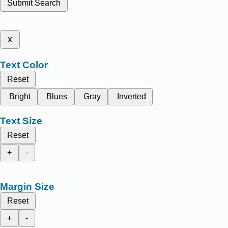
Submit Search
x
Text Color
Reset
Bright
Blues
Gray
Inverted
Text Size
Reset
+
-
Margin Size
Reset
+
-