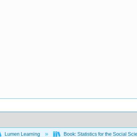
Lumen Learning
Book: Statistics for the Social S