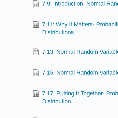
7.9: Introduction- Normal Ra
7.11: Why It Matters- Probabil
Distributions
7.13: Normal Random Variable
7.15: Normal Random Variable
7.17: Putting It Together- Prob
Distribution