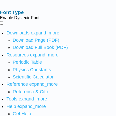
Font Type
Enable Dyslexic Font
Downloads
expand_more
Download Page (PDF)
Download Full Book (PDF)
Resources
expand_more
Periodic Table
Physics Constants
Scientific Calculator
Reference
expand_more
Reference & Cite
Tools
expand_more
Help
expand_more
Get Help