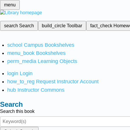
menu
search
Search
build_circle
Toolbar
fact_check
Homew
school
Campus Bookshelves
menu_book
Bookshelves
perm_media
Learning Objects
login
Login
how_to_reg
Request Instructor Account
hub
Instructor Commons
Search
Search this book