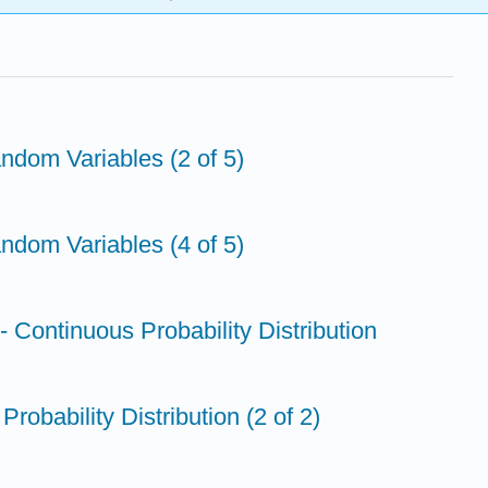
andom Variables (2 of 5)
andom Variables (4 of 5)
n- Continuous Probability Distribution
Probability Distribution (2 of 2)