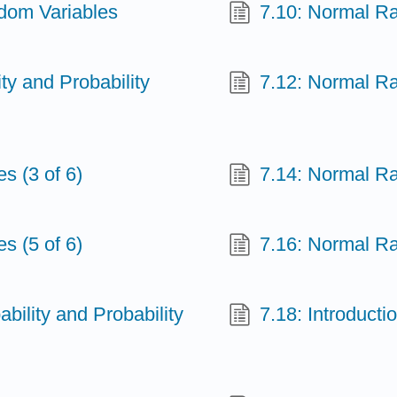
ndom Variables
7.10: Normal Ra
ity and Probability
7.12: Normal Ra
s (3 of 6)
7.14: Normal Ra
s (5 of 6)
7.16: Normal Ra
ability and Probability
7.18: Introducti