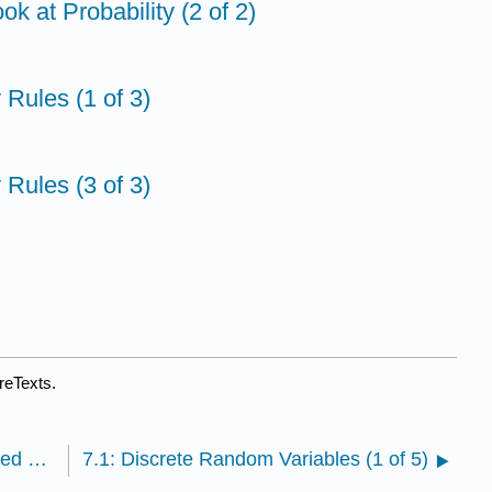
ok at Probability (2 of 2)
y Rules (1 of 3)
y Rules (3 of 3)
reTexts.
6.9: StatTutor- Treating Depression- A Randomized Clinical Trial
7.1: Discrete Random Variables (1 of 5)