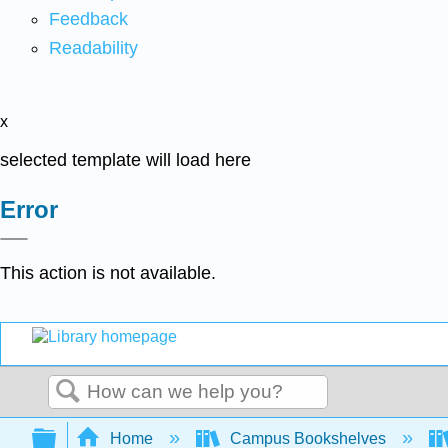
Feedback
Readability
x
selected template will load here
Error
This action is not available.
Search
Expand/collapse global hierarchy
Home
Campus Bookshelves