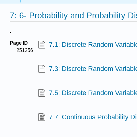
7: 6- Probability and Probability Di
Page ID
7.1: Discrete Random Variable
251256
7.3: Discrete Random Variable
7.5: Discrete Random Variable
7.7: Continuous Probability Dis