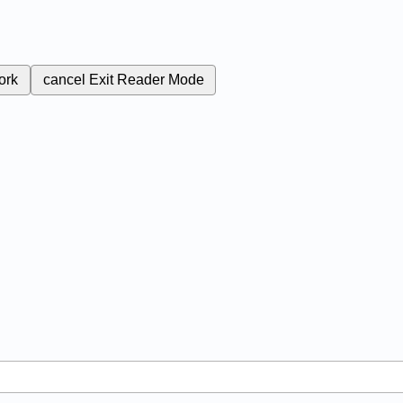
ork
cancel
Exit Reader Mode