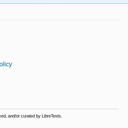
olicy
ed, and/or curated by LibreTexts.