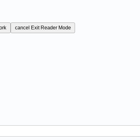
ork
cancel
Exit Reader Mode