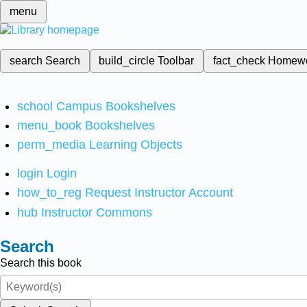
menu
search
Search
build_circle
Toolbar
fact_check
Homew
school
Campus Bookshelves
menu_book
Bookshelves
perm_media
Learning Objects
login
Login
how_to_reg
Request Instructor Account
hub
Instructor Commons
Search
Search this book