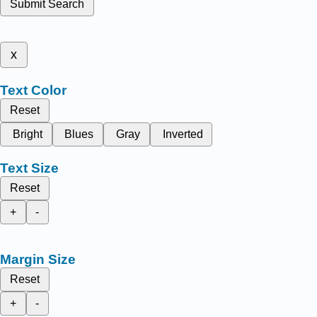
Submit Search
x
Text Color
Reset
Bright
Blues
Gray
Inverted
Text Size
Reset
+
-
Margin Size
Reset
+
-