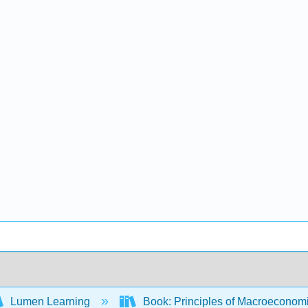
Lumen Learning
Book: Principles of Macroeconom