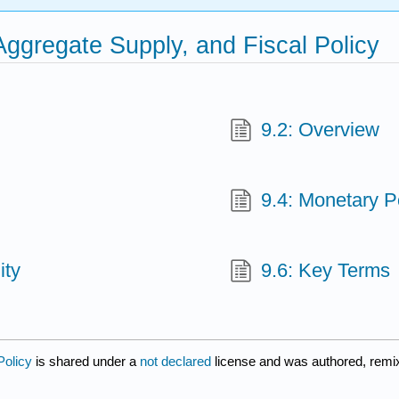
ggregate Supply, and Fiscal Policy
9.2: Overview
9.4: Monetary P
ity
9.6: Key Terms
Policy
is shared under a
not declared
license and was authored, remix