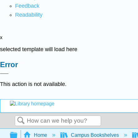
Feedback
Readability
x
selected template will load here
Error
This action is not available.
Search
Expand/collapse global hierarchy
Home
Campus Bookshelves