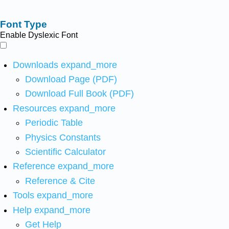
Font Type
Enable Dyslexic Font
Downloads
expand_more
Download Page (PDF)
Download Full Book (PDF)
Resources
expand_more
Periodic Table
Physics Constants
Scientific Calculator
Reference
expand_more
Reference & Cite
Tools
expand_more
Help
expand_more
Get Help