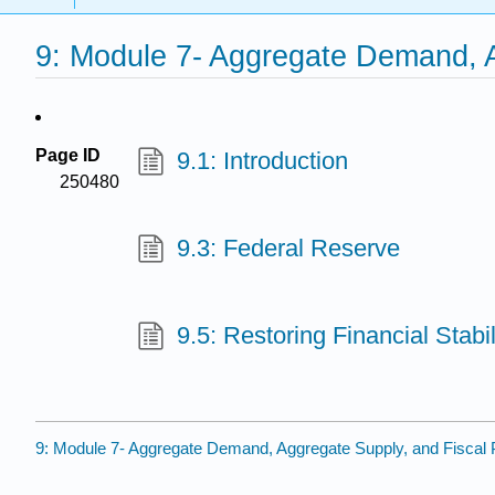
9: Module 7- Aggregate Demand, A
Page ID
9.1: Introduction
250480
9.3: Federal Reserve
9.5: Restoring Financial Stabil
9: Module 7- Aggregate Demand, Aggregate Supply, and Fiscal 