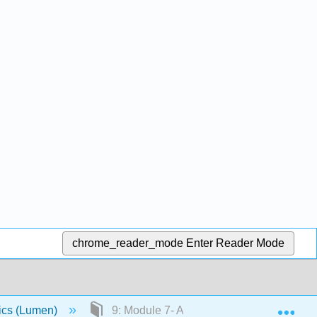
chrome_reader_mode
Enter Reader Mode
Exp
ics (Lumen)
9: Module 7- Aggregate Demand, Aggrega