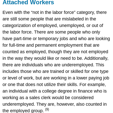
Attached Workers
Even with the “not in the labor force” category, there
are still some people that are mislabeled in the
categorization of employed, unemployed, or out of
the labor force. There are some people who only
have part-time or temporary jobs and who are looking
for full-time and permanent employment that are
counted as employed, though they are not employed
in the way they would like or need to be. Additionally,
there are individuals who are underemployed. This
includes those who are trained or skilled for one type
or level of work, but are working in a lower paying job
or one that does not utilize their skills. For example,
an individual with a college degree in finance who is
working as a sales clerk would be considered
underemployed. They are, however, also counted in
(9)
the employed group.