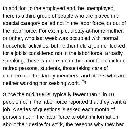
In addition to the employed and the unemployed,
there is a third group of people who are placed in a
special category called not in the labor force, or out of
the labor force. For example, a stay-at-home mother,
or father, who last week was occupied with normal
household activities, but neither held a job nor looked
for a job is considered not in the labor force. Broadly
speaking, those who are not in the labor force include
retired persons, students, those taking care of
children or other family members, and others who are
(9)
neither working nor seeking work.
Since the mid-1990s, typically fewer than 1 in 10
people not in the labor force reported that they want a
job. A series of questions is asked each month of
persons not in the labor force to obtain information
about their desire for work, the reasons why they had