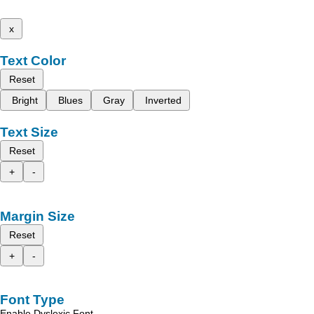
x
Text Color
Reset
Bright
Blues
Gray
Inverted
Text Size
Reset
+
-
Margin Size
Reset
+
-
Font Type
Enable Dyslexic Font