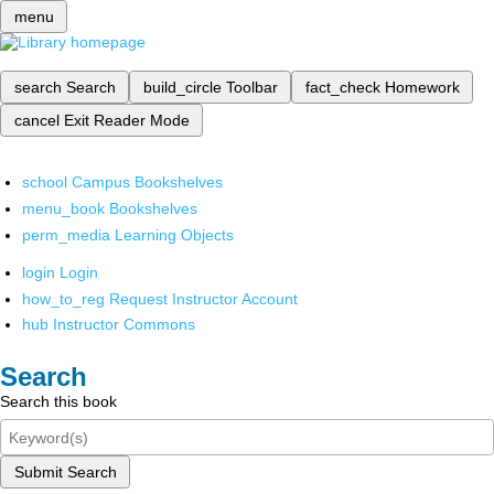
menu
search
Search
build_circle
Toolbar
fact_check
Homework
cancel
Exit Reader Mode
school
Campus Bookshelves
menu_book
Bookshelves
perm_media
Learning Objects
login
Login
how_to_reg
Request Instructor Account
hub
Instructor Commons
Search
Search this book
Submit Search