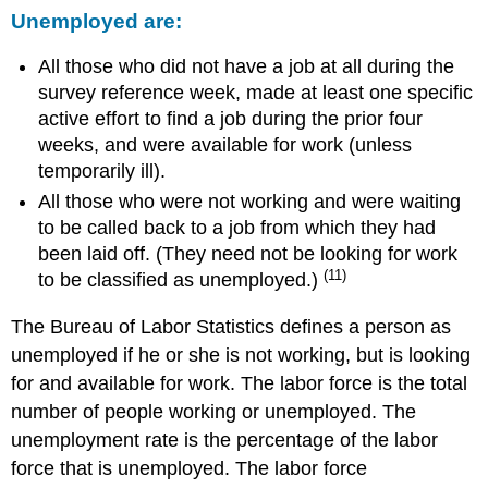
Unemployed are:
All those who did not have a job at all during the
survey reference week, made at least one specific
active effort to find a job during the prior four
weeks, and were available for work (unless
temporarily ill).
All those who were not working and were waiting
to be called back to a job from which they had
been laid off. (They need not be looking for work
(11)
to be classified as unemployed.)
The Bureau of Labor Statistics defines a person as
unemployed if he or she is not working, but is looking
for and available for work. The labor force is the total
number of people working or unemployed. The
unemployment rate is the percentage of the labor
force that is unemployed. The labor force