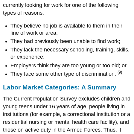
currently looking for work for one of the following
types of reasons:
They believe no job is available to them in their
line of work or area;
They had previously been unable to find work;
They lack the necessary schooling, training, skills,
or experience;
Employers think they are too young or too old; or
(9)
They face some other type of discrimination.
Labor Market Categories: A Summary
The Current Population Survey excludes children and
young teens under 16 years of age, people living in
institutions (for example, a correctional institution or a
residential nursing or mental health care facility), and
those on active duty in the Armed Forces. Thus, if