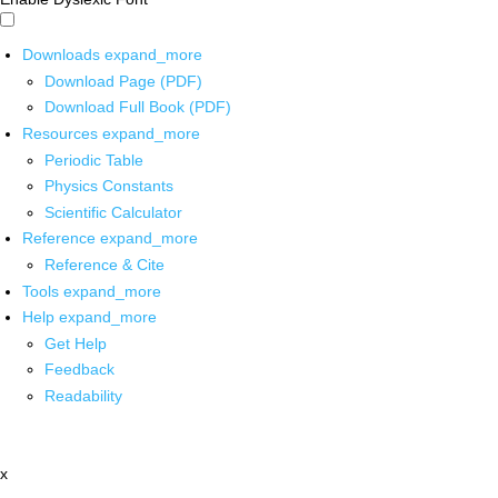
Downloads
expand_more
Download Page (PDF)
Download Full Book (PDF)
Resources
expand_more
Periodic Table
Physics Constants
Scientific Calculator
Reference
expand_more
Reference & Cite
Tools
expand_more
Help
expand_more
Get Help
Feedback
Readability
x