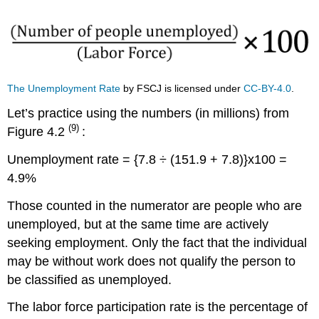
Thousands
2014-
2016
The Unemployment Rate
by FSCJ is licensed under
CC-BY-4.0
.
Let’s practice using the numbers (in millions) from
(9)
Figure 4.2
:
Unemployment rate = {7.8 ÷ (151.9 + 7.8)}x100 =
4.9%
Those counted in the numerator are people who are
unemployed, but at the same time are actively
seeking employment. Only the fact that the individual
may be without work does not qualify the person to
be classified as unemployed.
The labor force participation rate is the percentage of