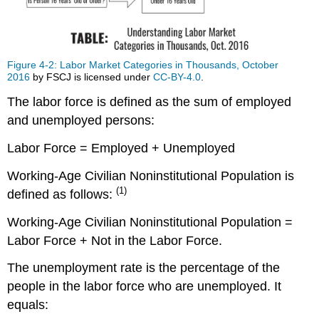
Force
and
the
Marginally
Attached
Figure 4-2: Labor Market Categories in Thousands, October
2016
by FSCJ is licensed under
CC-BY-4.0
.
Workers
Labor
The labor force is defined as the sum of employed
Market
and unemployed persons:
Categories:
A
Labor Force = Employed + Unemployed
Summary
Employed
Working-Age Civilian Noninstitutional Population is
are:
(1)
defined as follows:
Unemployed
are:
Working-Age Civilian Noninstitutional Population =
Table
Labor Force + Not in the Labor Force.
1.
Labor
The unemployment rate is the percentage of the
Market
people in the labor force who are unemployed. It
Indicators
equals:
in