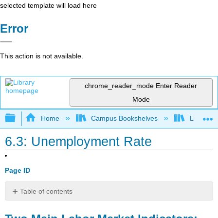
selected template will load here
Error
This action is not available.
chrome_reader_mode
Enter Reader
Mode
Expand/collapse global hierarchy
Home
Campus Bookshelves
Lumen L
6.3: Unemployment Rate
Page ID
Table of contents
Two
Main