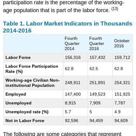
participation rate is the percentage of the working-
(13)
age population that is part of the labor force.
Table 1. Labor Market Indicators in Thousands
2014-2016
Fourth
Fourth
October
Quarter
Quarter
2016
2014
2016
Labor Force
156,316
157,432
159,712
Labor Force Participation
62.8
62.5
62.8
Rate (%)
Working-age Civilian Non-
248,911
251,891
254,321
institutional Population
Employed
147,400
149,523
151,925
Unemployed
8,915
7,909
7,787
Unemployed rate (%)
5.7
5
4.9
Not in Labor Force
92,596
94,459
94,609
The following are some categories that represent