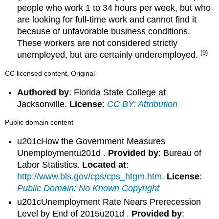
people who work 1 to 34 hours per week, but who
are looking for full-time work and cannot find it
because of unfavorable business conditions.
These workers are not considered strictly
(9)
unemployed, but are certainly underemployed.
CC licensed content, Original
Authored by
: Florida State College at
Jacksonville.
License
:
CC BY: Attribution
Public domain content
u201cHow the Government Measures
Unemploymentu201d .
Provided by
: Bureau of
Labor Statistics.
Located at
:
http://www.bls.gov/cps/cps_htgm.htm
.
License
:
Public Domain: No Known Copyright
u201cUnemployment Rate Nears Prerecession
Level by End of 2015u201d .
Provided by
: