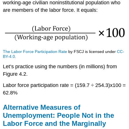
working-age civilian noninstitutional population who
are members of the labor force. It equals:
The Labor Force Participation Rate
by FSCJ is licensed under
CC-
BY-4.0
.
Let’s practice using the numbers (in millions) from
Figure 4.2.
Labor force participation rate = (159.7 ÷ 254.3)x100 =
62.8%
Alternative Measures of
Unemployment: People Not in the
Labor Force and the Marginally