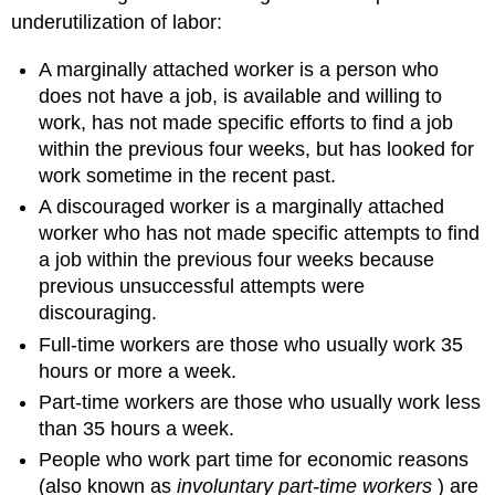
underutilization of labor:
A marginally attached worker is a person who
does not have a job, is available and willing to
work, has not made specific efforts to find a job
within the previous four weeks, but has looked for
work sometime in the recent past.
A discouraged worker is a marginally attached
worker who has not made specific attempts to find
a job within the previous four weeks because
previous unsuccessful attempts were
discouraging.
Full-time workers are those who usually work 35
hours or more a week.
Part-time workers are those who usually work less
than 35 hours a week.
People who work part time for economic reasons
(also known as
involuntary part-time workers
) are