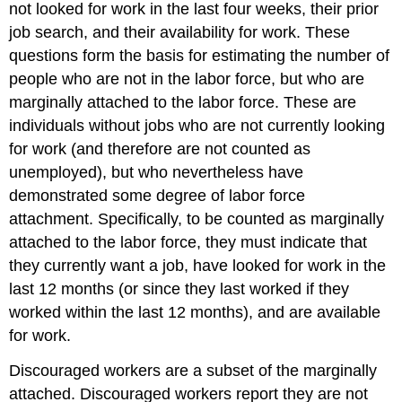
not looked for work in the last four weeks, their prior
job search, and their availability for work. These
questions form the basis for estimating the number of
people who are not in the labor force, but who are
marginally attached to the labor force. These are
individuals without jobs who are not currently looking
for work (and therefore are not counted as
unemployed), but who nevertheless have
demonstrated some degree of labor force
attachment. Specifically, to be counted as marginally
attached to the labor force, they must indicate that
they currently want a job, have looked for work in the
last 12 months (or since they last worked if they
worked within the last 12 months), and are available
for work.
Discouraged workers are a subset of the marginally
attached. Discouraged workers report they are not