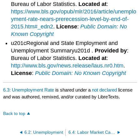
Bureau of Labor Statistics.
Located at
:
https://www.bls.gov/opub/mlr/2016/article/unemplo
yment-rate-nears-prerecession-level-by-end-of-
2015.htm#_edn2
.
License
:
Public Domain: No
Known Copyright
u201cRegional and State Employment and
Unemployment Summaryu201d .
Provided by
:
Bureau of Labor Statistics.
Located at
:
http://www.bls.gov/news.release/laus.nr0.htm
.
License
:
Public Domain: No Known Copyright
6.3: Unemployment Rate
is shared under a
not declared
license
and was authored, remixed, and/or curated by LibreTexts.
Back to top
6.2: Unemployment
6.4: Labor Market Categories