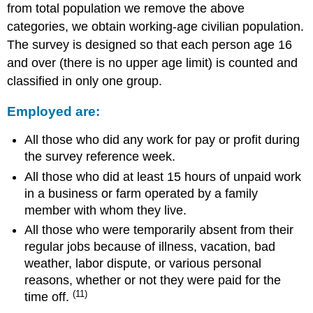
from total population we remove the above
categories, we obtain working-age civilian population.
The survey is designed so that each person age 16
and over (there is no upper age limit) is counted and
classified in only one group.
Employed are:
All those who did any work for pay or profit during
the survey reference week.
All those who did at least 15 hours of unpaid work
in a business or farm operated by a family
member with whom they live.
All those who were temporarily absent from their
regular jobs because of illness, vacation, bad
weather, labor dispute, or various personal
reasons, whether or not they were paid for the
(11)
time off.