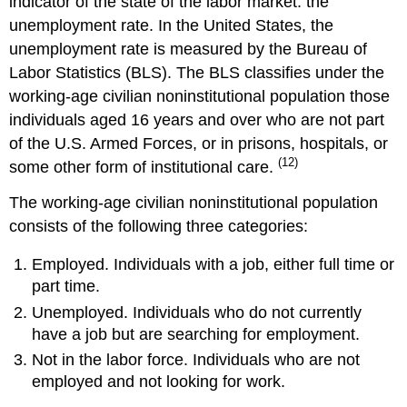
indicator of the state of the labor market: the
unemployment rate. In the United States, the
unemployment rate is measured by the Bureau of
Labor Statistics (BLS). The BLS classifies under the
working-age civilian noninstitutional population those
individuals aged 16 years and over who are not part
of the U.S. Armed Forces, or in prisons, hospitals, or
(12)
some other form of institutional care.
The working-age civilian noninstitutional population
consists of the following three categories:
Employed. Individuals with a job, either full time or
part time.
Unemployed. Individuals who do not currently
have a job but are searching for employment.
Not in the labor force. Individuals who are not
employed and not looking for work.