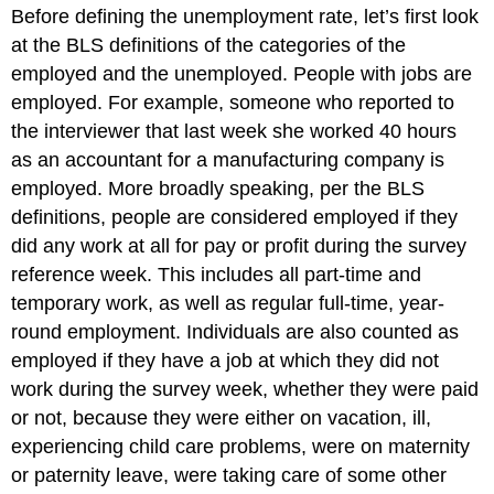
Before defining the unemployment rate, let’s first look
at the BLS definitions of the categories of the
employed and the unemployed. People with jobs are
employed. For example, someone who reported to
the interviewer that last week she worked 40 hours
as an accountant for a manufacturing company is
employed. More broadly speaking, per the BLS
definitions, people are considered employed if they
did any work at all for pay or profit during the survey
reference week. This includes all part-time and
temporary work, as well as regular full-time, year-
round employment. Individuals are also counted as
employed if they have a job at which they did not
work during the survey week, whether they were paid
or not, because they were either on vacation, ill,
experiencing child care problems, were on maternity
or paternity leave, were taking care of some other