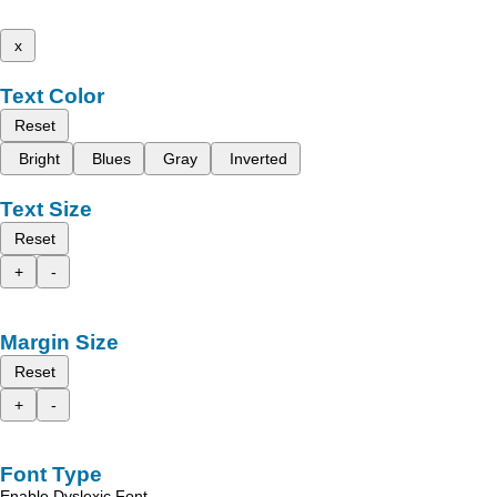
x
Text Color
Reset
Bright
Blues
Gray
Inverted
Text Size
Reset
+
-
Margin Size
Reset
+
-
Font Type
Enable Dyslexic Font