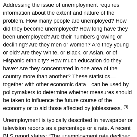
Addressing the issue of unemployment requires
information about the extent and nature of the
problem. How many people are unemployed? How
did they become unemployed? How long have they
been unemployed? Are their numbers growing or
declining? Are they men or women? Are they young
or old? Are they White, or Black, or Asian, or of
Hispanic ethnicity? How much education do they
have? Are they concentrated in one area of the
country more than another? These statistics—
together with other economic data—can be used by
policymakers to determine whether measures should
be taken to influence the future course of the
(9)
economy or to aid those affected by joblessness.
Unemployment is typically described in newspaper or
television reports as a percentage or a rate. A recent
BLS report states: “The unemployment rate declined