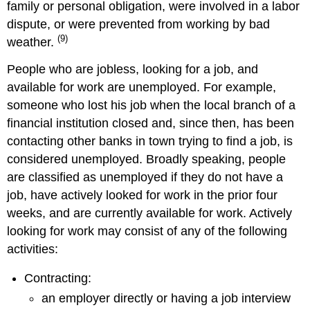
family or personal obligation, were involved in a labor
dispute, or were prevented from working by bad
(9)
weather.
People who are jobless, looking for a job, and
available for work are unemployed. For example,
someone who lost his job when the local branch of a
financial institution closed and, since then, has been
contacting other banks in town trying to find a job, is
considered unemployed. Broadly speaking, people
are classified as unemployed if they do not have a
job, have actively looked for work in the prior four
weeks, and are currently available for work. Actively
looking for work may consist of any of the following
activities:
Contracting:
an employer directly or having a job interview