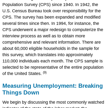
Population Survey (CPS) since 1940. In 1942, the
U.S. Census Bureau took over responsibility for the
CPS. The survey has been expanded and modified
several times since then. In 1994, for instance, the
CPS underwent a major redesign to computerize the
interview process as well as to obtain more
comprehensive and relevant information. There are
about 60,000 eligible households in the sample for
this survey, which translates into approximately
110,000 individuals each month. The CPS sample is
selected to be representative of the entire population
(9)
of the United States.
Measuring Unemployment: Breaking
Things Down
We begin by discussing the most commonly watched