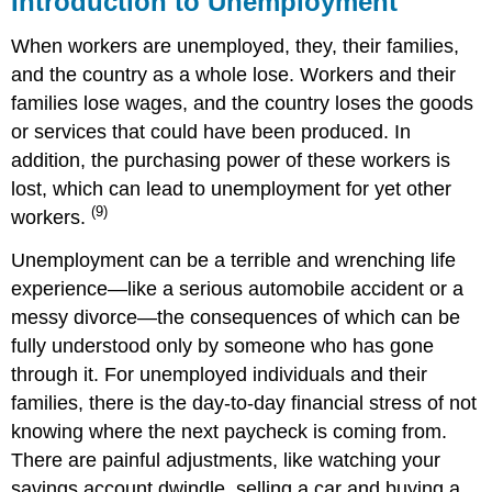
Introduction to Unemployment
Unemployment
When workers are unemployed, they, their families,
Current
Population
and the country as a whole lose. Workers and their
Survey
families lose wages, and the country loses the goods
Measuring
or services that could have been produced. In
Unemployment:
addition, the purchasing power of these workers is
Breaking
Things
lost, which can lead to unemployment for yet other
Down
(9)
workers.
Unemployment can be a terrible and wrenching life
experience—like a serious automobile accident or a
messy divorce—the consequences of which can be
fully understood only by someone who has gone
through it. For unemployed individuals and their
families, there is the day-to-day financial stress of not
knowing where the next paycheck is coming from.
There are painful adjustments, like watching your
savings account dwindle, selling a car and buying a