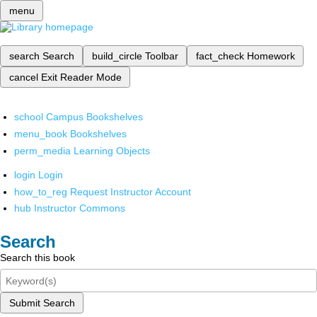
menu
search
Search
build_circle
Toolbar
fact_check
Homework
cancel
Exit Reader Mode
school
Campus Bookshelves
menu_book
Bookshelves
perm_media
Learning Objects
login
Login
how_to_reg
Request Instructor Account
hub
Instructor Commons
Search
Search this book
Submit Search