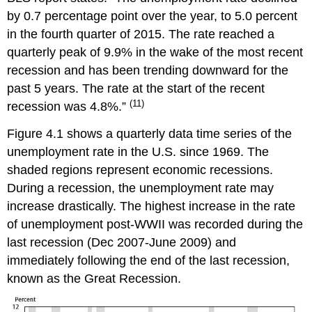
by 0.7 percentage point over the year, to 5.0 percent
in the fourth quarter of 2015. The rate reached a
quarterly peak of 9.9% in the wake of the most recent
recession and has been trending downward for the
past 5 years. The rate at the start of the recent
(11)
recession was 4.8%.”
Figure 4.1 shows a quarterly data time series of the
unemployment rate in the U.S. since 1969. The
shaded regions represent economic recessions.
During a recession, the unemployment rate may
increase drastically. The highest increase in the rate
of unemployment post-WWII was recorded during the
last recession (Dec 2007-June 2009) and
immediately following the end of the last recession,
known as the Great Recession.