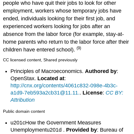
people who have quit their jobs to look for other
employment, workers whose temporary jobs have
ended, individuals looking for their first job, and
experienced workers looking for jobs after an
absence from the labor force (for example, stay-at-
home parents who return to the labor force after their
(9)
children have entered school).
CC licensed content, Shared previously
Principles of Macroeconomics.
Authored by
:
OpenStax.
Located at
:
http://cnx.org/contents/4061c832-098e-4b3c-
a1d9-7eb593a2cb31@11.11.
.
License
:
CC BY:
Attribution
Public domain content
u201cHow the Government Measures
Unemploymentu201d .
Provided by
: Bureau of