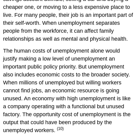
cheaper one, or moving to a less expensive place to
live. For many people, their job is an important part of
their self-worth. When unemployment separates
people from the workforce, it can affect family
relationships as well as mental and physical health.
The human costs of unemployment alone would
justify making a low level of unemployment an
important public policy priority. But unemployment
also includes economic costs to the broader society.
When millions of unemployed but willing workers
cannot find jobs, an economic resource is going
unused. An economy with high unemployment is like
a company operating with a functional but unused
factory. The opportunity cost of unemployment is the
output that could have been produced by the
(10)
unemployed workers.