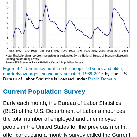
Figure 4-1: Unemployment rate for people 16 years and older,
quarterly averages, seasonally adjusted, 1969-2015
by The U.S.
Bureau of Labor Statistics is licensed under
Public Domain
.
Current Population Survey
Early each month, the Bureau of Labor Statistics
(BLS) of the U.S. Department of Labor announces
the total number of employed and unemployed
people in the United States for the previous month,
after conducting a monthly survey called the Current