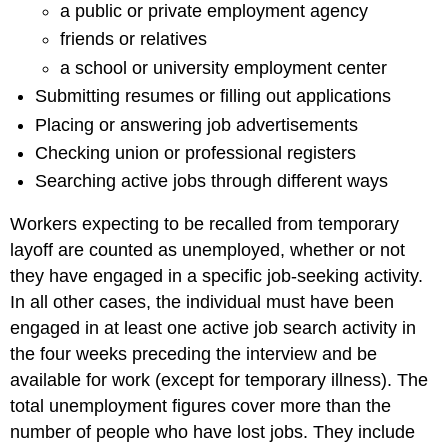
a public or private employment agency
friends or relatives
a school or university employment center
Submitting resumes or filling out applications
Placing or answering job advertisements
Checking union or professional registers
Searching active jobs through different ways
Workers expecting to be recalled from temporary
layoff are counted as unemployed, whether or not
they have engaged in a specific job-seeking activity.
In all other cases, the individual must have been
engaged in at least one active job search activity in
the four weeks preceding the interview and be
available for work (except for temporary illness). The
total unemployment figures cover more than the
number of people who have lost jobs. They include