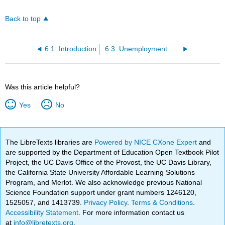
Back to top
6.1: Introduction
6.3: Unemployment Rate
Was this article helpful?
Yes
No
The LibreTexts libraries are
Powered by NICE CXone Expert
and
are supported by the Department of Education Open Textbook Pilot
Project, the UC Davis Office of the Provost, the UC Davis Library,
the California State University Affordable Learning Solutions
Program, and Merlot. We also acknowledge previous National
Science Foundation support under grant numbers 1246120,
1525057, and 1413739.
Privacy Policy
.
Terms & Conditions
.
Accessibility Statement
. For more information contact us
at
info@libretexts.org
.