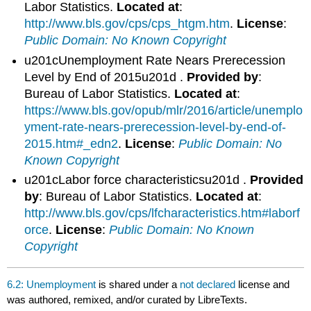
Labor Statistics.
Located at
:
http://www.bls.gov/cps/cps_htgm.htm
.
License
:
Public Domain: No Known Copyright
u201cUnemployment Rate Nears Prerecession
Level by End of 2015u201d .
Provided by
:
Bureau of Labor Statistics.
Located at
:
https://www.bls.gov/opub/mlr/2016/article/unemplo
yment-rate-nears-prerecession-level-by-end-of-
2015.htm#_edn2
.
License
:
Public Domain: No
Known Copyright
u201cLabor force characteristicsu201d .
Provided
by
: Bureau of Labor Statistics.
Located at
:
http://www.bls.gov/cps/lfcharacteristics.htm#laborf
orce
.
License
:
Public Domain: No Known
Copyright
6.2: Unemployment
is shared under a
not declared
license and
was authored, remixed, and/or curated by LibreTexts.