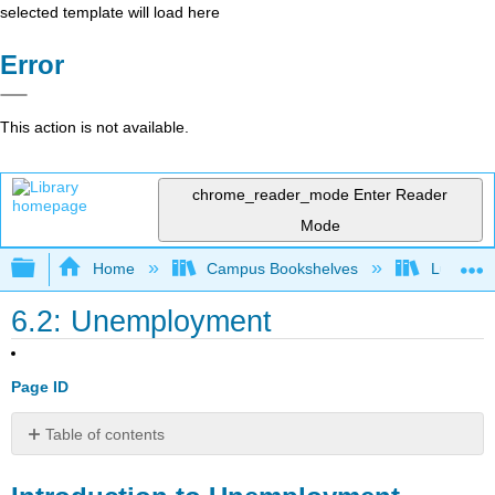
selected template will load here
Error
This action is not available.
chrome_reader_mode
Enter Reader
Mode
Expand/collapse global hierarchy
Home
Campus Bookshelves
Lumen L
6.2: Unemployment
Page ID
Table of contents
Introduction
to