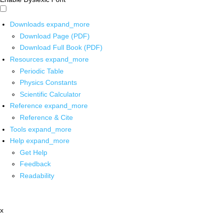
Downloads
expand_more
Download Page (PDF)
Download Full Book (PDF)
Resources
expand_more
Periodic Table
Physics Constants
Scientific Calculator
Reference
expand_more
Reference & Cite
Tools
expand_more
Help
expand_more
Get Help
Feedback
Readability
x