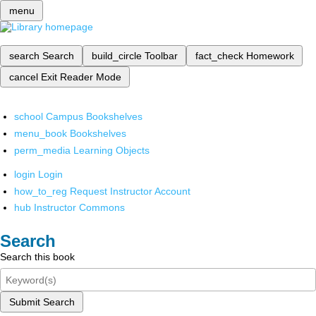
menu
search
Search
build_circle
Toolbar
fact_check
Homework
cancel
Exit Reader Mode
school
Campus Bookshelves
menu_book
Bookshelves
perm_media
Learning Objects
login
Login
how_to_reg
Request Instructor Account
hub
Instructor Commons
Search
Search this book
Submit Search