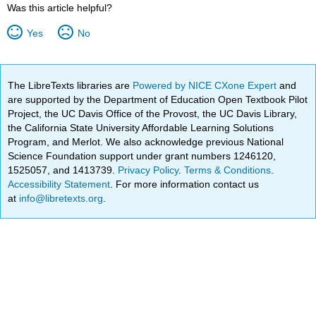
Was this article helpful?
Yes
No
The LibreTexts libraries are
Powered by NICE CXone Expert
and
are supported by the Department of Education Open Textbook Pilot
Project, the UC Davis Office of the Provost, the UC Davis Library,
the California State University Affordable Learning Solutions
Program, and Merlot. We also acknowledge previous National
Science Foundation support under grant numbers 1246120,
1525057, and 1413739.
Privacy Policy
.
Terms & Conditions
.
Accessibility Statement
. For more information contact us
at
info@libretexts.org
.