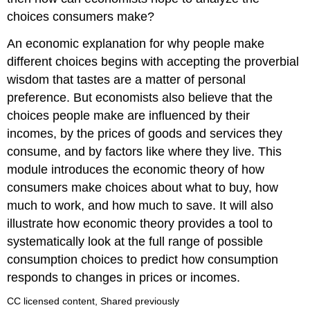
choices consumers make?
An economic explanation for why people make
different choices begins with accepting the proverbial
wisdom that tastes are a matter of personal
preference. But economists also believe that the
choices people make are influenced by their
incomes, by the prices of goods and services they
consume, and by factors like where they live. This
module introduces the economic theory of how
consumers make choices about what to buy, how
much to work, and how much to save. It will also
illustrate how economic theory provides a tool to
systematically look at the full range of possible
consumption choices to predict how consumption
responds to changes in prices or incomes.
CC licensed content, Shared previously