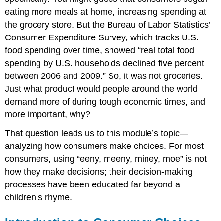
eating more meals at home, increasing spending at
the grocery store. But the Bureau of Labor Statistics’
Consumer Expenditure Survey, which tracks U.S.
food spending over time, showed “real total food
spending by U.S. households declined five percent
between 2006 and 2009.” So, it was not groceries.
Just what product would people around the world
demand more of during tough economic times, and
more important, why?
That question leads us to this module’s topic—
analyzing how consumers make choices. For most
consumers, using “eeny, meeny, miney, moe” is not
how they make decisions; their decision-making
processes have been educated far beyond a
children’s rhyme.