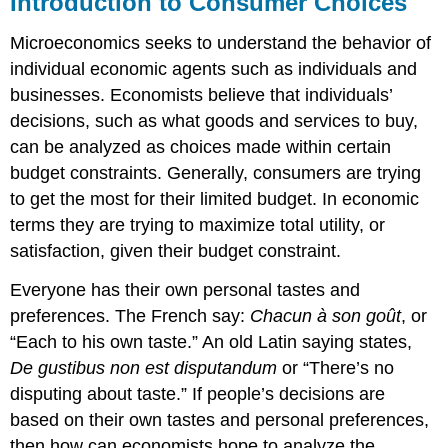
Introduction to Consumer Choices
Microeconomics seeks to understand the behavior of
individual economic agents such as individuals and
businesses. Economists believe that individuals’
decisions, such as what goods and services to buy,
can be analyzed as choices made within certain
budget constraints. Generally, consumers are trying
to get the most for their limited budget. In economic
terms they are trying to maximize total utility, or
satisfaction, given their budget constraint.
Everyone has their own personal tastes and
preferences. The French say:
Chacun à son goût
, or
“Each to his own taste.” An old Latin saying states,
De gustibus non est disputandum
or “There’s no
disputing about taste.” If people’s decisions are
based on their own tastes and personal preferences,
then how can economists hope to analyze the