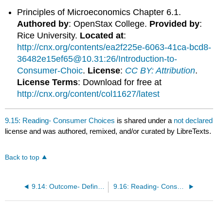
Principles of Microeconomics Chapter 6.1.
Authored by
: OpenStax College.
Provided by
:
Rice University.
Located at
:
http://cnx.org/contents/ea2f225e-6063-41ca-bcd8-
36482e15ef65@10.31:26/Introduction-to-
Consumer-Choic
.
License
:
CC BY: Attribution
.
License Terms
: Download for free at
http://cnx.org/content/col11627/latest
9.15: Reading- Consumer Choices
is shared under a
not declared
license and was authored, remixed, and/or curated by LibreTexts.
Back to top
9.14: Outcome- Defining Utility
9.16: Reading- Consumption Choices