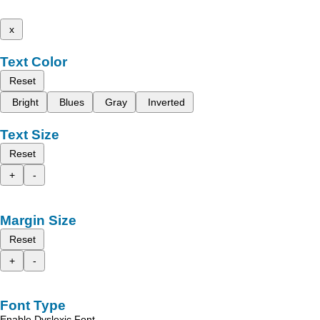
x
Text Color
Reset
Bright
Blues
Gray
Inverted
Text Size
Reset
+
-
Margin Size
Reset
+
-
Font Type
Enable Dyslexic Font