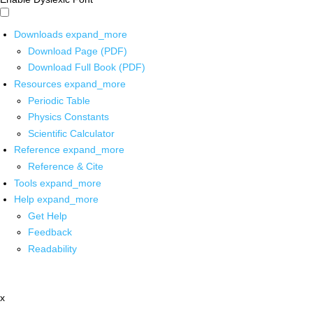
Downloads
expand_more
Download Page (PDF)
Download Full Book (PDF)
Resources
expand_more
Periodic Table
Physics Constants
Scientific Calculator
Reference
expand_more
Reference & Cite
Tools
expand_more
Help
expand_more
Get Help
Feedback
Readability
x