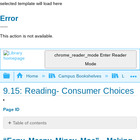
selected template will load here
Error
This action is not available.
chrome_reader_mode
Enter Reader
Mode
Expand/collapse global hierarchy
Home
Campus Bookshelves
Lumen L
9.15: Reading- Consumer Choices
Page ID
Table of contents
“Eeny,
Meeny,