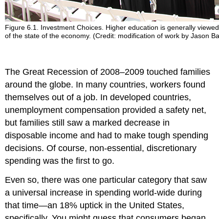
Figure 6.1. Investment Choices. Higher education is generally viewed 
of the state of the economy. (Credit: modification of work by Jason
The Great Recession of 2008–2009 touched families
around the globe. In many countries, workers found
themselves out of a job. In developed countries,
unemployment compensation provided a safety net,
but families still saw a marked decrease in
disposable income and had to make tough spending
decisions. Of course, non-essential, discretionary
spending was the first to go.
Even so, there was one particular category that saw
a universal increase in spending world-wide during
that time—an 18% uptick in the United States,
specifically. You might guess that consumers began