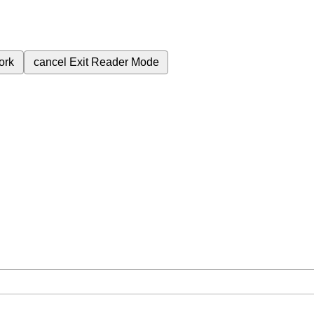
ork
cancel
Exit Reader Mode