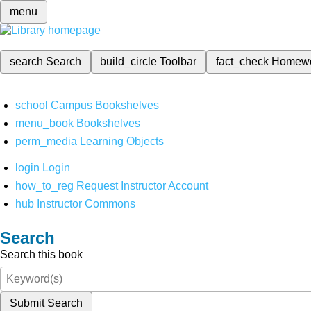
menu
search
Search
build_circle
Toolbar
fact_check
Homew
school
Campus Bookshelves
menu_book
Bookshelves
perm_media
Learning Objects
login
Login
how_to_reg
Request Instructor Account
hub
Instructor Commons
Search
Search this book
Submit Search