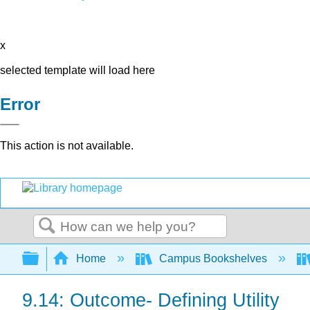
x
selected template will load here
Error
This action is not available.
Search
Expand/collapse global hierarchy
Home
Campus Bookshelves
9.14: Outcome- Defining Utility