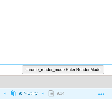
chrome_reader_mode
Enter Reader Mode
Exp
)
9: 7- Utility
9.14: Outcome- Defining Utility