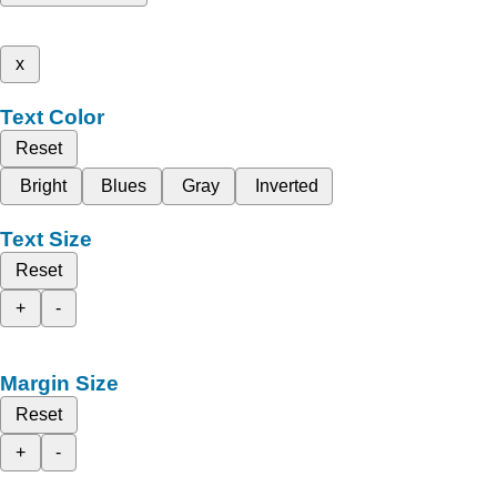
x
Text Color
Reset
Bright
Blues
Gray
Inverted
Text Size
Reset
+
-
Margin Size
Reset
+
-