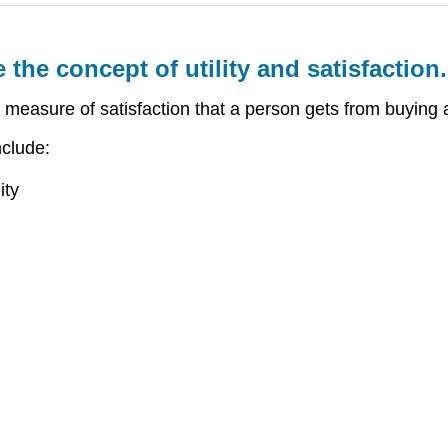
 the concept of utility and satisfaction.
e measure of satisfaction that a person gets from buying 
nclude:
ity