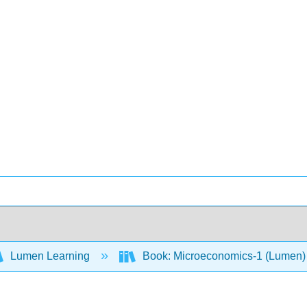
Lumen Learning
Book: Microeconomics-1 (Lumen