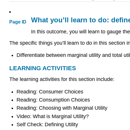
What you’ll learn to do: define
Page ID
In this outcome, you will learn to gauge th
The specific things you’ll learn to do in this section i
Differentiate between marginal utility and total util
LEARNING ACTIVITIES
The learning activities for this section include:
Reading: Consumer Choices
Reading: Consumption Choices
Reading: Choosing with Marginal Utility
Video: What is Marginal Utility?
Self Check: Defining Utility