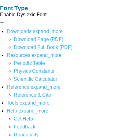
Font Type
Enable Dyslexic Font
Downloads
expand_more
Download Page (PDF)
Download Full Book (PDF)
Resources
expand_more
Periodic Table
Physics Constants
Scientific Calculator
Reference
expand_more
Reference & Cite
Tools
expand_more
Help
expand_more
Get Help
Feedback
Readability