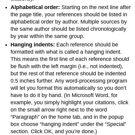
Alphabetical order:
Starting on the next line after
the page title, your references should be listed in
alphabetical order by author. Multiple sources by
the same author should be listed chronologically
by year within the same group.
Hanging indents:
Each reference should be
formatted with what is called a hanging indent.
This means the first line of each reference should
be flush with the left margin (i.e., not indented),
but the rest of that reference should be indented
0.5 inches further. Any word-processing program
will let you format this automatically so you don’t
have to do it by hand. (In Microsoft Word, for
example, you simply highlight your citations, click
on the small arrow right next to the word
“Paragraph” on the home tab, and in the popup
box choose “hanging indent” under the “Special”
section. Click OK, and you’re done.)