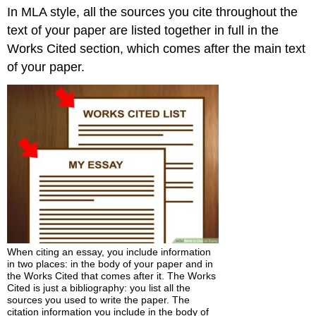
In MLA style, all the sources you cite throughout the
the
Works
text of your paper are listed together in full in the
Cited
Works Cited section, which comes after the main text
Section
of your paper.
When citing an essay, you include information
in two places: in the body of your paper and in
the Works Cited that comes after it. The Works
Cited is just a bibliography: you list all the
sources you used to write the paper. The
citation information you include in the body of