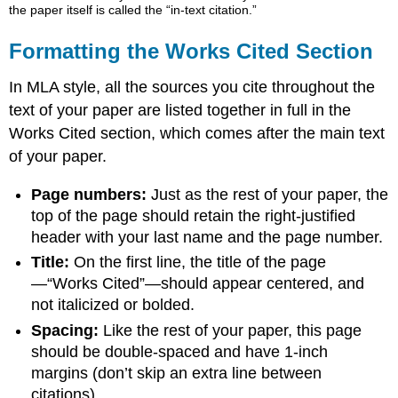
the paper itself is called the “in-text citation.”
Formatting the Works Cited Section
In MLA style, all the sources you cite throughout the
text of your paper are listed together in full in the
Works Cited section, which comes after the main text
of your paper.
Page numbers:
Just as the rest of your paper, the
top of the page should retain the right-justified
header with your last name and the page number.
Title:
On the first line, the title of the page
—“Works Cited”—should appear centered, and
not italicized or bolded.
Spacing:
Like the rest of your paper, this page
should be double-spaced and have 1-inch
margins (don’t skip an extra line between
citations).