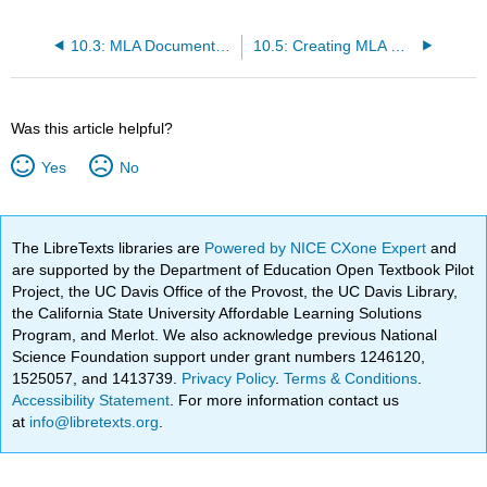
10.3: MLA Document Formatting
10.5: Creating MLA Works Cited Entries
Was this article helpful?
Yes
No
The LibreTexts libraries are
Powered by NICE CXone Expert
and
are supported by the Department of Education Open Textbook Pilot
Project, the UC Davis Office of the Provost, the UC Davis Library,
the California State University Affordable Learning Solutions
Program, and Merlot. We also acknowledge previous National
Science Foundation support under grant numbers 1246120,
1525057, and 1413739.
Privacy Policy
.
Terms & Conditions
.
Accessibility Statement
. For more information contact us
at
info@libretexts.org
.