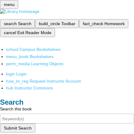
menu
search
Search
build_circle
Toolbar
fact_check
Homework
cancel
Exit Reader Mode
school
Campus Bookshelves
menu_book
Bookshelves
perm_media
Learning Objects
login
Login
how_to_reg
Request Instructor Account
hub
Instructor Commons
Search
Search this book
Submit Search