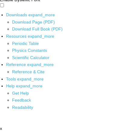
Downloads
expand_more
Download Page (PDF)
Download Full Book (PDF)
Resources
expand_more
Periodic Table
Physics Constants
Scientific Calculator
Reference
expand_more
Reference & Cite
Tools
expand_more
Help
expand_more
Get Help
Feedback
Readability
x