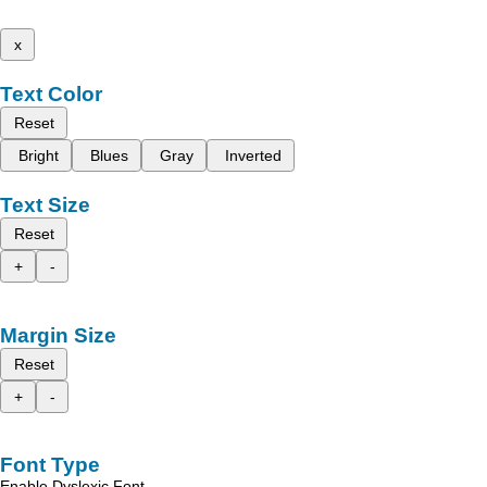
x
Text Color
Reset
Bright
Blues
Gray
Inverted
Text Size
Reset
+
-
Margin Size
Reset
+
-
Font Type
Enable Dyslexic Font