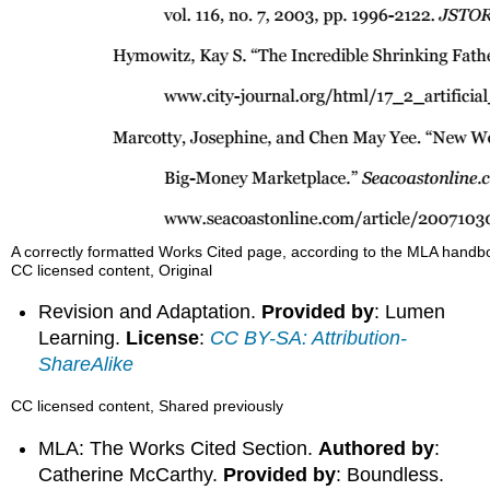
A correctly formatted Works Cited page, according to the MLA handb
CC licensed content, Original
Revision and Adaptation.
Provided by
: Lumen
Learning.
License
:
CC BY-SA: Attribution-
ShareAlike
CC licensed content, Shared previously
MLA: The Works Cited Section.
Authored by
:
Catherine McCarthy.
Provided by
: Boundless.