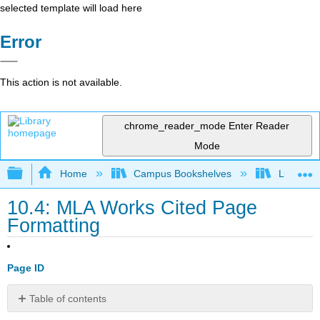
selected template will load here
Error
This action is not available.
chrome_reader_mode
Enter Reader
Mode
Expand/collapse global hierarchy
Home
Campus Bookshelves
Lumen L
10.4: MLA Works Cited Page
Formatting
Page ID
Table of contents
Formatting