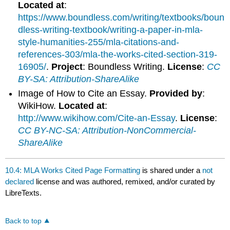
Located at
:
https://www.boundless.com/writing/textbooks/boun
dless-writing-textbook/writing-a-paper-in-mla-
style-humanities-255/mla-citations-and-
references-303/mla-the-works-cited-section-319-
16905/
.
Project
: Boundless Writing.
License
:
CC
BY-SA: Attribution-ShareAlike
Image of How to Cite an Essay.
Provided by
:
WikiHow.
Located at
:
http://www.wikihow.com/Cite-an-Essay
.
License
:
CC BY-NC-SA: Attribution-NonCommercial-
ShareAlike
10.4: MLA Works Cited Page Formatting
is shared under a
not
declared
license and was authored, remixed, and/or curated by
LibreTexts.
Back to top