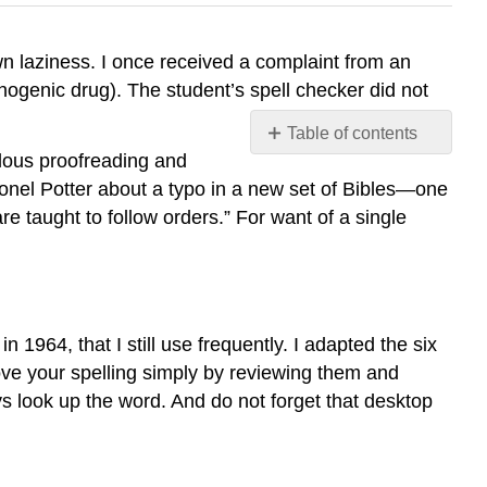
wn laziness. I once received a complaint from an
nogenic drug). The student’s spell checker did not
Table of contents
ulous proofreading and
Six
onel Potter about a typo in a new set of Bibles—one
Rules
for
 taught to follow orders.” For want of a single
Spelling
Rule
1
Rule
 in 1964, that I still use frequently. I adapted the six
2
ove your spelling simply by reviewing them and
Rule
3
s look up the word. And do not forget that desktop
Rule
4
Rule