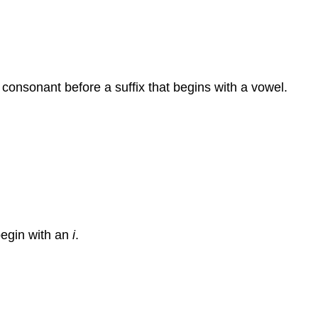
 consonant before a suffix that begins with a vowel.
begin with an
i
.