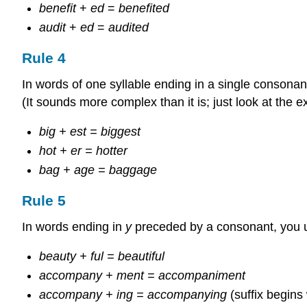
benefit
+
ed
=
benefited
audit
+
ed
=
audited
Rule 4
In words of one syllable ending in a single consonant
(It sounds more complex than it is; just look at the 
big + est = biggest
hot + er = hotter
bag + age = baggage
Rule 5
In words ending in
y
preceded by a consonant, you 
beauty + ful = beautiful
accompany + ment = accompaniment
accompany + ing = accompanying
(suffix begins