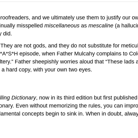
roofreaders, and we ultimately use them to justify our o
inually misspelled
miscellaneous
as
mescaline
(a halluci
y did.
They are not gods, and they do not substitute for metic
a M*A*S*H episode, when Father Mulcahy complains to Col
y.” Father sheepishly worries aloud that “These lads are
 a hard copy, with your own two eyes.
lling Dictionary
, now in its third edition but first published
tionary. Even without memorizing the rules, you can impr
amental concepts begin to sink in. When in doubt, alway