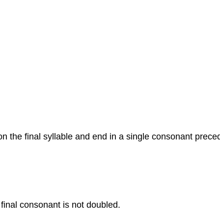
on the final syllable and end in a single consonant prece
e final consonant is not doubled.