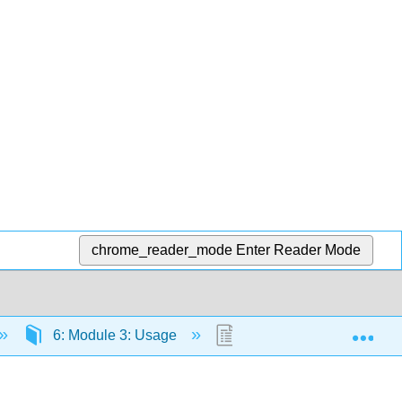
chrome_reader_mode
Enter Reader Mode
Exp
6: Module 3: Usage
6.6: Spelling