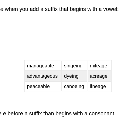
e
e
when you add a suffix that begins with a vowel:
manageable
singeing
mileage
advantageous
dyeing
acreage
peaceable
canoeing
lineage
he
e
before a suffix than begins with a consonant.