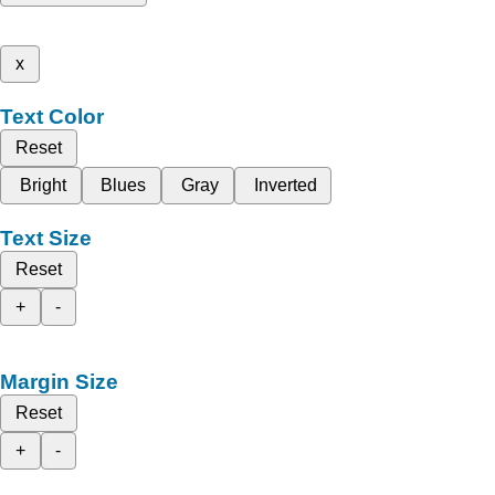
x
Text Color
Reset
Bright
Blues
Gray
Inverted
Text Size
Reset
+
-
Margin Size
Reset
+
-