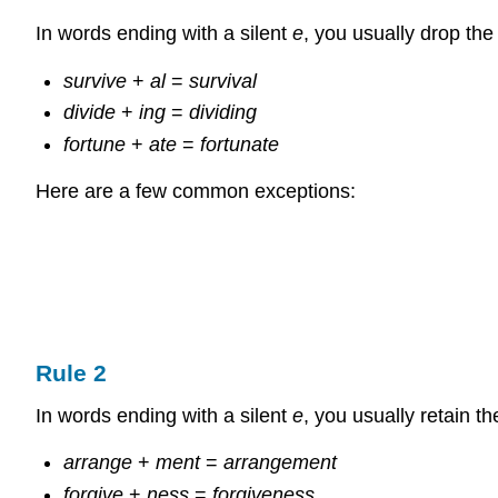
In words ending with a silent
e
, you usually drop th
survive
+
al
=
survival
divide
+
ing
=
dividing
fortune
+
ate
=
fortunate
Here are a few common exceptions:
Rule 2
In words ending with a silent
e
, you usually retain t
arrange
+
ment
=
arrangement
forgive
+
ness
=
forgiveness