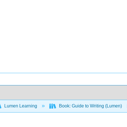
Lumen Learning
Book: Guide to Writing (Lumen)