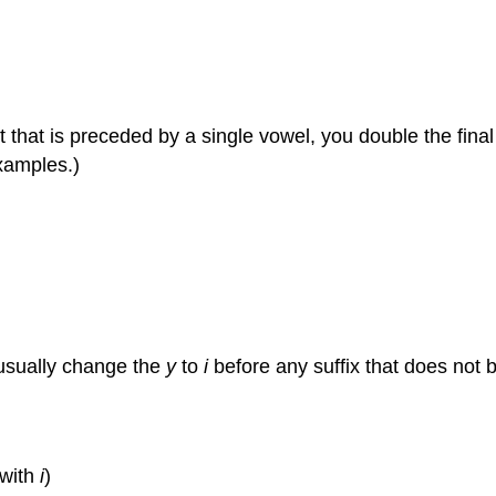
 that is preceded by a single vowel, you double the final
examples.)
usually change the
y
to
i
before any suffix that does not 
 with
i
)