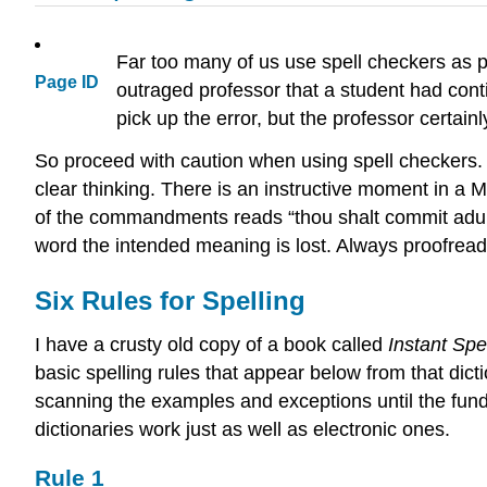
Far too many of us use spell checkers as p
Page ID
outraged professor that a student had cont
pick up the error, but the professor certainl
So proceed with caution when using spell checkers. 
clear thinking. There is an instructive moment in 
of the commandments reads “thou shalt commit adulter
word the intended meaning is lost. Always proofread
Six Rules for Spelling
I have a crusty old copy of a book called
Instant Spe
basic spelling rules that appear below from that dic
scanning the examples and exceptions until the fund
dictionaries work just as well as electronic ones.
Rule 1