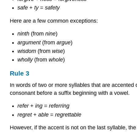
safe
+
ty
=
safety
Here are a few common exceptions:
ninth
(from
nine
)
argument
(from
argue
)
wisdom
(from
wise
)
wholly
(from
whole
)
Rule 3
In words of two or more syllables that are accented 
consonant before a suffix beginning with a vowel.
refer
+
ing
=
referring
regret
+
able
=
regrettable
However, if the accent is not on the last syllable, th