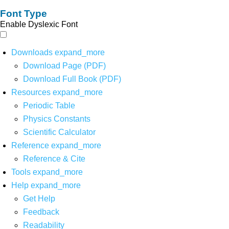
Font Type
Enable Dyslexic Font
Downloads
expand_more
Download Page (PDF)
Download Full Book (PDF)
Resources
expand_more
Periodic Table
Physics Constants
Scientific Calculator
Reference
expand_more
Reference & Cite
Tools
expand_more
Help
expand_more
Get Help
Feedback
Readability