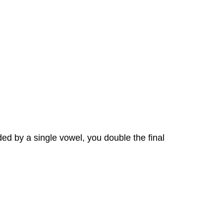
ded by a single vowel, you double the final