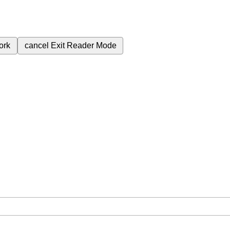
ork
cancel
Exit Reader Mode