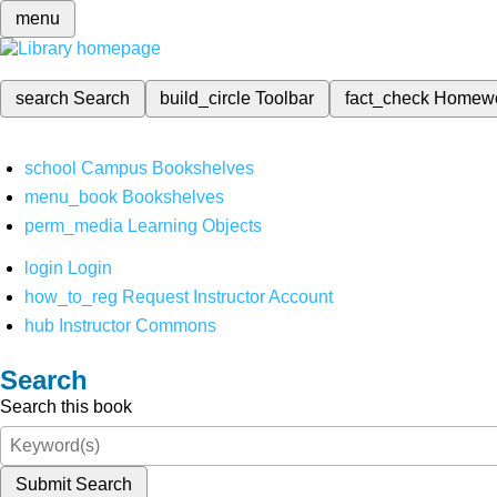
menu
search
Search
build_circle
Toolbar
fact_check
Homew
school
Campus Bookshelves
menu_book
Bookshelves
perm_media
Learning Objects
login
Login
how_to_reg
Request Instructor Account
hub
Instructor Commons
Search
Search this book
Submit Search