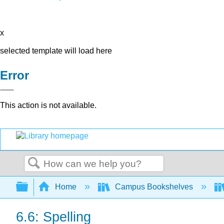
x
selected template will load here
Error
This action is not available.
Search
Expand/collapse global hierarchy
Home
Campus Bookshelves
6.6: Spelling