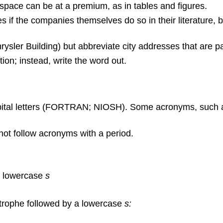
 space can be at a premium, as in tables and figures.
 the companies themselves do so in their literature, bu
rysler Building) but abbreviate city addresses that are p
ion; instead, write the word out.
capital letters (FORTRAN; NIOSH). Some acronyms, such
not follow acronyms with a period.
 a lowercase
s
rophe followed by a lowercase
s: