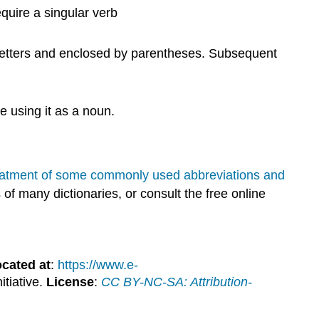
quire a singular verb
al letters and enclosed by parentheses. Subsequent
 using it as a noun.
reatment of some commonly used abbreviations and
f many dictionaries, or consult the free online
cated at
:
https://www.e-
itiative.
License
:
CC BY-NC-SA: Attribution-