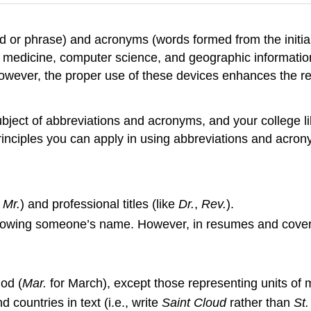
d or phrase) and acronyms (words formed from the initial
ry, medicine, computer science, and geographic informati
However, the proper use of these devices enhances the re
bject of abbreviations and acronyms, and your college l
inciples you can apply in using abbreviations and acron
d
Mr.
) and professional titles (like
Dr.
,
Rev.
).
llowing someone’s name. However, in resumes and cover l
od (
Mar.
for March), except those representing units of 
countries in text (i.e., write
Saint Cloud
rather than
St.