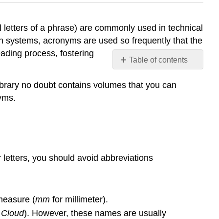
 letters of a phrase) are commonly used in technical
on systems, acronyms are used so frequently that the
ading process, fostering
Table of contents
Abbreviations
ibrary no doubt contains volumes that you can
Acronyms
yms.
Spelling,
Capitalization,
and
Punctuation
etters, you should avoid abbreviations
measure (
mm
for millimeter).
 Cloud
). However, these names are usually