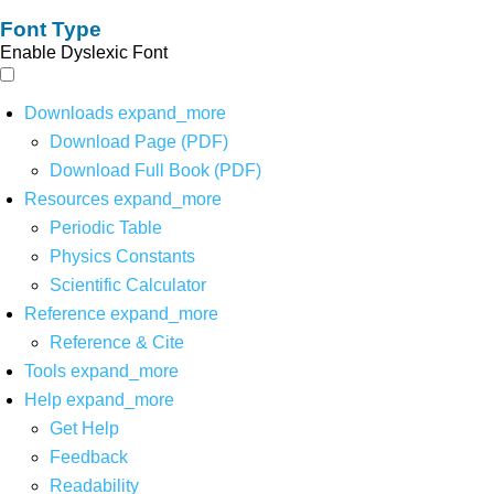
Font Type
Enable Dyslexic Font
Downloads
expand_more
Download Page (PDF)
Download Full Book (PDF)
Resources
expand_more
Periodic Table
Physics Constants
Scientific Calculator
Reference
expand_more
Reference & Cite
Tools
expand_more
Help
expand_more
Get Help
Feedback
Readability