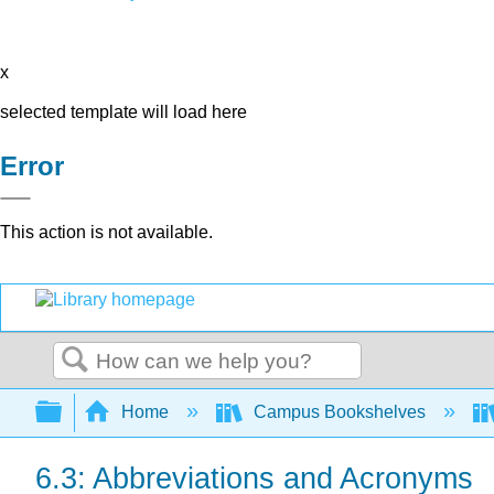
x
selected template will load here
Error
This action is not available.
Search
Expand/collapse global hierarchy
Home
Campus Bookshelves
6.3: Abbreviations and Acronyms