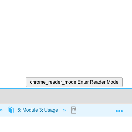
chrome_reader_mode
Enter Reader Mode
Exp
6: Module 3: Usage
6.3: Abbreviations and 