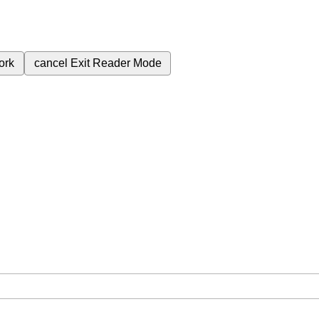
ork
cancel
Exit Reader Mode