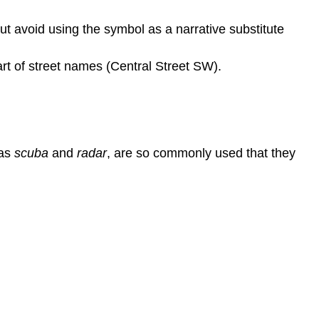
t avoid using the symbol as a narrative substitute
art of street names (Central Street SW).
 as
scuba
and
radar
, are so commonly used that they