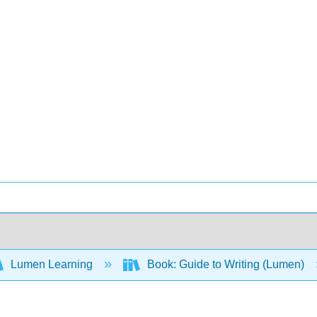
Lumen Learning
Book: Guide to Writing (Lumen)