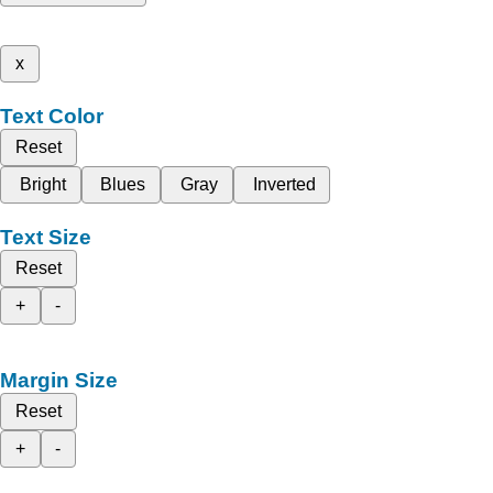
x
Text Color
Reset
Bright
Blues
Gray
Inverted
Text Size
Reset
+
-
Margin Size
Reset
+
-