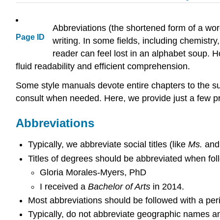
Abbreviations (the shortened form of a wor
Page ID
writing. In some fields, including chemist
reader can feel lost in an alphabet soup. 
fluid readability and efficient comprehension.
Some style manuals devote entire chapters to the su
consult when needed. Here, we provide just a few pr
Abbreviations
Typically, we abbreviate social titles (like
Ms.
an
Titles of degrees should be abbreviated when fo
Gloria Morales-Myers, PhD
I received a
Bachelor of Arts
in 2014.
Most abbreviations should be followed with a peri
Typically, do not abbreviate geographic names and 