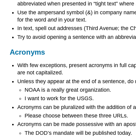
abbreviated when presented in “tight text” where
Use the ampersand symbol (&) in company names if
for the word
and
in your text.
In text, spell out addresses (Third Avenue; the Ch
Try to avoid opening a sentence with an abbreviat
Acronyms
With few exceptions, present acronyms in full 
are not capitalized.
Unless they appear at the end of a sentence, do 
NOAA is a really great organization.
I want to work for the USGS.
Acronyms can be pluralized with the addition of
Please choose between these three URLs.
Acronyms can be made possessive with an apost
The DOD’s mandate will be published today.