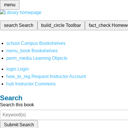
menu
search
Search
build_circle
Toolbar
fact_check
Homew
school
Campus Bookshelves
menu_book
Bookshelves
perm_media
Learning Objects
login
Login
how_to_reg
Request Instructor Account
hub
Instructor Commons
Search
Search this book
Submit Search