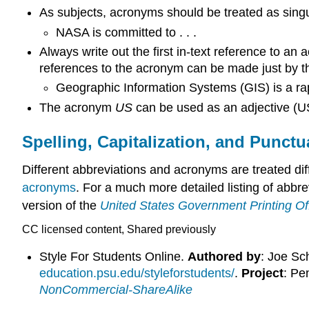
As subjects, acronyms should be treated as singul
NASA is committed to . . .
Always write out the first in-text reference to an
references to the acronym can be made just by th
Geographic Information Systems (GIS) is a rapi
The acronym
US
can be used as an adjective (US
Spelling, Capitalization, and Punctu
Different abbreviations and acronyms are treated dif
acronyms
. For a much more detailed listing of abbr
version of the
United States Government Printing Of
CC licensed content, Shared previously
Style For Students Online.
Authored by
: Joe Sc
education.psu.edu/styleforstudents/
.
Project
: Pe
NonCommercial-ShareAlike