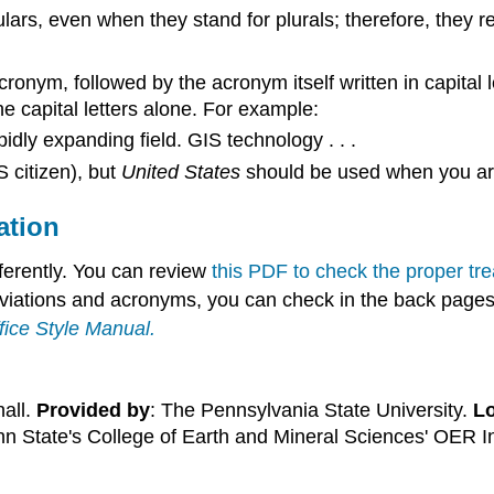
ars, even when they stand for plurals; therefore, they re
 acronym, followed by the acronym itself written in capit
e capital letters alone. For example:
dly expanding field. GIS technology . . .
 citizen), but
United States
should be used when you are
ation
ferently. You can review
this PDF to check the proper t
eviations and acronyms, you can check in the back pages o
fice Style Manual
.
hall.
Provided by
: The Pennsylvania State University.
Lo
nn State's College of Earth and Mineral Sciences' OER In