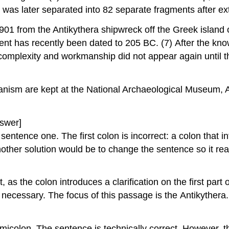
 was later separated into 82 separate fragments after e
1901 from the Antikythera shipwreck off the Greek island
ent has recently been dated to 205 BC. (7) After the kno
ts complexity and workmanship did not appear again unti
hanism are kept at the National Archaeological Museum, 
swer]
ntence one. The first colon is incorrect: a colon that in
other solution would be to change the sentence so it reads
, as the colon introduces a clarification on the first par
t necessary. The focus of this passage is the Antikyther
icolon. The sentence is technically correct. However, the