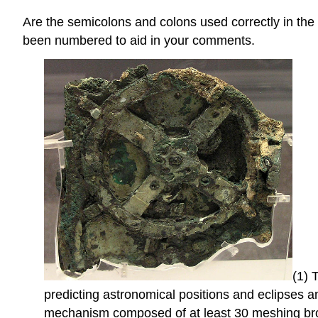
Are the semicolons and colons used correctly in th
been numbered to aid in your comments.
(1) 
predicting astronomical positions and eclipses 
mechanism composed of at least 30 meshing bron