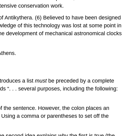
xtensive conservation work.
 of Antikythera. (6) Believed to have been designed
wledge of this technology was lost at some point in
l the development of mechanical astronomical clocks
Athens.
troduces a list
must
be preceded by a complete
 “. . . several purposes, including the following:
t of the sentence. However, the colon places an
a. Using a comma or parentheses to set off the
 second idea explains why the first is true (the