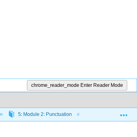
chrome_reader_mode
Enter Reader Mode
Exp
5: Module 2: Punctuation
5.6: Practice Activ