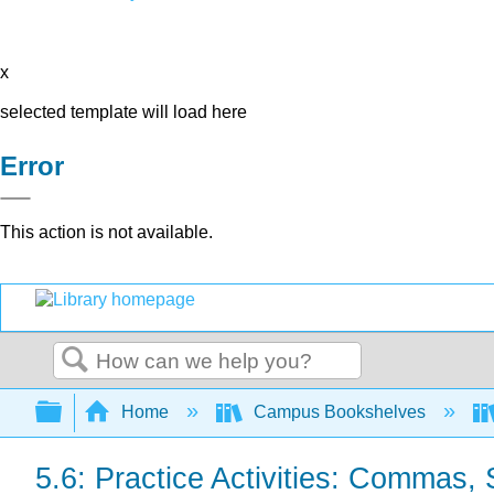
x
selected template will load here
Error
This action is not available.
Search
Expand/collapse global hierarchy
Home
Campus Bookshelves
5.6: Practice Activities: Commas,