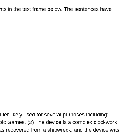
nts in the text frame below. The sentences have
er likely used for several purposes including:
ympic Games. (2) The device is a complex clockwork
as recovered from a shipwreck, and the device was