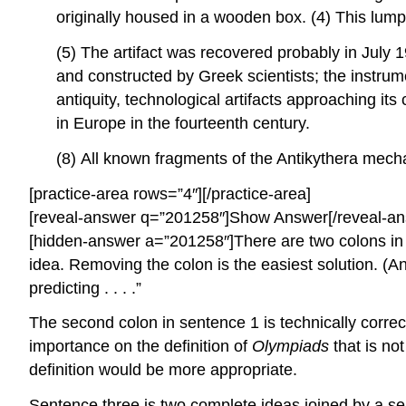
originally housed in a wooden box. (4) This lump
(5) The artifact was recovered probably in July 
and constructed by Greek scientists; the instrum
antiquity, technological artifacts approaching i
in Europe in the fourteenth century.
(8) All known fragments of the Antikythera mec
[practice-area rows=”4″][/practice-area]
[reveal-answer q=”201258″]Show Answer[/reveal-an
[hidden-answer a=”201258″]There are two colons in se
idea. Removing the colon is the easiest solution. (An
predicting . . . .”
The second colon in sentence 1 is technically correct
importance on the definition of
Olympiads
that is no
definition would be more appropriate.
Sentence three is two complete ideas joined by a sem