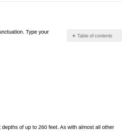
unctuation. Type your
Table of contents
Commas
and Semicolon
Semicolons
and
Colons
Colons
 depths of up to 260 feet. As with almost all other