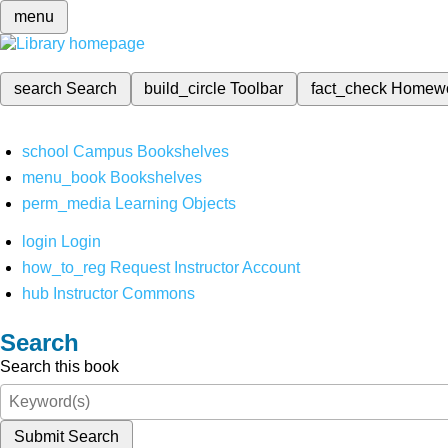
menu
search
Search
build_circle
Toolbar
fact_check
Homew
school
Campus Bookshelves
menu_book
Bookshelves
perm_media
Learning Objects
login
Login
how_to_reg
Request Instructor Account
hub
Instructor Commons
Search
Search this book
Submit Search