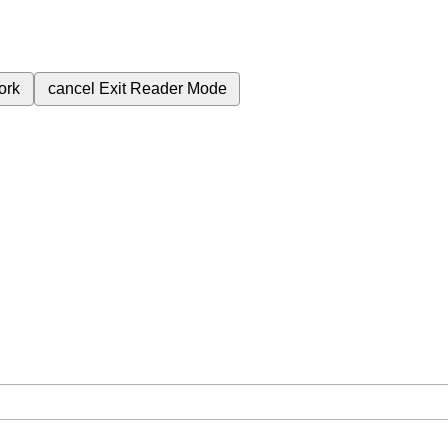
ork
cancel
Exit Reader Mode