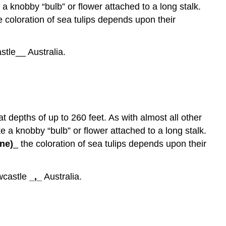
 a knobby “bulb” or flower attached to a long stalk.
he coloration of sea tulips depends upon their
tle__ Australia.
at depths of up to 260 feet. As with almost all other
ike a knobby “bulb” or flower attached to a long stalk.
ne)
_ the coloration of sea tulips depends upon their
castle
_,_
Australia.