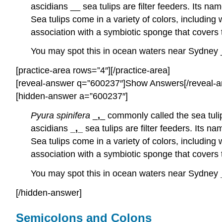
ascidians __ sea tulips are filter feeders. Its n
Sea tulips come in a variety of colors, including
association with a symbiotic sponge that covers t
You may spot this in ocean waters near Sydney _
[practice-area rows=”4″][/practice-area]
[reveal-answer q=”600237″]Show Answers[/reveal-a
[hidden-answer a=”600237″]
Pyura spinifera
_
,
_ commonly called the sea tuli
ascidians
_,_
sea tulips are filter feeders. Its
Sea tulips come in a variety of colors, including
association with a symbiotic sponge that covers t
You may spot this in ocean waters near Sydney
[/hidden-answer]
Semicolons and Colons