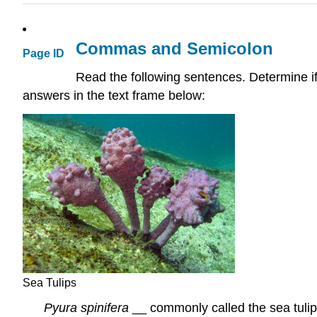
Commas and Semicolon
Page ID
Read the following sentences. Determine i
answers in the text frame below:
Sea Tulips
Pyura spinifera
__ commonly called the sea tulip _