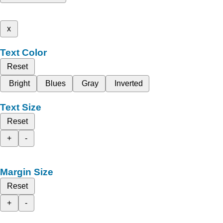
x
Text Color
Reset
Bright
Blues
Gray
Inverted
Text Size
Reset
+
-
Margin Size
Reset
+
-