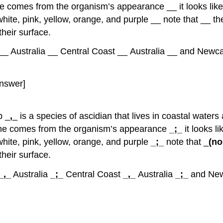
ame comes from the organism’s appearance __ it looks like
 white, pink, yellow, orange, and purple __ note that __ t
heir surface.
_ Australia __ Central Coast __ Australia __ and Newcas
nswer]
p _
,
_ is a species of ascidian that lives in coastal waters 
 name comes from the organism’s appearance
_;_
it looks l
 white, pink, yellow, orange, and purple
_;_
note that _
(no
heir surface.
_,_
Australia
_;_
Central Coast
_,_
Australia
_;_
and New