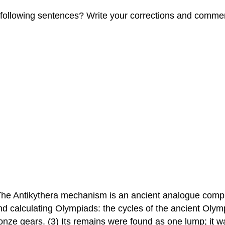
e following sentences? Write your corrections and comme
The Antikythera mechanism is an ancient analogue comput
and calculating Olympiads: the cycles of the ancient Ol
ze gears. (3) Its remains were found as one lump; it w