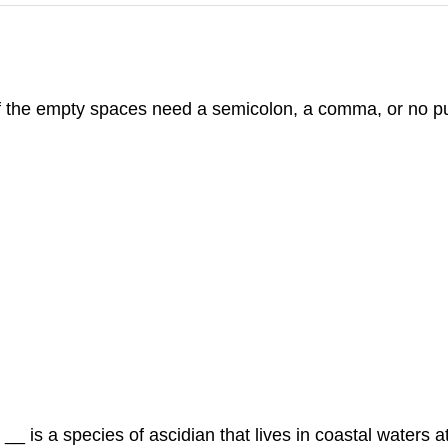
f the empty spaces need a semicolon, a comma, or no p
_ is a species of ascidian that lives in coastal waters at