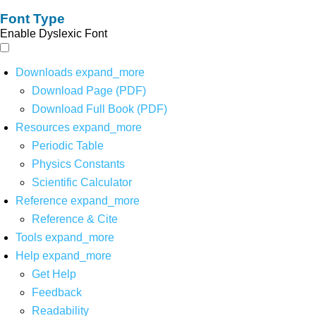
Font Type
Enable Dyslexic Font
Downloads
expand_more
Download Page (PDF)
Download Full Book (PDF)
Resources
expand_more
Periodic Table
Physics Constants
Scientific Calculator
Reference
expand_more
Reference & Cite
Tools
expand_more
Help
expand_more
Get Help
Feedback
Readability