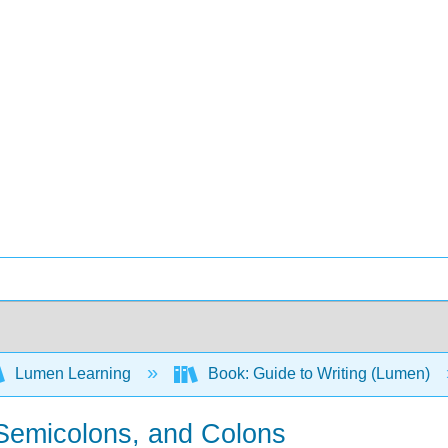
Lumen Learning
Book: Guide to Writing (Lumen)
 Semicolons, and Colons