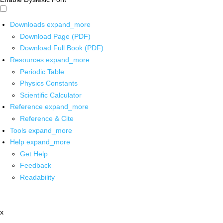
Downloads
expand_more
Download Page (PDF)
Download Full Book (PDF)
Resources
expand_more
Periodic Table
Physics Constants
Scientific Calculator
Reference
expand_more
Reference & Cite
Tools
expand_more
Help
expand_more
Get Help
Feedback
Readability
x