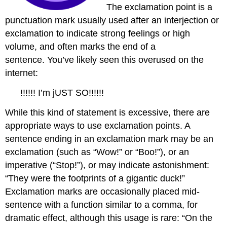
The exclamation point is a
punctuation mark usually used after an interjection or
exclamation to indicate strong feelings or high
volume, and often marks the end of a
sentence. You’ve likely seen this overused on the
internet:
!!!!!! I’m jUST SO!!!!!!
While this kind of statement is excessive, there are
appropriate ways to use exclamation points. A
sentence ending in an exclamation mark may be an
exclamation (such as “Wow!” or “Boo!”), or an
imperative (“Stop!”), or may indicate astonishment:
“They were the footprints of a gigantic duck!”
Exclamation marks are occasionally placed mid-
sentence with a function similar to a comma, for
dramatic effect, although this usage is rare: “On the