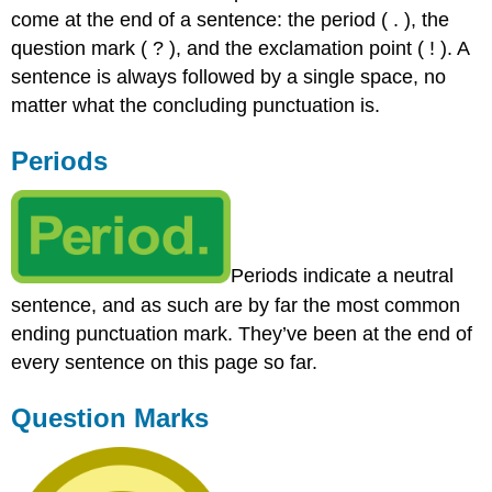
come at the end of a sentence: the period ( . ), the
Marks
question mark ( ? ), and the exclamation point ( ! ). A
Indirect
Questions
sentence is always followed by a single space, no
Practice
matter what the concluding punctuation is.
Exclamation
Points
Periods
Practice
Periods indicate a neutral
sentence, and as such are by far the most common
ending punctuation mark. They’ve been at the end of
every sentence on this page so far.
Question Marks