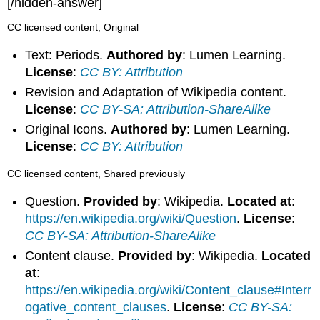
[/hidden-answer]
CC licensed content, Original
Text: Periods.
Authored by
: Lumen Learning.
License
:
CC BY: Attribution
Revision and Adaptation of Wikipedia content.
License
:
CC BY-SA: Attribution-ShareAlike
Original Icons.
Authored by
: Lumen Learning.
License
:
CC BY: Attribution
CC licensed content, Shared previously
Question.
Provided by
: Wikipedia.
Located at
:
https://en.wikipedia.org/wiki/Question
.
License
:
CC BY-SA: Attribution-ShareAlike
Content clause.
Provided by
: Wikipedia.
Located
at
:
https://en.wikipedia.org/wiki/Content_clause#Interr
ogative_content_clauses
.
License
:
CC BY-SA: