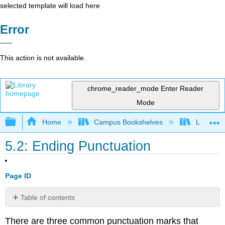
selected template will load here
Error
This action is not available.
chrome_reader_mode
Enter Reader
Mode
Expand/collapse global hierarchy
Home
Campus Bookshelves
Lumen L
5.2: Ending Punctuation
Page ID
Table of contents
Periods
There are three common punctuation marks that
Question