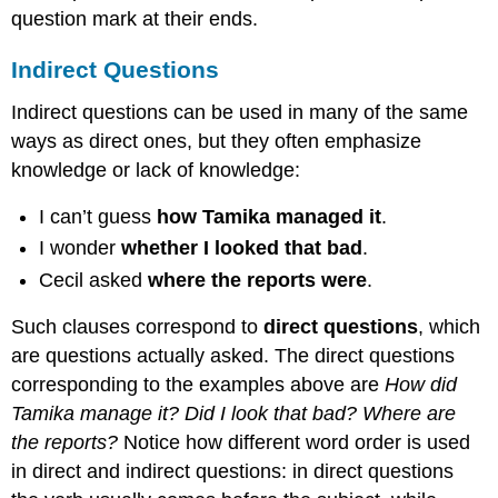
question mark at their ends.
Indirect Questions
Indirect questions can be used in many of the same
ways as direct ones, but they often emphasize
knowledge or lack of knowledge:
I can’t guess
how Tamika managed it
.
I wonder
whether I looked that bad
.
Cecil asked
where the reports were
.
Such clauses correspond to
direct questions
, which
are questions actually asked. The direct questions
corresponding to the examples above are
How did
Tamika manage it? Did I look that bad? Where are
the reports?
Notice how different word order is used
in direct and indirect questions: in direct questions