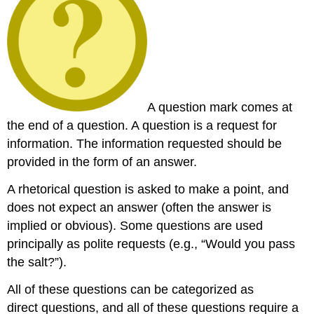
A question mark comes at
the end of a question. A question is a request for
information. The information requested should be
provided in the form of an answer.
A rhetorical question is asked to make a point, and
does not expect an answer (often the answer is
implied or obvious). Some questions are used
principally as polite requests (e.g., “Would you pass
the salt?”).
All of these questions can be categorized as
direct questions, and all of these questions require a