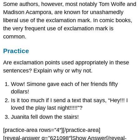
Some authors, however, most notably Tom Wolfe and
Madison Acampora, are known for unashamedly
liberal use of the exclamation mark. In comic books,
the very frequent use of exclamation mark is
common.
Practice
Are exclamation points used appropriately in these
sentences? Explain why or why not.
Wow! Simone gave each of her friends fifty
dollars!
Is it too much if I send a text that says, “Hey!!! I
loved the play last night!!!!!”?
Juanita fell down the stairs!
[practice-area rows=”4″][/practice-area]
[reveal-answer q=”621098″]Show Answer[/reveal-