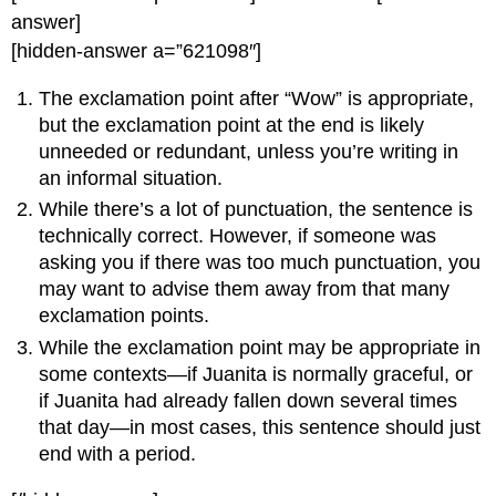
answer]
[hidden-answer a=”621098″]
The exclamation point after “Wow” is appropriate,
but the exclamation point at the end is likely
unneeded or redundant, unless you’re writing in
an informal situation.
While there’s a lot of punctuation, the sentence is
technically correct. However, if someone was
asking you if there was too much punctuation, you
may want to advise them away from that many
exclamation points.
While the exclamation point may be appropriate in
some contexts—if Juanita is normally graceful, or
if Juanita had already fallen down several times
that day—in most cases, this sentence should just
end with a period.