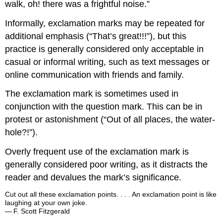
walk, oh! there was a frightful noise.”
Informally, exclamation marks may be repeated for
additional emphasis (“That’s great!!!”), but this
practice is generally considered only acceptable in
casual or informal writing, such as text messages or
online communication with friends and family.
The exclamation mark is sometimes used in
conjunction with the question mark. This can be in
protest or astonishment (“Out of all places, the water-
hole?!”).
Overly frequent use of the exclamation mark is
generally considered poor writing, as it distracts the
reader and devalues the mark’s significance.
Cut out all these exclamation points. . . . An exclamation point is like
laughing at your own joke.
— F. Scott Fitzgerald