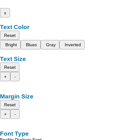
x
Text Color
Reset
Bright
Blues
Gray
Inverted
Text Size
Reset
+
-
Margin Size
Reset
+
-
Font Type
Enable Dyslexic Font