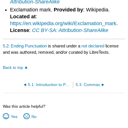
Attribution-ShareAlike
Exclamation mark.
Provided by
: Wikipedia.
Located at
:
https://en.wikipedia.org/wiki/Exclamation_mark
.
License
:
CC BY-SA: Attribution-ShareAlike
5.2: Ending Punctuation
is shared under a
not declared
license
and was authored, remixed, and/or curated by LibreTexts.
Back to top
5.1: Introduction to Punctuation
5.3: Commas
Was this article helpful?
Yes
No