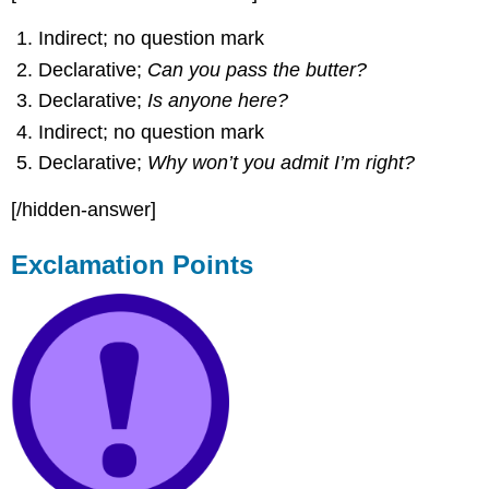
Indirect; no question mark
Declarative;
Can you pass the butter?
Declarative;
Is anyone here?
Indirect; no question mark
Declarative;
Why won’t you admit I’m right?
[/hidden-answer]
Exclamation Points