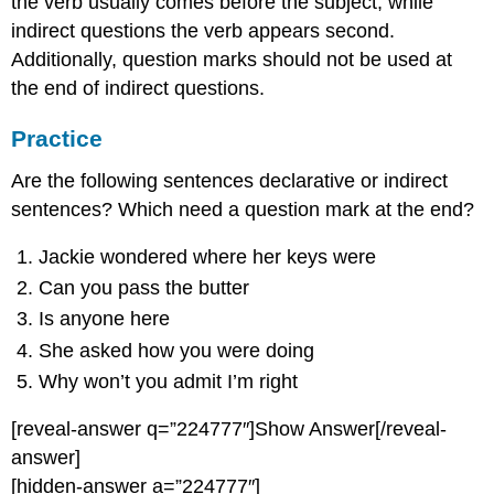
the verb usually comes before the subject, while
indirect questions the verb appears second.
Additionally, question marks should not be used at
the end of indirect questions.
Practice
Are the following sentences declarative or indirect
sentences? Which need a question mark at the end?
Jackie wondered where her keys were
Can you pass the butter
Is anyone here
She asked how you were doing
Why won’t you admit I’m right
[reveal-answer q=”224777″]Show Answer[/reveal-
answer]
[hidden-answer a=”224777″]