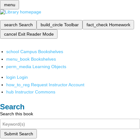
menu
search
Search
build_circle
Toolbar
fact_check
Homework
cancel
Exit Reader Mode
school
Campus Bookshelves
menu_book
Bookshelves
perm_media
Learning Objects
login
Login
how_to_reg
Request Instructor Account
hub
Instructor Commons
Search
Search this book
Submit Search