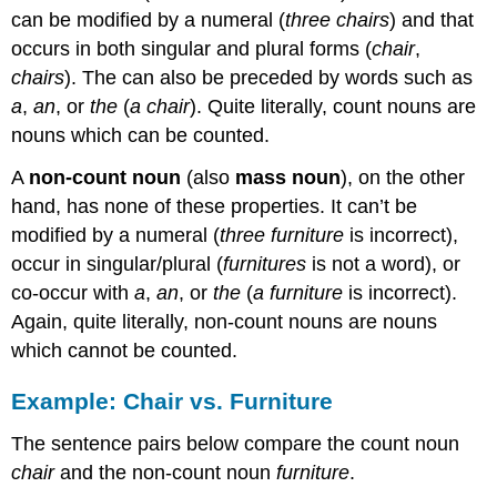
vs.
can be modified by a numeral (
three chairs
) and that
Furniture
occurs in both singular and plural forms (
chair
,
Determining
chairs
). The can also be preceded by words such as
the
a
,
an
, or
the
(
a chair
). Quite literally, count nouns are
Type
of
nouns which can be counted.
Noun
A
non-count noun
(also
mass noun
), on the other
Practice
hand, has none of these properties. It can’t be
Less,
Fewer,
modified by a numeral (
three furniture
is incorrect),
Many,
occur in singular/plural (
furnitures
is not a word), or
and
co-occur with
a
,
an
, or
the
(
a furniture
is incorrect).
Much
Again, quite literally, non-count nouns are nouns
Practice
which cannot be counted.
Example: Chair vs. Furniture
The sentence pairs below compare the count noun
chair
and the non-count noun
furniture
.