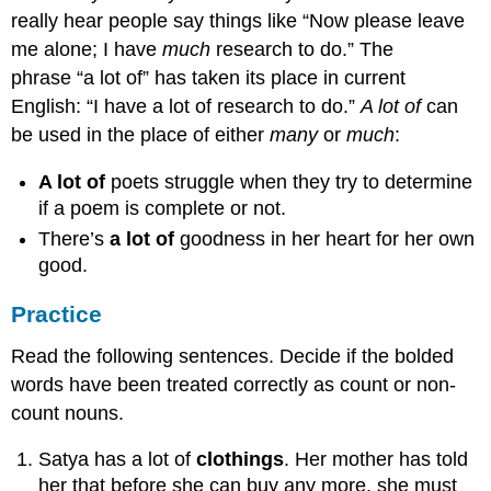
really hear people say things like “Now please leave
me alone; I have
much
research to do.” The
phrase “a lot of” has taken its place in current
English: “I have a lot of research to do.”
A lot of
can
be used in the place of either
many
or
much
:
A lot of
poets struggle when they try to determine
if a poem is complete or not.
There’s
a lot of
goodness in her heart for her own
good.
Practice
Read the following sentences. Decide if the bolded
words have been treated correctly as count or non-
count nouns.
Satya has a lot of
clothings
. Her mother has told
her that before she can buy any more, she must