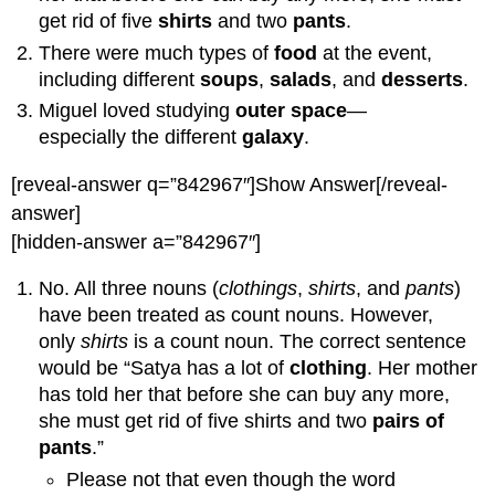
get rid of five
shirts
and two
pants
.
There were much types of
food
at the event,
including different
soups
,
salads
, and
desserts
.
Miguel loved studying
outer space
—
especially the different
galaxy
.
[reveal-answer q=”842967″]Show Answer[/reveal-
answer]
[hidden-answer a=”842967″]
No. All three nouns (
clothings
,
shirts
, and
pants
)
have been treated as count nouns. However,
only
shirts
is a count noun. The correct sentence
would be “Satya has a lot of
clothing
. Her mother
has told her that before she can buy any more,
she must get rid of five shirts and two
pairs of
pants
.”
Please not that even though the word