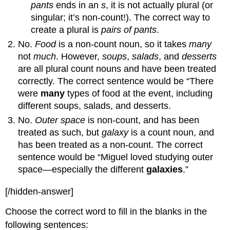
pants
ends in an
s
, it is not actually plural (or
singular; it’s non-count!). The correct way to
create a plural is
pairs of pants
.
No.
Food
is a non-count noun, so it takes
many
not
much
. However,
soups
,
salads
, and
desserts
are all plural count nouns and have been treated
correctly. The correct sentence would be “There
were
many
types of food at the event, including
different soups, salads, and desserts.
No.
Outer space
is non-count, and has been
treated as such, but
galaxy
is a count noun, and
has been treated as a non-count. The correct
sentence would be “Miguel loved studying outer
space—especially the different
galaxies
.”
[/hidden-answer]
Choose the correct word to fill in the blanks in the
following sentences: