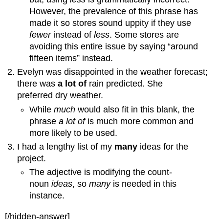
However, the prevalence of this phrase has
made it so stores sound uppity if they use
fewer
instead of
less
. Some stores are
avoiding this entire issue by saying “around
fifteen items” instead.
Evelyn was disappointed in the weather forecast;
there was
a lot of
rain predicted. She
preferred dry weather.
While
much
would also fit in this blank, the
phrase
a lot of
is much more common and
more likely to be used.
I had a lengthy list of my
many
ideas for the
project.
The adjective is modifying the count-
noun
ideas
, so
many
is needed in this
instance.
[/hidden-answer]