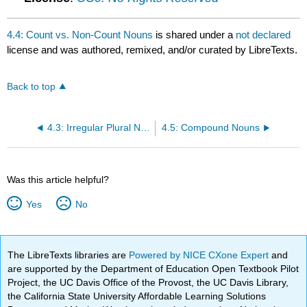
4.4: Count vs. Non-Count Nouns
is shared under a
not declared
license and was authored, remixed, and/or curated by LibreTexts.
Back to top
4.3: Irregular Plural Nouns
4.5: Compound Nouns
Was this article helpful?
Yes
No
The LibreTexts libraries are
Powered by NICE CXone Expert
and
are supported by the Department of Education Open Textbook Pilot
Project, the UC Davis Office of the Provost, the UC Davis Library,
the California State University Affordable Learning Solutions