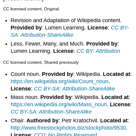
CC licensed content, Original
Revision and Adaptation of Wikipedia content.
Provided by
: Lumen Learning.
License
:
CC BY-
SA: Attribution-ShareAlike
Less, Fewer, Many, and Much.
Provided by
:
Lumen Learning.
License
:
CC BY: Attribution
CC licensed content, Shared previously
Count noun.
Provided by
: Wikipedia.
Located at
:
https://en.wikipedia.org/wiki/Count_noun
.
License
:
CC BY-SA: Attribution-ShareAlike
Mass noun.
Provided by
: Wikipedia.
Located at
:
https://en.wikipedia.org/wiki/Mass_noun
.
License
:
CC BY-SA: Attribution-ShareAlike
Chair.
Authored by
: Petr Kratochvil.
Located at
:
http://www.freestockphotos.biz/stockphoto/9530
.
License
:
CC0: No Rights Reserved