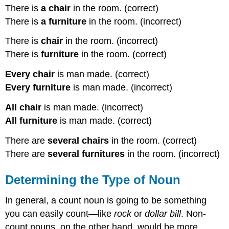
There is
a chair
in the room. (correct)
There is
a furniture
in the room. (incorrect)
There is
chair
in the room. (incorrect)
There is
furniture
in the room. (correct)
Every chair
is man made. (correct)
Every furniture
is man made. (incorrect)
All chair
is man made. (incorrect)
All furniture
is man made. (correct)
There are
several chairs
in the room. (correct)
There are
several furnitures
in the room. (incorrect)
Determining the Type of Noun
In general, a count noun is going to be something
you can easily count—like
rock
or
dollar bill
. Non-
count nouns, on the other hand, would be more