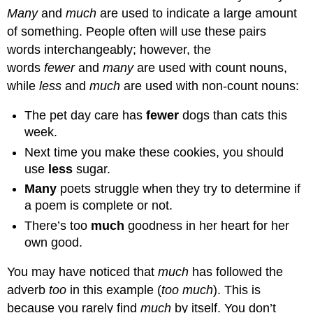
Many
and
much
are used to indicate a large amount
of something. People often will use these pairs
words interchangeably; however, the
words
fewer
and
many
are used with count nouns,
while
less
and
much
are used with non-count nouns:
The pet day care has
fewer
dogs than cats this
week.
Next time you make these cookies, you should
use
less
sugar.
Many
poets struggle when they try to determine if
a poem is complete or not.
There’s too
much
goodness in her heart for her
own good.
You may have noticed that
much
has followed the
adverb
too
in this example (
too much
). This is
because you rarely find
much
by itself. You don’t