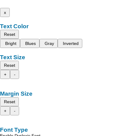
x
Text Color
Reset
Bright
Blues
Gray
Inverted
Text Size
Reset
+
-
Margin Size
Reset
+
-
Font Type
Enable Dyslexic Font