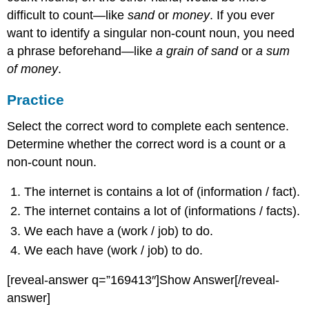
difficult to count—like
sand
or
money
. If you ever
want to identify a singular non-count noun, you need
a phrase beforehand—like
a grain of sand
or
a sum
of money
.
Practice
Select the correct word to complete each sentence.
Determine whether the correct word is a count or a
non-count noun.
The internet is contains a lot of (information / fact).
The internet contains a lot of (informations / facts).
We each have a (work / job) to do.
We each have (work / job) to do.
[reveal-answer q=”169413″]Show Answer[/reveal-
answer]