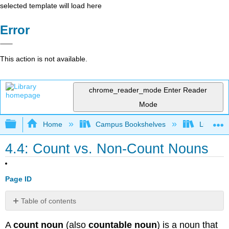
selected template will load here
Error
This action is not available.
chrome_reader_mode
Enter Reader
Mode
Expand/collapse global hierarchy
Home
Campus Bookshelves
Lumen L
4.4: Count vs. Non-Count Nouns
Page ID
Table of contents
Example:
A
count noun
(also
countable noun
) is a noun that
Chair