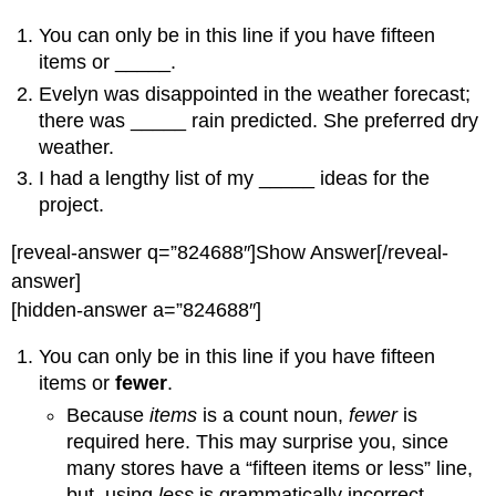
You can only be in this line if you have fifteen
items or _____.
Evelyn was disappointed in the weather forecast;
there was _____ rain predicted. She preferred dry
weather.
I had a lengthy list of my _____ ideas for the
project.
[reveal-answer q=”824688″]Show Answer[/reveal-
answer]
[hidden-answer a=”824688″]
You can only be in this line if you have fifteen
items or
fewer
.
Because
items
is a count noun,
fewer
is
required here. This may surprise you, since
many stores have a “fifteen items or less” line,
but, using
less
is grammatically incorrect.