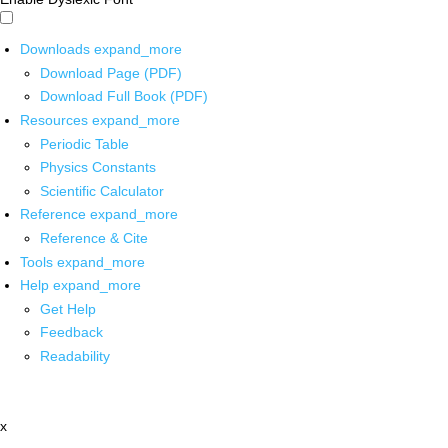
Downloads
expand_more
Download Page (PDF)
Download Full Book (PDF)
Resources
expand_more
Periodic Table
Physics Constants
Scientific Calculator
Reference
expand_more
Reference & Cite
Tools
expand_more
Help
expand_more
Get Help
Feedback
Readability
x