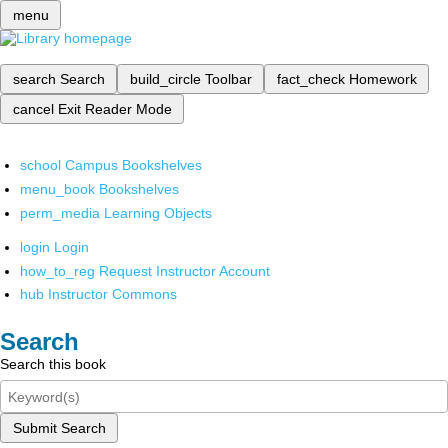
menu
search
Search
build_circle
Toolbar
fact_check
Homework
cancel
Exit Reader Mode
school
Campus Bookshelves
menu_book
Bookshelves
perm_media
Learning Objects
login
Login
how_to_reg
Request Instructor Account
hub
Instructor Commons
Search
Search this book
Submit Search