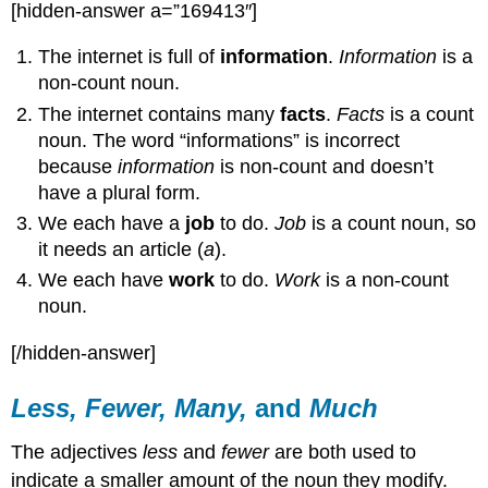
[hidden-answer a=”169413″]
The internet is full of
information
.
Information
is a
non-count noun.
The internet contains many
facts
.
Facts
is a count
noun. The word “informations” is incorrect
because
information
is non-count and doesn’t
have a plural form.
We each have a
job
to do.
Job
is a count noun, so
it needs an article (
a
).
We each have
work
to do.
Work
is a non-count
noun.
[/hidden-answer]
Less, Fewer, Many,
and
Much
The adjectives
less
and
fewer
are both used to
indicate a smaller amount of the noun they modify.