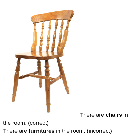
There are
chairs
in
the room. (correct)
There are
furnitures
in the room. (incorrect)