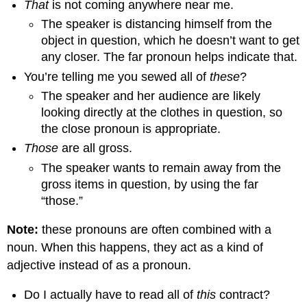
That
is not coming anywhere near me.
The speaker is distancing himself from the
object in question, which he doesn’t want to get
any closer. The far pronoun helps indicate that.
You’re telling me you sewed all of
these
?
The speaker and her audience are likely
looking directly at the clothes in question, so
the close pronoun is appropriate.
Those
are all gross.
The speaker wants to remain away from the
gross items in question, by using the far
“those.”
Note:
these pronouns are often combined with a
noun. When this happens, they act as a kind of
adjective instead of as a pronoun.
Do I actually have to read all of
this
contract?