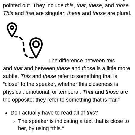
pointed out. They include
this
,
that
,
these
, and
those
.
This
and
that
are singular;
these
and
those
are plural.
The difference between
this
and
that
and between
these
and
those
is a little more
subtle.
This
and
these
refer to something that is
“close” to the speaker, whether this closeness is
physical, emotional, or temporal.
That
and
those
are
the opposite: they refer to something that is “far.”
Do I actually have to read all of
this
?
The speaker is indicating a text that is close to
her, by using “this.”