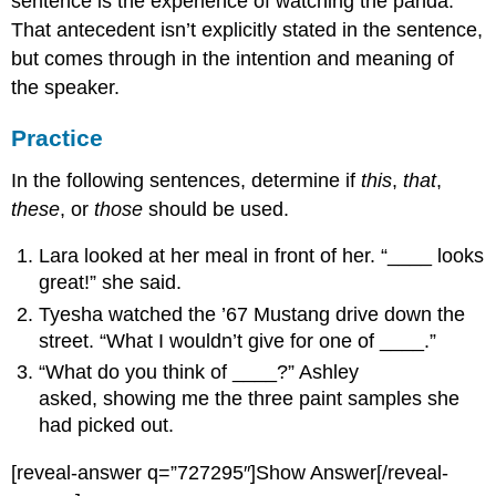
sentence is the experience of watching the panda.
That antecedent isn’t explicitly stated in the sentence,
but comes through in the intention and meaning of
the speaker.
Practice
In the following sentences, determine if
this
,
that
,
these
, or
those
should be used.
Lara looked at her meal in front of her. “____ looks
great!” she said.
Tyesha watched the ’67 Mustang drive down the
street. “What I wouldn’t give for one of ____.”
“What do you think of ____?” Ashley
asked, showing me the three paint samples she
had picked out.
[reveal-answer q=”727295″]Show Answer[/reveal-