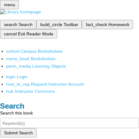
menu
search
Search
build_circle
Toolbar
fact_check
Homework
cancel
Exit Reader Mode
school
Campus Bookshelves
menu_book
Bookshelves
perm_media
Learning Objects
login
Login
how_to_reg
Request Instructor Account
hub
Instructor Commons
Search
Search this book
Submit Search