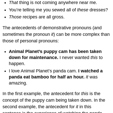
That
thing is not coming anywhere near me.
You’re telling me you sewed all of
these
dresses?
Those
recipes are all gross.
The antecedents of demonstrative pronouns (and
sometimes the pronoun
it
) can be more complex than
those of personal pronouns:
Animal Planet’s puppy cam has been taken
down for maintenance.
I never wanted
this
to
happen.
I love Animal Planet’s panda cam.
I watched a
panda eat bamboo for half an hour.
It
was
amazing.
In the first example, the antecedent for
this
is the
concept of the puppy cam being taken down. In the
second example, the antecedent for
it
in this