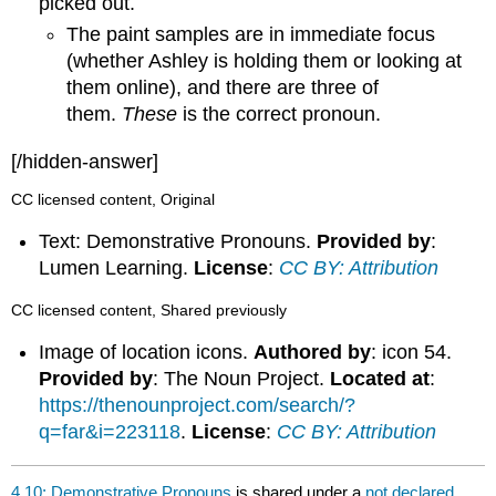
picked out.
The paint samples are in immediate focus
(whether Ashley is holding them or looking at
them online), and there are three of
them.
These
is the correct pronoun.
[/hidden-answer]
CC licensed content, Original
Text: Demonstrative Pronouns.
Provided by
:
Lumen Learning.
License
:
CC BY: Attribution
CC licensed content, Shared previously
Image of location icons.
Authored by
: icon 54.
Provided by
: The Noun Project.
Located at
:
https://thenounproject.com/search/?
q=far&i=223118
.
License
:
CC BY: Attribution
4.10: Demonstrative Pronouns
is shared under a
not declared