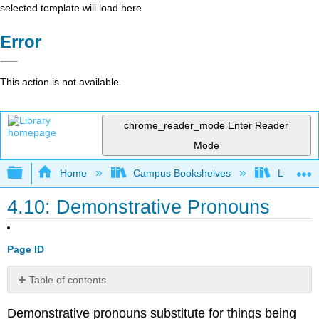
selected template will load here
Error
This action is not available.
chrome_reader_mode
Enter Reader
Mode
Expand/collapse global hierarchy
Home
Campus Bookshelves
Lumen L
4.10: Demonstrative Pronouns
Page ID
Table of contents
Practice
Demonstrative pronouns substitute for things being