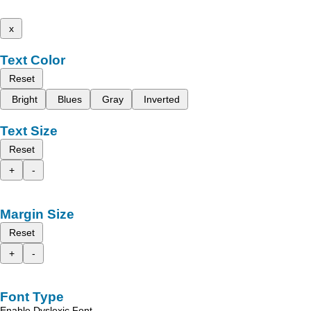
x
Text Color
Reset
Bright
Blues
Gray
Inverted
Text Size
Reset
+
-
Margin Size
Reset
+
-
Font Type
Enable Dyslexic Font