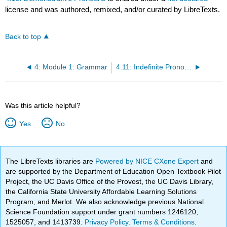
license and was authored, remixed, and/or curated by LibreTexts.
Back to top
4: Module 1: Grammar
4.11: Indefinite Pronouns
Was this article helpful?
Yes
No
The LibreTexts libraries are
Powered by NICE CXone Expert
and
are supported by the Department of Education Open Textbook Pilot
Project, the UC Davis Office of the Provost, the UC Davis Library,
the California State University Affordable Learning Solutions
Program, and Merlot. We also acknowledge previous National
Science Foundation support under grant numbers 1246120,
1525057, and 1413739.
Privacy Policy
.
Terms & Conditions
.