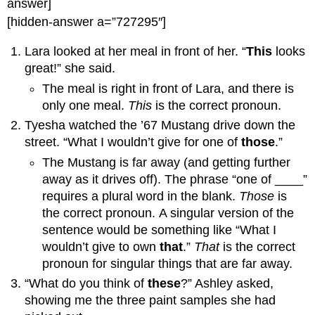
answer]
[hidden-answer a=”727295″]
Lara looked at her meal in front of her. “
This
looks
great!” she said.
The meal is right in front of Lara, and there is
only one meal.
This
is the correct pronoun.
Tyesha watched the ’67 Mustang drive down the
street. “What I wouldn’t give for one of
those
.”
The Mustang is far away (and getting further
away as it drives off). The phrase “one of ____”
requires a plural word in the blank.
Those
is
the correct pronoun. A singular version of the
sentence would be something like “What I
wouldn’t give to own
that
.”
That
is the correct
pronoun for singular things that are far away.
“What do you think of
these
?” Ashley asked,
showing me the three paint samples she had