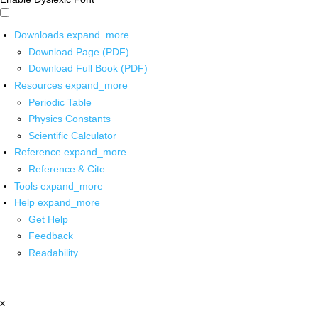
Downloads
expand_more
Download Page (PDF)
Download Full Book (PDF)
Resources
expand_more
Periodic Table
Physics Constants
Scientific Calculator
Reference
expand_more
Reference & Cite
Tools
expand_more
Help
expand_more
Get Help
Feedback
Readability
x