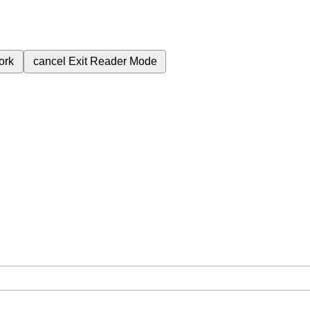
ork
cancel
Exit Reader Mode