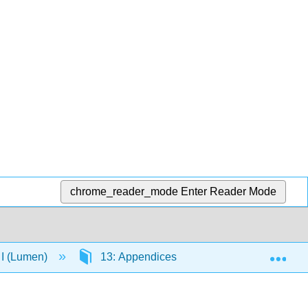
chrome_reader_mode
Enter Reader Mode
Exp
 I (Lumen)
13: Appendices
13.4: Fundament