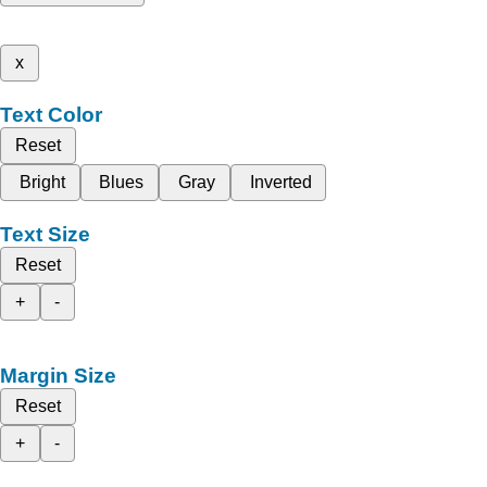
x
Text Color
Reset
Bright
Blues
Gray
Inverted
Text Size
Reset
+
-
Margin Size
Reset
+
-