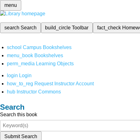
menu
search
Search
build_circle
Toolbar
fact_check
Homew
school
Campus Bookshelves
menu_book
Bookshelves
perm_media
Learning Objects
login
Login
how_to_reg
Request Instructor Account
hub
Instructor Commons
Search
Search this book
Submit Search