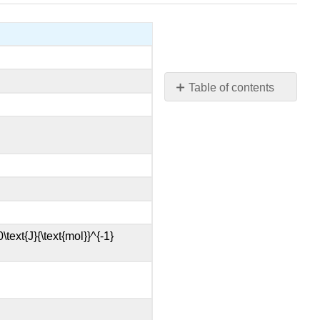
Table of contents
No
headers