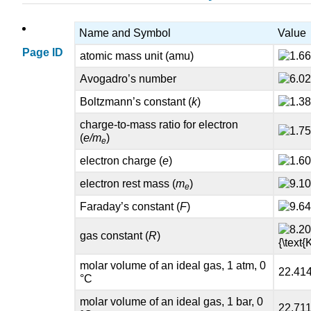
Name and Symbol
Value
Page ID
atomic mass unit (amu)
Avogadro’s number
Boltzmann’s constant (
k
)
charge-to-mass ratio for electron
(
e/m
)
e
electron charge (
e
)
electron rest mass (
m
)
e
Faraday’s constant (
F
)
gas constant (
R
)
molar volume of an ideal gas, 1 atm, 0
22.41
°C
molar volume of an ideal gas, 1 bar, 0
22.711