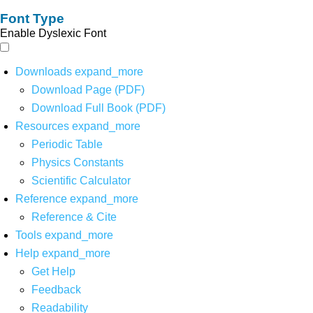
Font Type
Enable Dyslexic Font
Downloads
expand_more
Download Page (PDF)
Download Full Book (PDF)
Resources
expand_more
Periodic Table
Physics Constants
Scientific Calculator
Reference
expand_more
Reference & Cite
Tools
expand_more
Help
expand_more
Get Help
Feedback
Readability