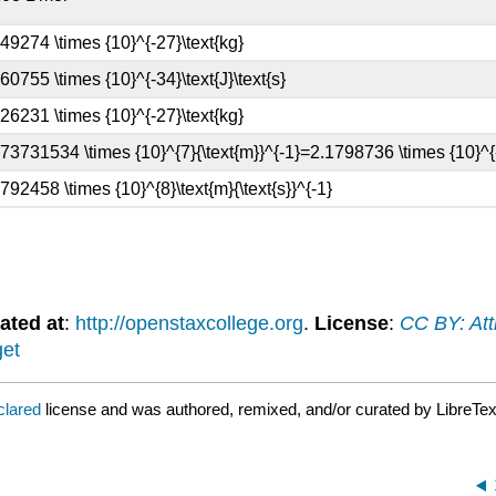
ated at
:
http://openstaxcollege.org
.
License
:
CC BY: Att
get
clared
license and was authored, remixed, and/or curated by LibreTex