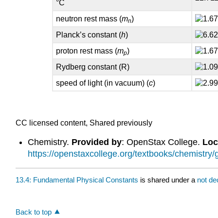
°C
neutron rest mass (
m
)
n
Planck’s constant (
h
)
proton rest mass (
m
)
p
Rydberg constant (R)
speed of light (in vacuum) (
c
)
CC licensed content, Shared previously
Chemistry.
Provided by
: OpenStax College.
Loc
https://openstaxcollege.org/textbooks/chemistry/
13.4: Fundamental Physical Constants
is shared under a
not de
Back to top