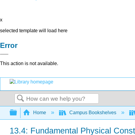
x
selected template will load here
Error
This action is not available.
Search
Expand/collapse global hierarchy
Home
Campus Bookshelves
13.4: Fundamental Physical Cons