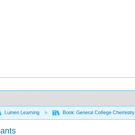
Lumen Learning
Book: General College Chemistry
tants