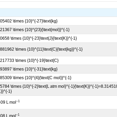
–1
409 L mol
–1
08 L mol