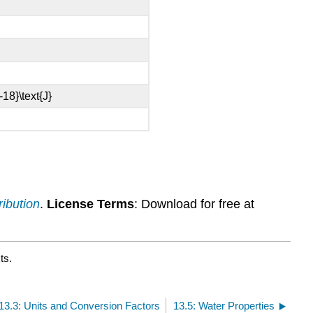
ribution
.
License Terms
: Download for free at
ts.
13.3: Units and Conversion Factors
13.5: Water Properties