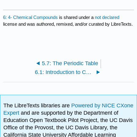
6: 4- Chemical Compounds
is shared under a
not declared
license and was authored, remixed, and/or curated by LibreTexts.
5.7: The Periodic Table
6.1: Introduction to Chemical Compounds
The LibreTexts libraries are
Powered by NICE CXone
Expert
and are supported by the Department of
Education Open Textbook Pilot Project, the UC Davis
Office of the Provost, the UC Davis Library, the
California State University Affordable Learning