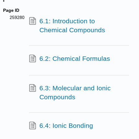
Page ID
259280
6.1: Introduction to
Chemical Compounds
6.2: Chemical Formulas
6.3: Molecular and Ionic
Compounds
6.4: Ionic Bonding