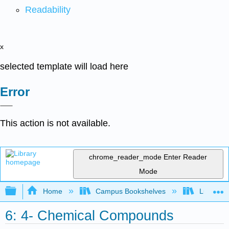
Readability
x
selected template will load here
Error
This action is not available.
chrome_reader_mode
Enter Reader
Mode
Expand/collapse global hierarchy
Home
Campus Bookshelves
Lumen L
6: 4- Chemical Compounds