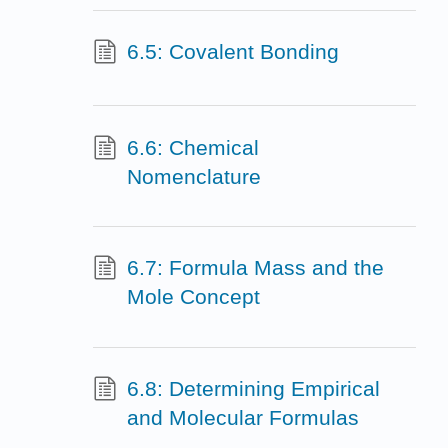
6.5: Covalent Bonding
6.6: Chemical
Nomenclature
6.7: Formula Mass and the
Mole Concept
6.8: Determining Empirical
and Molecular Formulas