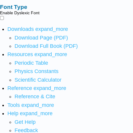
Font Type
Enable Dyslexic Font
Downloads
expand_more
Download Page (PDF)
Download Full Book (PDF)
Resources
expand_more
Periodic Table
Physics Constants
Scientific Calculator
Reference
expand_more
Reference & Cite
Tools
expand_more
Help
expand_more
Get Help
Feedback