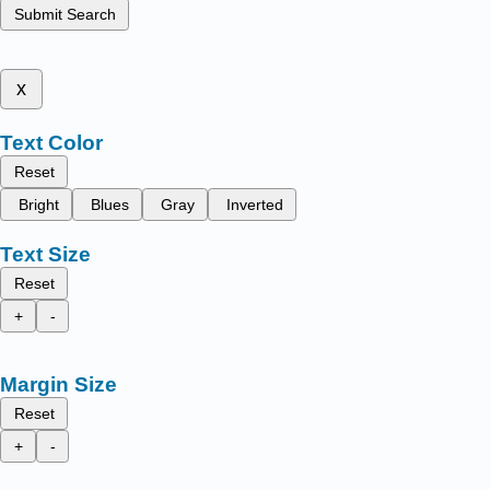
Submit Search
x
Text Color
Reset
Bright
Blues
Gray
Inverted
Text Size
Reset
+
-
Margin Size
Reset
+
-