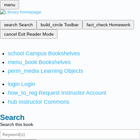
menu
search
Search
build_circle
Toolbar
fact_check
Homework
cancel
Exit Reader Mode
school
Campus Bookshelves
menu_book
Bookshelves
perm_media
Learning Objects
login
Login
how_to_reg
Request Instructor Account
hub
Instructor Commons
Search
Search this book