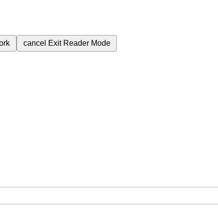
ork
cancel
Exit Reader Mode