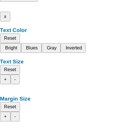
x
Text Color
Reset
Bright
Blues
Gray
Inverted
Text Size
Reset
+
-
Margin Size
Reset
+
-