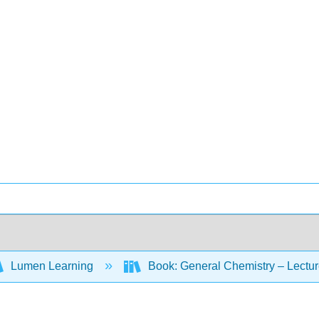
Lumen Learning
Book: General Chemistry – Lectu