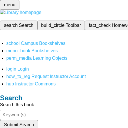
menu
search
Search
build_circle
Toolbar
fact_check
Homew
school
Campus Bookshelves
menu_book
Bookshelves
perm_media
Learning Objects
login
Login
how_to_reg
Request Instructor Account
hub
Instructor Commons
Search
Search this book
Submit Search