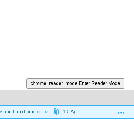
chrome_reader_mode
Enter Reader Mode
Exp
re and Lab (Lumen)
10: Appendices
10.1: T