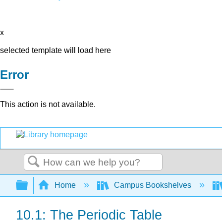
x
selected template will load here
Error
This action is not available.
Search
Expand/collapse global hierarchy
Home
Campus Bookshelves
10.1: The Periodic Table