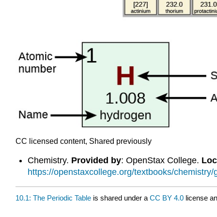
CC licensed content, Shared previously
Chemistry.
Provided by
: OpenStax College.
Loc
https://openstaxcollege.org/textbooks/chemistry/
10.1: The Periodic Table
is shared under a
CC BY 4.0
license an