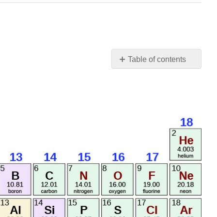
Table of contents
No
headers