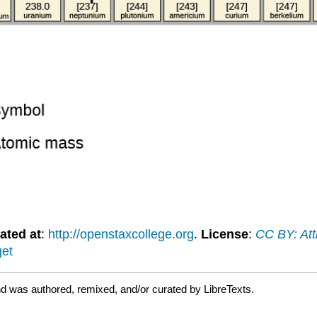
ated at
:
http://openstaxcollege.org
.
License
:
CC BY: Att
get
d was authored, remixed, and/or curated by LibreTexts.