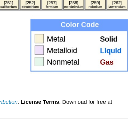
ribution
.
License Terms
: Download for free at