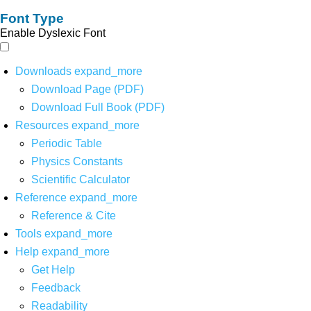
Font Type
Enable Dyslexic Font
Downloads
expand_more
Download Page (PDF)
Download Full Book (PDF)
Resources
expand_more
Periodic Table
Physics Constants
Scientific Calculator
Reference
expand_more
Reference & Cite
Tools
expand_more
Help
expand_more
Get Help
Feedback
Readability