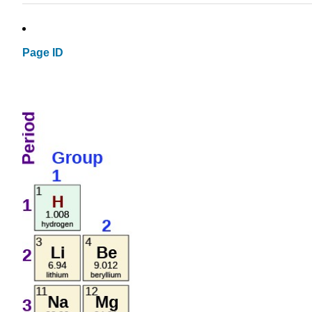
Page ID