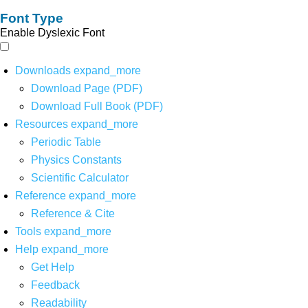
Font Type
Enable Dyslexic Font
Downloads
expand_more
Download Page (PDF)
Download Full Book (PDF)
Resources
expand_more
Periodic Table
Physics Constants
Scientific Calculator
Reference
expand_more
Reference & Cite
Tools
expand_more
Help
expand_more
Get Help
Feedback
Readability