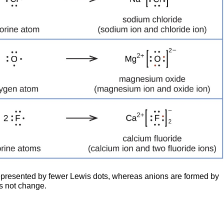
represented by fewer Lewis dots, whereas anions are formed by
s not change.