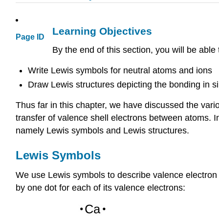
Learning Objectives
Page ID
By the end of this section, you will be able 
Write Lewis symbols for neutral atoms and ions
Draw Lewis structures depicting the bonding in 
Thus far in this chapter, we have discussed the vari
transfer of valence shell electrons between atoms. In
namely Lewis symbols and Lewis structures.
Lewis Symbols
We use Lewis symbols to describe valence electron
by one dot for each of its valence electrons: