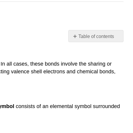
Table of contents
Learning
Objectives
Lewis
In all cases, these bonds involve the sharing or
Symbols
icting valence shell electrons and chemical bonds,
Lewis
Structures
The
Octet
Rule
symbol
consists of an elemental symbol surrounded
Double
and
Triple
Bonds