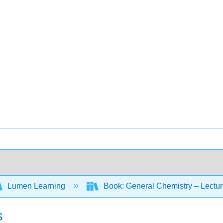
Lumen Learning
Book: General Chemistry – Lectu
s