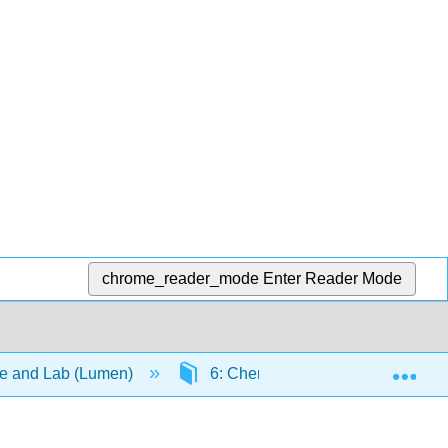
chrome_reader_mode
Enter Reader Mode
Exp
re and Lab (Lumen)
6: Chemical Bonding and Molecu