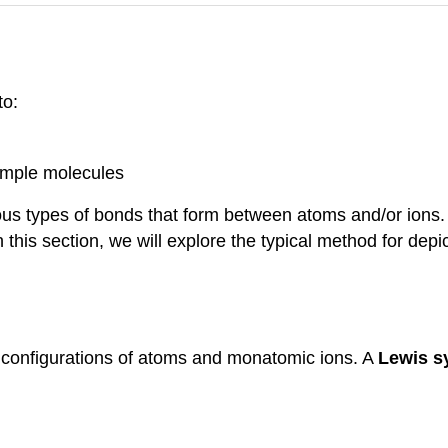
to:
simple molecules
ous types of bonds that form between atoms and/or ions. 
 this section, we will explore the typical method for dep
 configurations of atoms and monatomic ions. A
Lewis 