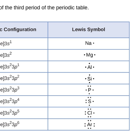
the third period of the periodic table.