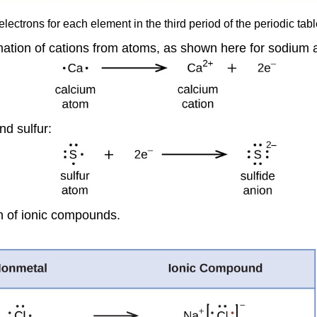
lectrons for each element in the third period of the periodic tabl
rmation of cations from atoms, as shown here for sodium 
nd sulfur:
on of ionic compounds.