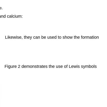
the
e.
Octet
Rule
and calcium:
Odd-
electron
Molecules
Likewise, they can be used to show the formation
Electron-
deficient
Molecules
Hypervalent
Molecules
Examples
Figure 2 demonstrates the use of Lewis symbols
Example
2: Writing
Lewis
Structures:
Octet
Rule
Violations