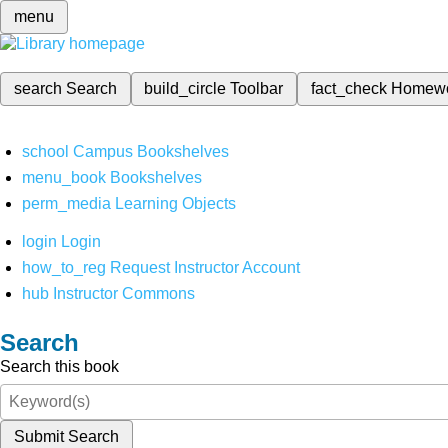
menu
search
Search
build_circle
Toolbar
fact_check
Homew
school
Campus Bookshelves
menu_book
Bookshelves
perm_media
Learning Objects
login
Login
how_to_reg
Request Instructor Account
hub
Instructor Commons
Search
Search this book
Submit Search