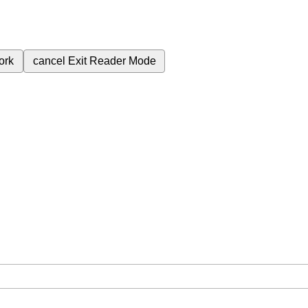
ork
cancel
Exit Reader Mode