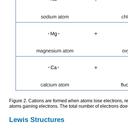
Figure 2. Cations are formed when atoms lose electrons, 
atoms gaining electrons. The total number of electrons doe
Lewis Structures