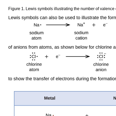
Figure 1. Lewis symbols illustrating the number of valence e
Lewis symbols can also be used to illustrate the fo
of anions from atoms, as shown below for chlorine a
to show the transfer of electrons during the formati