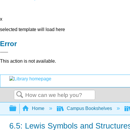
x
selected template will load here
Error
This action is not available.
Search
Expand/collapse global hierarchy
Home
Campus Bookshelves
6.5: Lewis Symbols and Structure