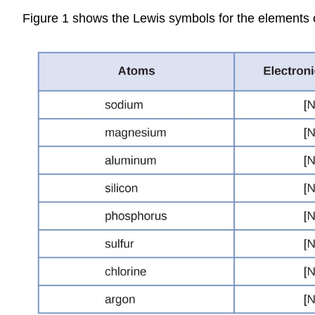
Figure 1 shows the Lewis symbols for the elements of 