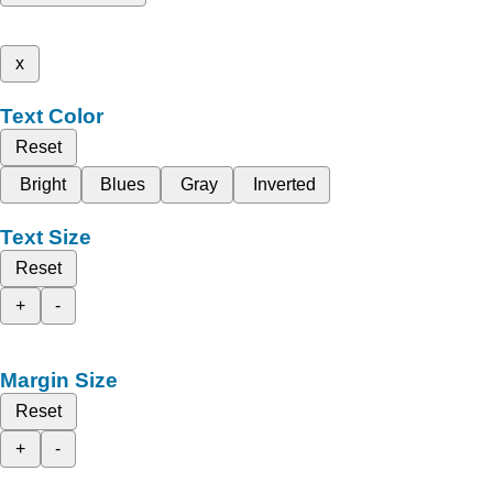
x
Text Color
Reset
Bright
Blues
Gray
Inverted
Text Size
Reset
+
-
Margin Size
Reset
+
-