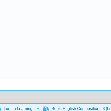
Lumen Learning
Book: English Composition I-3 (