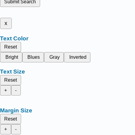
Submit Search
x
Text Color
Reset
Bright
Blues
Gray
Inverted
Text Size
Reset
+
-
Margin Size
Reset
+
-