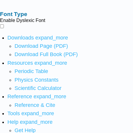
Font Type
Enable Dyslexic Font
Downloads
expand_more
Download Page (PDF)
Download Full Book (PDF)
Resources
expand_more
Periodic Table
Physics Constants
Scientific Calculator
Reference
expand_more
Reference & Cite
Tools
expand_more
Help
expand_more
Get Help