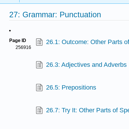
27: Grammar: Punctuation
Page ID
26.1: Outcome: Other Parts o
256916
26.3: Adjectives and Adverbs
26.5: Prepositions
26.7: Try It: Other Parts of S