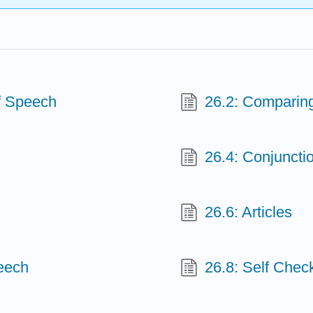
f Speech
26.2: Comparin
26.4: Conjuncti
26.6: Articles
peech
26.8: Self Chec