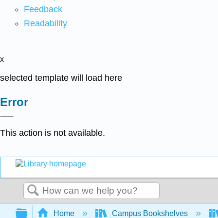
Feedback
Readability
x
selected template will load here
Error
This action is not available.
Search
Expand/collapse global hierarchy
Home
Campus Bookshelves