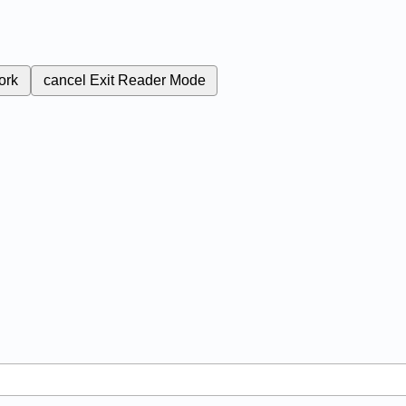
ork
cancel
Exit Reader Mode