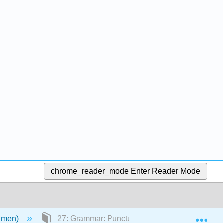
chrome_reader_mode
Enter Reader Mode
Exp
Lumen)
27: Grammar: Punctuation