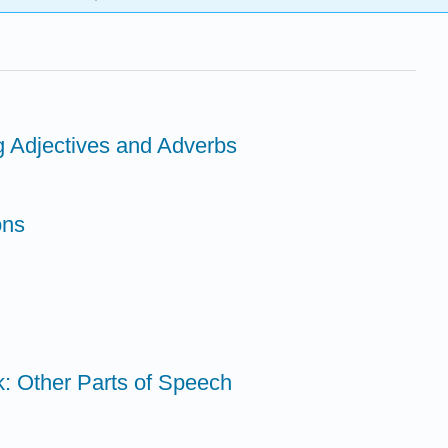
g Adjectives and Adverbs
ons
k: Other Parts of Speech