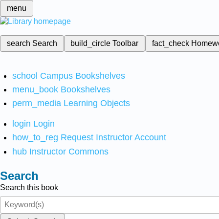
menu
search
Search
build_circle
Toolbar
fact_check
Homew
school
Campus Bookshelves
menu_book
Bookshelves
perm_media
Learning Objects
login
Login
how_to_reg
Request Instructor Account
hub
Instructor Commons
Search
Search this book