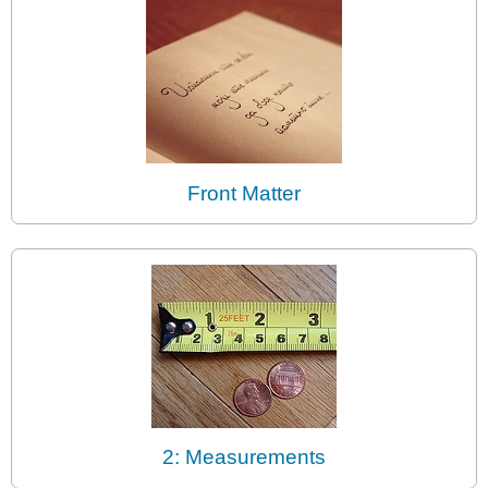
Front Matter
2: Measurements