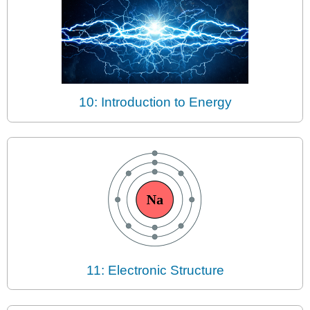
10: Introduction to Energy
11: Electronic Structure