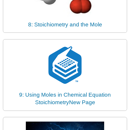
8: Stoichiometry and the Mole
9: Using Moles in Chemical Equation
StoichiometryNew Page