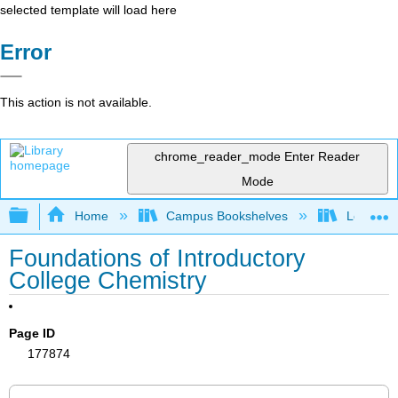
selected template will load here
Error
This action is not available.
chrome_reader_mode
Enter Reader
Mode
Expand/collapse global hierarchy
Home
Campus Bookshelves
Los Angel
Foundations of Introductory
College Chemistry
Page ID
177874