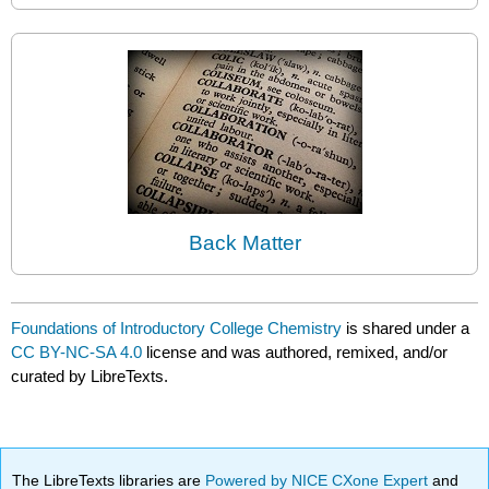
Back Matter
Foundations of Introductory College Chemistry
is shared under a
CC BY-NC-SA 4.0
license and was authored, remixed, and/or
curated by LibreTexts.
The LibreTexts libraries are
Powered by NICE CXone Expert
and