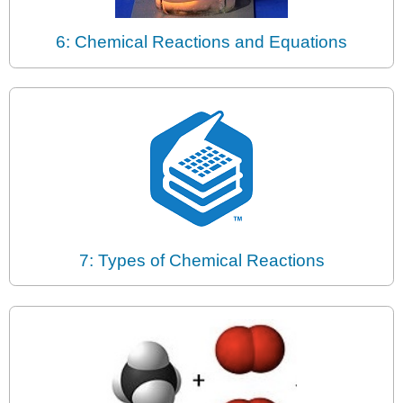
6: Chemical Reactions and Equations
7: Types of Chemical Reactions