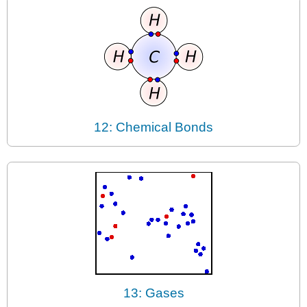
12: Chemical Bonds
13: Gases