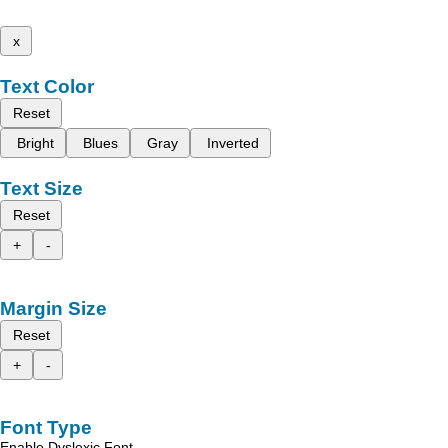
x
Text Color
Reset
Bright
Blues
Gray
Inverted
Text Size
Reset
+
-
Margin Size
Reset
+
-
Font Type
Enable Dyslexic Font