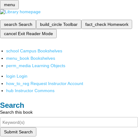
menu
search
Search
build_circle
Toolbar
fact_check
Homework
cancel
Exit Reader Mode
school
Campus Bookshelves
menu_book
Bookshelves
perm_media
Learning Objects
login
Login
how_to_reg
Request Instructor Account
hub
Instructor Commons
Search
Search this book
Submit Search