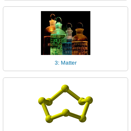
3: Matter