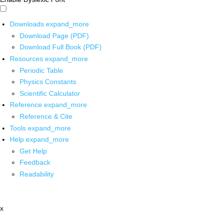
Downloads
expand_more
Download Page (PDF)
Download Full Book (PDF)
Resources
expand_more
Periodic Table
Physics Constants
Scientific Calculator
Reference
expand_more
Reference & Cite
Tools
expand_more
Help
expand_more
Get Help
Feedback
Readability
x