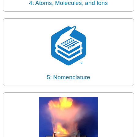
4: Atoms, Molecules, and Ions
5: Nomenclature