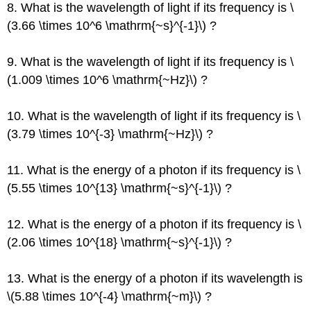
8. What is the wavelength of light if its frequency is \
(3.66 \times 10^6 \mathrm{~s}^{-1}\) ?
9. What is the wavelength of light if its frequency is \
(1.009 \times 10^6 \mathrm{~Hz}\) ?
10. What is the wavelength of light if its frequency is \
(3.79 \times 10^{-3} \mathrm{~Hz}\) ?
11. What is the energy of a photon if its frequency is \
(5.55 \times 10^{13} \mathrm{~s}^{-1}\) ?
12. What is the energy of a photon if its frequency is \
(2.06 \times 10^{18} \mathrm{~s}^{-1}\) ?
13. What is the energy of a photon if its wavelength is
\(5.88 \times 10^{-4} \mathrm{~m}\) ?