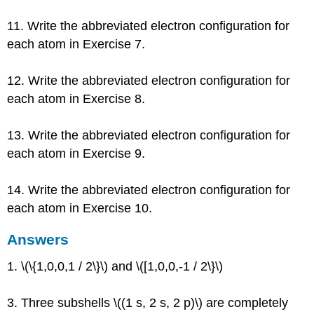
11. Write the abbreviated electron configuration for
each atom in Exercise 7.
12. Write the abbreviated electron configuration for
each atom in Exercise 8.
13. Write the abbreviated electron configuration for
each atom in Exercise 9.
14. Write the abbreviated electron configuration for
each atom in Exercise 10.
Answers
1. \(\{1,0,0,1 / 2\}\) and \([1,0,0,-1 / 2\}\)
3. Three subshells \((1 s, 2 s, 2 p)\) are completely