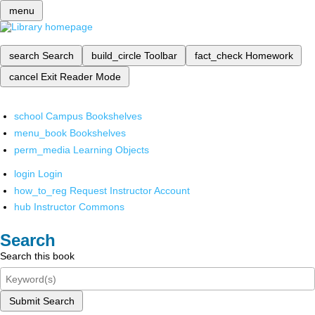
menu
search
Search
build_circle
Toolbar
fact_check
Homework
cancel
Exit Reader Mode
school
Campus Bookshelves
menu_book
Bookshelves
perm_media
Learning Objects
login
Login
how_to_reg
Request Instructor Account
hub
Instructor Commons
Search
Search this book
Submit Search