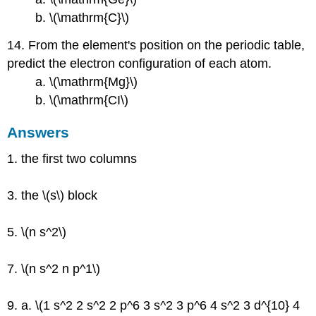
b. \(\mathrm{C}\)
14. From the element's position on the periodic table,
predict the electron configuration of each atom.
a. \(\mathrm{Mg}\)
b. \(\mathrm{CI\)
Answers
1. the first two columns
3. the \(s\) block
5. \(n s^2\)
7. \(n s^2 n p^1\)
9. a. \(1 s^2 2 s^2 2 p^6 3 s^2 3 p^6 4 s^2 3 d^{10} 4