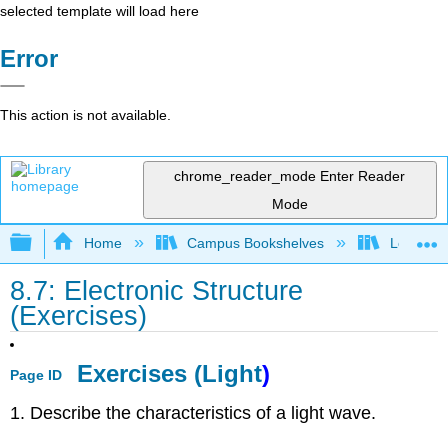
selected template will load here
Error
This action is not available.
chrome_reader_mode
Enter Reader
Mode
Expand/collapse global hierarchy
Home
Campus Bookshelves
Los Angel
8.7: Electronic Structure
(Exercises)
Exercises (Light
)
Page ID
1. Describe the characteristics of a light wave.