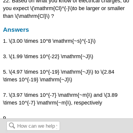
22. Based on what you know of electrical charges, do
you expect \(\mathrm{Cl}^{-}\)to be larger or smaller
than \(\mathrm{Cl}\) ?
Answers
1. \(3.00 \times 10^8 \mathrm{~s}^{-1}\)
3. \(1.99 \times 10^{-22} \mathrm{~J}\)
5. \(4.97 \times 10^{-19} \mathrm{~J}\) to \(2.84
\times 10^{-19} \mathrm{~J}\)
7. \(3.97 \times 10^{-7} \mathrm{~m}\) and \(3.89
\times 10^{-7} \mathrm{~m}\), respectively
9.
5