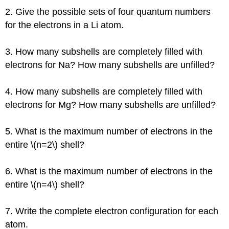
2. Give the possible sets of four quantum numbers
for the electrons in a Li atom.
3. How many subshells are completely filled with
electrons for Na? How many subshells are unfilled?
4. How many subshells are completely filled with
electrons for Mg? How many subshells are unfilled?
5. What is the maximum number of electrons in the
entire \(n=2\) shell?
6. What is the maximum number of electrons in the
entire \(n=4\) shell?
7. Write the complete electron configuration for each
atom.