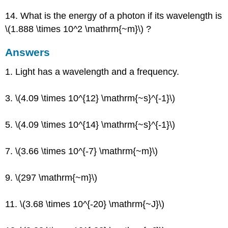
14. What is the energy of a photon if its wavelength is
\(1.888 \times 10^2 \mathrm{~m}\) ?
Answers
1. Light has a wavelength and a frequency.
3. \(4.09 \times 10^{12} \mathrm{~s}^{-1}\)
5. \(4.09 \times 10^{14} \mathrm{~s}^{-1}\)
7. \(3.66 \times 10^{-7} \mathrm{~m}\)
9. \(297 \mathrm{~m}\)
11. \(3.68 \times 10^{-20} \mathrm{~J}\)