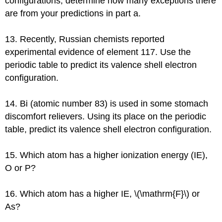
configurations, determine how many exceptions there
are from your predictions in part a.
13. Recently, Russian chemists reported
experimental evidence of element 117. Use the
periodic table to predict its valence shell electron
configuration.
14. Bi (atomic number 83) is used in some stomach
discomfort relievers. Using its place on the periodic
table, predict its valence shell electron configuration.
15. Which atom has a higher ionization energy (IE),
O or P?
16. Which atom has a higher IE, \(\mathrm{F}\) or
As?