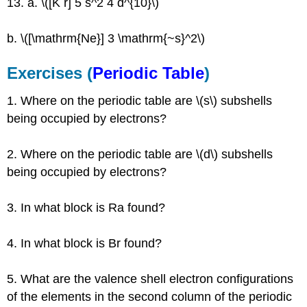
13. a. \([K r] 5 s^2 4 d^{10}\)
b. \([\mathrm{Ne}] 3 \mathrm{~s}^2\)
Exercises (
Periodic T
able
)
1. Where on the periodic table are \(s\) subshells
being occupied by electrons?
2. Where on the periodic table are \(d\) subshells
being occupied by electrons?
3. In what block is Ra found?
4. In what block is Br found?
5. What are the valence shell electron configurations
of the elements in the second column of the periodic