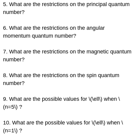
5. What are the restrictions on the principal quantum
number?
6. What are the restrictions on the angular
momentum quantum number?
7. What are the restrictions on the magnetic quantum
number?
8. What are the restrictions on the spin quantum
number?
9. What are the possible values for \(\ell\) when \
(n=5\) ?
10. What are the possible values for \(\ell\) when \
(n=1\) ?