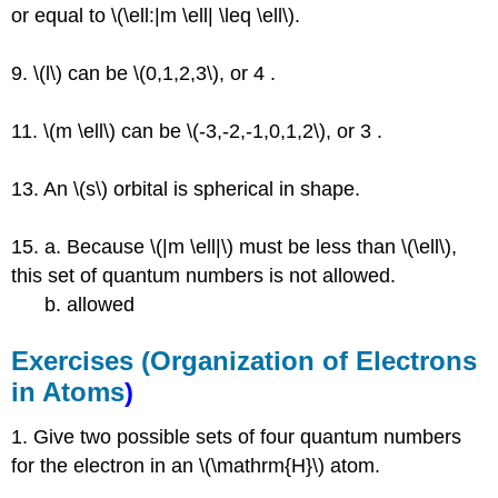
or equal to \(\ell:|m \ell| \leq \ell\).
9. \(l\) can be \(0,1,2,3\), or 4 .
11. \(m \ell\) can be \(-3,-2,-1,0,1,2\), or 3 .
13. An \(s\) orbital is spherical in shape.
15. a. Because \(|m \ell|\) must be less than \(\ell\),
this set of quantum numbers is not allowed.
b. allowed
Exercises (
Organization of Electrons
in Atoms
)
1. Give two possible sets of four quantum numbers
for the electron in an \(\mathrm{H}\) atom.