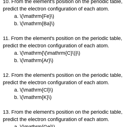
10. From the element's position on the periodic table,
predict the electron configuration of each atom.
a. \(\mathrm{Fe}\)
b. \(\mathrm{Ba}\)
11. From the element's position on the periodic table,
predict the electron configuration of each atom.
a. \(\mathrm{\(\mathrm{C}\)}\)
b. \(\mathrm{Ar}\)
12. From the element's position on the periodic table,
predict the electron configuration of each atom.
a. \(\mathrm{Cl}\)
b. \(\mathrm{K}\)
13. From the element's position on the periodic table,
predict the electron configuration of each atom.
a. \(\mathrm{Ge}\)