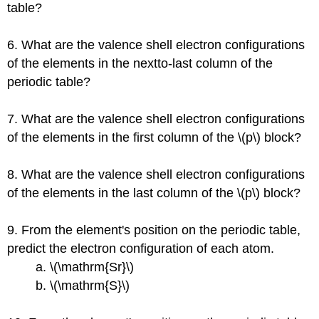
table?
6. What are the valence shell electron configurations
of the elements in the nextto-last column of the
periodic table?
7. What are the valence shell electron configurations
of the elements in the first column of the \(p\) block?
8. What are the valence shell electron configurations
of the elements in the last column of the \(p\) block?
9. From the element's position on the periodic table,
predict the electron configuration of each atom.
a. \(\mathrm{Sr}\)
b. \(\mathrm{S}\)