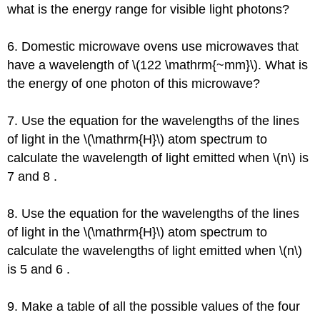
what is the energy range for visible light photons?
6. Domestic microwave ovens use microwaves that
have a wavelength of \(122 \mathrm{~mm}\). What is
the energy of one photon of this microwave?
7. Use the equation for the wavelengths of the lines
of light in the \(\mathrm{H}\) atom spectrum to
calculate the wavelength of light emitted when \(n\) is
7 and 8 .
8. Use the equation for the wavelengths of the lines
of light in the \(\mathrm{H}\) atom spectrum to
calculate the wavelengths of light emitted when \(n\)
is 5 and 6 .
9. Make a table of all the possible values of the four