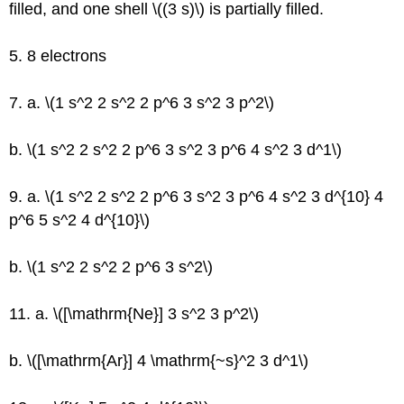
filled, and one shell \((3 s)\) is partially filled.
5. 8 electrons
7. a. \(1 s^2 2 s^2 2 p^6 3 s^2 3 p^2\)
b. \(1 s^2 2 s^2 2 p^6 3 s^2 3 p^6 4 s^2 3 d^1\)
9. a. \(1 s^2 2 s^2 2 p^6 3 s^2 3 p^6 4 s^2 3 d^{10} 4
p^6 5 s^2 4 d^{10}\)
b. \(1 s^2 2 s^2 2 p^6 3 s^2\)
11. a. \([\mathrm{Ne}] 3 s^2 3 p^2\)
b. \([\mathrm{Ar}] 4 \mathrm{~s}^2 3 d^1\)