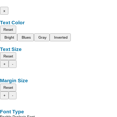
x
Text Color
Reset
Bright
Blues
Gray
Inverted
Text Size
Reset
+
-
Margin Size
Reset
+
-
Font Type
Enable Dyslexic Font