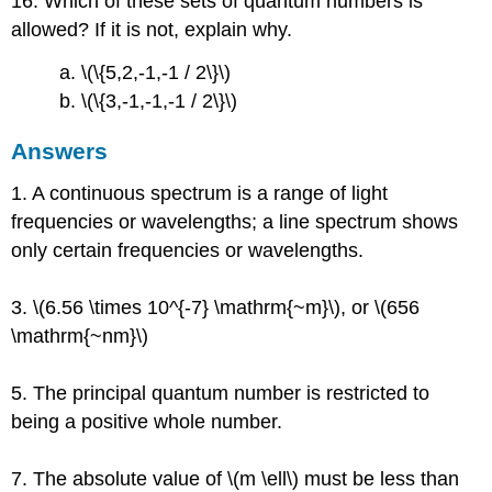
16. Which of these sets of quantum numbers is
allowed? If it is not, explain why.
a. \(\{5,2,-1,-1 / 2\}\)
b. \(\{3,-1,-1,-1 / 2\}\)
Answers
1. A continuous spectrum is a range of light
frequencies or wavelengths; a line spectrum shows
only certain frequencies or wavelengths.
3. \(6.56 \times 10^{-7} \mathrm{~m}\), or \(656
\mathrm{~nm}\)
5. The principal quantum number is restricted to
being a positive whole number.
7. The absolute value of \(m \ell\) must be less than