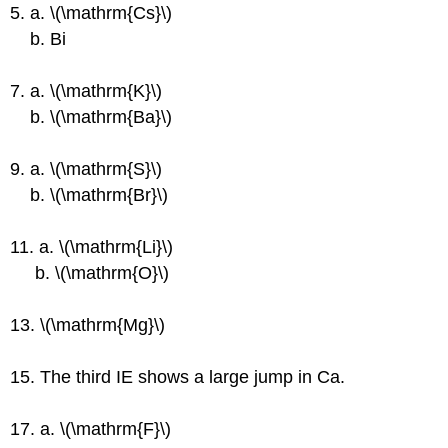
5. a. \(\mathrm{Cs}\)
b. Bi
7. a. \(\mathrm{K}\)
b. \(\mathrm{Ba}\)
9. a. \(\mathrm{S}\)
b. \(\mathrm{Br}\)
11. a. \(\mathrm{Li}\)
b. \(\mathrm{O}\)
13. \(\mathrm{Mg}\)
15. The third IE shows a large jump in Ca.
17. a. \(\mathrm{F}\)