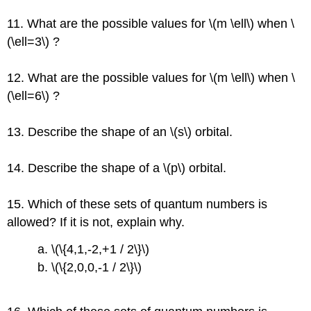
11. What are the possible values for \(m \ell\) when \
(\ell=3\) ?
12. What are the possible values for \(m \ell\) when \
(\ell=6\) ?
13. Describe the shape of an \(s\) orbital.
14. Describe the shape of a \(p\) orbital.
15. Which of these sets of quantum numbers is
allowed? If it is not, explain why.
a. \(\{4,1,-2,+1 / 2\}\)
b. \(\{2,0,0,-1 / 2\}\)