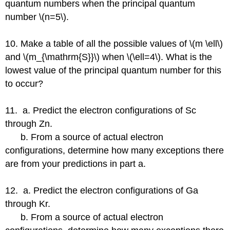
quantum numbers when the principal quantum
number \(n=5\).
10. Make a table of all the possible values of \(m \ell\)
and \(m_{\mathrm{S}}\) when \(\ell=4\). What is the
lowest value of the principal quantum number for this
to occur?
11. a. Predict the electron configurations of Sc
through Zn.
b. From a source of actual electron
configurations, determine how many exceptions there
are from your predictions in part a.
12. a. Predict the electron configurations of Ga
through Kr.
b. From a source of actual electron