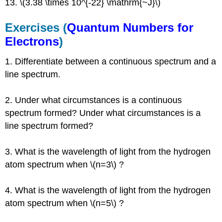
13. \(3.38 \times 10^{-22} \mathrm{~J}\)
Exercises (
Quantum Numbers for
Electrons
)
1. Differentiate between a continuous spectrum and a
line spectrum.
2. Under what circumstances is a continuous
spectrum formed? Under what circumstances is a
line spectrum formed?
3. What is the wavelength of light from the hydrogen
atom spectrum when \(n=3\) ?
4. What is the wavelength of light from the hydrogen
atom spectrum when \(n=5\) ?