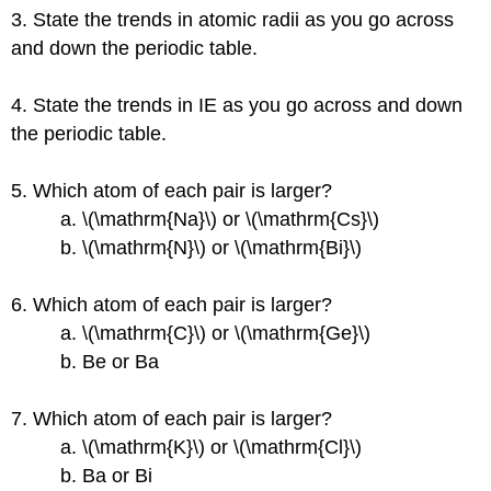
3. State the trends in atomic radii as you go across
and down the periodic table.
4. State the trends in IE as you go across and down
the periodic table.
5. Which atom of each pair is larger?
a. \(\mathrm{Na}\) or \(\mathrm{Cs}\)
b. \(\mathrm{N}\) or \(\mathrm{Bi}\)
6. Which atom of each pair is larger?
a. \(\mathrm{C}\) or \(\mathrm{Ge}\)
b. Be or Ba
7. Which atom of each pair is larger?
a. \(\mathrm{K}\) or \(\mathrm{Cl}\)
b. Ba or Bi