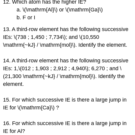
12. Which atom has the higher IE?
a. \(\mathrm{Al}\) or \(\mathrm{Ga}\)
b. F or I
13. A third-row element has the following successive
IEs: \(738 ; 1,450 ; 7,734\); and \(10,550
\mathrm{~kJ} / \mathrm{mol}\). Identify the element.
14. A third-row element has the following successive
IEs: 1,\(012 ; 1,903 ; 2,912 ; 4,940\); 6,270 ; and \
(21,300 \mathrm{~kJ} / \mathrm{mol}\). Identify the
element.
15. For which successive IE is there a large jump in
IE for \(\mathrm{Ca}\) ?
16. For which successive IE is there a large jump in
IE for Al?