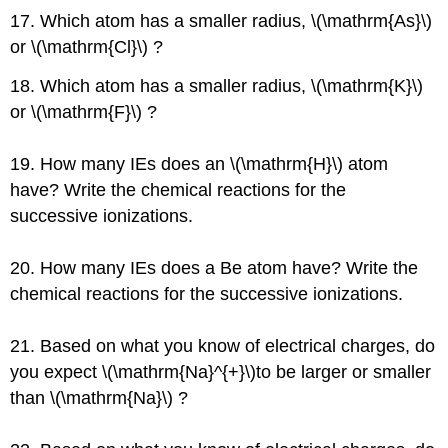
17. Which atom has a smaller radius, \(\mathrm{As}\)
or \(\mathrm{Cl}\) ?
18. Which atom has a smaller radius, \(\mathrm{K}\)
or \(\mathrm{F}\) ?
19. How many IEs does an \(\mathrm{H}\) atom
have? Write the chemical reactions for the
successive ionizations.
20. How many IEs does a Be atom have? Write the
chemical reactions for the successive ionizations.
21. Based on what you know of electrical charges, do
you expect \(\mathrm{Na}^{+}\)to be larger or smaller
than \(\mathrm{Na}\) ?