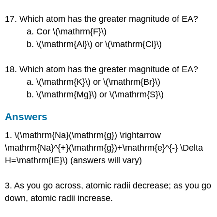
17. Which atom has the greater magnitude of EA?
a. Cor \(\mathrm{F}\)
b. \(\mathrm{Al}\) or \(\mathrm{Cl}\)
18. Which atom has the greater magnitude of EA?
a. \(\mathrm{K}\) or \(\mathrm{Br}\)
b. \(\mathrm{Mg}\) or \(\mathrm{S}\)
Answers
1. \(\mathrm{Na}(\mathrm{g}) \rightarrow
\mathrm{Na}^{+}(\mathrm{g})+\mathrm{e}^{-} \Delta
H=\mathrm{IE}\) (answers will vary)
3. As you go across, atomic radii decrease; as you go
down, atomic radii increase.