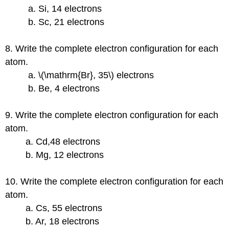
a. Si, 14 electrons
b. Sc, 21 electrons
8. Write the complete electron configuration for each
atom.
a. \(\mathrm{Br}, 35\) electrons
b. Be, 4 electrons
9. Write the complete electron configuration for each
atom.
a. Cd,48 electrons
b. Mg, 12 electrons
10. Write the complete electron configuration for each
atom.
a. Cs, 55 electrons
b. Ar, 18 electrons