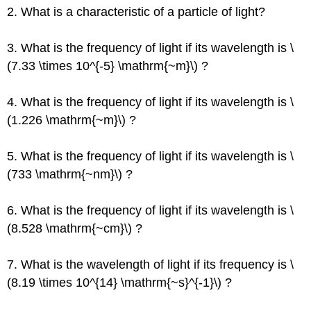
2. What is a characteristic of a particle of light?
3. What is the frequency of light if its wavelength is \
(7.33 \times 10^{-5} \mathrm{~m}\) ?
4. What is the frequency of light if its wavelength is \
(1.226 \mathrm{~m}\) ?
5. What is the frequency of light if its wavelength is \
(733 \mathrm{~nm}\) ?
6. What is the frequency of light if its wavelength is \
(8.528 \mathrm{~cm}\) ?
7. What is the wavelength of light if its frequency is \
(8.19 \times 10^{14} \mathrm{~s}^{-1}\) ?