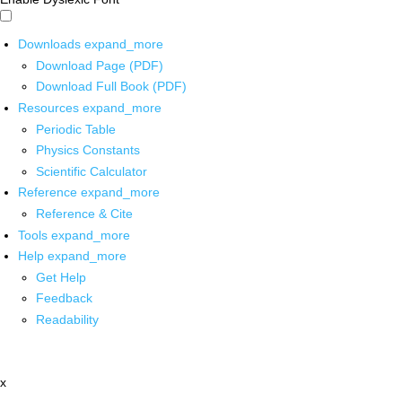
Downloads
expand_more
Download Page (PDF)
Download Full Book (PDF)
Resources
expand_more
Periodic Table
Physics Constants
Scientific Calculator
Reference
expand_more
Reference & Cite
Tools
expand_more
Help
expand_more
Get Help
Feedback
Readability
x