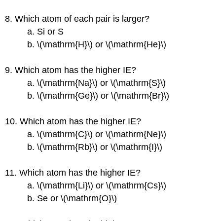
8. Which atom of each pair is larger?
a. Si or S
b. \(\mathrm{H}\) or \(\mathrm{He}\)
9. Which atom has the higher IE?
a. \(\mathrm{Na}\) or \(\mathrm{S}\)
b. \(\mathrm{Ge}\) or \(\mathrm{Br}\)
10. Which atom has the higher IE?
a. \(\mathrm{C}\) or \(\mathrm{Ne}\)
b. \(\mathrm{Rb}\) or \(\mathrm{I}\)
11. Which atom has the higher IE?
a. \(\mathrm{Li}\) or \(\mathrm{Cs}\)
b. Se or \(\mathrm{O}\)