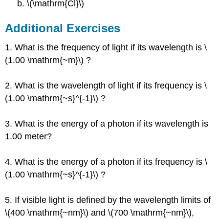
b. \(\mathrm{Cl}\)
Additional Exercises
1. What is the frequency of light if its wavelength is \
(1.00 \mathrm{~m}\) ?
2. What is the wavelength of light if its frequency is \
(1.00 \mathrm{~s}^{-1}\) ?
3. What is the energy of a photon if its wavelength is
1.00 meter?
4. What is the energy of a photon if its frequency is \
(1.00 \mathrm{~s}^{-1}\) ?
5. If visible light is defined by the wavelength limits of
\(400 \mathrm{~nm}\) and \(700 \mathrm{~nm}\),