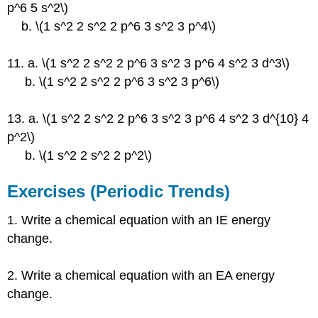
p^6 5 s^2\)
b. \(1 s^2 2 s^2 2 p^6 3 s^2 3 p^4\)
11. a. \(1 s^2 2 s^2 2 p^6 3 s^2 3 p^6 4 s^2 3 d^3\)
b. \(1 s^2 2 s^2 2 p^6 3 s^2 3 p^6\)
13. a. \(1 s^2 2 s^2 2 p^6 3 s^2 3 p^6 4 s^2 3 d^{10} 4
p^2\)
b. \(1 s^2 2 s^2 2 p^2\)
Exercises (Periodic Trends)
1. Write a chemical equation with an IE energy
change.
2. Write a chemical equation with an EA energy
change.