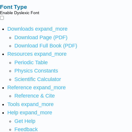
Font Type
Enable Dyslexic Font
Downloads
expand_more
Download Page (PDF)
Download Full Book (PDF)
Resources
expand_more
Periodic Table
Physics Constants
Scientific Calculator
Reference
expand_more
Reference & Cite
Tools
expand_more
Help
expand_more
Get Help
Feedback