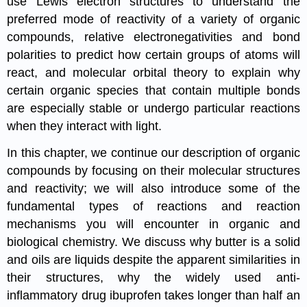
use Lewis electron structures to understand the
preferred mode of reactivity of a variety of organic
compounds, relative electronegativities and bond
polarities to predict how certain groups of atoms will
react, and molecular orbital theory to explain why
certain organic species that contain multiple bonds
are especially stable or undergo particular reactions
when they interact with light.
In this chapter, we continue our description of organic
compounds by focusing on their molecular structures
and reactivity; we will also introduce some of the
fundamental types of reactions and reaction
mechanisms you will encounter in organic and
biological chemistry. We discuss why butter is a solid
and oils are liquids despite the apparent similarities in
their structures, why the widely used anti-
inflammatory drug ibuprofen takes longer than half an