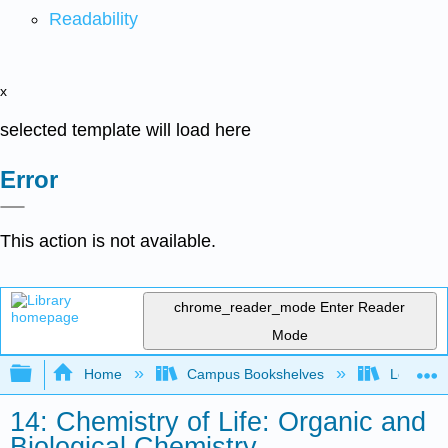
Readability
x
selected template will load here
Error
This action is not available.
chrome_reader_mode
Enter Reader
Mode
Expand/collapse global hierarchy
Home
Campus Bookshelves
Los Angel
14: Chemistry of Life: Organic and
Biological Chemistry