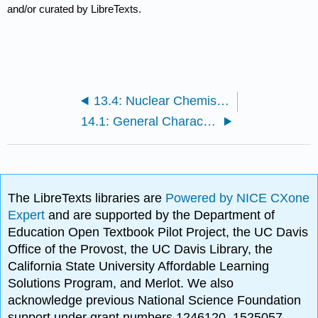
and/or curated by LibreTexts.
13.4: Nuclear Chemistry (Exercises)
14.1: General Characteristics of Organic Molecules
The LibreTexts libraries are
Powered by NICE CXone
Expert
and are supported by the Department of
Education Open Textbook Pilot Project, the UC Davis
Office of the Provost, the UC Davis Library, the
California State University Affordable Learning
Solutions Program, and Merlot. We also
acknowledge previous National Science Foundation
support under grant numbers 1246120, 1525057,