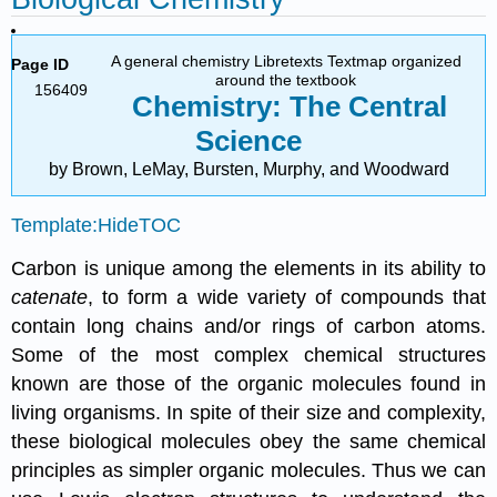
A general chemistry Libretexts Textmap organized
Page ID
around the textbook
156409
Chemistry: The Central
Science
by Brown, LeMay, Bursten, Murphy, and Woodward
Template:HideTOC
Carbon is unique among the elements in its ability to
catenate
, to form a wide variety of compounds that
contain long chains and/or rings of carbon atoms.
Some of the most complex chemical structures
known are those of the organic molecules found in
living organisms. In spite of their size and complexity,
these biological molecules obey the same chemical
principles as simpler organic molecules. Thus we can