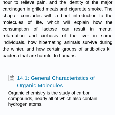
hour to relieve pain, and the identity of the major
carcinogen in grilled meats and cigarette smoke. The
chapter concludes with a brief introduction to the
molecules of life, which will explain how the
consumption of lactose can result in mental
retardation and cirrhosis of the liver in some
individuals, how hibernating animals survive during
the winter, and how certain groups of antibiotics kill
bacteria that are harmful to humans.
14.1: General Characteristics of
Organic Molecules
Organic chemistry is the study of carbon
compounds, nearly all of which also contain
hydrogen atoms.