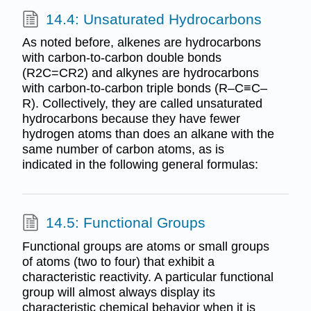
14.4: Unsaturated Hydrocarbons
As noted before, alkenes are hydrocarbons
with carbon-to-carbon double bonds
(R2C=CR2) and alkynes are hydrocarbons
with carbon-to-carbon triple bonds (R–C≡C–
R). Collectively, they are called unsaturated
hydrocarbons because they have fewer
hydrogen atoms than does an alkane with the
same number of carbon atoms, as is
indicated in the following general formulas:
14.5: Functional Groups
Functional groups are atoms or small groups
of atoms (two to four) that exhibit a
characteristic reactivity. A particular functional
group will almost always display its
characteristic chemical behavior when it is