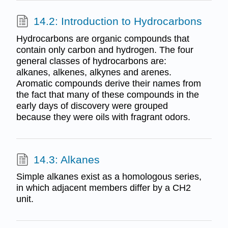
14.2: Introduction to Hydrocarbons
Hydrocarbons are organic compounds that
contain only carbon and hydrogen. The four
general classes of hydrocarbons are:
alkanes, alkenes, alkynes and arenes.
Aromatic compounds derive their names from
the fact that many of these compounds in the
early days of discovery were grouped
because they were oils with fragrant odors.
14.3: Alkanes
Simple alkanes exist as a homologous series,
in which adjacent members differ by a CH2
unit.