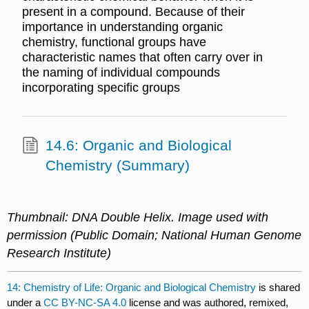
present in a compound. Because of their
importance in understanding organic
chemistry, functional groups have
characteristic names that often carry over in
the naming of individual compounds
incorporating specific groups
14.6: Organic and Biological
Chemistry (Summary)
Thumbnail: DNA Double Helix. Image used with
permission (Public Domain; National Human Genome
Research Institute)
14: Chemistry of Life: Organic and Biological Chemistry
is shared
under a
CC BY-NC-SA 4.0
license and was authored, remixed,