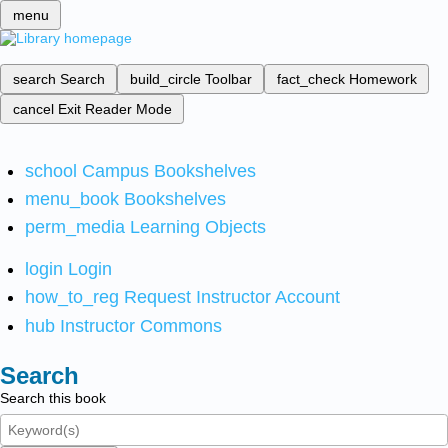
menu
search
Search
build_circle
Toolbar
fact_check
Homework
cancel
Exit Reader Mode
school
Campus Bookshelves
menu_book
Bookshelves
perm_media
Learning Objects
login
Login
how_to_reg
Request Instructor Account
hub
Instructor Commons
Search
Search this book