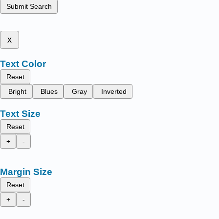
Submit Search
x
Text Color
Reset
Bright
Blues
Gray
Inverted
Text Size
Reset
+
-
Margin Size
Reset
+
-