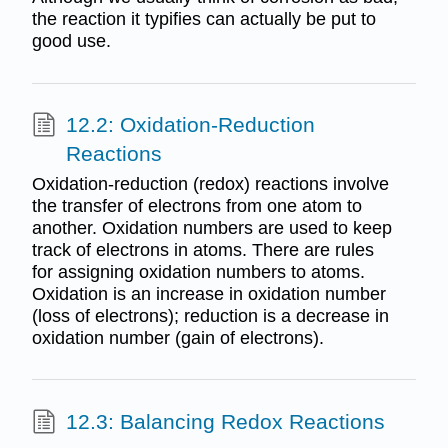
the reaction it typifies can actually be put to
good use.
12.2: Oxidation-Reduction
Reactions
Oxidation-reduction (redox) reactions involve
the transfer of electrons from one atom to
another. Oxidation numbers are used to keep
track of electrons in atoms. There are rules
for assigning oxidation numbers to atoms.
Oxidation is an increase in oxidation number
(loss of electrons); reduction is a decrease in
oxidation number (gain of electrons).
12.3: Balancing Redox Reactions