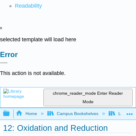
Readability
x
selected template will load here
Error
This action is not available.
chrome_reader_mode
Enter Reader
Mode
Expand/collapse global hierarchy
Home
Campus Bookshelves
Los Angel
12: Oxidation and Reduction