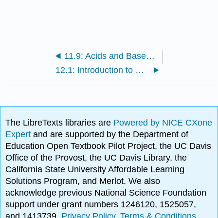
11.9: Acids and Bases (Exercises)
12.1: Introduction to Oxidation and Reduction
The LibreTexts libraries are
Powered by NICE CXone
Expert
and are supported by the Department of
Education Open Textbook Pilot Project, the UC Davis
Office of the Provost, the UC Davis Library, the
California State University Affordable Learning
Solutions Program, and Merlot. We also
acknowledge previous National Science Foundation
support under grant numbers 1246120, 1525057,
and 1413739.
Privacy Policy
.
Terms & Conditions
.