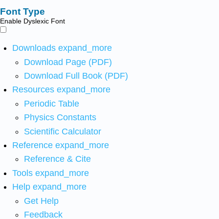
Font Type
Enable Dyslexic Font
Downloads
expand_more
Download Page (PDF)
Download Full Book (PDF)
Resources
expand_more
Periodic Table
Physics Constants
Scientific Calculator
Reference
expand_more
Reference & Cite
Tools
expand_more
Help
expand_more
Get Help
Feedback