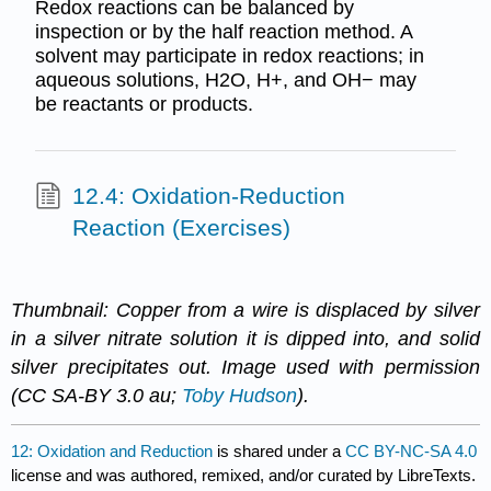
Redox reactions can be balanced by
inspection or by the half reaction method. A
solvent may participate in redox reactions; in
aqueous solutions, H2O, H+, and OH− may
be reactants or products.
12.4: Oxidation-Reduction
Reaction (Exercises)
Thumbnail: Copper from a wire is displaced by silver
in a silver nitrate solution it is dipped into, and solid
silver precipitates out. Image used with permission
(CC SA-BY 3.0 au;
Toby Hudson
).
12: Oxidation and Reduction
is shared under a
CC BY-NC-SA 4.0
license and was authored, remixed, and/or curated by LibreTexts.