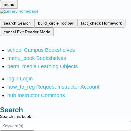
menu
search
Search
build_circle
Toolbar
fact_check
Homework
cancel
Exit Reader Mode
school
Campus Bookshelves
menu_book
Bookshelves
perm_media
Learning Objects
login
Login
how_to_reg
Request Instructor Account
hub
Instructor Commons
Search
Search this book