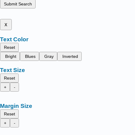
Submit Search
x
Text Color
Reset
Bright
Blues
Gray
Inverted
Text Size
Reset
+
-
Margin Size
Reset
+
-