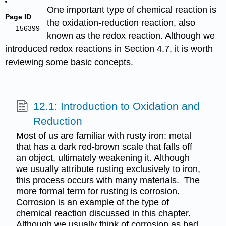
One important type of chemical reaction is
Page ID
the oxidation-reduction reaction, also
156399
known as the redox reaction. Although we
introduced redox reactions in Section 4.7, it is worth
reviewing some basic concepts.
12.1: Introduction to Oxidation and
Reduction
Most of us are familiar with rusty iron: metal
that has a dark red-brown scale that falls off
an object, ultimately weakening it. Although
we usually attribute rusting exclusively to iron,
this process occurs with many materials. The
more formal term for rusting is corrosion.
Corrosion is an example of the type of
chemical reaction discussed in this chapter.
Although we usually think of corrosion as bad,