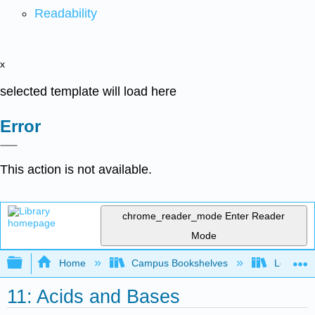
Readability
x
selected template will load here
Error
This action is not available.
chrome_reader_mode
Enter Reader
Mode
Expand/collapse global hierarchy
Home
Campus Bookshelves
Los Angel
11: Acids and Bases