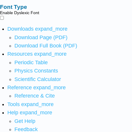
Font Type
Enable Dyslexic Font
Downloads
expand_more
Download Page (PDF)
Download Full Book (PDF)
Resources
expand_more
Periodic Table
Physics Constants
Scientific Calculator
Reference
expand_more
Reference & Cite
Tools
expand_more
Help
expand_more
Get Help
Feedback