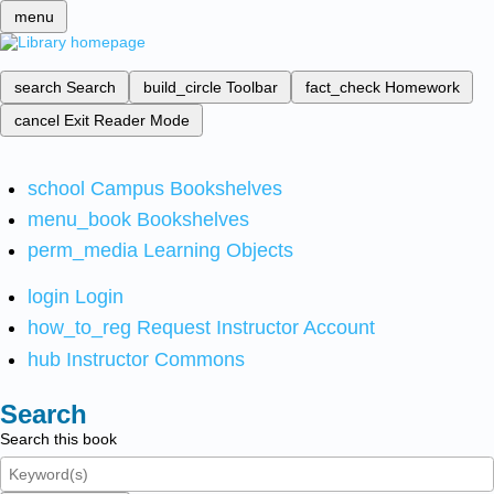
menu
search
Search
build_circle
Toolbar
fact_check
Homework
cancel
Exit Reader Mode
school
Campus Bookshelves
menu_book
Bookshelves
perm_media
Learning Objects
login
Login
how_to_reg
Request Instructor Account
hub
Instructor Commons
Search
Search this book