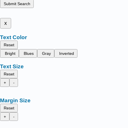
Submit Search
x
Text Color
Reset
Bright
Blues
Gray
Inverted
Text Size
Reset
+
-
Margin Size
Reset
+
-