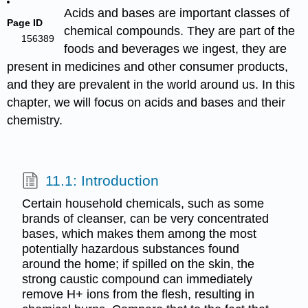
Acids and bases are important classes of
Page ID
chemical compounds. They are part of the
156389
foods and beverages we ingest, they are
present in medicines and other consumer products,
and they are prevalent in the world around us. In this
chapter, we will focus on acids and bases and their
chemistry.
11.1: Introduction
Certain household chemicals, such as some
brands of cleanser, can be very concentrated
bases, which makes them among the most
potentially hazardous substances found
around the home; if spilled on the skin, the
strong caustic compound can immediately
remove H+ ions from the flesh, resulting in