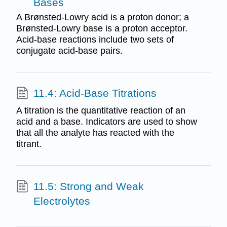
Bases
A Brønsted-Lowry acid is a proton donor; a
Brønsted-Lowry base is a proton acceptor.
Acid-base reactions include two sets of
conjugate acid-base pairs.
11.4: Acid-Base Titrations
A titration is the quantitative reaction of an
acid and a base. Indicators are used to show
that all the analyte has reacted with the
titrant.
11.5: Strong and Weak
Electrolytes