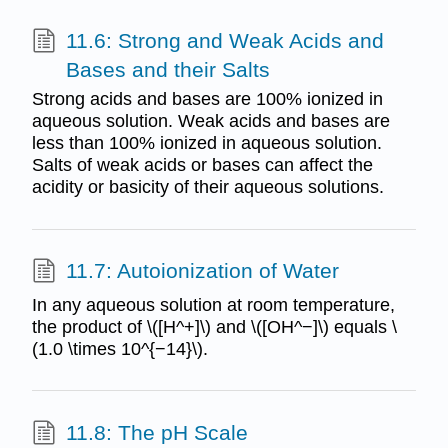
11.6: Strong and Weak Acids and
Bases and their Salts
Strong acids and bases are 100% ionized in
aqueous solution. Weak acids and bases are
less than 100% ionized in aqueous solution.
Salts of weak acids or bases can affect the
acidity or basicity of their aqueous solutions.
11.7: Autoionization of Water
In any aqueous solution at room temperature,
the product of \([H^+]\) and \([OH^−]\) equals \
(1.0 \times 10^{−14}\).
11.8: The pH Scale