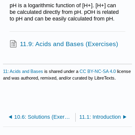
pH is a logarithmic function of [H+]. [H+] can
be calculated directly from pH. pOH is related
to pH and can be easily calculated from pH.
11.9: Acids and Bases (Exercises)
11: Acids and Bases
is shared under a
CC BY-NC-SA 4.0
license
and was authored, remixed, and/or curated by LibreTexts.
10.6: Solutions (Exercises)
11.1: Introduction