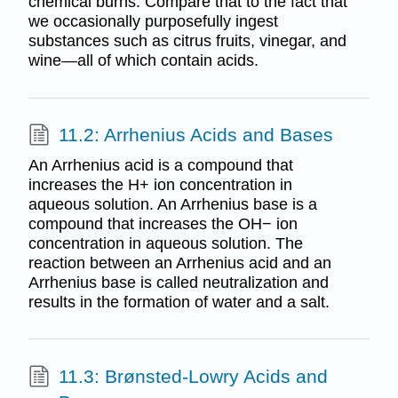
chemical burns. Compare that to the fact that
we occasionally purposefully ingest
substances such as citrus fruits, vinegar, and
wine—all of which contain acids.
11.2: Arrhenius Acids and Bases
An Arrhenius acid is a compound that
increases the H+ ion concentration in
aqueous solution. An Arrhenius base is a
compound that increases the OH− ion
concentration in aqueous solution. The
reaction between an Arrhenius acid and an
Arrhenius base is called neutralization and
results in the formation of water and a salt.
11.3: Brønsted-Lowry Acids and