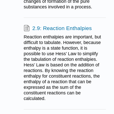
changes of formation of the pure
substances involved in a process.
2.9: Reaction Enthalpies
Reaction enthalpies are important, but
difficult to tabulate. However, because
enthalpy is a state function, it is
possible to use Hess’ Law to simplify
the tabulation of reaction enthalpies.
Hess’ Law is based on the addition of
reactions. By knowing the reaction
enthalpy for constituent reactions, the
enthalpy of a reaction that can be
expressed as the sum of the
constituent reactions can be
calculated.