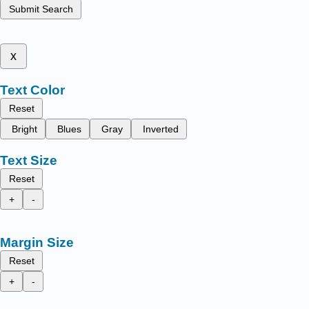
Submit Search
x
Text Color
Reset
Bright
Blues
Gray
Inverted
Text Size
Reset
+
-
Margin Size
Reset
+
-