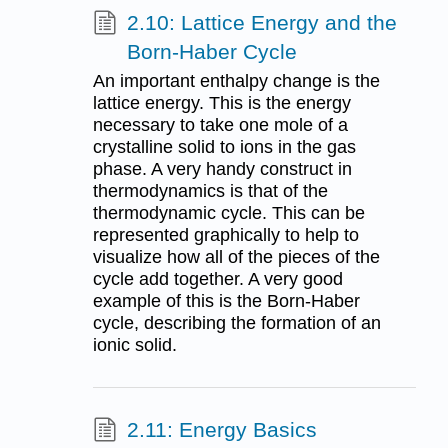
2.10: Lattice Energy and the
Born-Haber Cycle
An important enthalpy change is the
lattice energy. This is the energy
necessary to take one mole of a
crystalline solid to ions in the gas
phase. A very handy construct in
thermodynamics is that of the
thermodynamic cycle. This can be
represented graphically to help to
visualize how all of the pieces of the
cycle add together. A very good
example of this is the Born-Haber
cycle, describing the formation of an
ionic solid.
2.11: Energy Basics