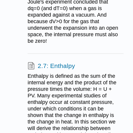
Joule's experiment concluded that
dq=0 (and dT=0) when a gas is
expanded against a vacuum. And
because dV>0 for the gas that
underwent the expansion into an open
space, the internal pressure must also
be zero!
2.7: Enthalpy
Enthalpy is defined as the sum of the
internal energy and the product of the
pressure times the volume: H = U +
PV. Many experimental studies of
enthalpy occur at constant pressure,
under which conditions it can be
shown that the change in enthalpy is
the change in heat. In this section we
will derive the relationship between