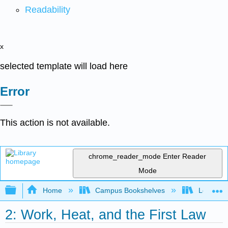
Readability
x
selected template will load here
Error
This action is not available.
chrome_reader_mode
Enter Reader
Mode
Expand/collapse global hierarchy
Home
Campus Bookshelves
Lebanon 
2: Work, Heat, and the First Law