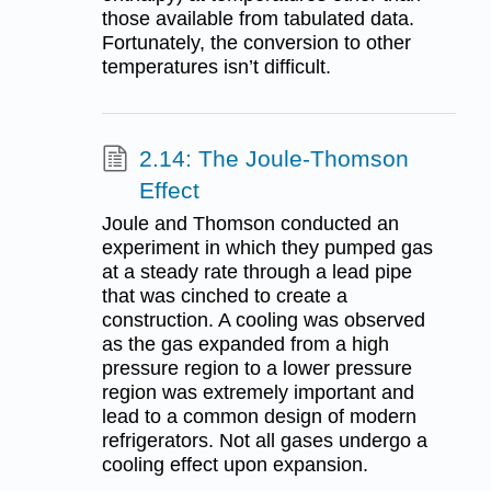
those available from tabulated data.
Fortunately, the conversion to other
temperatures isn’t difficult.
2.14: The Joule-Thomson
Effect
Joule and Thomson conducted an
experiment in which they pumped gas
at a steady rate through a lead pipe
that was cinched to create a
construction. A cooling was observed
as the gas expanded from a high
pressure region to a lower pressure
region was extremely important and
lead to a common design of modern
refrigerators. Not all gases undergo a
cooling effect upon expansion.