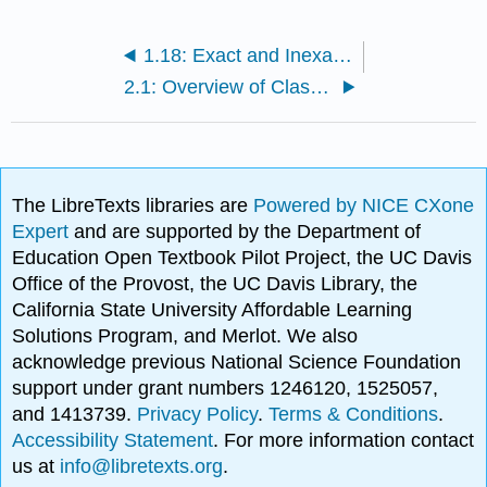
1.18: Exact and Inexact Differentials
2.1: Overview of Classical Thermodynamics
The LibreTexts libraries are
Powered by NICE CXone
Expert
and are supported by the Department of
Education Open Textbook Pilot Project, the UC Davis
Office of the Provost, the UC Davis Library, the
California State University Affordable Learning
Solutions Program, and Merlot. We also
acknowledge previous National Science Foundation
support under grant numbers 1246120, 1525057,
and 1413739.
Privacy Policy
.
Terms & Conditions
.
Accessibility Statement
. For more information contact
us at
info@libretexts.org
.