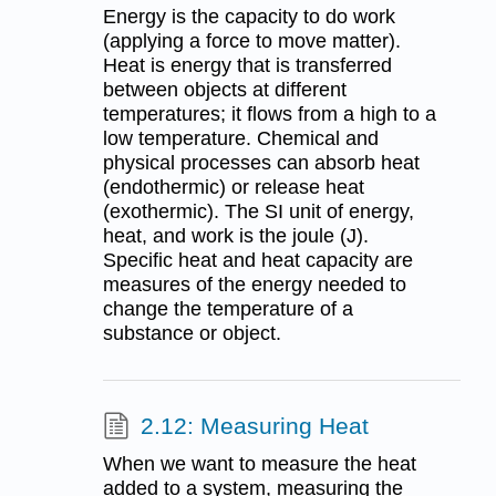
Energy is the capacity to do work
(applying a force to move matter).
Heat is energy that is transferred
between objects at different
temperatures; it flows from a high to a
low temperature. Chemical and
physical processes can absorb heat
(endothermic) or release heat
(exothermic). The SI unit of energy,
heat, and work is the joule (J).
Specific heat and heat capacity are
measures of the energy needed to
change the temperature of a
substance or object.
2.12: Measuring Heat
When we want to measure the heat
added to a system, measuring the