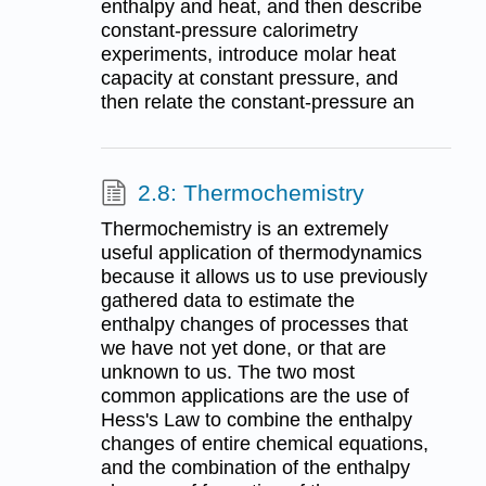
enthalpy and heat, and then describe
constant-pressure calorimetry
experiments, introduce molar heat
capacity at constant pressure, and
then relate the constant-pressure an
2.8: Thermochemistry
Thermochemistry is an extremely
useful application of thermodynamics
because it allows us to use previously
gathered data to estimate the
enthalpy changes of processes that
we have not yet done, or that are
unknown to us. The two most
common applications are the use of
Hess's Law to combine the enthalpy
changes of entire chemical equations,
and the combination of the enthalpy