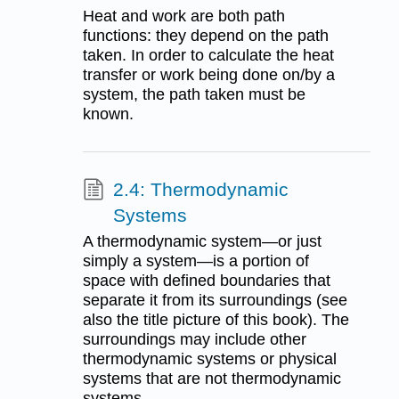
Heat and work are both path
functions: they depend on the path
taken. In order to calculate the heat
transfer or work being done on/by a
system, the path taken must be
known.
2.4: Thermodynamic
Systems
A thermodynamic system—or just
simply a system—is a portion of
space with defined boundaries that
separate it from its surroundings (see
also the title picture of this book). The
surroundings may include other
thermodynamic systems or physical
systems that are not thermodynamic
systems.