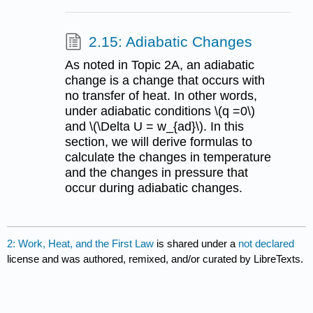
2.15: Adiabatic Changes
As noted in Topic 2A, an adiabatic
change is a change that occurs with
no transfer of heat. In other words,
under adiabatic conditions \(q =0\)
and \(\Delta U = w_{ad}\). In this
section, we will derive formulas to
calculate the changes in temperature
and the changes in pressure that
occur during adiabatic changes.
2: Work, Heat, and the First Law
is shared under a
not declared
license and was authored, remixed, and/or curated by LibreTexts.