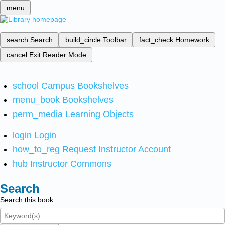
menu
search
Search
build_circle
Toolbar
fact_check
Homework
cancel
Exit Reader Mode
school
Campus Bookshelves
menu_book
Bookshelves
perm_media
Learning Objects
login
Login
how_to_reg
Request Instructor Account
hub
Instructor Commons
Search
Search this book