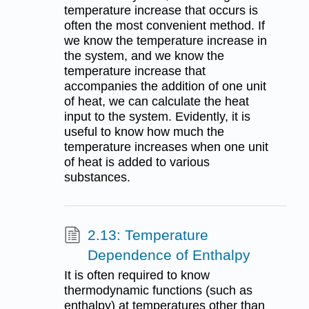
temperature increase that occurs is
often the most convenient method. If
we know the temperature increase in
the system, and we know the
temperature increase that
accompanies the addition of one unit
of heat, we can calculate the heat
input to the system. Evidently, it is
useful to know how much the
temperature increases when one unit
of heat is added to various
substances.
2.13: Temperature
Dependence of Enthalpy
It is often required to know
thermodynamic functions (such as
enthalpy) at temperatures other than