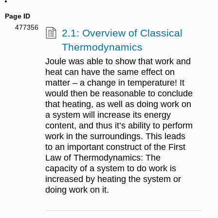
Page ID
477356
2.1: Overview of Classical
Thermodynamics
Joule was able to show that work and
heat can have the same effect on
matter – a change in temperature! It
would then be reasonable to conclude
that heating, as well as doing work on
a system will increase its energy
content, and thus it’s ability to perform
work in the surroundings. This leads
to an important construct of the First
Law of Thermodynamics: The
capacity of a system to do work is
increased by heating the system or
doing work on it.