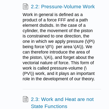
2.2: Pressure-Volume Work
Work in general is defined as a
product of a force FFF and a path
element dsdsds. In the case of a
cylinder, the movement of the piston
is constrained to one direction, the
one in which we apply pressure (\(P\)
being force \(F\) per area \(A\)). We
can therefore introduce the area of
the piston, \(A\), and forget about the
vectorial nature of force. This form of
work is called pressure-volume (\
(PV\)) work, and it plays an important
role in the development of our theory.
2.3: Work and Heat are not
State Functions