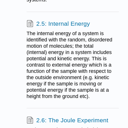
2.5: Internal Energy
The internal energy of a system is
identified with the random, disordered
motion of molecules; the total
(internal) energy in a system includes
potential and kinetic energy. This is
contrast to external energy which is a
function of the sample with respect to
the outside environment (e.g. kinetic
energy if the sample is moving or
potential energy if the sample is at a
height from the ground etc).
2.6: The Joule Experiment