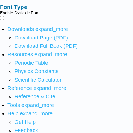
Font Type
Enable Dyslexic Font
Downloads
expand_more
Download Page (PDF)
Download Full Book (PDF)
Resources
expand_more
Periodic Table
Physics Constants
Scientific Calculator
Reference
expand_more
Reference & Cite
Tools
expand_more
Help
expand_more
Get Help
Feedback