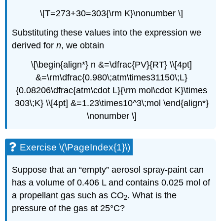
\[T=273+30=303{\rm K}\nonumber \]
Substituting these values into the expression we
derived for
n
, we obtain
\[\begin{align*} n &=\dfrac{PV}{RT} \\[4pt]
&=\rm\dfrac{0.980\;atm\times31150\;L}
{0.08206\dfrac{atm\cdot L}{\rm mol\cdot K}\times
303\;K} \\[4pt] &=1.23\times10^3\;mol \end{align*}
\nonumber \]
Exercise \(\PageIndex{1}\)
Suppose that an “empty” aerosol spray-paint can
has a volume of 0.406 L and contains 0.025 mol of
a propellant gas such as CO
. What is the
2
pressure of the gas at 25°C?