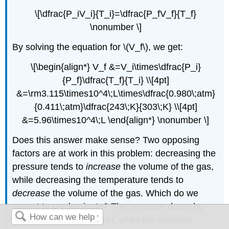
\[\dfrac{P_iV_i}{T_i}=\dfrac{P_fV_f}{T_f}
\nonumber \]
By solving the equation for \(V_f\), we get:
\[\begin{align*} V_f &=V_i\times\dfrac{P_i}
{P_f}\dfrac{T_f}{T_i} \\[4pt]
&=\rm3.115\times10^4\;L\times\dfrac{0.980\;atm}
{0.411\;atm}\dfrac{243\;K}{303\;K} \\[4pt]
&=5.96\times10^4\;L \end{align*} \nonumber \]
Does this answer make sense? Two opposing
factors are at work in this problem: decreasing the
pressure tends to
increase
the volume of the gas,
while decreasing the temperature tends to
decrease
the volume of the gas. Which do we
expect to predominate? The pressure drops by
more than a factor of two, while the absolute