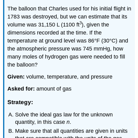
The balloon that Charles used for his initial flight in
1783 was destroyed, but we can estimate that its
3
volume was 31,150 L (1100 ft
), given the
dimensions recorded at the time. If the
temperature at ground level was 86°F (30°C) and
the atmospheric pressure was 745 mmHg, how
many moles of hydrogen gas were needed to fill
the balloon?
Given:
volume, temperature, and pressure
Asked for:
amount of gas
Strategy:
Solve the ideal gas law for the unknown
quantity, in this case
n
.
Make sure that all quantities are given in units