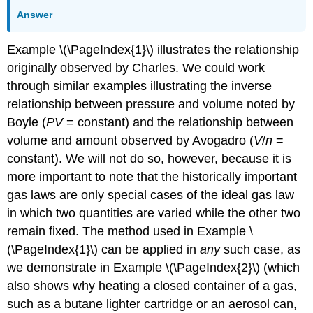
Answer
Example \(\PageIndex{1}\) illustrates the relationship
originally observed by Charles. We could work
through similar examples illustrating the inverse
relationship between pressure and volume noted by
Boyle (
PV
= constant) and the relationship between
volume and amount observed by Avogadro (
V
/
n
=
constant). We will not do so, however, because it is
more important to note that the historically important
gas laws are only special cases of the ideal gas law
in which two quantities are varied while the other two
remain fixed. The method used in Example \
(\PageIndex{1}\) can be applied in
any
such case, as
we demonstrate in Example \(\PageIndex{2}\) (which
also shows why heating a closed container of a gas,
such as a butane lighter cartridge or an aerosol can,