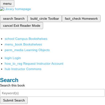
menu
search
Search
build_circle
Toolbar
fact_check
Homework
cancel
Exit Reader Mode
school
Campus Bookshelves
menu_book
Bookshelves
perm_media
Learning Objects
login
Login
how_to_reg
Request Instructor Account
hub
Instructor Commons
Search
Search this book
Submit Search