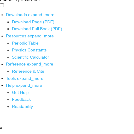
Downloads
expand_more
Download Page (PDF)
Download Full Book (PDF)
Resources
expand_more
Periodic Table
Physics Constants
Scientific Calculator
Reference
expand_more
Reference & Cite
Tools
expand_more
Help
expand_more
Get Help
Feedback
Readability
x