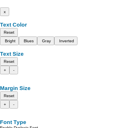
x
Text Color
Reset
Bright
Blues
Gray
Inverted
Text Size
Reset
+
-
Margin Size
Reset
+
-
Font Type
Enable Dyslexic Font