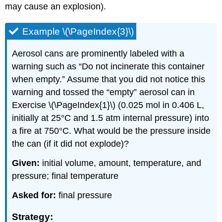
may cause an explosion).
Example \(\PageIndex{3}\)
Aerosol cans are prominently labeled with a
warning such as “Do not incinerate this container
when empty.” Assume that you did not notice this
warning and tossed the “empty” aerosol can in
Exercise \(\PageIndex{1}\) (0.025 mol in 0.406 L,
initially at 25°C and 1.5 atm internal pressure) into
a fire at 750°C. What would be the pressure inside
the can (if it did not explode)?
Given:
initial volume, amount, temperature, and
pressure; final temperature
Asked for:
final pressure
Strategy: