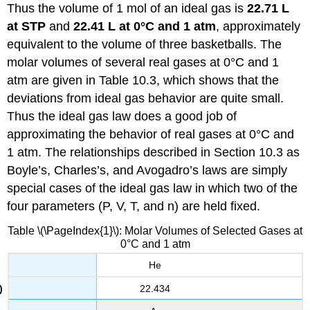
Thus the volume of 1 mol of an ideal gas is
22.71 L
at STP
and
22.41 L
at 0°C and 1 atm
, approximately
equivalent to the volume of three basketballs. The
molar volumes of several real gases at 0°C and 1
atm​ are given in Table 10.3, which shows that the
deviations from ideal gas behavior are quite small.
Thus the ideal gas law does a good job of
approximating the behavior of real gases at 0°C and
1 atm​. The relationships described in Section 10.3 as
Boyle’s, Charles’s, and Avogadro’s laws are simply
special cases of the ideal gas law in which two of the
four parameters (P, V, T, and n) are held fixed.
Table \(\PageIndex{1}\): Molar Volumes of Selected Gases at
0°C and 1 atm
He
22.434