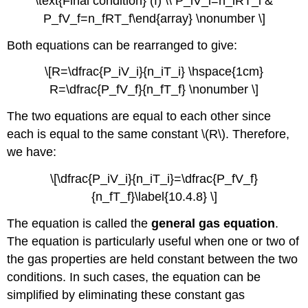
\text{Final condition} (f) \\ P_iV_i=n_iRT_i &
P_fV_f=n_fRT_f\end{array} \nonumber \]
Both equations can be rearranged to give:
\[R=\dfrac{P_iV_i}{n_iT_i} \hspace{1cm}
R=\dfrac{P_fV_f}{n_fT_f} \nonumber \]
The two equations are equal to each other since
each is equal to the same constant \(R\). Therefore,
we have:
\[\dfrac{P_iV_i}{n_iT_i}=\dfrac{P_fV_f}
{n_fT_f}\label{10.4.8} \]
The equation is called the
general gas equation
.
The equation is particularly useful when one or two of
the gas properties are held constant between the two
conditions. In such cases, the equation can be
simplified by eliminating these constant gas