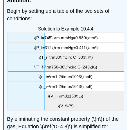
Solution:
Begin by setting up a table of the two sets of
conditions:
Solution to Example 10.4.4
\(P_i=745\;\rm mmHg=0.980\;atm\)
\(P_f=312\;\rm mmHg=0.411\;atm\)
\(T_i=\rm30\;^\circ C=303\;K\)
\(T_f=\rm750-30\;^\circ C=243\;K\)
\(n_i=\rm1.2\times10^3\;mol\)
\(n_i=\rm1.2\times10^3\;mol\)
\(V_i=\rm31150\;L\)
\(V_f=?\)
By eliminating the constant property (\(n\)) of the
gas, Equation \(\ref{10.4.8}\) is simplified to: