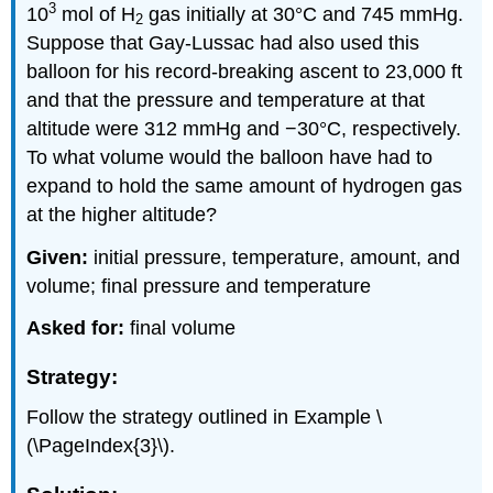
3
10
mol of H
gas initially at 30°C and 745 mmHg.
2
Suppose that Gay-Lussac had also used this
balloon for his record-breaking ascent to 23,000 ft
and that the pressure and temperature at that
altitude were 312 mmHg and −30°C, respectively.
To what volume would the balloon have had to
expand to hold the same amount of hydrogen gas
at the higher altitude?
Given:
initial pressure, temperature, amount, and
volume; final pressure and temperature
Asked for:
final volume
Strategy:
Follow the strategy outlined in Example \
(\PageIndex{3}\).