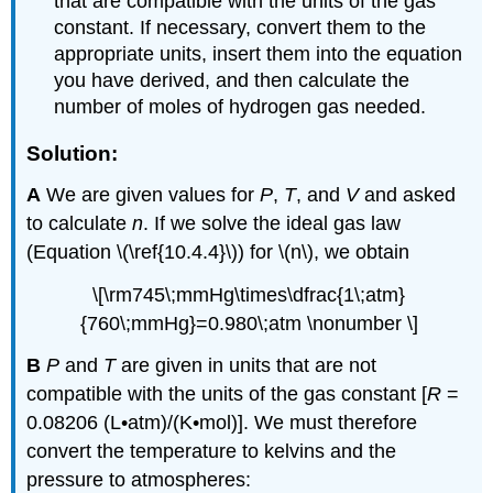
that are compatible with the units of the gas
constant. If necessary, convert them to the
appropriate units, insert them into the equation
you have derived, and then calculate the
number of moles of hydrogen gas needed.
Solution:
A
We are given values for
P
,
T
, and
V
and asked
to calculate
n
. If we solve the ideal gas law
(Equation \(\ref{10.4.4}\)) for \(n\), we obtain
\[\rm745\;mmHg\times\dfrac{1\;atm}
{760\;mmHg}=0.980\;atm \nonumber \]
B
P
and
T
are given in units that are not
compatible with the units of the gas constant [
R
=
0.08206 (L•atm)/(K•mol)]. We must therefore
convert the temperature to kelvins and the
pressure to atmospheres: