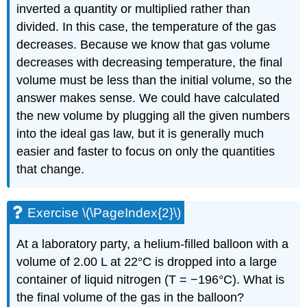
inverted a quantity or multiplied rather than
divided. In this case, the temperature of the gas
decreases. Because we know that gas volume
decreases with decreasing temperature, the final
volume must be less than the initial volume, so the
answer makes sense. We could have calculated
the new volume by plugging all the given numbers
into the ideal gas law, but it is generally much
easier and faster to focus on only the quantities
that change.
Exercise \(\PageIndex{2}\)
At a laboratory party, a helium-filled balloon with a
volume of 2.00 L at 22°C is dropped into a large
container of liquid nitrogen (T = −196°C). What is
the final volume of the gas in the balloon?