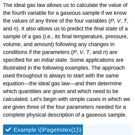
The ideal gas law allows us to calculate the value of
the fourth variable for a gaseous sample if we know
the values of any three of the four variables (
P
,
V
,
T
,
and
n
). It also allows us to predict the
final state
of a
sample of a gas (i.e., its final temperature, pressure,
volume, and amount) following any changes in
conditions if the parameters (
P
,
V
,
T
, and
n
) are
specified for an
initial state.
Some applications are
illustrated in the following examples. The approach
used throughout is always to start with the same
equation—the ideal gas law—and then determine
which quantities are given and which need to be
calculated. Let’s begin with simple cases in which we
are given three of the four parameters needed for a
complete physical description of a gaseous sample.
Example \(\PageIndex{1}\)