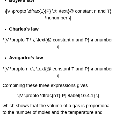
Boyle’s law
\[V \propto \dfrac{1}{P} \;\; \text{@ constant n and T}
\nonumber \]
Charles’s law
\[V \propto T \;\; \text{@ constant n and P} \nonumber
\]
Avogadro’s law
\[V \propto n \;\; \text{@ constant T and P} \nonumber
\]
Combining these three expressions gives
\[V \propto \dfrac{nT}{P} \label{10.4.1} \]
which shows that the volume of a gas is proportional
to the number of moles and the temperature and