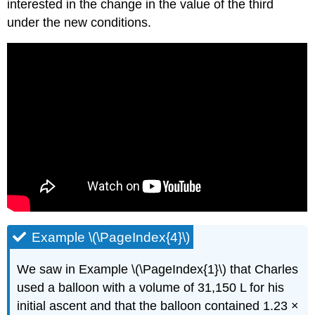
interested in the change in the value of the third
under the new conditions.
Example \(\PageIndex{4}\)
We saw in Example \(\PageIndex{1}\) that Charles
used a balloon with a volume of 31,150 L for his
initial ascent and that the balloon contained 1.23 ×