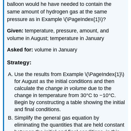
balloon would he have needed to contain the
same amount of hydrogen gas at the same
pressure as in Example \(\PageIndex{1}\)?
Given:
temperature, pressure, amount, and
volume in August; temperature in January
Asked for:
volume in January
Strategy:
Use the results from Example \(\PageIndex{1}\)
for August as the initial conditions and then
calculate the
change in volume
due to the
change in temperature from 30°C to −10°C.
Begin by constructing a table showing the initial
and final conditions.
Simplify the general gas equation by
eliminating the quantities that are held constant