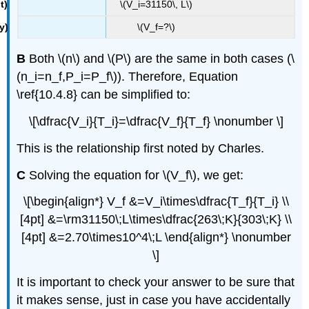
\(V_i=31150\, L\)
\(V_f=?\)
B
Both \(n\) and \(P\) are the same in both cases​ (\
(n_i=n_f,P_i=P_f\)). Therefore, Equation
\ref{10.4.8} can be simplified to:
\[\dfrac{V_i}{T_i}=\dfrac{V_f}{T_f} \nonumber \]
This is the relationship first noted by Charles.
C
​Solving the equation for \(V_f\), we get:
\[\begin{align*} V_f &=V_i\times\dfrac{T_f}{T_i} \\
[4pt] &=\rm31150\;L\times\dfrac{263\;K}{303\;K} \\
[4pt] &=2.70\times10^4\;L \end{align*} \nonumber
\]
It is important to check your answer to be sure that
it makes sense, just in case you have accidentally