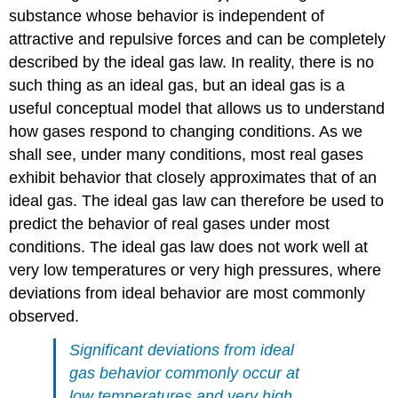
substance whose behavior is independent of
attractive and repulsive forces and can be completely
described by the ideal gas law. In reality, there is no
such thing as an ideal gas, but an ideal gas is a
useful conceptual model that allows us to understand
how gases respond to changing conditions. As we
shall see, under many conditions, most real gases
exhibit behavior that closely approximates that of an
ideal gas. The ideal gas law can therefore be used to
predict the behavior of real gases under most
conditions. The ideal gas law does not work well at
very low temperatures or very high pressures, where
deviations from ideal behavior are most commonly
observed.
Significant deviations from ideal
gas behavior commonly occur at
low temperatures and very high