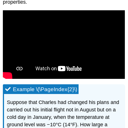
properties.
Example \(\PageIndex{2}\)
Suppose that Charles had changed his plans and
carried out his initial flight not in August but on a
cold day in January, when the temperature at
ground level was −10°C (14°F). How large a