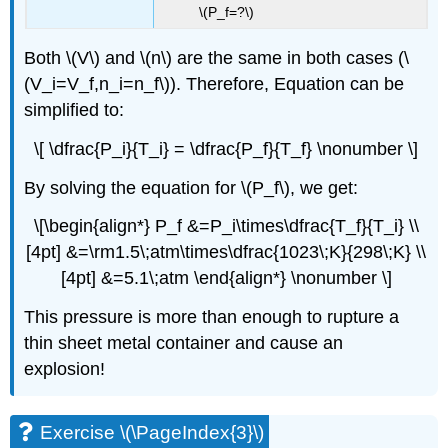
\(P_f=?\)
Both \(V\) and \(n\) are the same in both cases​ (\
(V_i=V_f,n_i=n_f\)). Therefore, Equation can be
simplified to:
\[ \dfrac{P_i}{T_i} = \dfrac{P_f}{T_f} \nonumber \]
By solving the equation for \(P_f\), we get:
\[\begin{align*} P_f &=P_i\times\dfrac{T_f}{T_i} \\
[4pt] &=\rm1.5\;atm\times\dfrac{1023\;K}{298\;K} \\
[4pt] &=5.1\;atm \end{align*} \nonumber \]
This pressure is more than enough to rupture a
thin sheet metal container and cause an
explosion!
Exercise \(\PageIndex{3}\)