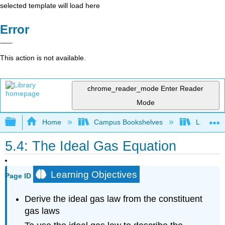
selected template will load here
Error
This action is not available.
chrome_reader_mode
Enter Reader
Mode
Expand/collapse global hierarchy
Home
Campus Bookshelves
Lansing 
5.4: The Ideal Gas Equation
Learning Objectives
Page ID
Derive the ideal gas law from the constituent
gas laws