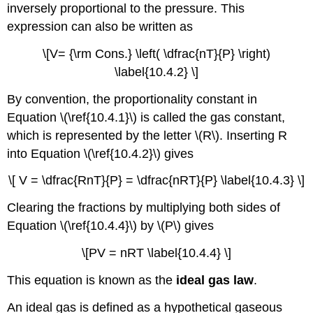
inversely proportional to the pressure. This
expression can also be written as
\[V= {\rm Cons.} \left( \dfrac{nT}{P} \right)
\label{10.4.2} \]
By convention, the proportionality constant in
Equation \(\ref{10.4.1}\) is called the gas constant,
which is represented by the letter \(R\). Inserting R
into Equation \(\ref{10.4.2}\) gives
\[ V = \dfrac{RnT}{P} = \dfrac{nRT}{P} \label{10.4.3} \]
Clearing the fractions by multiplying both sides of
Equation \(\ref{10.4.4}\) by \(P\) gives
\[PV = nRT \label{10.4.4} \]
This equation is known as the
ideal gas law
.
An ideal gas is defined as a hypothetical gaseous