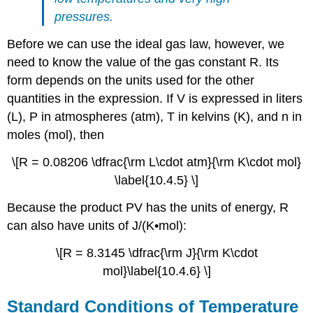
pressures.
Before we can use the ideal gas law, however, we
need to know the value of the gas constant R. Its
form depends on the units used for the other
quantities in the expression. If V is expressed in liters
(L), P in atmospheres (atm), T in kelvins (K), and n in
moles (mol), then
\[R = 0.08206 \dfrac{\rm L\cdot atm}{\rm K\cdot mol}
\label{10.4.5} \]
Because the product PV has the units of energy, R
can also have units of J/(K•mol):
\[R = 8.3145 \dfrac{\rm J}{\rm K\cdot
mol}\label{10.4.6} \]
Standard Conditions of Temperature