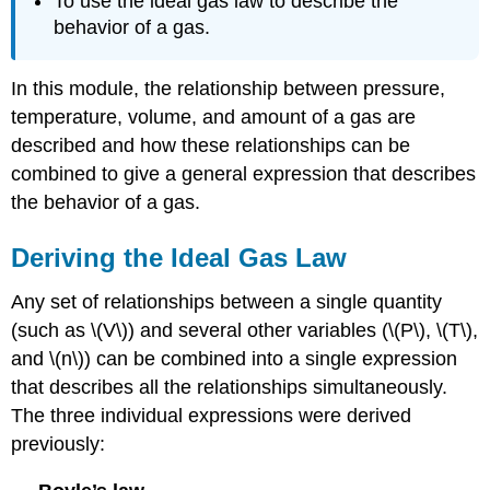
To use the ideal gas law to describe the
behavior of a gas.
In this module, the relationship between pressure,
temperature, volume, and amount of a gas are
described and how these relationships can be
combined to give a general expression that describes
the behavior of a gas.
Deriving the Ideal Gas Law
Any set of relationships between a single quantity
(such as \(V\)) and several other variables (\(P\), \(T\),
and \(n\)) can be combined into a single expression
that describes all the relationships simultaneously.
The three individual expressions were derived
previously: