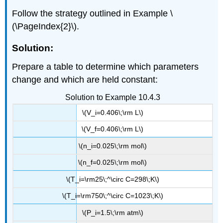
Follow the strategy outlined in Example \
(\PageIndex{2}\).
Solution:
Prepare a table to determine which parameters
change and which are held constant:
Solution to Example 10.4.3
\(V_i=0.406\;\rm L\)
\(V_f=0.406\;\rm L\)
\(n_i=0.025\;\rm mol\)
\(n_f=0.025\;\rm mol\)
\(T_i=\rm25\;^\circ C=298\;K\)
\(T_i=\rm750\;^\circ C=1023\;K\)
\(P_i=1.5\;\rm atm\)