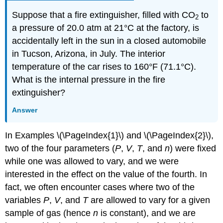
Suppose that a fire extinguisher, filled with CO
to
2
a pressure of 20.0 atm at 21°C at the factory, is
accidentally left in the sun in a closed automobile
in Tucson, Arizona, in July. The interior
temperature of the car rises to 160°F (71.1°C).
What is the internal pressure in the fire
extinguisher?
Answer
In Examples
\(\PageIndex{1}\)
and
\(\PageIndex{2}\)
,
two of the four parameters (
P
,
V
,
T
, and
n
) were fixed
while one was allowed to vary, and we were
interested in the effect on the value of the fourth. In
fact, we often encounter cases where two of the
variables
P
,
V
, and
T
are allowed to vary for a given
sample of gas (hence
n
is constant), and we are