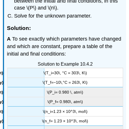
between the initial and final conditions, in this
case \(P\) and \(n\).
Solve for the unknown parameter.
Solution:
A
To see exactly which parameters have changed
and which are constant, prepare a table of the
initial and final conditions:
Solution to Example 10.4.2
\(T_i=30\, °C = 303\, K\)
\(T_f=​−10\,°C = 263\, K\)
\(P_i= 0.980 \, atm\)
\(P_f= 0.980\, atm\)
\(n_i=1.23 × 10^3\, mol\)
\(n_f= 1.23 × 10^3\, mol\)