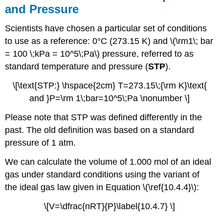
and Pressure
Scientists have chosen a particular set of conditions
to use as a reference: 0°C (273.15 K) and \(\rm1\; bar
= 100 \;kPa = 10^5\;Pa\) pressure, referred to as
standard temperature and pressure (
STP
).
\[\text{STP:} \hspace{2cm} T=273.15\;{\rm K}\text{
and }P=\rm 1\;bar=10^5\;Pa \nonumber \]
Please note that STP was defined differently in the
past. The old definition was based on a standard
pressure of 1 atm.
We can calculate the volume of 1.000 mol of an ideal
gas under standard conditions using the variant of
the ideal gas law given in Equation \(\ref{10.4.4}\):
\[V=\dfrac{nRT}{P}\label{10.4.7} \]