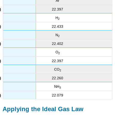
Ar
22.397
H
2
22.433
N
2
22.402
O
2
22.397
CO
2
22.260
NH
3
22.079
Applying the Ideal Gas Law