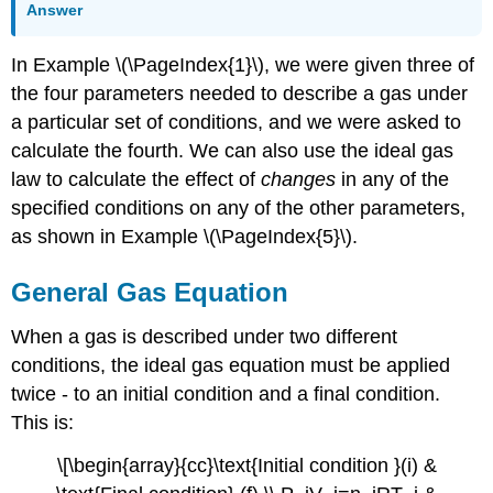
Answer
In Example \(\PageIndex{1}\), we were given three of
the four parameters needed to describe a gas under
a particular set of conditions, and we were asked to
calculate the fourth. We can also use the ideal gas
law to calculate the effect of
changes
in any of the
specified conditions on any of the other parameters,
as shown in Example \(\PageIndex{5}\).
General Gas Equation
When a gas is described under two different
conditions, the ideal gas equation must be applied
twice - to an initial condition and a final condition.
This is:
\[\begin{array}{cc}\text{Initial condition }(i) &