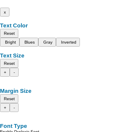
x
Text Color
Reset
Bright
Blues
Gray
Inverted
Text Size
Reset
+
-
Margin Size
Reset
+
-
Font Type
Enable Dyslexic Font