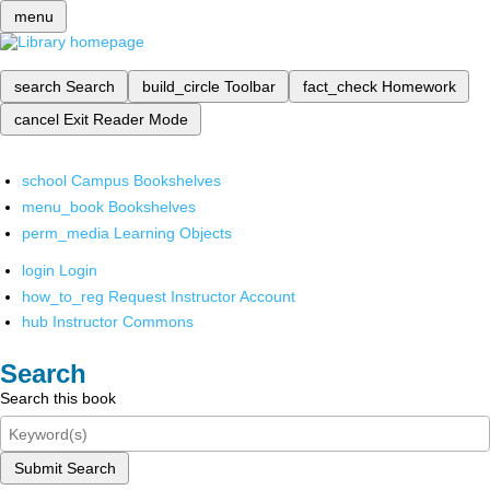
menu
search
Search
build_circle
Toolbar
fact_check
Homework
cancel
Exit Reader Mode
school
Campus Bookshelves
menu_book
Bookshelves
perm_media
Learning Objects
login
Login
how_to_reg
Request Instructor Account
hub
Instructor Commons
Search
Search this book
Submit Search