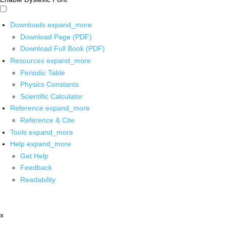
Downloads
expand_more
Download Page (PDF)
Download Full Book (PDF)
Resources
expand_more
Periodic Table
Physics Constants
Scientific Calculator
Reference
expand_more
Reference & Cite
Tools
expand_more
Help
expand_more
Get Help
Feedback
Readability
x