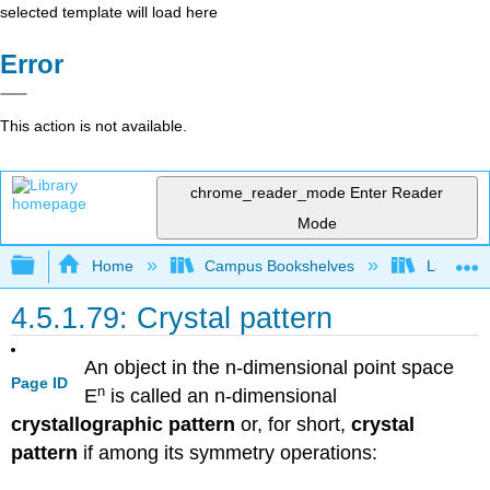
selected template will load here
Error
This action is not available.
chrome_reader_mode
Enter Reader
Mode
Expand/collapse global hierarchy
Home
Campus Bookshelves
Lafayett
4.5.1.79: Crystal pattern
An object in the n-dimensional point space
Page ID
n
E
is called an n-dimensional
crystallographic pattern
or, for short,
crystal
pattern
if among its symmetry operations: