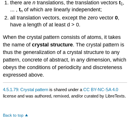
there are
n
translations, the translation vectors
t
,
1
... ,
t
of which are linearly independent;
n
all translation vectors, except the zero vector
0
,
have a length of at least d > 0.
When the crystal pattern consists of atoms, it takes
the name of
crystal structure
. The crystal pattern is
thus the generalization of a crystal structure to any
pattern, concrete of abstract, in any dimension, which
obeys the conditions of periodicity and discreteness
expressed above.
4.5.1.79: Crystal pattern
is shared under a
CC BY-NC-SA 4.0
license and was authored, remixed, and/or curated by LibreTexts.
Back to top