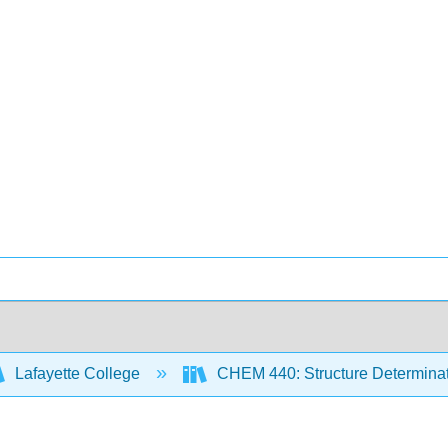
Lafayette College
CHEM 440: Structure Determina