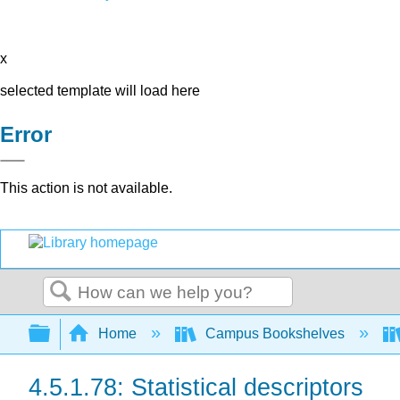
x
selected template will load here
Error
This action is not available.
Search
Expand/collapse global hierarchy
Home
Campus Bookshelves
4.5.1.78: Statistical descriptors