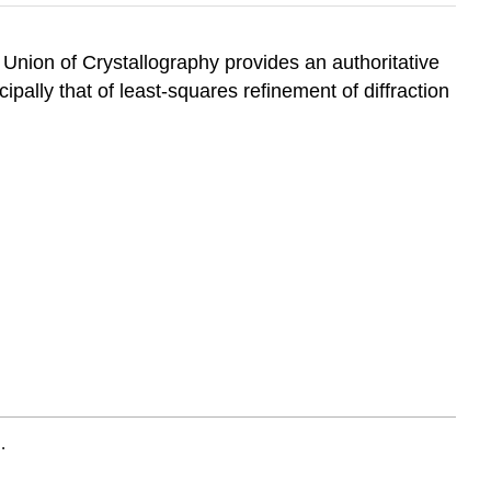
 Union of Crystallography provides an authoritative
ipally that of least-squares refinement of diffraction
.