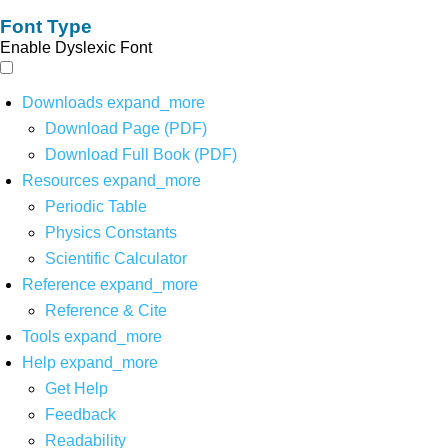
Font Type
Enable Dyslexic Font
Downloads
expand_more
Download Page (PDF)
Download Full Book (PDF)
Resources
expand_more
Periodic Table
Physics Constants
Scientific Calculator
Reference
expand_more
Reference & Cite
Tools
expand_more
Help
expand_more
Get Help
Feedback
Readability