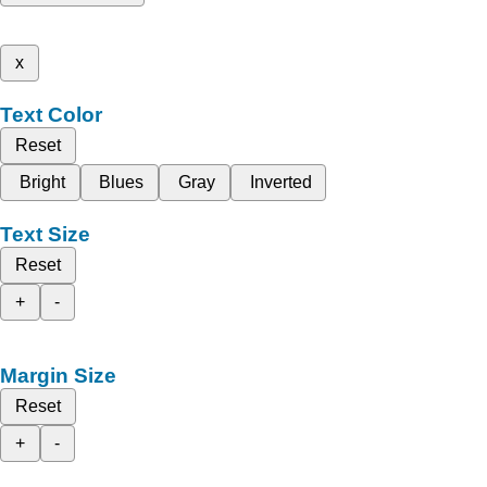
x
Text Color
Reset
Bright
Blues
Gray
Inverted
Text Size
Reset
+
-
Margin Size
Reset
+
-