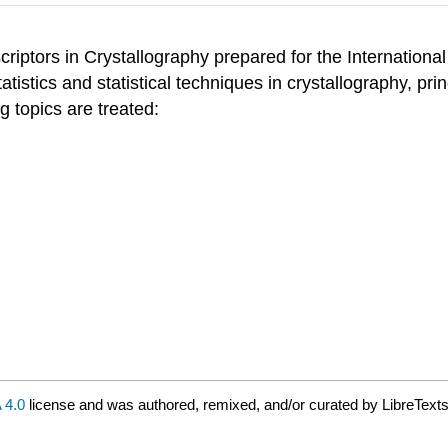
riptors in Crystallography prepared for the International
istics and statistical techniques in crystallography, princ
g topics are treated:
 4.0
license and was authored, remixed, and/or curated by LibreTexts