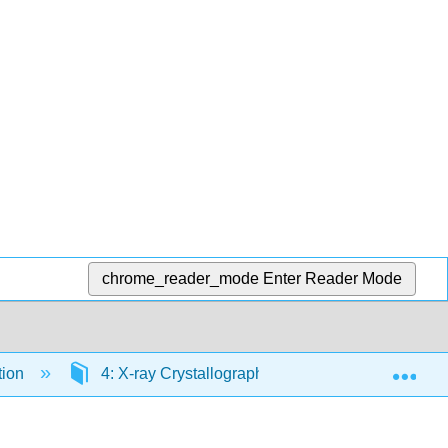
chrome_reader_mode
Enter Reader Mode
Exp
tion
4: X-ray Crystallography
4.5: Crystallo