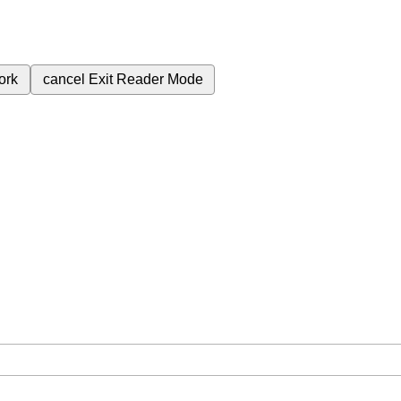
ork
cancel
Exit Reader Mode