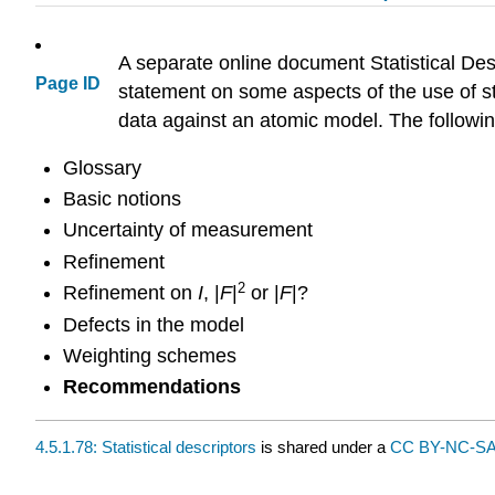
A separate online document Statistical Desc
Page ID
statement on some aspects of the use of stat
data against an atomic model. The followin
Glossary
Basic notions
Uncertainty of measurement
Refinement
2
Refinement on
I
, |
F
|
or |
F
|?
Defects in the model
Weighting schemes
Recommendations
4.5.1.78: Statistical descriptors
is shared under a
CC BY-NC-SA