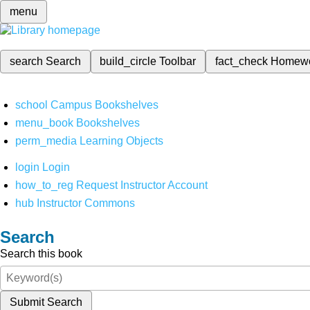
menu
search
Search
build_circle
Toolbar
fact_check
Homew
school
Campus Bookshelves
menu_book
Bookshelves
perm_media
Learning Objects
login
Login
how_to_reg
Request Instructor Account
hub
Instructor Commons
Search
Search this book
Submit Search