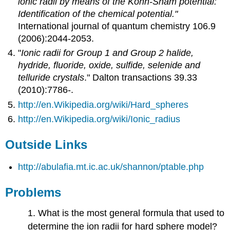
ionic radii by means of the Kohn-Sham potential:
Identification of the chemical potential."
International journal of quantum chemistry 106.9
(2006):2044-2053.
"
Ionic radii for Group 1 and Group 2 halide,
hydride, fluoride, oxide, sulfide, selenide and
telluride crystals
." Dalton transactions 39.33
(2010):7786-.
http://en.Wikipedia.org/wiki/Hard_spheres
http://en.Wikipedia.org/wiki/Ionic_radius
Outside Links
http://abulafia.mt.ic.ac.uk/shannon/ptable.php
Problems
1. What is the most general formula that used to
determine the ion radii for hard sphere model?