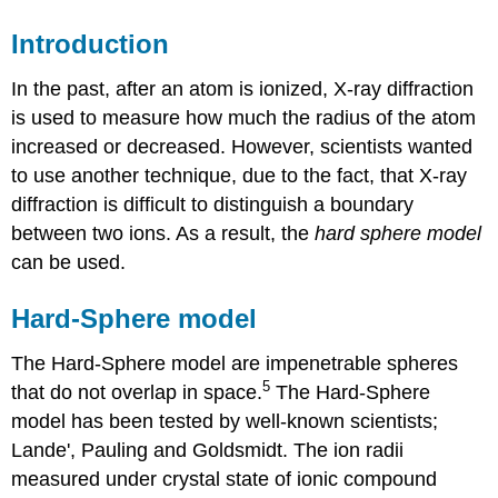
Introduction
In the past, after an atom is ionized, X-ray diffraction
is used to measure how much the radius of the atom
increased or decreased. However, scientists wanted
to use another technique, due to the fact, that X-ray
diffraction is difficult to distinguish a boundary
between two ions. As a result, the
hard sphere model
can be used.
Hard-Sphere model
The Hard-Sphere model are impenetrable spheres
5
that do not overlap in space.
The Hard-Sphere
model has been tested by well-known scientists;
Lande', Pauling and Goldsmidt. The ion radii
measured under crystal state of ionic compound