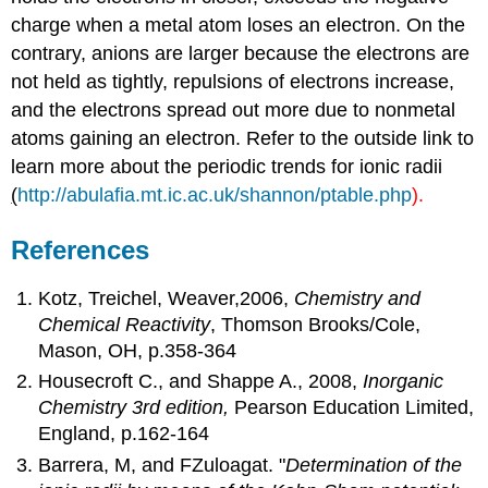
charge when a metal atom loses an electron. On the
contrary, anions are larger because the electrons are
not held as tightly, repulsions of electrons increase,
and the electrons spread out more due to nonmetal
atoms gaining an electron. Refer to the outside link to
learn more about the periodic trends for ionic radii
(
http://abulafia.mt.ic.ac.uk/shannon/ptable.php
).
References
Kotz, Treichel, Weaver,2006,
Chemistry and
Chemical Reactivity
, Thomson Brooks/Cole,
Mason, OH, p.358-364
Housecroft C., and Shappe A., 2008,
Inorganic
Chemistry 3rd edition,
Pearson Education Limited,
England, p.162-164
Barrera, M, and FZuloagat. "
Determination of the