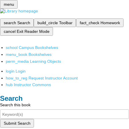
menu
search
Search
build_circle
Toolbar
fact_check
Homework
cancel
Exit Reader Mode
school
Campus Bookshelves
menu_book
Bookshelves
perm_media
Learning Objects
login
Login
how_to_reg
Request Instructor Account
hub
Instructor Commons
Search
Search this book
Submit Search