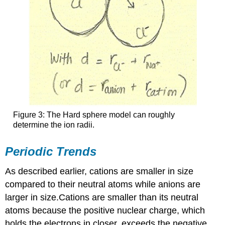
Figure 3: The Hard sphere model can roughly
determine the ion radii.
Periodic Trends
As described earlier, cations are smaller in size
compared to their neutral atoms while anions are
larger in size.Cations are smaller than its neutral
atoms because the positive nuclear charge, which
holds the electrons in closer, exceeds the negative