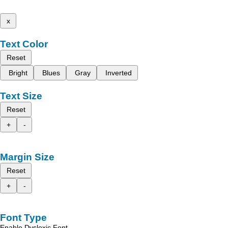
x
Text Color
Reset
Bright
Blues
Gray
Inverted
Text Size
Reset
+
-
Margin Size
Reset
+
-
Font Type
Enable Dyslexic Font