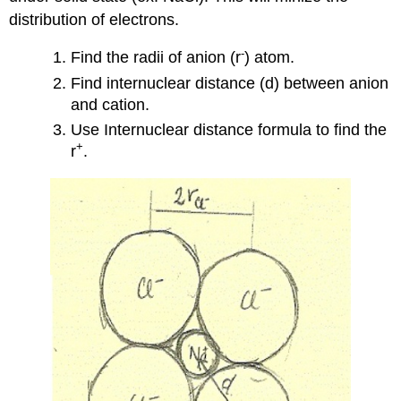
distribution of electrons.
-
Find the radii of anion (r
) atom.
Find internuclear distance (d) between anion
and cation.
Use Internuclear distance formula to find the
+
r
.