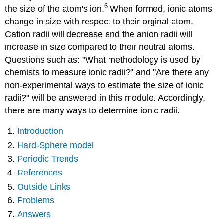
6
the size of the atom's ion.
When formed, ionic atoms
Sphere
model
change in size with respect to their orginal atom.
Periodic
Cation radii will decrease and the anion radii will
Trends
increase in size compared to their neutral atoms.
References
Questions such as: "What methodology is used by
Outside
chemists to measure ionic radii?" and "Are there any
Links
Problems
non-experimental ways to estimate the size of ionic
Answers
radii?" will be answered in this module. Accordingly,
there are many ways to determine ionic radii.
Introduction
Hard-Sphere model
Periodic Trends
References
Outside Links
Problems
Answers