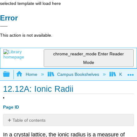
selected template will load here
Error
This action is not available.
chrome_reader_mode
Enter Reader
Mode
Expand/collapse global hierarchy
Home
Campus Bookshelves
Kutztown 
12.12A: Ionic Radii
Page ID
Table of contents
Introduction
In a crystal lattice, the ionic radius is a measure of
Hard-