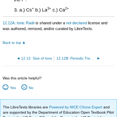
+
3
+
2
+
3. a.) Cs
b.) La
c.) Ca
12.12A: Ionic Radii
is shared under a
not declared
license and
was authored, remixed, and/or curated by LibreTexts.
Back to top
12.12: Size of Ions
12.12B: Periodic Trends in Ionic Radii
Was this article helpful?
Yes
No
The LibreTexts libraries are
Powered by NICE CXone Expert
and
are supported by the Department of Education Open Textbook Pilot