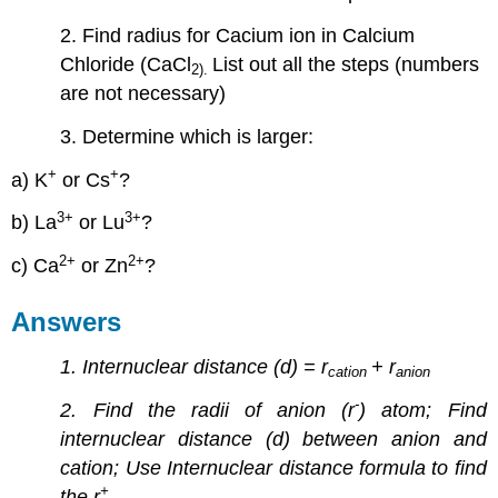
2. Find radius for Cacium ion in Calcium
Chloride (CaCl
List out all the steps (numbers
2
).
are not necessary)
3. Determine which is larger:
+
+
a) K
or Cs
?
3
+
3
+
b) La
or Lu
?
2
+
2
+
c) Ca
or Zn
?
Answers
1. Internuclear distance (d) = r
+ r
cation
anion
-
2. Find the radii of anion (r
) atom; Find
internuclear distance (d) between anion and
cation; Use Internuclear distance formula to find
+
the r
.