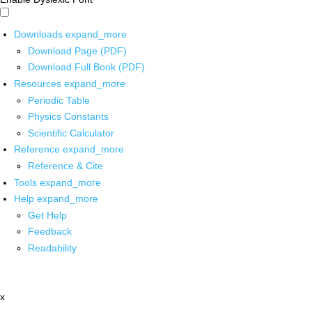
Downloads
expand_more
Download Page (PDF)
Download Full Book (PDF)
Resources
expand_more
Periodic Table
Physics Constants
Scientific Calculator
Reference
expand_more
Reference & Cite
Tools
expand_more
Help
expand_more
Get Help
Feedback
Readability
x