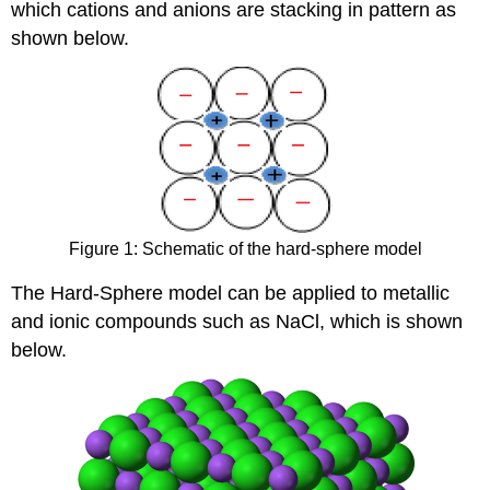
which cations and anions are stacking in pattern as
shown below.
Figure 1: Schematic of the hard-sphere model
The Hard-Sphere model can be applied to metallic
and ionic compounds such as NaCl, which is shown
below.