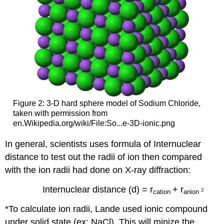
Figure 2: 3-D hard sphere model of Sodium Chloride,
taken with permission from
en.Wikipedia.org/wiki/File:So...e-3D-ionic.png
In general, scientists uses formula of Internuclear
distance to test out the radii of ion then compared
with the ion radii had done on X-ray diffraction:
Internuclear distance (d) = r
+ r
2
cation
anion
*To calculate ion radii, Lande used ionic compound
under solid state (ex: NaCl). This will minize the