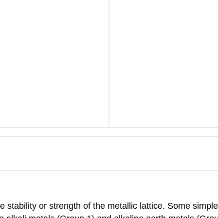
 stability or strength of the metallic lattice. Some simp