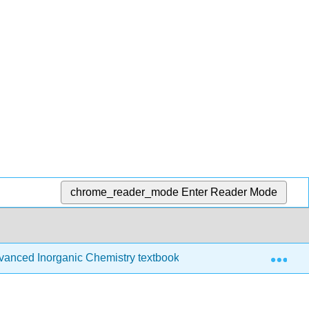
chrome_reader_mode
Enter Reader Mode
Exp
anced Inorganic Chemistry textbook
12: Structures a