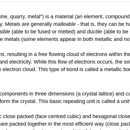
e, quarry, metal") is a material (an element, compound, o
ty. Metals are generally
malleable
- that is, they can be
sible
(able to be fused or melted) and
ductile
(able to be 
are metals (some elements appear in both metallic and no
ns, resulting in a free flowing cloud of electrons within 
and electricity. While this flow of electrons occurs, the s
electron cloud. This type of bond is called a metallic bo
ts components in three dimensions (a crystal lattice) and 
form the crystal. This basic repeating unit is called a
unit
c close packed (face centred cubic) and hexagonal close
are packed together in the most efficient way (close pack