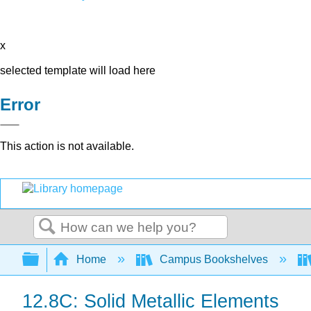
x
selected template will load here
Error
This action is not available.
Search
Expand/collapse global hierarchy
Home
Campus Bookshelves
12.8C: Solid Metallic Elements