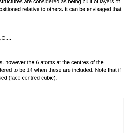
1:
ructures are considered as being built of layers of
Alkali
itioned relative to others. It can be envisaged that
metals
Group
2:
Alkali
C,...
Earth
Metals
References
rs, however the 6 atoms at the centres of the
red to be 14 when these are included. Note that if
ed (face centred cubic).