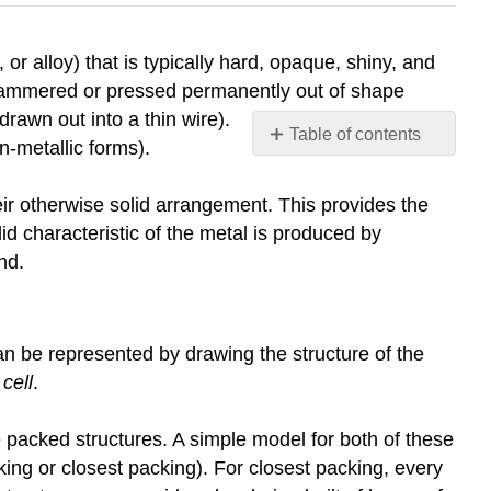
r alloy) that is typically hard, opaque, shiny, and
 hammered or pressed permanently out of shape
drawn out into a thin wire).
Table of contents
n-metallic forms).
Cubic
and
their otherwise solid arrangement. This provides the
hexagonal
olid characteristic of the metal is produced by
close
nd.
packing.
Body
centred
cubic
can be represented by drawing the structure of the
Trends
 cell
.
in
melting
 packed structures. A simple model for both of these
point
ing or closest packing). For closest packing, every
Group