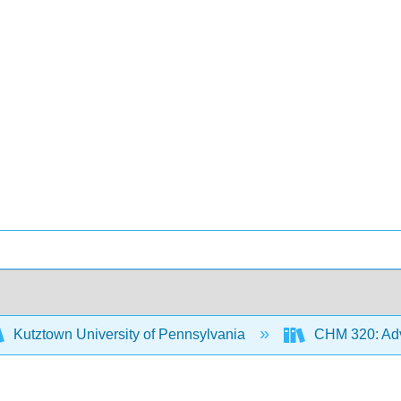
Kutztown University of Pennsylvania
CHM 320: Adv