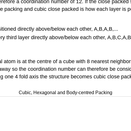
efore a coordination number of 12. If the close packed st
 packing and cubic close packed is how each layer is pos
tioned directly above/below each other, A,B,A,B,...
y third layer directly above/below each other, A,B,C,A,B,
l atom is at the centre of a cube with 8 nearest neighbo
way so the coordination number can therefore be conside
g one 4 fold axis the structure becomes cubic close pack
Cubic, Hexagonal and Body-centred Packing