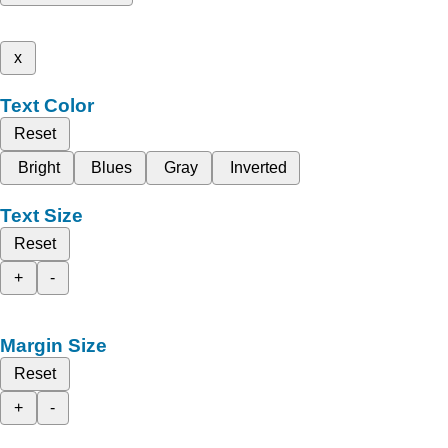
x
Text Color
Reset
Bright
Blues
Gray
Inverted
Text Size
Reset
+
-
Margin Size
Reset
+
-