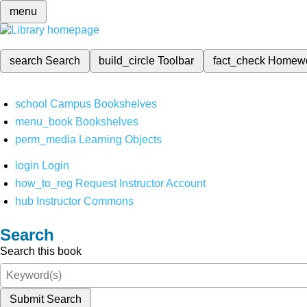
menu
search
Search
build_circle
Toolbar
fact_check
Homew
school
Campus Bookshelves
menu_book
Bookshelves
perm_media
Learning Objects
login
Login
how_to_reg
Request Instructor Account
hub
Instructor Commons
Search
Search this book
Submit Search