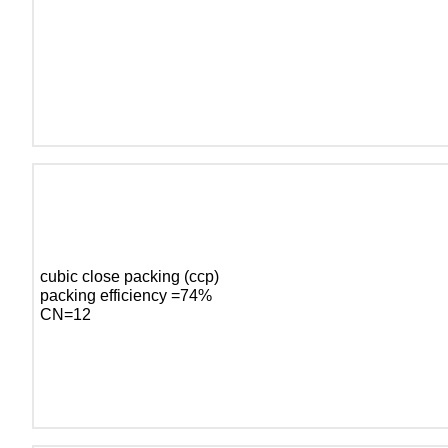
cubic close packing (ccp)
packing efficiency =74%
CN=12