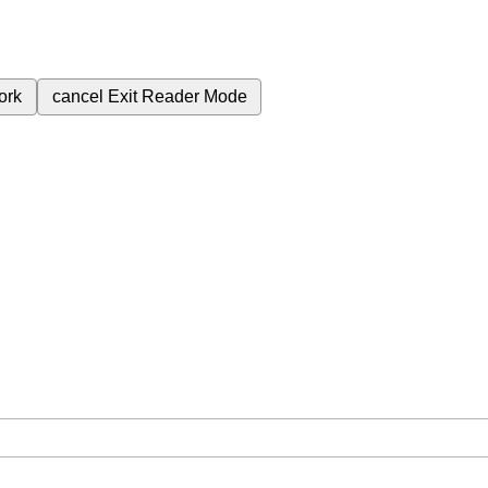
ork
cancel
Exit Reader Mode