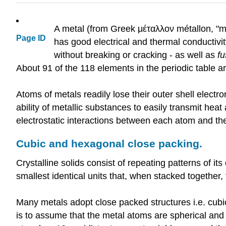
A metal (from Greek μέταλλον métallon, "min
Page ID
has good electrical and thermal conductivi
without breaking or cracking - as well as
fu
About 91 of the 118 elements in the periodic table 
Atoms of metals readily lose their outer shell electro
ability of metallic substances to easily transmit heat 
electrostatic interactions between each atom and the 
Cubic and hexagonal close packing.
Crystalline solids consist of repeating patterns of i
smallest identical units that, when stacked together, 
Many metals adopt close packed structures i.e. cubi
is to assume that the metal atoms are spherical and 