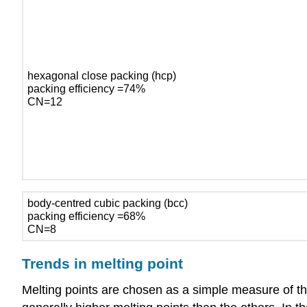
hexagonal close packing (hcp)
packing efficiency =74%
CN=12
body-centred cubic packing (bcc)
packing efficiency =68%
CN=8
Trends in melting point
Melting points are chosen as a simple measure of the