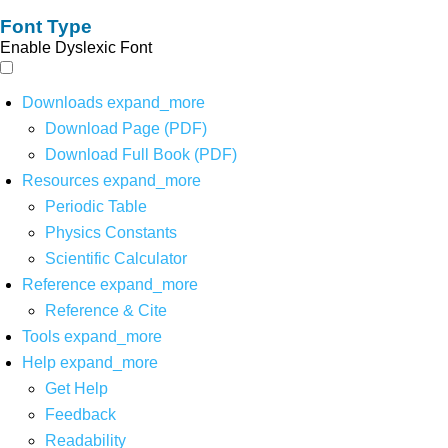
Font Type
Enable Dyslexic Font
Downloads
expand_more
Download Page (PDF)
Download Full Book (PDF)
Resources
expand_more
Periodic Table
Physics Constants
Scientific Calculator
Reference
expand_more
Reference & Cite
Tools
expand_more
Help
expand_more
Get Help
Feedback
Readability