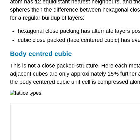
atom has 12 equidistant nearest neighbours, and ther
spheres then the difference between hexagonal close
for a regular buildup of layers:
hexagonal close packing has alternate layers posi
cubic close packed (face centered cubic) has ever
Body centred cubic
This is not a close packed structure. Here each meta
adjacent cubes are only approximately 15% further a
the body centered cubic unit cell is compressed alon