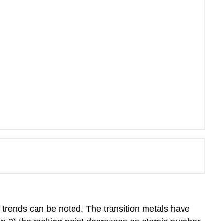
le trends can be noted. The transition metals have