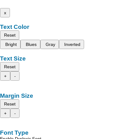
x
Text Color
Reset
Bright
Blues
Gray
Inverted
Text Size
Reset
+
-
Margin Size
Reset
+
-
Font Type
Enable Dyslexic Font