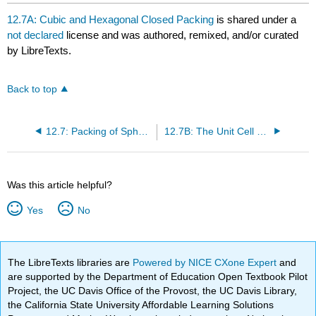
headers
12.7A: Cubic and Hexagonal Closed Packing
is shared under a
not declared
license and was authored, remixed, and/or curated
by LibreTexts.
Back to top
12.7: Packing of Spheres
12.7B: The Unit Cell of HPC and CCP
Was this article helpful?
Yes
No
The LibreTexts libraries are
Powered by NICE CXone Expert
and
are supported by the Department of Education Open Textbook Pilot
Project, the UC Davis Office of the Provost, the UC Davis Library,
the California State University Affordable Learning Solutions