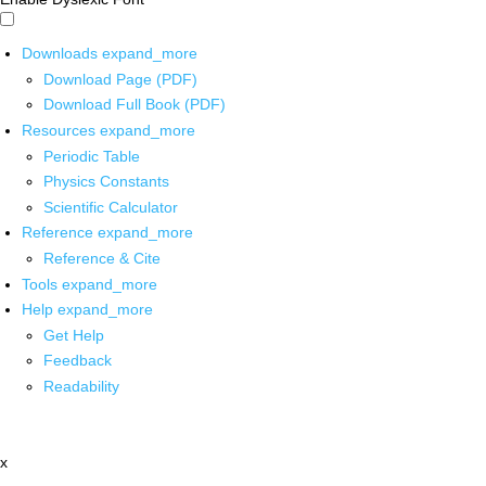
Downloads
expand_more
Download Page (PDF)
Download Full Book (PDF)
Resources
expand_more
Periodic Table
Physics Constants
Scientific Calculator
Reference
expand_more
Reference & Cite
Tools
expand_more
Help
expand_more
Get Help
Feedback
Readability
x