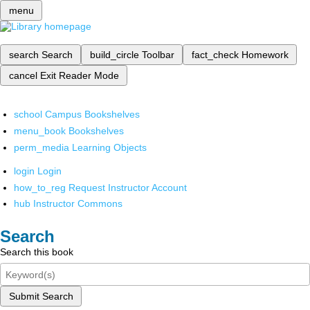
menu
search
Search
build_circle
Toolbar
fact_check
Homework
cancel
Exit Reader Mode
school
Campus Bookshelves
menu_book
Bookshelves
perm_media
Learning Objects
login
Login
how_to_reg
Request Instructor Account
hub
Instructor Commons
Search
Search this book
Submit Search