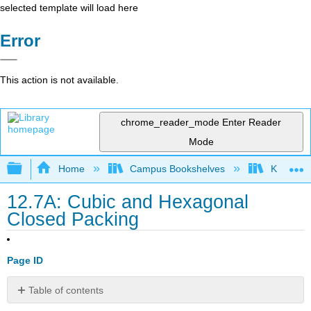
selected template will load here
Error
This action is not available.
chrome_reader_mode
Enter Reader
Mode
Expand/collapse global hierarchy
Home
Campus Bookshelves
Kutztown 
12.7A: Cubic and Hexagonal
Closed Packing
Page ID
Table of contents
No