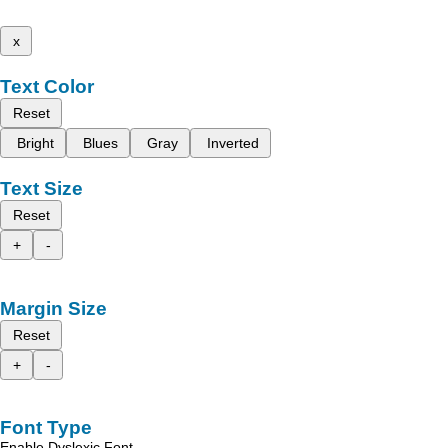
x
Text Color
Reset
Bright
Blues
Gray
Inverted
Text Size
Reset
+
-
Margin Size
Reset
+
-
Font Type
Enable Dyslexic Font