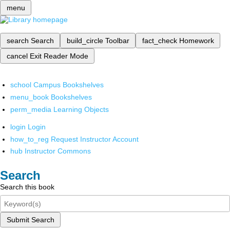
menu
search
Search
build_circle
Toolbar
fact_check
Homework
cancel
Exit Reader Mode
school
Campus Bookshelves
menu_book
Bookshelves
perm_media
Learning Objects
login
Login
how_to_reg
Request Instructor Account
hub
Instructor Commons
Search
Search this book
Submit Search