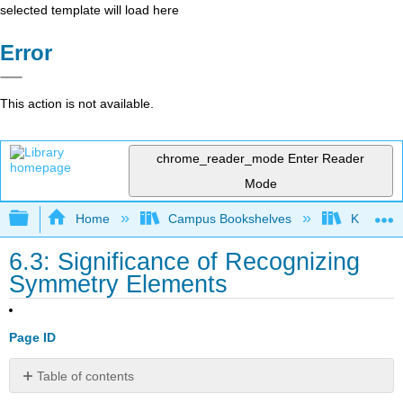
selected template will load here
Error
This action is not available.
chrome_reader_mode
Enter Reader
Mode
Expand/collapse global hierarchy
Home
Campus Bookshelves
Kutztown 
6.3: Significance of Recognizing
Symmetry Elements
Page ID
Table of contents
No