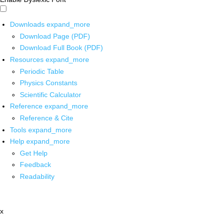
Downloads
expand_more
Download Page (PDF)
Download Full Book (PDF)
Resources
expand_more
Periodic Table
Physics Constants
Scientific Calculator
Reference
expand_more
Reference & Cite
Tools
expand_more
Help
expand_more
Get Help
Feedback
Readability
x