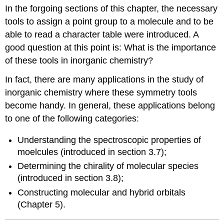
headers
In the forgoing sections of this chapter, the necessary
tools to assign a point group to a molecule and to be
able to read a character table were introduced. A
good question at this point is: What is the importance
of these tools in inorganic chemistry?
In fact, there are many applications in the study of
inorganic chemistry where these symmetry tools
become handy. In general, these applications belong
to one of the following categories:
Understanding the spectroscopic properties of
moelcules (introduced in section 3.7);
Determining the chirality of molecular species
(introduced in section 3.8);
Constructing molecular and hybrid orbitals
(Chapter 5).