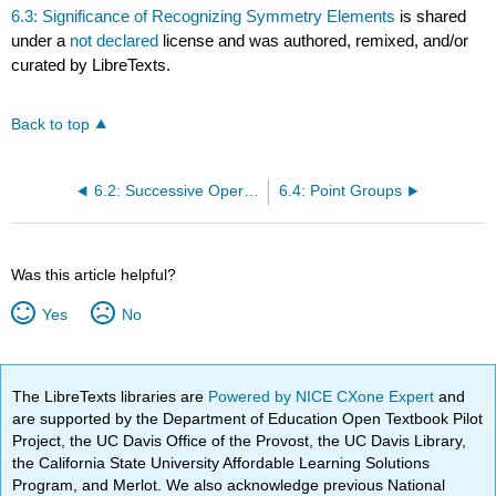
6.3: Significance of Recognizing Symmetry Elements
is shared
under a
not declared
license and was authored, remixed, and/or
curated by LibreTexts.
Back to top
6.2: Successive Operations
6.4: Point Groups
Was this article helpful?
Yes
No
The LibreTexts libraries are
Powered by NICE CXone Expert
and
are supported by the Department of Education Open Textbook Pilot
Project, the UC Davis Office of the Provost, the UC Davis Library,
the California State University Affordable Learning Solutions
Program, and Merlot. We also acknowledge previous National