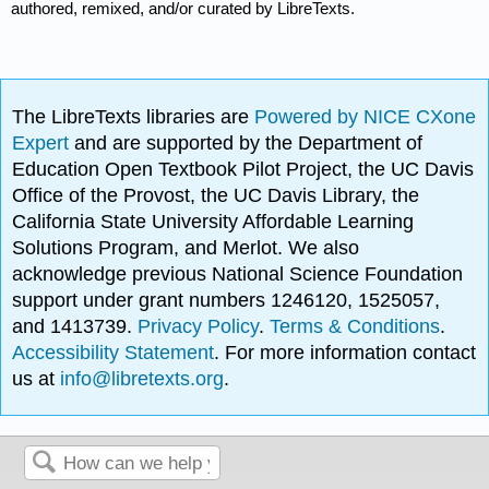
authored, remixed, and/or curated by LibreTexts.
The LibreTexts libraries are
Powered by NICE CXone
Expert
and are supported by the Department of
Education Open Textbook Pilot Project, the UC Davis
Office of the Provost, the UC Davis Library, the
California State University Affordable Learning
Solutions Program, and Merlot. We also
acknowledge previous National Science Foundation
support under grant numbers 1246120, 1525057,
and 1413739.
Privacy Policy
.
Terms & Conditions
.
Accessibility Statement
. For more information contact
us at
info@libretexts.org
.