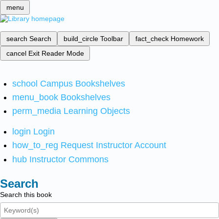
menu
search
Search
build_circle
Toolbar
fact_check
Homework
cancel
Exit Reader Mode
school
Campus Bookshelves
menu_book
Bookshelves
perm_media
Learning Objects
login
Login
how_to_reg
Request Instructor Account
hub
Instructor Commons
Search
Search this book