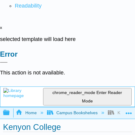
Readability
x
selected template will load here
Error
This action is not available.
chrome_reader_mode
Enter Reader
Mode
Expand/collapse global hierarchy
Home
Campus Bookshelves
Kenyon C
Kenyon College