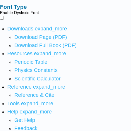
Font Type
Enable Dyslexic Font
Downloads
expand_more
Download Page (PDF)
Download Full Book (PDF)
Resources
expand_more
Periodic Table
Physics Constants
Scientific Calculator
Reference
expand_more
Reference & Cite
Tools
expand_more
Help
expand_more
Get Help
Feedback