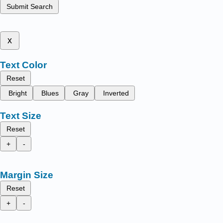
Submit Search
x
Text Color
Reset
Bright
Blues
Gray
Inverted
Text Size
Reset
+
-
Margin Size
Reset
+
-