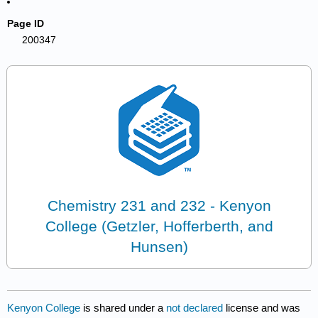
Page ID
200347
Chemistry 231 and 232 - Kenyon
College (Getzler, Hofferberth, and
Hunsen)
Kenyon College
is shared under a
not declared
license and was