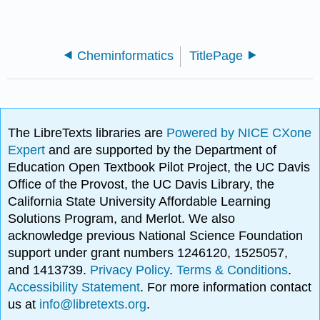
Cheminformatics
TitlePage
The LibreTexts libraries are
Powered by NICE CXone
Expert
and are supported by the Department of
Education Open Textbook Pilot Project, the UC Davis
Office of the Provost, the UC Davis Library, the
California State University Affordable Learning
Solutions Program, and Merlot. We also
acknowledge previous National Science Foundation
support under grant numbers 1246120, 1525057,
and 1413739.
Privacy Policy
.
Terms & Conditions
.
Accessibility Statement
. For more information contact
us at
info@libretexts.org
.