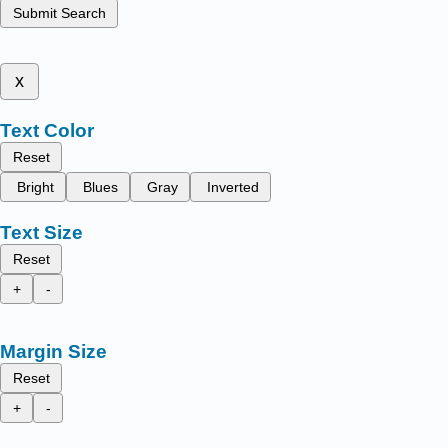
Submit Search
x
Text Color
Reset
Bright
Blues
Gray
Inverted
Text Size
Reset
+
-
Margin Size
Reset
+
-