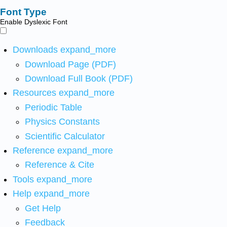
Font Type
Enable Dyslexic Font
Downloads
expand_more
Download Page (PDF)
Download Full Book (PDF)
Resources
expand_more
Periodic Table
Physics Constants
Scientific Calculator
Reference
expand_more
Reference & Cite
Tools
expand_more
Help
expand_more
Get Help
Feedback