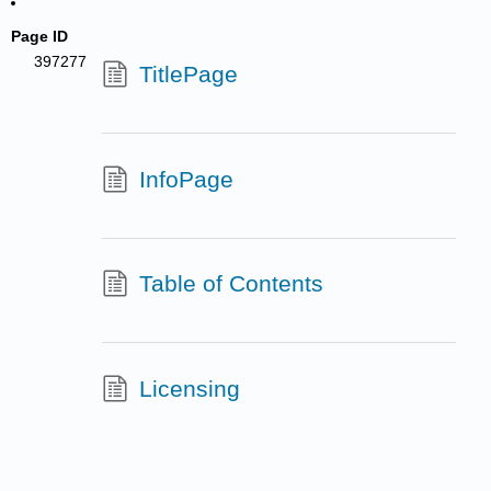
Page ID
397277
TitlePage
InfoPage
Table of Contents
Licensing