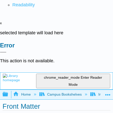
Readability
x
selected template will load here
Error
This action is not available.
chrome_reader_mode
Enter Reader
Mode
Expand/collapse global hierarchy
Home
Campus Bookshelves
Intercoll
Front Matter