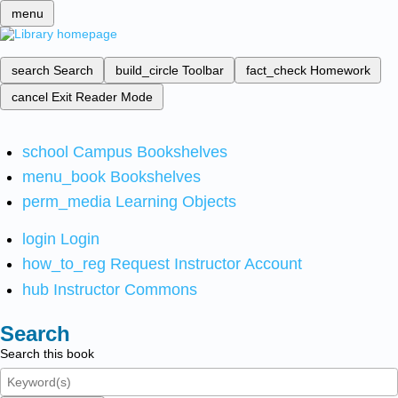
menu
search
Search
build_circle
Toolbar
fact_check
Homework
cancel
Exit Reader Mode
school
Campus Bookshelves
menu_book
Bookshelves
perm_media
Learning Objects
login
Login
how_to_reg
Request Instructor Account
hub
Instructor Commons
Search
Search this book