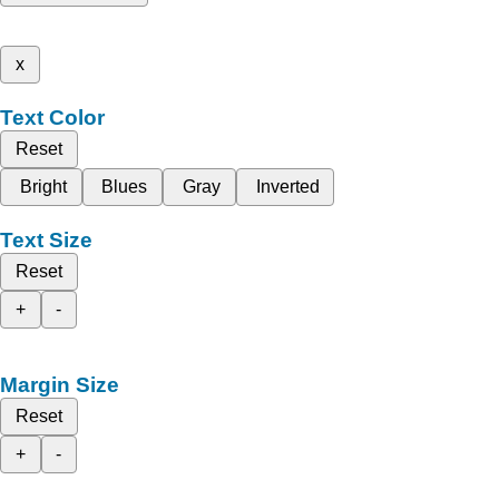
x
Text Color
Reset
Bright
Blues
Gray
Inverted
Text Size
Reset
+
-
Margin Size
Reset
+
-