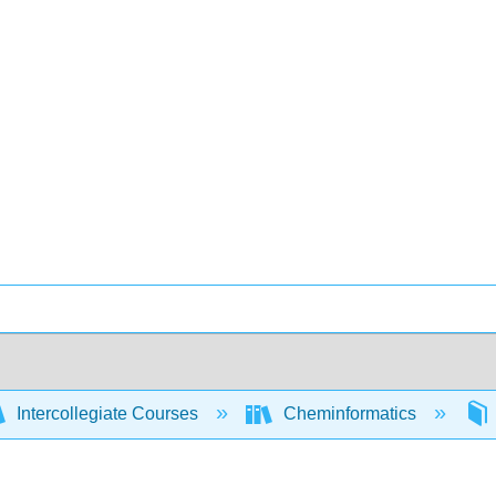
Intercollegiate Courses
Cheminformatics