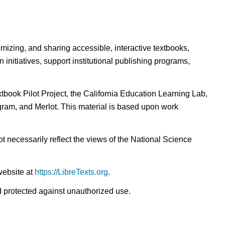
omizing, and sharing accessible, interactive textbooks,
nitiatives, support institutional publishing programs,
ook Pilot Project, the California Education Learning Lab,
ogram, and Merlot. This material is based upon work
t necessarily reflect the views of the National Science
website at
https://LibreTexts.org
.
nd protected against unauthorized use.