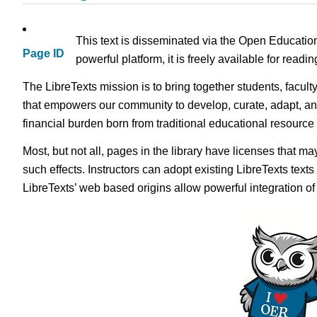
This text is disseminated via the Open Educatio
Page ID
powerful platform, it is freely available for read
The LibreTexts mission is to bring together students, facult
that empowers our community to develop, curate, adapt, an
financial burden born from traditional educational resourc
Most, but not all, pages in the library have licenses that m
such effects. Instructors can adopt existing LibreTexts text
LibreTexts’ web based origins allow powerful integration o