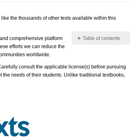
 like the thousands of other texts available within this
e, and comprehensive platform
Table of contents
No
ese efforts we can reduce the
headers
 communities worldwide.
Carefully consult the applicable license(s) before pursuing
 the needs of their students. Unlike traditional textbooks,