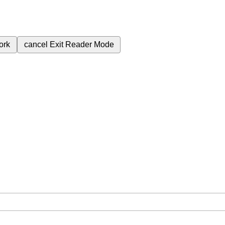
ork
cancel
Exit Reader Mode