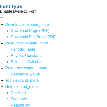
Font Type
Enable Dyslexic Font
Downloads
expand_more
Download Page (PDF)
Download Full Book (PDF)
Resources
expand_more
Periodic Table
Physics Constants
Scientific Calculator
Reference
expand_more
Reference & Cite
Tools
expand_more
Help
expand_more
Get Help
Feedback
Readability