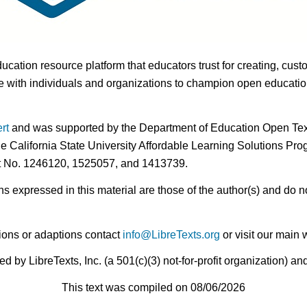
ducation resource platform that educators trust for creating, cust
 with individuals and organizations to champion open education i
rt
and was supported by the Department of Education Open Textb
he California State University Affordable Learning Solutions Pr
nt No. 1246120, 1525057, and 1413739.
expressed in this material are those of the author(s) and do no
ions or adaptions contact
info@LibreTexts.org
or visit our main 
by LibreTexts, Inc. (a 501(c)(3) not-for-profit organization) a
This text was compiled on 08/06/2026