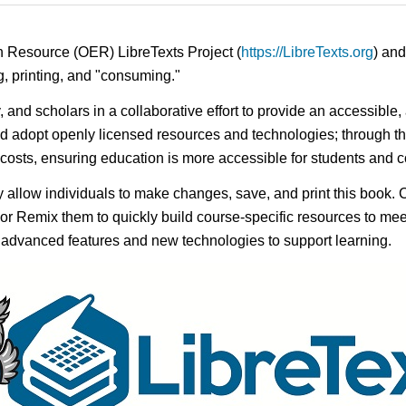
n Resource (OER) LibreTexts Project (
https://LibreTexts.org
) and
ing, printing, and "consuming."
y, and scholars in a collaborative effort to provide an accessibl
d adopt openly licensed resources and technologies; through th
e costs, ensuring education is more accessible for students and
ay allow individuals to make changes, save, and print this book. 
s or Remix them to quickly build course-specific resources to meet
f advanced features and new technologies to support learning.