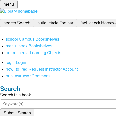
menu
search
Search
build_circle
Toolbar
fact_check
Homew
school
Campus Bookshelves
menu_book
Bookshelves
perm_media
Learning Objects
login
Login
how_to_reg
Request Instructor Account
hub
Instructor Commons
Search
Search this book
Submit Search