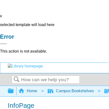
x
selected template will load here
Error
This action is not available.
Search
Expand/collapse global hierarchy
Home
Campus Bookshelves
InfoPage