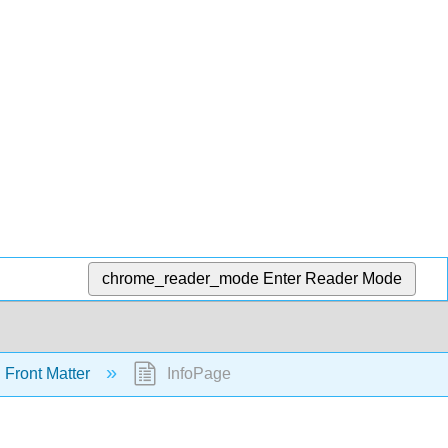
chrome_reader_mode
Enter Reader Mode
Front Matter
InfoPage