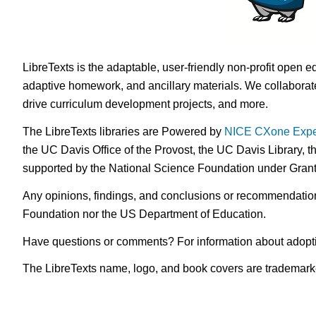
LibreTexts is the adaptable, user-friendly non-profit open e
adaptive homework, and ancillary materials. We collaborate
drive curriculum development projects, and more.
The LibreTexts libraries are Powered by
NICE CXone Expe
the UC Davis Office of the Provost, the UC Davis Library, t
supported by the National Science Foundation under Gra
Any opinions, findings, and conclusions or recommendations 
Foundation nor the US Department of Education.
Have questions or comments? For information about adopt
The LibreTexts name, logo, and book covers are trademarked 