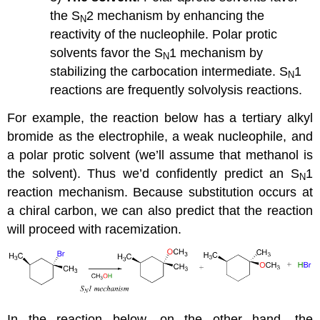
the S
2 mechanism by enhancing the
N
reactivity of the nucleophile. Polar protic
solvents favor the S
1 mechanism by
N
stabilizing the carbocation intermediate. S
1
N
reactions are frequently solvolysis reactions.
For example, the reaction below has a tertiary alkyl
bromide as the electrophile, a weak nucleophile, and
a polar protic solvent (we’ll assume that methanol is
the solvent). Thus we’d confidently predict an S
1
N
reaction mechanism. Because substitution occurs at
a chiral carbon, we can also predict that the reaction
will proceed with racemization.
In the reaction below, on the other hand, the