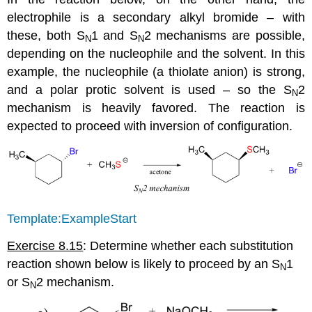
electrophile is a secondary alkyl bromide – with
these, both S
1 and S
2 mechanisms are possible,
N
N
depending on the nucleophile and the solvent. In this
example, the nucleophile (a thiolate anion) is strong,
and a polar protic solvent is used – so the S
2
N
mechanism is heavily favored. The reaction is
expected to proceed with inversion of configuration.
Template:ExampleStart
Exercise 8.15
: Determine whether each substitution
reaction shown below is likely to proceed by an S
1
N
or S
2 mechanism.
N