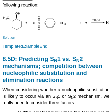
following reaction:
Solution
Template:ExampleEnd
8.5D:
Predicting S
1 vs. S
2
N
N
mechanisms; competition between
nucleophilic substitution and
elimination reactions
When considering whether a nucleophilic substitution
is likely to occur via an S
1 or S
2 mechanism, we
N
N
really need to consider three factors: