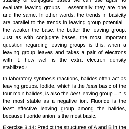
stability of conjugate bases we can use again to
evaluate leaving groups – essentially they are one
and the same. In other words, the trends in basicity
are parallel to the trends in leaving group potential -
the weaker the base, the better the leaving group.
Just as with conjugate bases, the most important
question regarding leaving groups is this: when a
leaving group leaves and takes a pair of electrons
with it, how well is the extra electron density
stabilized?
In laboratory synthesis reactions, halides often act as
leaving groups. Iodide, which is the
least
basic of the
four main halides, is also the
best
leaving group – it is
the most stable as a negative ion. Fluoride is the
least effective leaving group among the halides,
because fluoride anion is the most basic.
Exercise 8.14:
Predict the structures of A and B in the