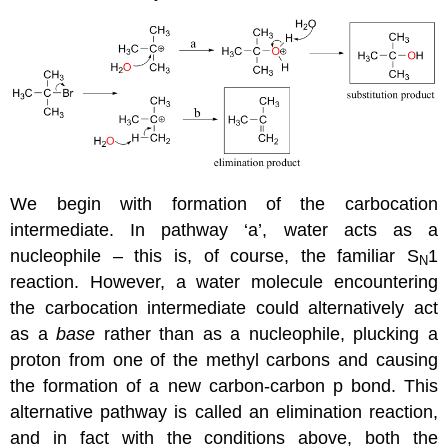
We begin with formation of the carbocation
intermediate. In pathway ‘a’, water acts as a
nucleophile – this is, of course, the familiar S
1
N
reaction. However, a water molecule encountering
the carbocation intermediate could alternatively act
as a
base
rather than as a nucleophile, plucking a
proton from one of the methyl carbons and causing
the formation of a new carbon-carbon p bond. This
alternative pathway is called an elimination reaction,
and in fact with the conditions above, both the