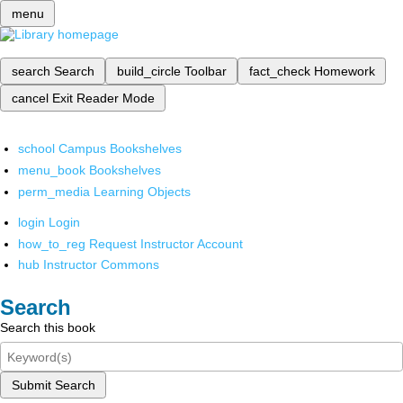
menu
search
Search
build_circle
Toolbar
fact_check
Homework
cancel
Exit Reader Mode
school
Campus Bookshelves
menu_book
Bookshelves
perm_media
Learning Objects
login
Login
how_to_reg
Request Instructor Account
hub
Instructor Commons
Search
Search this book
Submit Search