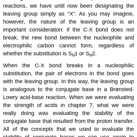
reactions, we have until now been designating the
leaving group simply as “X". As you may imagine,
however, the nature of the leaving group is an
important consideration: if the C-X bond does not
break, the new bond between the nucleophile and
electrophilic carbon cannot form, regardless of
whether the substitution is S
1 or S
2.
N
N
When the C-X bond breaks in a nucleophilic
substitution, the pair of electrons in the bond goes
with the leaving group. In this way, the leaving group
is analogous to the conjugate base in a Brønsted-
Lowry acid-base reaction. When we were evaluating
the strength of acids in chapter 7, what we were
really doing was evaluating the stability of the
conjugate base that resulted from the proton transfer.
All of the concepts that we used to evaluate the