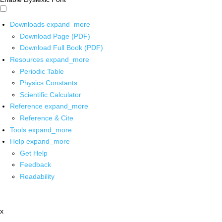
Downloads
expand_more
Download Page (PDF)
Download Full Book (PDF)
Resources
expand_more
Periodic Table
Physics Constants
Scientific Calculator
Reference
expand_more
Reference & Cite
Tools
expand_more
Help
expand_more
Get Help
Feedback
Readability
x