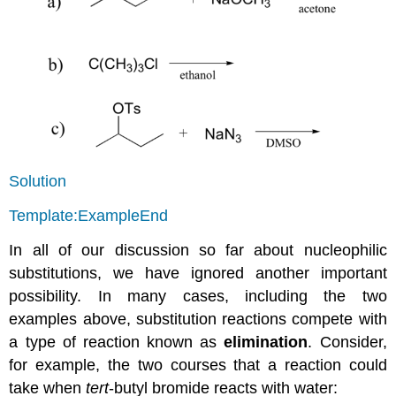
Solution
Template:ExampleEnd
In all of our discussion so far about nucleophilic
substitutions, we have ignored another important
possibility. In many cases, including the two
examples above, substitution reactions compete with
a type of reaction known as
elimination
. Consider,
for example, the two courses that a reaction could
take when
tert
-butyl bromide reacts with water: