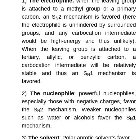
1)
The electrophile:
when the leaving group
is attached to a methyl group or a primary
carbon, an S
2 mechanism is favored (here
N
the electrophile is unhindered by surrounded
groups, and any carbocation intermediate
would be high-energy and thus unlikely).
When the leaving group is attached to a
tertiary, allylic, or benzylic carbon, a
carbocation intermediate will be relatively
stable and thus an S
1 mechanism is
N
favored.
2)
The nucleophile
: powerful nucleophiles,
especially those with negative charges, favor
the S
2 mechanism. Weaker nucleophiles
N
such as water or alcohols favor the S
1
N
mechanism.
3)
The solvent
: Polar aprotic solvents favor