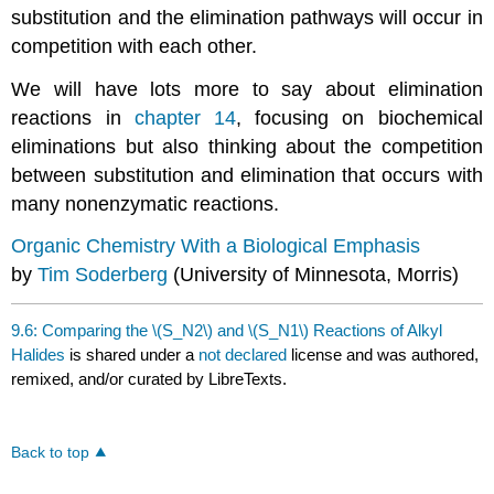
substitution and the elimination pathways will occur in
competition with each other.
We will have lots more to say about elimination
reactions in
chapter 14
, focusing on biochemical
eliminations but also thinking about the competition
between substitution and elimination that occurs with
many nonenzymatic reactions.
Organic Chemistry With a Biological Emphasis
by
Tim Soderberg
(University of Minnesota, Morris)
9.6: Comparing the \(S_N2\) and \(S_N1\) Reactions of Alkyl
Halides
is shared under a
not declared
license and was authored,
remixed, and/or curated by LibreTexts.
Back to top