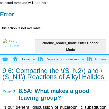
selected template will load here
Error
This action is not available.
chrome_reader_mode
Enter Reader
Mode
Expand/collapse global hierarchy
Home
Campus Bookshelves
Indiana 
9.6: Comparing the \(S_N2\) and \
(S_N1\) Reactions of Alkyl Halides
8.5A: What makes a good
Page ID
leaving group?
In our general discussion of nucleophilic substitution