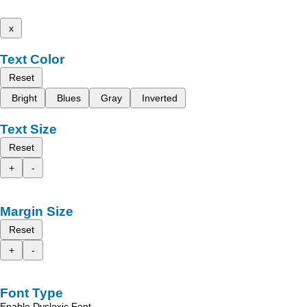
x
Text Color
Reset
Bright
Blues
Gray
Inverted
Text Size
Reset
+
-
Margin Size
Reset
+
-
Font Type
Enable Dyslexic Font