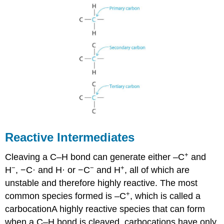
Reactive Intermediates
+
Cleaving a C–H bond can generate either –C
and
−
−
+
H
, −C· and H· or −C
and H
, all of which are
unstable and therefore highly reactive. The most
+
common species formed is –C
, which is called a
carbocation
A
highly reactive species that can form
when a C–H bond is cleaved, carbocations have only