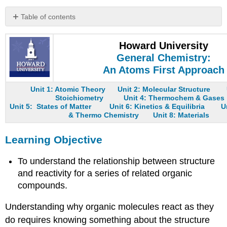
Table of contents
Learning
Objective
Howard University
Reactive
General Chemistry:
Intermediates
An Atoms First Approach
Note
the
Unit 1: Atomic Theory
Unit 2: Molecular Structure
Pattern
Stoichiometry
Unit 4: Thermochem & Gases
Unit 5: States of Matter
Unit 6: Kinetics & Equilibria
U
Note
& Thermo Chemistry
Unit 8: Materials
the
Pattern
Learning Objective
Example
23.3.1
To understand the relationship between structure
Summary
and reactivity for a series of related organic
Key
compounds.
Takeaway
Conceptual
Understanding why organic molecules react as they
Problems
do requires knowing something about the structure
Answers