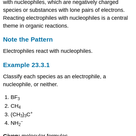
with nucleophiles, which are negatively charged
species or substances with lone pairs of electrons.
Reacting electrophiles with nucleophiles is a central
theme in organic reactions.
Note the Pattern
Electrophiles react with nucleophiles.
Example 23.3.1
Classify each species as an electrophile, a
nucleophile, or neither.
BF
3
CH
4
+
(CH
)
C
3
3
−
NH
2