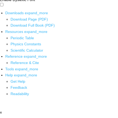
Downloads
expand_more
Download Page (PDF)
Download Full Book (PDF)
Resources
expand_more
Periodic Table
Physics Constants
Scientific Calculator
Reference
expand_more
Reference & Cite
Tools
expand_more
Help
expand_more
Get Help
Feedback
Readability
x