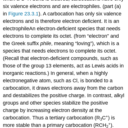
six valence electrons and are electrophiles.
(part (a)
in
Figure 23.3.1
). A carbocation has only six valence
electrons and is therefore electron deficient. It is an
electrophile
An
electron-deficient species that needs
electrons to complete its octet.
(from “electron” and
the Greek suffix
phile
, meaning “loving”), which is a
species that needs electrons to complete its octet.
(Recall that electron-deficient compounds, such as
those of the group 13 elements, act as Lewis acids in
inorganic reactions.) In general, when a highly
electronegative atom, such as Cl, is bonded to a
carbocation, it draws electrons away from the carbon
and destabilizes the positive charge. In contrast, alkyl
groups and other species stabilize the positive
charge by increasing electron density at the
+
carbocation. Thus a tertiary carbocation (R
C
) is
3
+
more stable than a primary carbocation (RCH
).
2