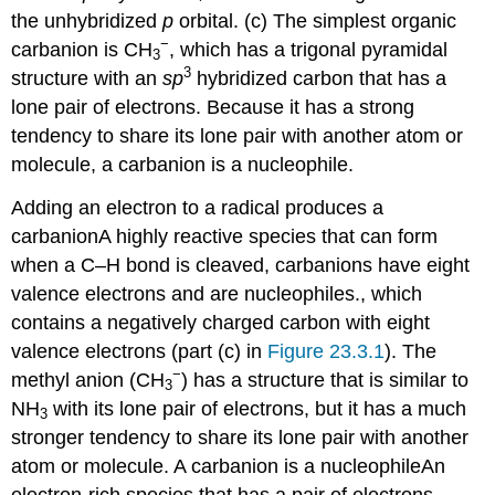
the unhybridized
p
orbital. (c) The simplest organic
−
carbanion is CH
, which has a trigonal pyramidal
3
3
structure with an
sp
hybridized carbon that has a
lone pair of electrons. Because it has a strong
tendency to share its lone pair with another atom or
molecule, a carbanion is a nucleophile.
Adding an electron to a radical produces a
carbanion
A
highly reactive species that can form
when a C–H bond is cleaved, carbanions have eight
valence electrons and are nucleophiles.
, which
contains a negatively charged carbon with eight
valence electrons (part (c) in
Figure 23.3.1
). The
−
methyl anion (CH
) has a structure that is similar to
3
NH
with its lone pair of electrons, but it has a much
3
stronger tendency to share its lone pair with another
atom or molecule. A carbanion is a
nucleophile
An
electron-rich species that has a pair of electrons