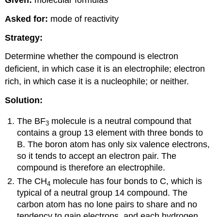
Given:
molecular formulas
Asked for:
mode of reactivity
Strategy:
Determine whether the compound is electron
deficient, in which case it is an electrophile; electron
rich, in which case it is a nucleophile; or neither.
Solution:
The BF
molecule is a neutral compound that
3
contains a group 13 element with three bonds to
B. The boron atom has only six valence electrons,
so it tends to accept an electron pair. The
compound is therefore an electrophile.
The CH
molecule has four bonds to C, which is
4
typical of a neutral group 14 compound. The
carbon atom has no lone pairs to share and no
tendency to gain electrons, and each hydrogen