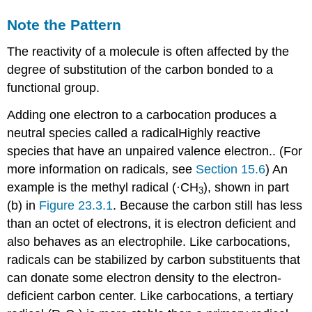
Note the Pattern
The reactivity of a molecule is often affected by the
degree of substitution of the carbon bonded to a
functional group.
Adding one electron to a carbocation produces a
neutral species called a
radical
Highly
reactive
species that have an unpaired valence electron.
. (For
more information on radicals, see
Section 15.6
) An
example is the methyl radical (·CH
), shown in part
3
(b) in
Figure 23.3.1
. Because the carbon still has less
than an octet of electrons, it is electron deficient and
also behaves as an electrophile. Like carbocations,
radicals can be stabilized by carbon substituents that
can donate some electron density to the electron-
deficient carbon center. Like carbocations, a tertiary