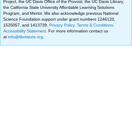
Project, the UC Davis Office of the Provost, the UC Davis Library,
the California State University Affordable Learning Solutions
Program, and Merlot. We also acknowledge previous National
Science Foundation support under grant numbers 1246120,
1525057, and 1413739.
Privacy Policy
.
Terms & Conditions
.
Accessibility Statement
. For more information contact us
at
info@libretexts.org
.