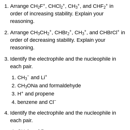
+
+
+
+
Arrange CH
F
, CHCl
, CH
, and CHF
in
2
2
3
2
order of increasing stability. Explain your
reasoning.
+
+
+
+
Arrange CH
CH
, CHBr
, CH
, and CHBrCl
in
3
2
2
3
order of decreasing stability. Explain your
reasoning.
Identify the electrophile and the nucleophile in
each pair.
−
+
CH
and Li
3
CH
ONa and formaldehyde
3
+
H
and propene
−
benzene and Cl
Identify the electrophile and the nucleophile in
each pair.