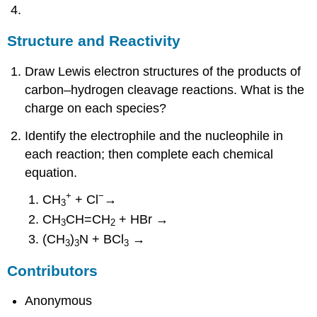
Structure and Reactivity
Draw Lewis electron structures of the products of
carbon–hydrogen cleavage reactions. What is the
charge on each species?
Identify the electrophile and the nucleophile in
each reaction; then complete each chemical
equation.
+
−
CH
+ Cl
→
3
CH
CH=CH
+ HBr →
3
2
(CH
)
N + BCl
→
3
3
3
Contributors
Anonymous