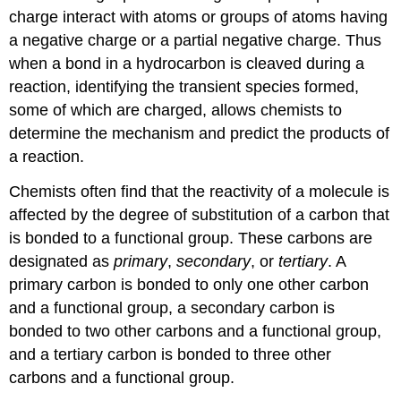
charge interact with atoms or groups of atoms having
a negative charge or a partial negative charge. Thus
when a bond in a hydrocarbon is cleaved during a
reaction, identifying the transient species formed,
some of which are charged, allows chemists to
determine the mechanism and predict the products of
a reaction.
Chemists often find that the reactivity of a molecule is
affected by the degree of substitution of a carbon that
is bonded to a functional group. These carbons are
designated as
primary
,
secondary
, or
tertiary
. A
primary carbon is bonded to only one other carbon
and a functional group, a secondary carbon is
bonded to two other carbons and a functional group,
and a tertiary carbon is bonded to three other
carbons and a functional group.