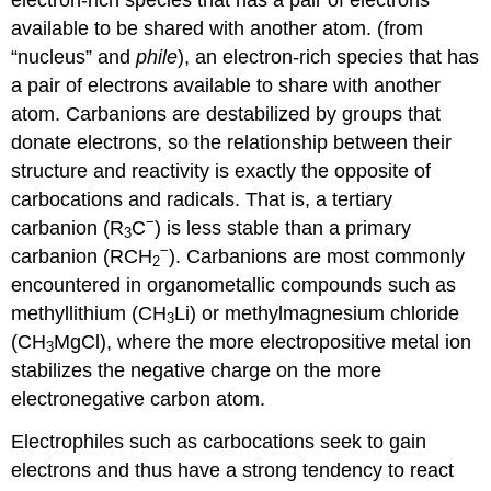
available to be shared with another atom.
(from
“nucleus” and
phile
), an electron-rich species that has
a pair of electrons available to share with another
atom. Carbanions are destabilized by groups that
donate electrons, so the relationship between their
structure and reactivity is exactly the opposite of
carbocations and radicals. That is, a tertiary
−
carbanion (R
C
) is less stable than a primary
3
−
carbanion (RCH
). Carbanions are most commonly
2
encountered in organometallic compounds such as
methyllithium (CH
Li) or methylmagnesium chloride
3
(CH
MgCl), where the more electropositive metal ion
3
stabilizes the negative charge on the more
electronegative carbon atom.
Electrophiles such as carbocations seek to gain
electrons and thus have a strong tendency to react