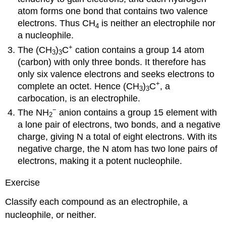
atom forms one bond that contains two valence
electrons. Thus CH
is neither an electrophile nor
4
a nucleophile.
+
The (CH
)
C
cation contains a group 14 atom
3
3
(carbon) with only three bonds. It therefore has
only six valence electrons and seeks electrons to
+
complete an octet. Hence (CH
)
C
, a
3
3
carbocation, is an electrophile.
−
The NH
anion contains a group 15 element with
2
a lone pair of electrons, two bonds, and a negative
charge, giving N a total of eight electrons. With its
negative charge, the N atom has two lone pairs of
electrons, making it a potent nucleophile.
Exercise
Classify each compound as an electrophile, a
nucleophile, or neither.