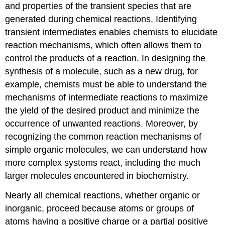
Structure
and properties of the transient species that are
and
generated during chemical reactions. Identifying
Reactivity
transient intermediates enables chemists to elucidate
Contributors
reaction mechanisms, which often allows them to
control the products of a reaction. In designing the
synthesis of a molecule, such as a new drug, for
example, chemists must be able to understand the
mechanisms of intermediate reactions to maximize
the yield of the desired product and minimize the
occurrence of unwanted reactions. Moreover, by
recognizing the common reaction mechanisms of
simple organic molecules, we can understand how
more complex systems react, including the much
larger molecules encountered in biochemistry.
Nearly all chemical reactions, whether organic or
inorganic, proceed because atoms or groups of
atoms having a positive charge or a partial positive