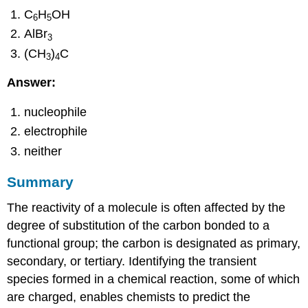
C
H
OH
6
5
AlBr
3
(CH
)
C
3
4
Answer:
nucleophile
electrophile
neither
Summary
The reactivity of a molecule is often affected by the
degree of substitution of the carbon bonded to a
functional group; the carbon is designated as primary,
secondary, or tertiary. Identifying the transient
species formed in a chemical reaction, some of which
are charged, enables chemists to predict the