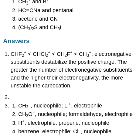
+
−
CH
and Br
3
HC≡CNa and pentanal
−
acetone and CN
(CH
)
S and CH
I
3
2
3
Answers
+
+
+
+
CHF
< CHCl
< CH
F
< CH
; electronegative
2
2
2
3
substituents destabilize the positive charge. The
greater the number of electronegative substituents
and the higher their electronegativity, the more
unstable the carbocation.
−
+
CH
, nucleophile; Li
, electrophile
3
−
CH
O
, nucleophile; formaldehyde, electrophile
3
+
H
, electrophile; propene, nucleophile
−
benzene, electrophile; Cl
, nucleophile