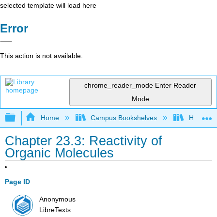
selected template will load here
Error
This action is not available.
chrome_reader_mode
Enter Reader
Mode
Expand/collapse global hierarchy
Home
Campus Bookshelves
Howard U
Chapter 23.3: Reactivity of
Organic Molecules
Page ID
Anonymous
LibreTexts