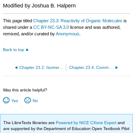
Modified by Joshua B. Halpern
This page titled
Chapter 23.3: Reactivity of Organic Molecules
is
shared under a
CC BY-NC-SA 3.0
license and was authored,
remixed, and/or curated by
Anonymous
.
Back to top
Chapter 23.2: Isomers of Organic Compounds
Chapter 23.4: Common Classes of Organic Reactions
Was this article helpful?
Yes
No
The LibreTexts libraries are
Powered by NICE CXone Expert
and
are supported by the Department of Education Open Textbook Pilot