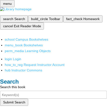
menu
search
Search
build_circle
Toolbar
fact_check
Homework
cancel
Exit Reader Mode
school
Campus Bookshelves
menu_book
Bookshelves
perm_media
Learning Objects
login
Login
how_to_reg
Request Instructor Account
hub
Instructor Commons
Search
Search this book
Submit Search