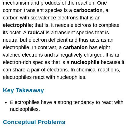
mechanism and products of the reaction. One
common transient species is a
carbocation
, a
carbon with six valence electrons that is an
electrophile
; that is, it needs electrons to complete
its octet. A
radical
is a transient species that is
neutral but electron deficient and thus acts as an
electrophile. In contrast, a
carbanion
has eight
valence electrons and is negatively charged. It is an
electron-rich species that is a
nucleophile
because it
can share a pair of electrons. In chemical reactions,
electrophiles react with nucleophiles.
Key Takeaway
Electrophiles have a strong tendency to react with
nucleophiles.
Conceptual Problems