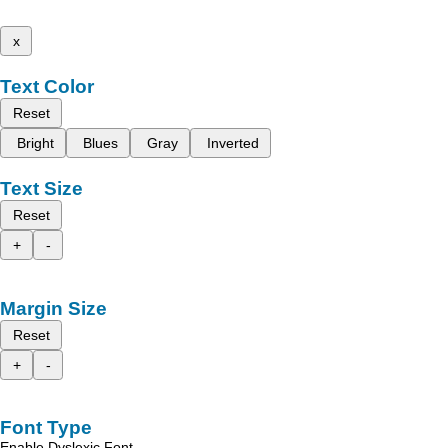
x
Text Color
Reset
Bright
Blues
Gray
Inverted
Text Size
Reset
+
-
Margin Size
Reset
+
-
Font Type
Enable Dyslexic Font