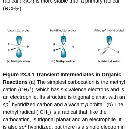
radical (R
C·) is more stable than a primary radical
3
(RCH
·).
2
Figure 23.3.1
Transient Intermediates in Organic
Reactions
(a) The simplest carbocation is the methyl
+
cation (CH
), which has six valence electrons and is
3
an electrophile. Its structure is trigonal planar, with an
2
sp
hybridized carbon and a vacant
p
orbital. (b) The
methyl radical (·CH
) is a radical that, like the
3
carbocation, is trigonal planar and an electrophile. It
2
is also
sp
hybridized, but there is a single electron in