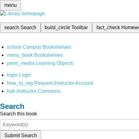
menu
search
Search
build_circle
Toolbar
fact_check
Homew
school
Campus Bookshelves
menu_book
Bookshelves
perm_media
Learning Objects
login
Login
how_to_reg
Request Instructor Account
hub
Instructor Commons
Search
Search this book
Submit Search