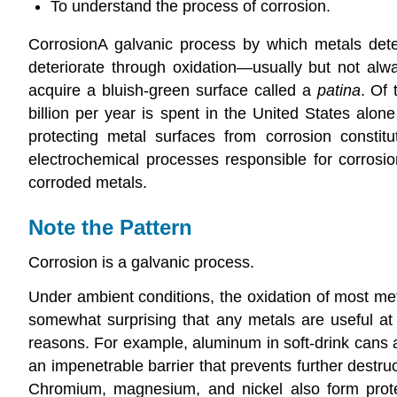
To understand the process of corrosion.
Corrosion
A
galvanic process by which metals deter
deteriorate through oxidation—usually but not alwa
acquire a bluish-green surface called a
patina
. Of 
billion per year is spent in the United States alo
protecting metal surfaces from corrosion constit
electrochemical processes responsible for corros
corroded metals.
Note the Pattern
Corrosion is a galvanic process.
Under ambient conditions, the oxidation of most met
somewhat surprising that any metals are useful at 
reasons. For example, aluminum in soft-drink cans an
an impenetrable barrier that prevents further destruc
Chromium, magnesium, and nickel also form protect