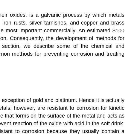
Conceptual
Problems
eir oxides.
is a galvanic process by which metals
Answer
 iron rusts, silver tarnishes, and copper and brass
Contributors
 the most important commercially. An estimated $100
osion. Consequently, the development of methods for
his section, we describe some of the chemical and
mon methods for preventing corrosion and treating
exception of gold and platinum. Hence it is actually
ls, however, are resistant to corrosion for kinetic
e that forms on the surface of the metal and acts as
ent reaction of the oxide with acid in the soft drink.
istant to corrosion because they usually contain a