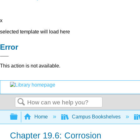
x
selected template will load here
Error
This action is not available.
Search
Expand/collapse global hierarchy
Home
Campus Bookshelves
Chapter 19.6: Corrosion