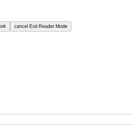
ork
cancel
Exit Reader Mode