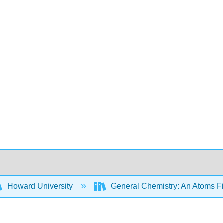
Howard University
General Chemistry: An Atoms F