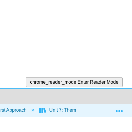
chrome_reader_mode
Enter Reader Mode
Exp
irst Approach
Unit 7: Thermodynamics & Electrochem