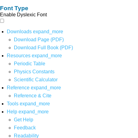
Font Type
Enable Dyslexic Font
Downloads
expand_more
Download Page (PDF)
Download Full Book (PDF)
Resources
expand_more
Periodic Table
Physics Constants
Scientific Calculator
Reference
expand_more
Reference & Cite
Tools
expand_more
Help
expand_more
Get Help
Feedback
Readability