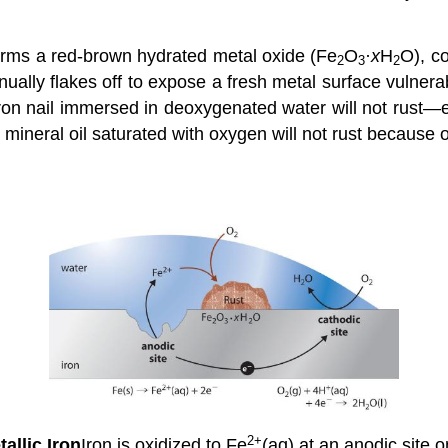
 forms a red-brown hydrated metal oxide (Fe
O
·
x
H
O), c
2
3
2
ntinually flakes off to expose a fresh metal surface vulne
ron nail immersed in deoxygenated water will not rust—ev
ineral oil saturated with oxygen will not rust because o
2+
tallic
Iron
Iron is oxidized to Fe
(aq) at an anodic site o