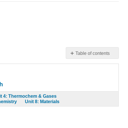
Table of contents
Learning
Objective
Note
the
h
Pattern
Example
it 4: Thermochem & Gases
hemistry
Unit 8: Materials
19.6.1
Summary
Key
Takeaway