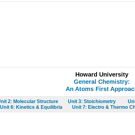
Howard University
General Chemistry:
An Atoms First Approac
nit 2: Molecular Structure
Unit 3: Stoichiometry
Un
Unit 6: Kinetics & Equilibria
Unit 7: Electro & Thermo C