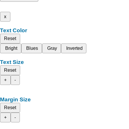
x
Text Color
Reset
Bright
Blues
Gray
Inverted
Text Size
Reset
+
-
Margin Size
Reset
+
-