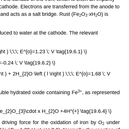
e cathode. Electrons are transferred from the anode to
y and acts as a salt bridge. Rust (Fe
O
·
x
H
O) is
2
3
2
duced to water at the cathode. The relevant
ht ) \;\;\; E^{o}=1.23 \; V \tag{19.6.1} \)
}=-0.24 \; V \tag{19.6.2} \)
ht ) + 2H_{2}O \left ( l \right ) \;\;\; E^{o}=1.68 \; V
3+
luble hydrated oxide containing Fe
, as represented
row 2Fe_{2}O_{3}\cdot x H_{2}O +4H^{+} \tag{19.6.4} \)
 driving force for the oxidation of iron by O
under
2