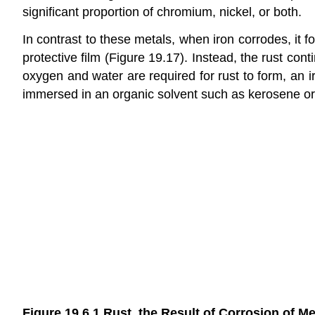
significant proportion of chromium, nickel, or both.
In contrast to these metals, when iron corrodes, it
protective film (Figure 19.17). Instead, the rust co
oxygen and water are required for rust to form, an i
immersed in an organic solvent such as kerosene or m
Figure 19.6.1
Rust, the Result of Corrosion of Me