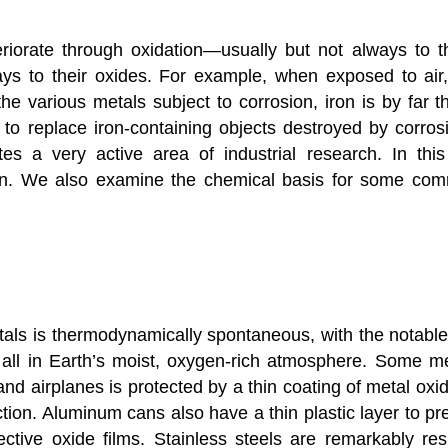
iorate through oxidation—usually but not always to th
ys to their oxides. For example, when exposed to air,
the various metals subject to corrosion, iron is by far
ne to replace iron-containing objects destroyed by corr
utes a very active area of industrial research. In t
ion. We also examine the chemical basis for some com
als is thermodynamically spontaneous, with the notable 
all in Earth’s moist, oxygen-rich atmosphere. Some meta
d airplanes is protected by a thin coating of metal oxid
tion. Aluminum cans also have a thin plastic layer to prev
ive oxide films. Stainless steels are remarkably res