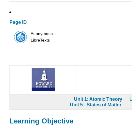
Page ID
Anonymous
LibreTexts
Unit 1: Atomic Theory
U
Unit 5: States of Matter
Learning Objective