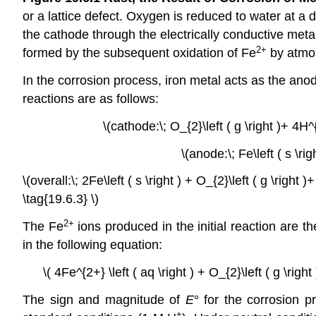
or a lattice defect. Oxygen is reduced to water at a 
the cathode through the electrically conductive metal
2+
formed by the subsequent oxidation of Fe
by atmo
In the corrosion process, iron metal acts as the anod
reactions are as follows:
\(cathode:\; O_{2}\left ( g \right )+ 4H^{
\(anode:\; Fe\left ( s \rig
\(overall:\; 2Fe\left ( s \right ) + O_{2}\left ( g \right )
\tag{19.6.3} \)
2+
The Fe
ions produced in the initial reaction are 
in the following equation:
\( 4Fe^{2+} \left ( aq \right ) + O_{2}\left ( g \rig
The sign and magnitude of
E
° for the corrosion p
+