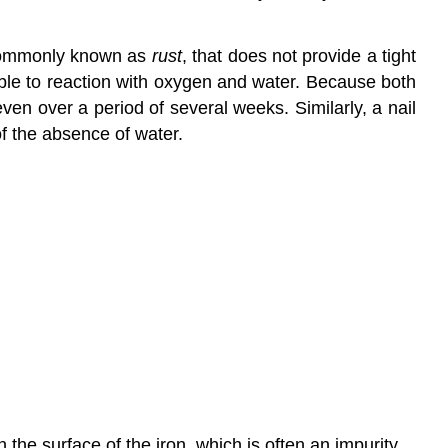
ommonly known as
rust
, that does not provide a tight
rable to reaction with oxygen and water. Because both
en over a period of several weeks. Similarly, a nail
f the absence of water.
n the surface of the iron, which is often an impurity