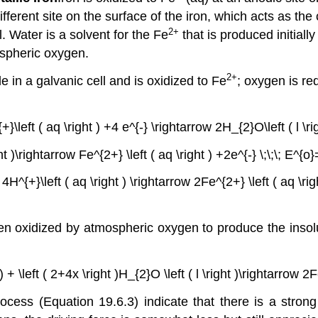
different site on the surface of the iron, which acts as th
2+
. Water is a solvent for the Fe
that is produced initiall
spheric oxygen.
2+
e in a galvanic cell and is oxidized to Fe
; oxygen is re
+}\left ( aq \right ) +4 e^{-} \rightarrow 2H_{2}O\left ( l \rig
ht )\rightarrow Fe^{2+} \left ( aq \right ) +2e^{-} \;\;\; E^{o
+ 4H^{+}\left ( aq \right ) \rightarrow 2Fe^{2+} \left ( aq \rig
then oxidized by atmospheric oxygen to produce the inso
ht ) + \left ( 2+4x \right )H_{2}O \left ( l \right )\rightar
rocess (Equation 19.6.3) indicate that there is a strong