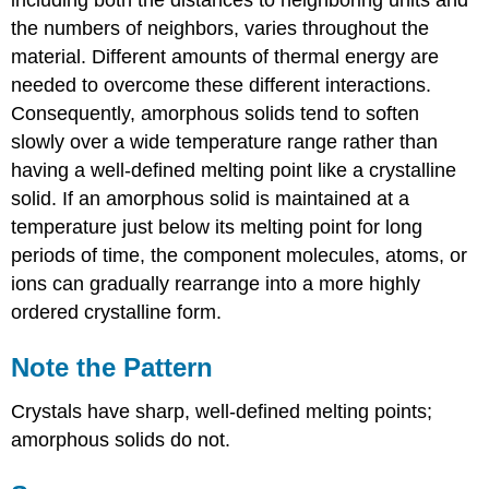
including both the distances to neighboring units and
the numbers of neighbors, varies throughout the
material. Different amounts of thermal energy are
needed to overcome these different interactions.
Consequently, amorphous solids tend to soften
slowly over a wide temperature range rather than
having a well-defined melting point like a crystalline
solid. If an amorphous solid is maintained at a
temperature just below its melting point for long
periods of time, the component molecules, atoms, or
ions can gradually rearrange into a more highly
ordered crystalline form.
Note the Pattern
Crystals have sharp, well-defined melting points;
amorphous solids do not.