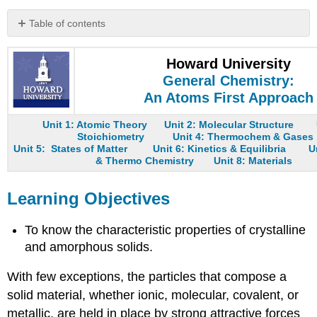
Table of contents
Learning
Objectives
Howard University
Note
General Chemistry:
the
An Atoms First Approach
Pattern
Summary
Unit 1: Atomic Theory
Unit 2: Molecular Structure
Key
Stoichiometry
Unit 4: Thermochem & Gases
Unit 5: States of Matter
Unit 6: Kinetics & Equilibria
U
Takeaway
& Thermo Chemistry
Unit 8: Materials
Conceptual
Problems
Learning Objectives
Answers
Contributors
To know the characteristic properties of crystalline
and amorphous solids.
With few exceptions, the particles that compose a
solid material, whether ionic, molecular, covalent, or
metallic, are held in place by strong attractive forces