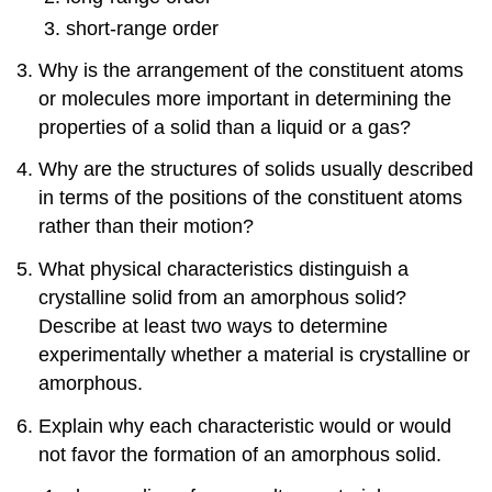
short-range order
Why is the arrangement of the constituent atoms
or molecules more important in determining the
properties of a solid than a liquid or a gas?
Why are the structures of solids usually described
in terms of the positions of the constituent atoms
rather than their motion?
What physical characteristics distinguish a
crystalline solid from an amorphous solid?
Describe at least two ways to determine
experimentally whether a material is crystalline or
amorphous.
Explain why each characteristic would or would
not favor the formation of an amorphous solid.