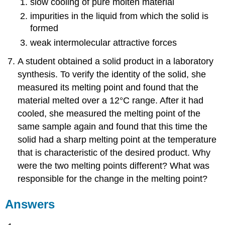
slow cooling of pure molten material
impurities in the liquid from which the solid is
formed
weak intermolecular attractive forces
A student obtained a solid product in a laboratory
synthesis. To verify the identity of the solid, she
measured its melting point and found that the
material melted over a 12°C range. After it had
cooled, she measured the melting point of the
same sample again and found that this time the
solid had a sharp melting point at the temperature
that is characteristic of the desired product. Why
were the two melting points different? What was
responsible for the change in the melting point?
Answers