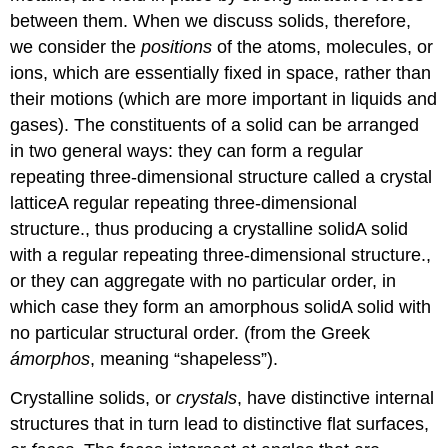
between them. When we discuss solids, therefore,
we consider the
positions
of the atoms, molecules, or
ions, which are essentially fixed in space, rather than
their motions (which are more important in liquids and
gases). The constituents of a solid can be arranged
in two general ways: they can form a regular
repeating three-dimensional structure called a
crystal
lattice
A
regular repeating three-dimensional
structure.
, thus producing a
crystalline solid
A
solid
with a regular repeating three-dimensional structure.
,
or they can aggregate with no particular order, in
which case they form an
amorphous solid
A
solid with
no particular structural order.
(from the Greek
ámorphos
, meaning “shapeless”).
Crystalline solids, or
crystals
, have distinctive internal
structures that in turn lead to distinctive flat surfaces,