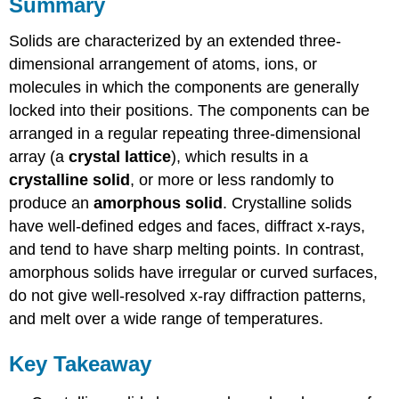
Summary
Solids are characterized by an extended three-
dimensional arrangement of atoms, ions, or
molecules in which the components are generally
locked into their positions. The components can be
arranged in a regular repeating three-dimensional
array (a
crystal lattice
), which results in a
crystalline solid
, or more or less randomly to
produce an
amorphous solid
. Crystalline solids
have well-defined edges and faces, diffract x-rays,
and tend to have sharp melting points. In contrast,
amorphous solids have irregular or curved surfaces,
do not give well-resolved x-ray diffraction patterns,
and melt over a wide range of temperatures.
Key Takeaway