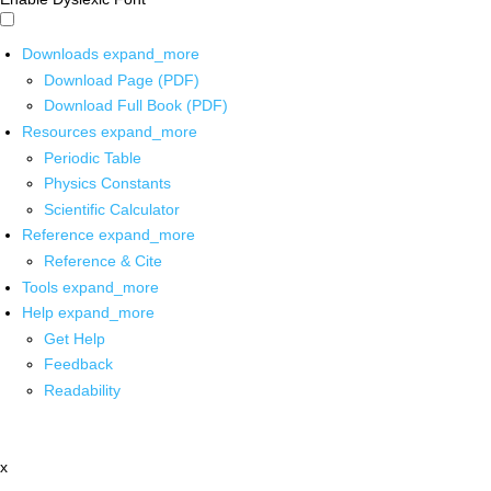
Downloads
expand_more
Download Page (PDF)
Download Full Book (PDF)
Resources
expand_more
Periodic Table
Physics Constants
Scientific Calculator
Reference
expand_more
Reference & Cite
Tools
expand_more
Help
expand_more
Get Help
Feedback
Readability
x