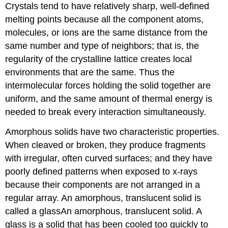
Crystals tend to have relatively sharp, well-defined
melting points because all the component atoms,
molecules, or ions are the same distance from the
same number and type of neighbors; that is, the
regularity of the crystalline lattice creates local
environments that are the same. Thus the
intermolecular forces holding the solid together are
uniform, and the same amount of thermal energy is
needed to break every interaction simultaneously.
Amorphous solids have two characteristic properties.
When cleaved or broken, they produce fragments
with irregular, often curved surfaces; and they have
poorly defined patterns when exposed to x-rays
because their components are not arranged in a
regular array. An amorphous, translucent solid is
called a
glass
An
amorphous, translucent solid. A
glass is a solid that has been cooled too quickly to