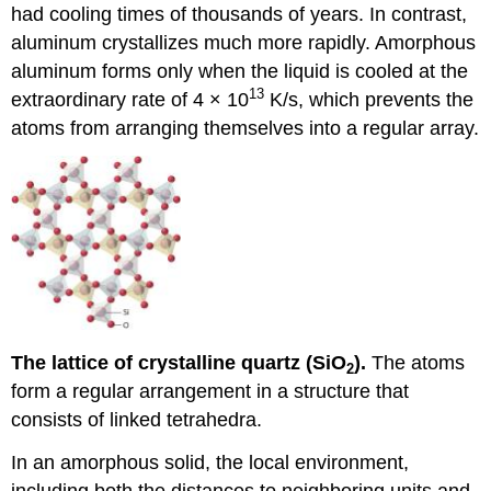
had cooling times of thousands of years. In contrast,
aluminum crystallizes much more rapidly. Amorphous
aluminum forms only when the liquid is cooled at the
13
extraordinary rate of 4 × 10
K/s, which prevents the
atoms from arranging themselves into a regular array.
The lattice of crystalline quartz (SiO
).
The atoms
2
form a regular arrangement in a structure that
consists of linked tetrahedra.
In an amorphous solid, the local environment,