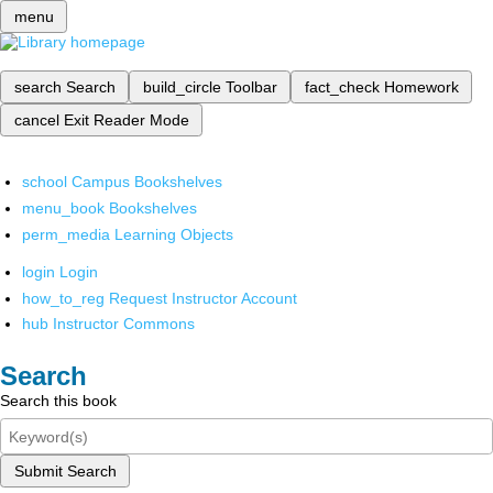
menu
search
Search
build_circle
Toolbar
fact_check
Homework
cancel
Exit Reader Mode
school
Campus Bookshelves
menu_book
Bookshelves
perm_media
Learning Objects
login
Login
how_to_reg
Request Instructor Account
hub
Instructor Commons
Search
Search this book
Submit Search