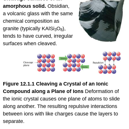
amorphous solid.
Obsidian,
a volcanic glass with the same
chemical composition as
granite (typically KAlSi
O
),
3
8
tends to have curved, irregular
surfaces when cleaved.
Figure 12.1.1
Cleaving a Crystal of an Ionic
Compound along a Plane of Ions
Deformation of
the ionic crystal causes one plane of atoms to slide
along another. The resulting repulsive interactions
between ions with like charges cause the layers to
separate.