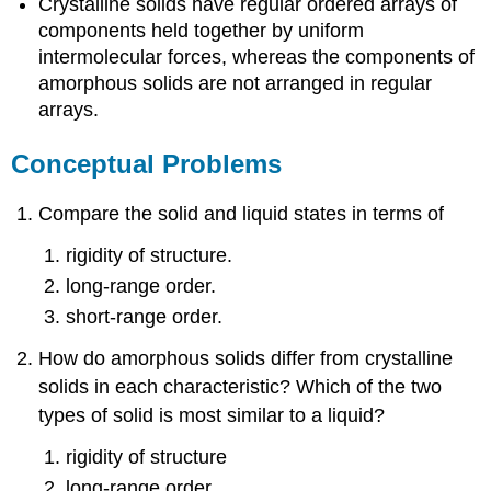
Crystalline solids have regular ordered arrays of
components held together by uniform
intermolecular forces, whereas the components of
amorphous solids are not arranged in regular
arrays.
Conceptual Problems
Compare the solid and liquid states in terms of
rigidity of structure.
long-range order.
short-range order.
How do amorphous solids differ from crystalline
solids in each characteristic? Which of the two
types of solid is most similar to a liquid?
rigidity of structure
long-range order