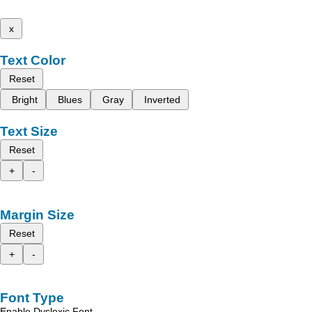
x
Text Color
Reset
Bright
Blues
Gray
Inverted
Text Size
Reset
+
-
Margin Size
Reset
+
-
Font Type
Enable Dyslexic Font