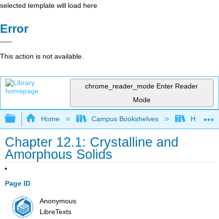
selected template will load here
Error
This action is not available.
chrome_reader_mode
Enter Reader
Mode
Expand/collapse global hierarchy
Home
Campus Bookshelves
Howard U
Chapter 12.1: Crystalline and
Amorphous Solids
Page ID
Anonymous
LibreTexts