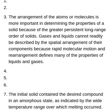
The arrangement of the atoms or molecules is
more important in determining the properties of a
solid because of the greater persistent long-range
order of solids. Gases and liquids cannot readily
be described by the spatial arrangement of their
components because rapid molecular motion and
rearrangement defines many of the properties of
liquids and gases.
The initial solid contained the desired compound
in an amorphous state, as indicated by the wide
temperature range over which melting occurred.