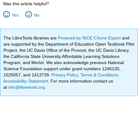
Was this article helpful?
Yes
No
The LibreTexts libraries are
Powered by NICE CXone Expert
and
are supported by the Department of Education Open Textbook Pilot
Project, the UC Davis Office of the Provost, the UC Davis Library,
the California State University Affordable Learning Solutions
Program, and Merlot. We also acknowledge previous National
Science Foundation support under grant numbers 1246120,
1525057, and 1413739.
Privacy Policy
.
Terms & Conditions
.
Accessibility Statement
. For more information contact us
at
info@libretexts.org
.