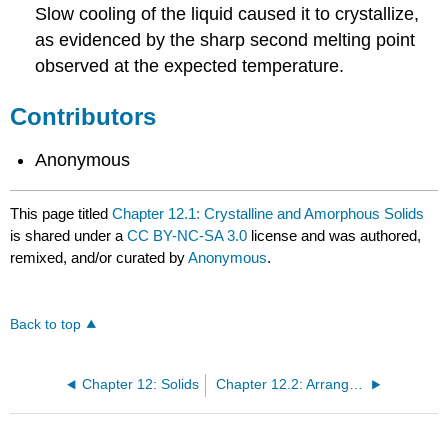
Slow cooling of the liquid caused it to crystallize,
as evidenced by the sharp second melting point
observed at the expected temperature.
Contributors
Anonymous
This page titled
Chapter 12.1: Crystalline and Amorphous Solids
is shared under a
CC BY-NC-SA 3.0
license and was authored,
remixed, and/or curated by
Anonymous
.
Back to top
Chapter 12: Solids
Chapter 12.2: Arrangement of Atoms in Crystals