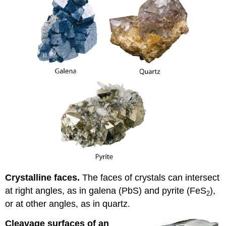
Crystalline faces.
The faces of crystals can intersect
at right angles, as in galena (PbS) and pyrite (FeS
),
2
or at other angles, as in quartz.
Cleavage surfaces of an