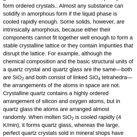
form ordered crystals.
. Almost any substance can
solidify in amorphous form if the liquid phase is
cooled rapidly enough. Some solids, however, are
intrinsically amorphous, because either their
components cannot fit together well enough to form a
stable crystalline lattice or they contain impurities that
disrupt the lattice. For example, although the
chemical composition and the basic structural units of
a quartz crystal and quartz glass are the same—both
are SiO
and both consist of linked SiO
tetrahedra—
2
4
the arrangements of the atoms in space are not.
Crystalline quartz contains a highly ordered
arrangement of silicon and oxygen atoms, but in
quartz glass the atoms are arranged almost
randomly. When molten SiO
is cooled rapidly (4
2
K/min), it forms quartz glass, whereas the large,
perfect quartz crystals sold in mineral shops have