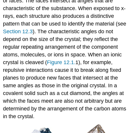
or
faces
. The faces intersect at angles that are
characteristic of the substance. When exposed to x-
rays, each structure also produces a distinctive
pattern that can be used to identify the material (see
Section 12.3
). The characteristic angles do not
depend on the size of the crystal; they reflect the
regular repeating arrangement of the component
atoms, molecules, or ions in space. When an ionic
crystal is cleaved (
Figure 12.1.
1), for example,
repulsive interactions cause it to break along fixed
planes to produce new faces that intersect at the
same angles as those in the original crystal. In a
covalent solid such as a cut diamond, the angles at
which the faces meet are also not arbitrary but are
determined by the arrangement of the carbon atoms
in the crystal.