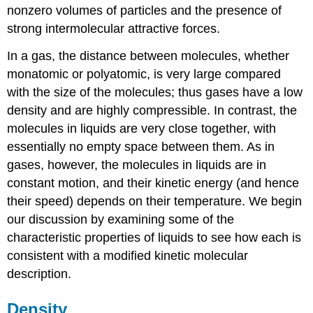
nonzero volumes of particles and the presence of
strong intermolecular attractive forces.
In a gas, the distance between molecules, whether
monatomic or polyatomic, is very large compared
with the size of the molecules; thus gases have a low
density and are highly compressible. In contrast, the
molecules in liquids are very close together, with
essentially no empty space between them. As in
gases, however, the molecules in liquids are in
constant motion, and their kinetic energy (and hence
their speed) depends on their temperature. We begin
our discussion by examining some of the
characteristic properties of liquids to see how each is
consistent with a modified kinetic molecular
description.
Density