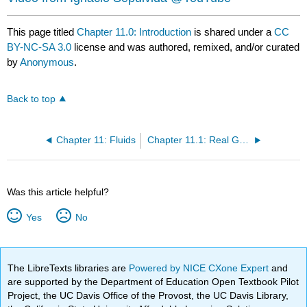
This page titled
Chapter 11.0: Introduction
is shared under a
CC
BY-NC-SA 3.0
license and was authored, remixed, and/or curated
by
Anonymous
.
Back to top
Chapter 11: Fluids
Chapter 11.1: Real Gases
Was this article helpful?
Yes
No
The LibreTexts libraries are
Powered by NICE CXone Expert
and
are supported by the Department of Education Open Textbook Pilot
Project, the UC Davis Office of the Provost, the UC Davis Library,