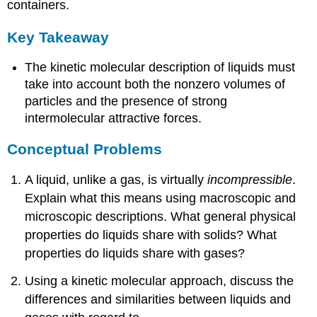
containers.
Key Takeaway
The kinetic molecular description of liquids must
take into account both the nonzero volumes of
particles and the presence of strong
intermolecular attractive forces.
Conceptual Problems
A liquid, unlike a gas, is virtually
incompressible
.
Explain what this means using macroscopic and
microscopic descriptions. What general physical
properties do liquids share with solids? What
properties do liquids share with gases?
Using a kinetic molecular approach, discuss the
differences and similarities between liquids and