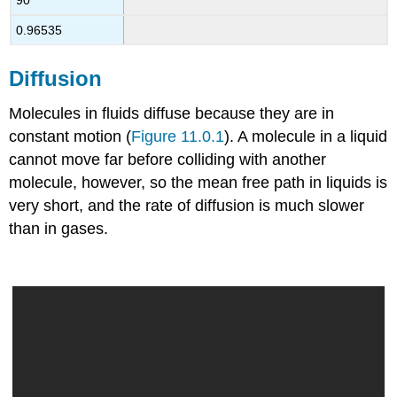
90
0.96535
Diffusion
Molecules in fluids diffuse because they are in
constant motion (
Figure 11.0.1
). A molecule in a liquid
cannot move far before colliding with another
molecule, however, so the mean free path in liquids is
very short, and the rate of diffusion is much slower
than in gases.