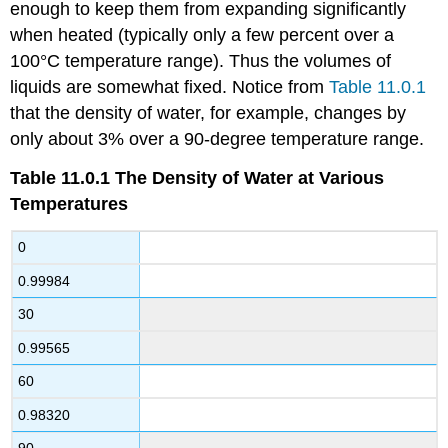
enough to keep them from expanding significantly
when heated (typically only a few percent over a
100°C temperature range). Thus the volumes of
liquids are somewhat fixed. Notice from
Table 11.0.1
that the density of water, for example, changes by
only about 3% over a 90-degree temperature range.
Table 11.0.1
The Density of Water at Various
Temperatures
0
0.99984
30
0.99565
60
0.98320