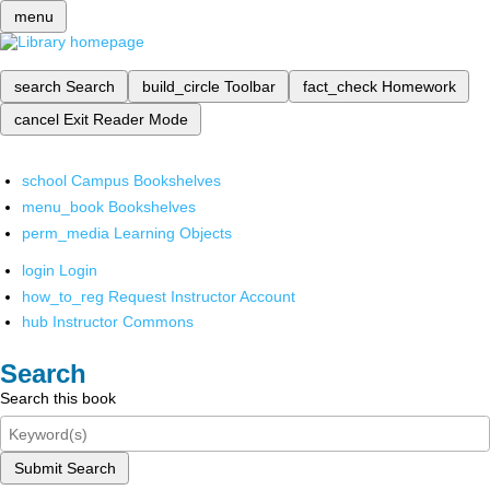
menu
search
Search
build_circle
Toolbar
fact_check
Homework
cancel
Exit Reader Mode
school
Campus Bookshelves
menu_book
Bookshelves
perm_media
Learning Objects
login
Login
how_to_reg
Request Instructor Account
hub
Instructor Commons
Search
Search this book
Submit Search