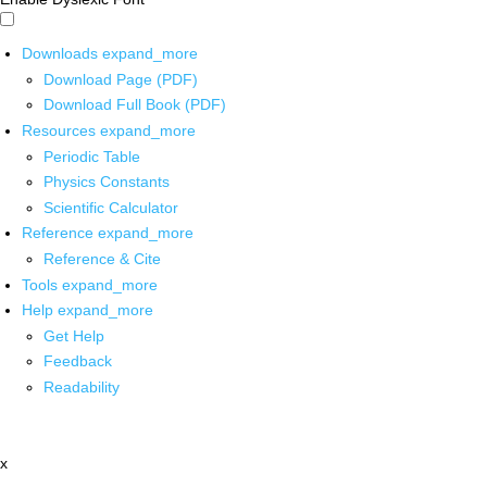
Downloads
expand_more
Download Page (PDF)
Download Full Book (PDF)
Resources
expand_more
Periodic Table
Physics Constants
Scientific Calculator
Reference
expand_more
Reference & Cite
Tools
expand_more
Help
expand_more
Get Help
Feedback
Readability
x