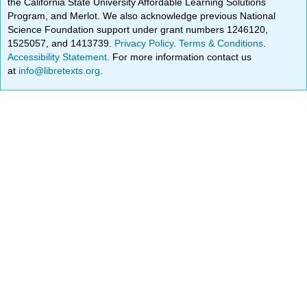
the California State University Affordable Learning Solutions
Program, and Merlot. We also acknowledge previous National
Science Foundation support under grant numbers 1246120,
1525057, and 1413739.
Privacy Policy
.
Terms & Conditions
.
Accessibility Statement
. For more information contact us
at
info@libretexts.org
.