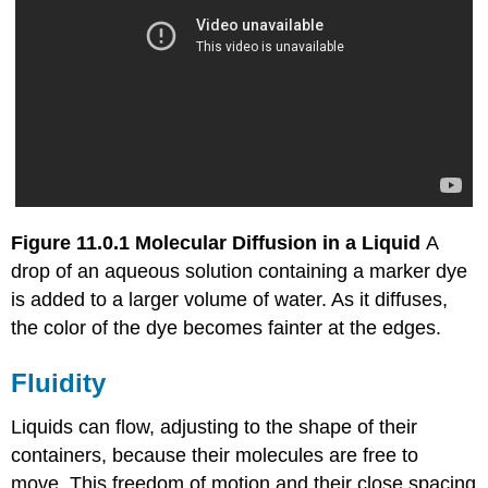
Figure 11.0.1
Molecular Diffusion in a Liquid
A
drop of an aqueous solution containing a marker dye
is added to a larger volume of water. As it diffuses,
the color of the dye becomes fainter at the edges.
Fluidity
Liquids can flow, adjusting to the shape of their
containers, because their molecules are free to
move. This freedom of motion and their close spacing