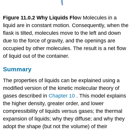
Figure 11.0.2
Why Liquids Flo
w Molecules in a
liquid are in constant motion. Consequently, when the
flask is tilted, molecules move to the left and down
due to the force of gravity, and the openings are
occupied by other molecules. The result is a net flow
of liquid out of the container.
Summary
The properties of liquids can be explained using a
modified version of the kinetic molecular theory of
gases described in
Chapter 10
. This model explains
the higher density, greater order, and lower
compressibility of liquids versus gases; the thermal
expansion of liquids; why they diffuse; and why they
adopt the shape (but not the volume) of their