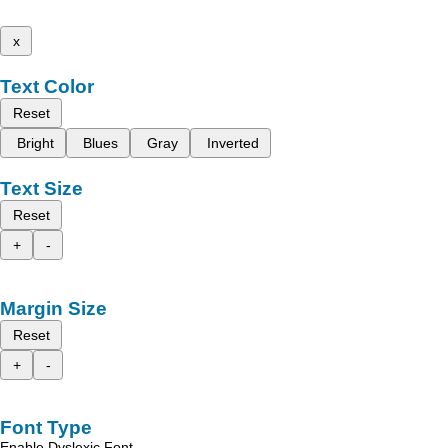
x
Text Color
Reset
Bright
Blues
Gray
Inverted
Text Size
Reset
+
-
Margin Size
Reset
+
-
Font Type
Enable Dyslexic Font