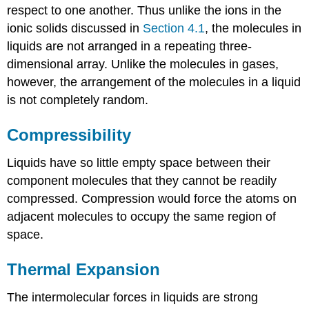
respect to one another. Thus unlike the ions in the
ionic solids discussed in
Section 4.1
, the molecules in
liquids are not arranged in a repeating three-
dimensional array. Unlike the molecules in gases,
however, the arrangement of the molecules in a liquid
is not completely random.
Compressibility
Liquids have so little empty space between their
component molecules that they cannot be readily
compressed. Compression would force the atoms on
adjacent molecules to occupy the same region of
space.
Thermal Expansion
The intermolecular forces in liquids are strong