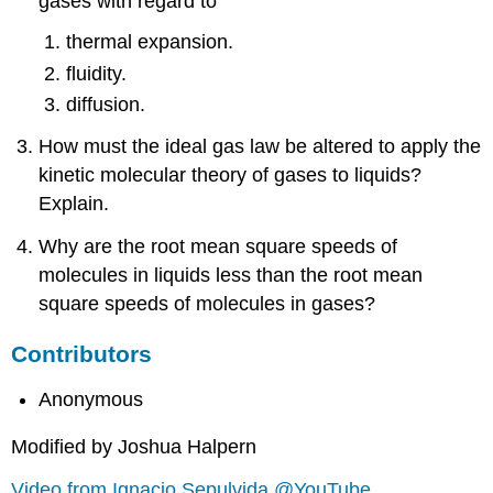
gases with regard to
thermal expansion.
fluidity.
diffusion.
How must the ideal gas law be altered to apply the
kinetic molecular theory of gases to liquids?
Explain.
Why are the root mean square speeds of
molecules in liquids less than the root mean
square speeds of molecules in gases?
Contributors
Anonymous
Modified by Joshua Halpern
Video from Ignacio Sepulvida @YouTube