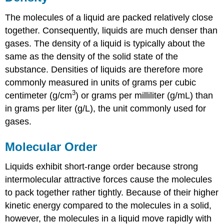
The molecules of a liquid are packed relatively close
together. Consequently, liquids are much denser than
gases. The density of a liquid is typically about the
same as the density of the solid state of the
substance. Densities of liquids are therefore more
commonly measured in units of grams per cubic
3
centimeter (g/cm
) or grams per milliliter (g/mL) than
in grams per liter (g/L), the unit commonly used for
gases.
Molecular Order
Liquids exhibit short-range order because strong
intermolecular attractive forces cause the molecules
to pack together rather tightly. Because of their higher
kinetic energy compared to the molecules in a solid,
however, the molecules in a liquid move rapidly with