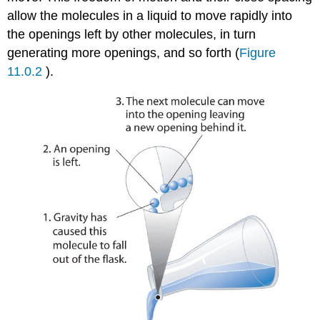
allow the molecules in a liquid to move rapidly into
the openings left by other molecules, in turn
generating more openings, and so forth (
Figure
11.0.2
).