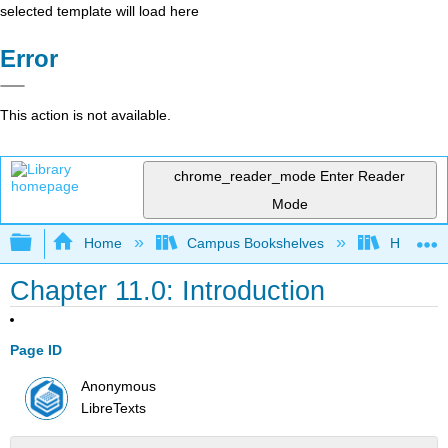
selected template will load here
Error
This action is not available.
chrome_reader_mode
Enter Reader
Mode
Expand/collapse global hierarchy
Home
Campus Bookshelves
Howard U
Chapter 11.0: Introduction
Page ID
Anonymous
LibreTexts