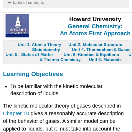
Table of contents
Learning
Objectives
Howard University
Density
General Chemistry:
Molecular
An Atoms First Approach
Order
Compressibility
Unit 1: Atomic Theory
Unit 2: Molecular Structure
Stoichiometry
Unit 4: Thermochem & Gases
Thermal
Unit 5: States of Matter
Unit 6: Kinetics & Equilibria
U
Expansion
& Thermo Chemistry
Unit 8: Materials
Diffusion
Fluidity
Learning Objectives
Summary
Key
To be familiar with the kinetic molecular
Takeaway
description of liquids.
Conceptual
Problems
The kinetic molecular theory of gases described in
Contributors
Chapter 10
gives a reasonably accurate description
of the behavior of gases. A similar model can be
applied to liquids, but it must take into account the