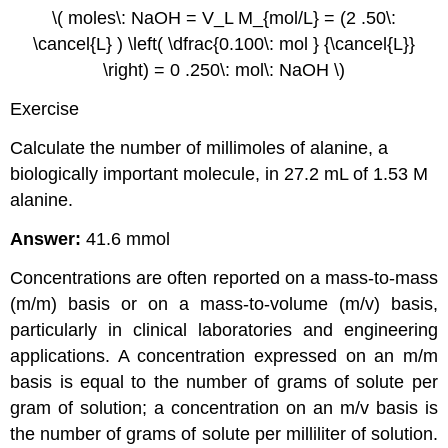
\( moles\: NaOH = V_L M_{mol/L} = (2 .50\:
\cancel{L} ) \left( \dfrac{0.100\: mol } {\cancel{L}}
\right) = 0 .250\: mol\: NaOH \)
Exercise
Calculate the number of millimoles of alanine, a
biologically important molecule, in 27.2 mL of 1.53 M
alanine.
Answer:
41.6 mmol
Concentrations are often reported on a mass-to-mass
(m/m) basis or on a mass-to-volume (m/v) basis,
particularly in clinical laboratories and engineering
applications. A concentration expressed on an m/m
basis is equal to the number of grams of solute per
gram of solution; a concentration on an m/v basis is
the number of grams of solute per milliliter of solution.