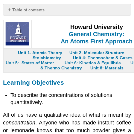
Table of contents
Learning
Objectives
Howard University
Molarity
General Chemistry:
Example
An Atoms First Approach
2
The
Unit 1: Atomic Theory
Unit 2: Molecular Structure
Stoichiometry
Unit 4: Thermochem & Gases
Preparation
Unit 5: States of Matter
Unit 6: Kinetics & Equilibria
U
of
& Thermo Chemistry
Unit 8: Materials
Solutions
Example
Learning Objectives
3
Example
To describe the concentrations of solutions
4
quantitatively.
Example
5
All of us have a qualitative idea of what is meant by
Ion
concentration
. Anyone who has made instant coffee
Concentrations
or lemonade knows that too much powder gives a
in