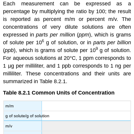
Each measurement can be expressed as a
percentage by multiplying the ratio by 100; the result
is reported as percent m/m or percent m/v. The
concentrations of very dilute solutions are often
expressed in
parts per million
(
ppm
), which is grams
6
of solute per 10
g of solution, or in
parts per billion
9
(
ppb
), which is grams of solute per 10
g of solution.
For aqueous solutions at 20°C, 1 ppm corresponds to
1 μg per milliliter, and 1 ppb corresponds to 1 ng per
milliliter. These concentrations and their units are
summarized in Table 8.2.1.
Table 8.2.1
Common Units of Concentration
m/m
g of solute/g of solution
m/v