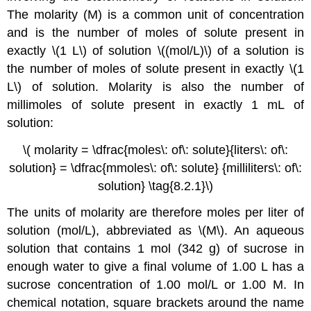
The
molarity (M)
is a common unit of concentration
and is the number of moles of solute present in
exactly \(1 L\) of solution
\((mol/L)\)
of a solution is
the number of moles of solute present in exactly \(1
L\) of solution. Molarity is also the number of
millimoles of solute present in exactly 1 mL of
solution:
\( molarity = \dfrac{moles\: of\: solute}{liters\: of\:
solution} = \dfrac{mmoles\: of\: solute} {milliliters\: of\:
solution} \tag{8.2.1}\)
The units of molarity are therefore moles per liter of
solution (mol/L), abbreviated as \(M\). An aqueous
solution that contains 1 mol (342 g) of sucrose in
enough water to give a final volume of 1.00 L has a
sucrose concentration of 1.00 mol/L or 1.00 M. In
chemical notation, square brackets around the name