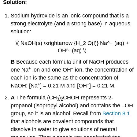
Solution:
Sodium hydroxide is an ionic compound that is a
strong electrolyte (and a strong base) in aqueous
solution:
\( NaOH(s) \xrightarrow {H_2 O(l)} Na^+ (aq) +
OH^- (aq) \)
B
Because each formula unit of NaOH produces
+
−
one Na
ion and one OH
ion, the concentration of
each ion is the same as the concentration of
+
−
NaOH: [Na
] = 0.21 M and [OH
] = 0.21 M.
A
The formula (CH
)
CHOH represents 2-
3
2
propanol (isopropyl alcohol) and contains the –OH
group, so it is an alcohol. Recall from
Section 8.1
that alcohols are covalent compounds that
dissolve in water to give solutions of neutral