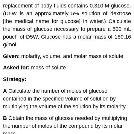
replacement of body fluids contains 0.310 M glucose.
(D5W is an approximately 5% solution of dextrose
[the medical name for glucose] in water.) Calculate
the mass of glucose necessary to prepare a 500 mL
pouch of D5W. Glucose has a molar mass of 180.16
g/mol.
Given:
molarity, volume, and molar mass of solute
Asked for:
mass of solute
Strategy:
A
Calculate the number of moles of glucose
contained in the specified volume of solution by
multiplying the volume of the solution by its molarity.
B
Obtain the mass of glucose needed by multiplying
the number of moles of the compound by its molar
mass.