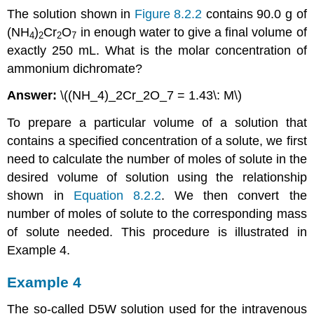
The solution shown in
Figure 8.2.2
contains 90.0 g of
(NH
)
Cr
O
in enough water to give a final volume of
4
2
2
7
exactly 250 mL. What is the molar concentration of
ammonium dichromate?
Answer:
\((NH_4)_2Cr_2O_7 = 1.43\: M\)
To prepare a particular volume of a solution that
contains a specified concentration of a solute, we first
need to calculate the number of moles of solute in the
desired volume of solution using the relationship
shown in
Equation 8.2.2
. We then convert the
number of moles of solute to the corresponding mass
of solute needed. This procedure is illustrated in
Example 4.
Example 4
The so-called D5W solution used for the intravenous