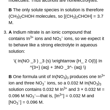
molecules. Thus alcohols are nonelectrolytes.
B
The only solute species in solution is therefore
(CH
)
CHOH molecules, so [(CH
)
CHOH] = 3.7
3
2
3
2
M.
A
Indium nitrate is an ionic compound that
3
+
−
contains In
ions and NO
ions, so we expect it
3
to behave like a strong electrolyte in aqueous
solution:
\( In(NO _3 ) _3 (s) \xrightarrow {H_ 2 O(l)} In
^{3+} (aq) + 3NO _3^- (aq) \)
3
+
B
One formula unit of In(NO
)
produces one In
3
3
−
ion and three NO
ions, so a 0.032 M In(NO
)
3
3
3
3
+
solution contains 0.032 M In
and 3 × 0.032 M =
–
3
+
0.096 M NO
—that is, [In
] = 0.032 M and
3
−
[NO
] = 0.096 M.
3