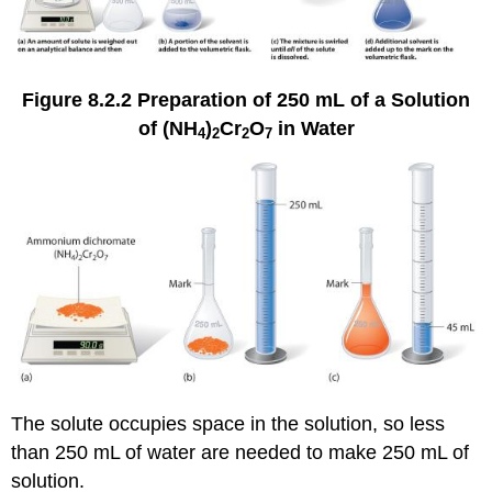
Figure 8.2.2
Preparation of 250 mL of a Solution
of (NH
)
Cr
O
in Water
4
2
2
7
The solute occupies space in the solution, so less
than 250 mL of water are needed to make 250 mL of
solution.