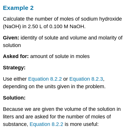
Example 2
Calculate the number of moles of sodium hydroxide
(NaOH) in 2.50 L of 0.100 M NaOH.
Given:
identity of solute and volume and molarity of
solution
Asked for:
amount of solute in moles
Strategy:
Use either
Equation 8.2.2
or
Equation 8.2.3
,
depending on the units given in the problem.
Solution:
Because we are given the volume of the solution in
liters and are asked for the number of moles of
substance,
Equation 8.2.2
is more useful: