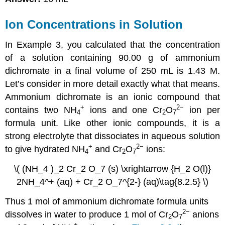
Ion Concentrations in Solution
In Example 3, you calculated that the concentration
of a solution containing 90.00 g of ammonium
dichromate in a final volume of 250 mL is 1.43 M.
Let’s consider in more detail exactly what that means.
Ammonium dichromate is an ionic compound that
+
2−
contains two NH
ions and one Cr
O
ion per
4
2
7
formula unit. Like other ionic compounds, it is a
strong electrolyte that dissociates in aqueous solution
+
2−
to give hydrated NH
and Cr
O
ions:
4
2
7
\( (NH_4 )_2 Cr_2 O_7 (s) \xrightarrow {H_2 O(l)}
2NH_4^+ (aq) + Cr_2 O_7^{2-} (aq)\tag{8.2.5} \)
Thus 1 mol of ammonium dichromate formula units
2−
dissolves in water to produce 1 mol of Cr
O
anions
2
7
+