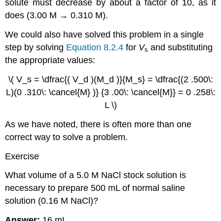
solute must decrease by about a factor of 10, as it
does (3.00 M → 0.310 M).
We could also have solved this problem in a single
step by solving
Equation 8.2.4
for
V
and substituting
s
the appropriate values:
\( V_s = \dfrac{( V_d )(M_d )}{M_s} = \dfrac{(2 .500\:
L)(0 .310\: \cancel{M} )} {3 .00\: \cancel{M}} = 0 .258\:
L \)
As we have noted, there is often more than one
correct way to solve a problem.
Exercise
What volume of a 5.0 M NaCl stock solution is
necessary to prepare 500 mL of normal saline
solution (0.16 M NaCl)?
Answer:
16 mL