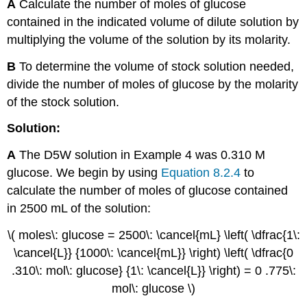
A
Calculate the number of moles of glucose
contained in the indicated volume of dilute solution by
multiplying the volume of the solution by its molarity.
B
To determine the volume of stock solution needed,
divide the number of moles of glucose by the molarity
of the stock solution.
Solution:
A
The D5W solution in Example 4 was 0.310 M
glucose. We begin by using
Equation 8.2.4
to
calculate the number of moles of glucose contained
in 2500 mL of the solution:
\( moles\: glucose = 2500\: \cancel{mL} \left( \dfrac{1\:
\cancel{L}} {1000\: \cancel{mL}} \right) \left( \dfrac{0
.310\: mol\: glucose} {1\: \cancel{L}} \right) = 0 .775\:
mol\: glucose \)