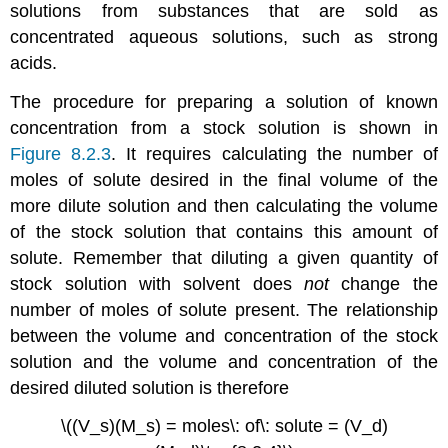
solutions from substances that are sold as
concentrated aqueous solutions, such as strong
acids.
The procedure for preparing a solution of known
concentration from a stock solution is shown in
Figure 8.2.3
. It requires calculating the number of
moles of solute desired in the final volume of the
more dilute solution and then calculating the volume
of the stock solution that contains this amount of
solute. Remember that diluting a given quantity of
stock solution with solvent does
not
change the
number of moles of solute present. The relationship
between the volume and concentration of the stock
solution and the volume and concentration of the
desired diluted solution is therefore
\((V_s)(M_s) = moles\: of\: solute = (V_d)