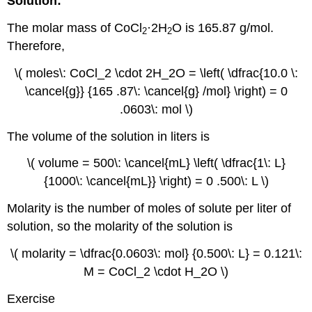
Solution:
The molar mass of CoCl
·2H
O is 165.87 g/mol.
2
2
Therefore,
\( moles\: CoCl_2 \cdot 2H_2O = \left( \dfrac{10.0 \:
\cancel{g}} {165 .87\: \cancel{g} /mol} \right) = 0
.0603\: mol \)
The volume of the solution in liters is
\( volume = 500\: \cancel{mL} \left( \dfrac{1\: L}
{1000\: \cancel{mL}} \right) = 0 .500\: L \)
Molarity is the number of moles of solute per liter of
solution, so the molarity of the solution is
\( molarity = \dfrac{0.0603\: mol} {0.500\: L} = 0.121\:
M = CoCl_2 \cdot H_2O \)
Exercise