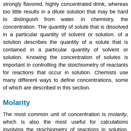
Solution
strongly flavored, highly concentrated drink, whereas
Example
too little results in a dilute solution that may be hard
6
to distinguish from water. In chemistry, the
Key
concentration
. The
quantity of solute that is dissolved
Equations
in a particular quantity of solvent or solution.
of a
Summary
solution describes the quantity of a solute that is
Key
Takeaway
contained in a particular quantity of solvent or
Conceptual
solution. Knowing the concentration of solutes is
Problems
important in controlling the stoichiometry of reactants
Answer
for reactions that occur in solution. Chemists use
Numerical
many different ways to define concentrations, some
Problems
of which are described in this section.
Answers
Contributors
Molarity
The most common unit of concentration is
molarity
,
which is also the most useful for calculations
involving the stoichiometry of reactions in solution.