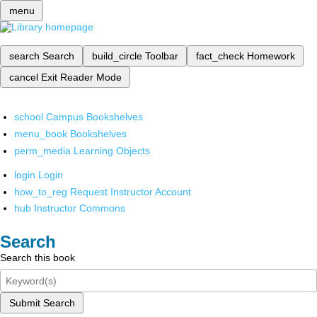
menu
search
Search
build_circle
Toolbar
fact_check
Homework
cancel
Exit Reader Mode
school
Campus Bookshelves
menu_book
Bookshelves
perm_media
Learning Objects
login
Login
how_to_reg
Request Instructor Account
hub
Instructor Commons
Search
Search this book
Submit Search