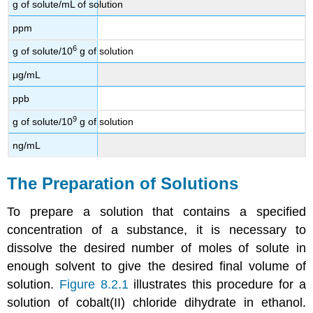
g of solute/mL of solution
ppm
6
g of solute/10
g of solution
μg/mL
ppb
9
g of solute/10
g of solution
ng/mL
The Preparation of Solutions
To prepare a solution that contains a specified
concentration of a substance, it is necessary to
dissolve the desired number of moles of solute in
enough solvent to give the desired final volume of
solution.
Figure 8.2.1
illustrates this procedure for a
solution of cobalt(II) chloride dihydrate in ethanol.