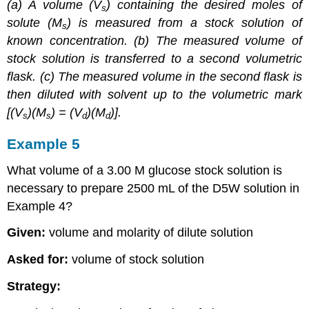
(a) A volume (
V
) containing the desired moles of
s
solute (M
) is measured from a stock solution of
s
known concentration. (b) The measured volume of
stock solution is transferred to a second volumetric
flask. (c) The measured volume in the second flask is
then diluted with solvent up to the volumetric mark
[(
V
)(M
) = (
V
)(M
)].
s
s
d
d
Example 5
What volume of a 3.00 M glucose stock solution is
necessary to prepare 2500 mL of the D5W solution in
Example 4?
Given:
volume and molarity of dilute solution
Asked for:
volume of stock solution
Strategy: