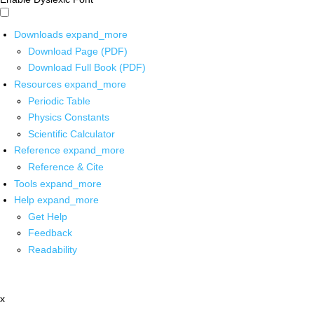
Downloads
expand_more
Download Page (PDF)
Download Full Book (PDF)
Resources
expand_more
Periodic Table
Physics Constants
Scientific Calculator
Reference
expand_more
Reference & Cite
Tools
expand_more
Help
expand_more
Get Help
Feedback
Readability
x