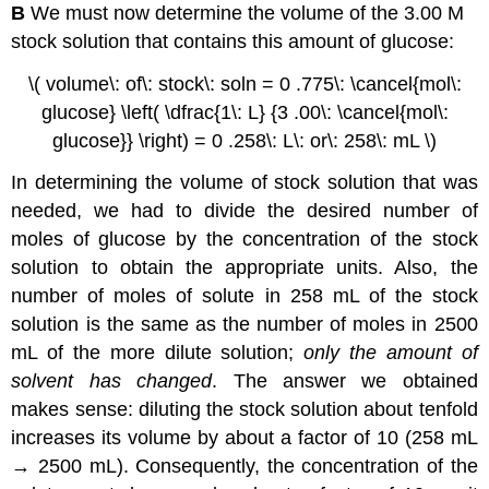
B
We must now determine the volume of the 3.00 M
stock solution that contains this amount of glucose:
\( volume\: of\: stock\: soln = 0 .775\: \cancel{mol\:
glucose} \left( \dfrac{1\: L} {3 .00\: \cancel{mol\:
glucose}} \right) = 0 .258\: L\: or\: 258\: mL \)
In determining the volume of stock solution that was
needed, we had to divide the desired number of
moles of glucose by the concentration of the stock
solution to obtain the appropriate units. Also, the
number of moles of solute in 258 mL of the stock
solution is the same as the number of moles in 2500
mL of the more dilute solution;
only the amount of
solvent has changed
. The answer we obtained
makes sense: diluting the stock solution about tenfold
increases its volume by about a factor of 10 (258 mL
→ 2500 mL). Consequently, the concentration of the