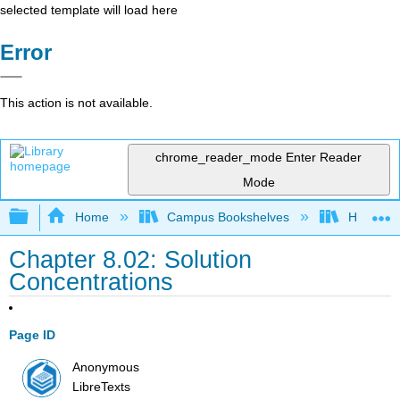
selected template will load here
Error
This action is not available.
chrome_reader_mode
Enter Reader
Mode
Expand/collapse global hierarchy
Home
Campus Bookshelves
Howard U
Chapter 8.02: Solution
Concentrations
Page ID
Anonymous
LibreTexts