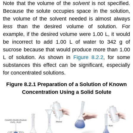
Note that the volume of the
solvent
is not specified.
Because the solute occupies space in the solution,
the volume of the solvent needed is almost always
less
than the desired volume of solution. For
example, if the desired volume were 1.00 L, it would
be incorrect to add 1.00 L of water to 342 g of
sucrose because that would produce more than 1.00
L of solution. As shown in
Figure 8.2.2
, for some
substances this effect can be significant, especially
for concentrated solutions.
Figure 8.2.1
Preparation of a Solution of Known
Concentration Using a Solid Solute