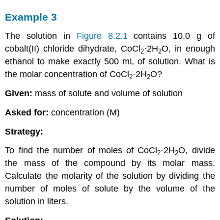
Example 3
The solution in
Figure 8.2.1
contains 10.0 g of
cobalt(II) chloride dihydrate, CoCl
·2H
O, in enough
2
2
ethanol to make exactly 500 mL of solution. What is
the molar concentration of CoCl
·2H
O?
2
2
Given:
mass of solute and volume of solution
Asked for:
concentration (M)
Strategy:
To find the number of moles of CoCl
·2H
O, divide
2
2
the mass of the compound by its molar mass.
Calculate the molarity of the solution by dividing the
number of moles of solute by the volume of the
solution in liters.