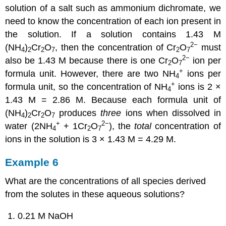
solution of a salt such as ammonium dichromate, we
need to know the concentration of each ion present in
the solution. If a solution contains 1.43 M
2−
(NH
)
Cr
O
, then the concentration of Cr
O
must
4
2
2
7
2
7
2−
also be 1.43 M because there is one Cr
O
ion per
2
7
+
formula unit. However, there are two NH
ions per
4
+
formula unit, so the concentration of NH
ions is 2 ×
4
1.43 M = 2.86 M. Because each formula unit of
(NH
)
Cr
O
produces
three
ions when dissolved in
4
2
2
7
+
2−
water (2NH
+ 1Cr
O
), the
total
concentration of
4
2
7
ions in the solution is 3 × 1.43 M = 4.29 M.
Example 6
What are the concentrations of all species derived
from the solutes in these aqueous solutions?
0.21 M NaOH