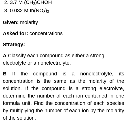
3.7 M (CH
)CHOH
3
0.032 M In(NO
)
3
3
Given:
molarity
Asked for:
concentrations
Strategy:
A
Classify each compound as either a strong
electrolyte or a nonelectrolyte.
B
If the compound is a nonelectrolyte, its
concentration is the same as the molarity of the
solution. If the compound is a strong electrolyte,
determine the number of each ion contained in one
formula unit. Find the concentration of each species
by multiplying the number of each ion by the molarity
of the solution.