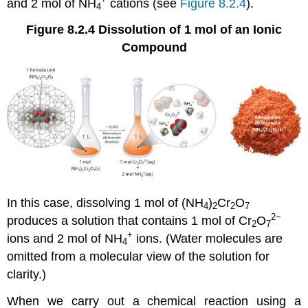
and 2 mol of NH
cations (see
Figure 8.2.4
).
4
Figure 8.2.4
Dissolution of 1 mol of an Ionic
Compound
In this case, dissolving 1 mol of (NH
)
Cr
O
4
2
2
7
2−
produces a solution that contains 1 mol of Cr
O
2
7
+
ions and 2 mol of NH
ions. (Water molecules are
4
omitted from a molecular view of the solution for
clarity.)
When we carry out a chemical reaction using a