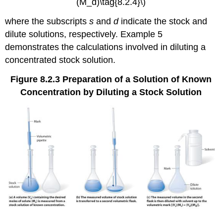
(M_d)\tag{8.2.4}\)
where the subscripts
s
and
d
indicate the stock and
dilute solutions, respectively. Example 5
demonstrates the calculations involved in diluting a
concentrated stock solution.
Figure 8.2.3
Preparation of a Solution of Known
Concentration by Diluting a Stock Solution