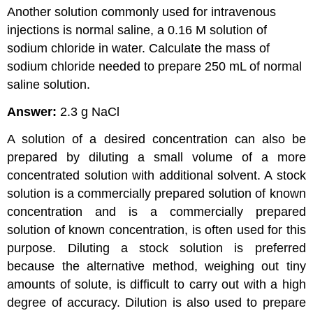
Another solution commonly used for intravenous
injections is normal saline, a 0.16 M solution of
sodium chloride in water. Calculate the mass of
sodium chloride needed to prepare 250 mL of normal
saline solution.
Answer:
2.3 g NaCl
A solution of a desired concentration can also be
prepared by diluting a small volume of a more
concentrated solution with additional solvent. A
stock
solution
is a commercially prepared solution of known
concentration and is
a commercially prepared
solution of known concentration, is often used for this
purpose. Diluting a stock solution is preferred
because the alternative method, weighing out tiny
amounts of solute, is difficult to carry out with a high
degree of accuracy. Dilution is also used to prepare