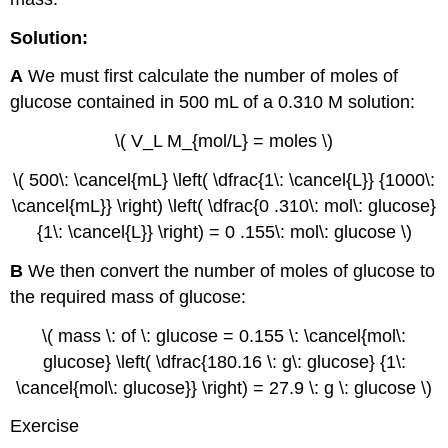
Solution:
A
We must first calculate the number of moles of
glucose contained in 500 mL of a 0.310 M solution:
\( V_L M_{mol/L} = moles \)
\( 500\: \cancel{mL} \left( \dfrac{1\: \cancel{L}} {1000\:
\cancel{mL}} \right) \left( \dfrac{0 .310\: mol\: glucose}
{1\: \cancel{L}} \right) = 0 .155\: mol\: glucose \)
B
We then convert the number of moles of glucose to
the required mass of glucose:
\( mass \: of \: glucose = 0.155 \: \cancel{mol\:
glucose} \left( \dfrac{180.16 \: g\: glucose} {1\:
\cancel{mol\: glucose}} \right) = 27.9 \: g \: glucose \)
Exercise