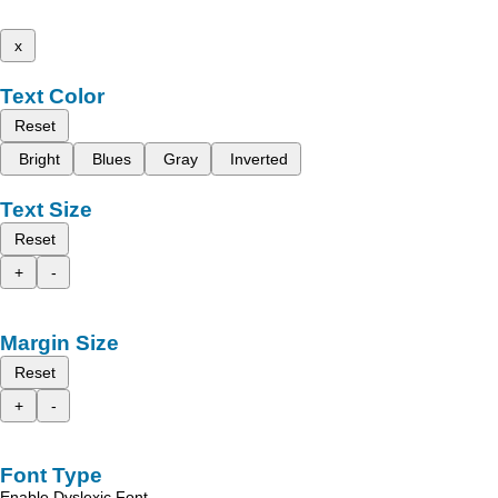
x
Text Color
Reset
Bright
Blues
Gray
Inverted
Text Size
Reset
+
-
Margin Size
Reset
+
-
Font Type
Enable Dyslexic Font