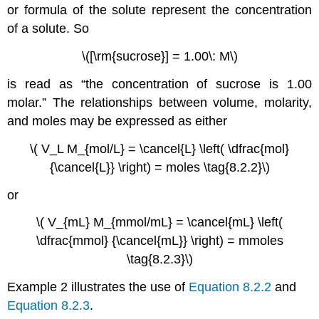
or formula of the solute represent the concentration
of a solute. So
\([\rm{sucrose}] = 1.00\: M\)
is read as “the concentration of sucrose is 1.00
molar.” The relationships between volume, molarity,
and moles may be expressed as either
\( V_L M_{mol/L} = \cancel{L} \left( \dfrac{mol}
{\cancel{L}} \right) = moles \tag{8.2.2}\)
or
\( V_{mL} M_{mmol/mL} = \cancel{mL} \left(
\dfrac{mmol} {\cancel{mL}} \right) = mmoles
\tag{8.2.3}\)
Example 2 illustrates the use of
Equation 8.2.2
and
Equation 8.2.3
.